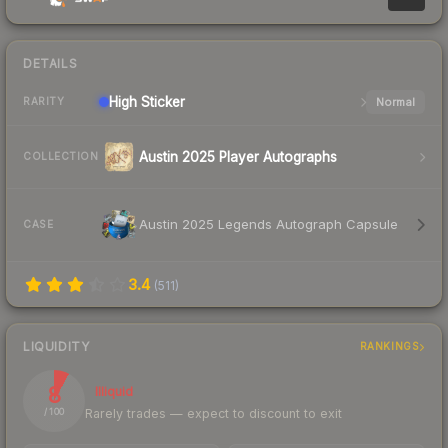
DETAILS
High
Sticker
Normal
RARITY
Austin 2025 Player Autographs
COLLECTION
Austin 2025 Legends Autograph Capsule
CASE
3.4
(
511
)
LIQUIDITY
RANKINGS
8
Illiquid
Rarely trades — expect to discount to exit
/ 100