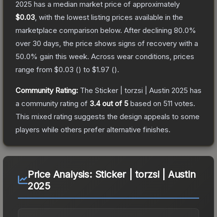
2025
has a median market price of approximately
$0.03
, with the lowest listing prices available in the
marketplace comparison below.
After declining
80.0
%
over 30 days, the price shows signs of recovery with a
50.0
% gain this week.
Across wear conditions, prices
range from
$0.03
(
) to
$1.97
(
).
Community Rating:
The
Sticker | torzsi | Austin 2025
has
a community rating of
3.4
out of 5
based on
511
votes
.
This mixed rating suggests the design appeals to some
players while others prefer alternative finishes.
Price Analysis:
Sticker | torzsi | Austin
2025