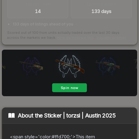
TRADES / DAY
LISTINGS AHEAD
14
133 days
133 days of listings ahead of you
Scored out of 100 from units actually traded over the last
30
days
across the markets we track.
How we measure this
·
Liquidity rankings
About the
Sticker | torzsi | Austin 2025
<span style='color:#ffd700;'>This item