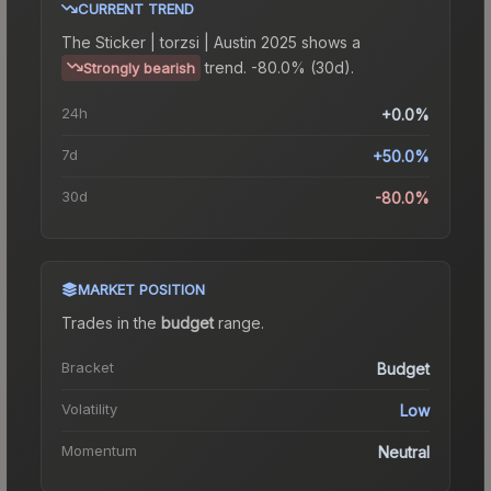
CURRENT TREND
The
Sticker | torzsi | Austin 2025
shows a
trend.
-80.0% (30d).
Strongly bearish
24h
+0.0%
7d
+50.0%
30d
-80.0%
MARKET POSITION
Trades in the
budget
range
.
Bracket
Budget
Volatility
Low
Momentum
Neutral