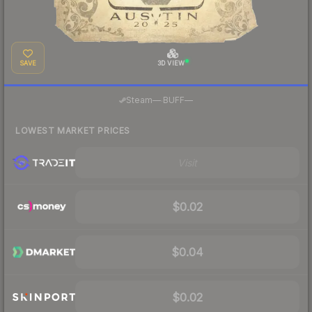
SAVE
3D VIEW
·
Steam
—
BUFF
—
LOWEST MARKET PRICES
Visit
$0.02
$0.04
$0.02