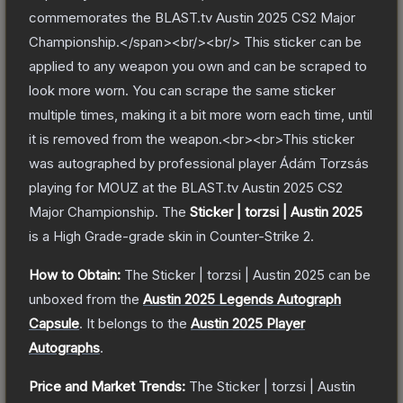
commemorates the BLAST.tv Austin 2025 CS2 Major
Championship.</span><br/><br/> This sticker can be
applied to any weapon you own and can be scraped to
look more worn. You can scrape the same sticker
multiple times, making it a bit more worn each time, until
it is removed from the weapon.<br><br>This sticker
was autographed by professional player Ádám Torzsás
playing for MOUZ at the BLAST.tv Austin 2025 CS2
Major Championship.
The
Sticker | torzsi | Austin 2025
is a
High Grade
-grade
skin
in Counter-Strike 2
.
How to Obtain:
The
Sticker | torzsi | Austin 2025
can be
unboxed from the
Austin 2025 Legends Autograph
Capsule
.
It belongs to the
Austin 2025 Player
Autographs
.
Price and Market Trends:
The
Sticker | torzsi | Austin