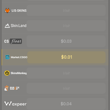
Visit
Visit
$0.03
$0.01
Visit
Visit
$0.04