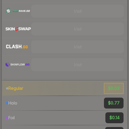
Visit
Visit
Visit
Visit
$0.03
Regular
$0.77
Holo
$0.14
Foil