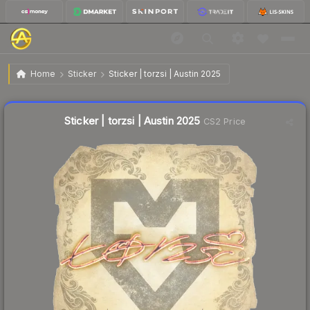
$0.03
Sticker | torzsi | Austin 2025
Home
Sticker
Sticker | torzsi | Austin 2025
↑
Up 50.0% this week
Liquidity score
8
out of 100.
Sticker | torzsi | Austin 2025
CS2 Price