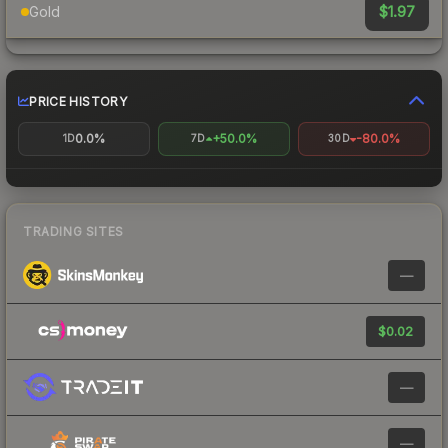
$1.97
Gold
PRICE HISTORY
0.0%
+50.0%
-80.0%
1D
7D
30D
TRADING SITES
—
$0.02
—
—