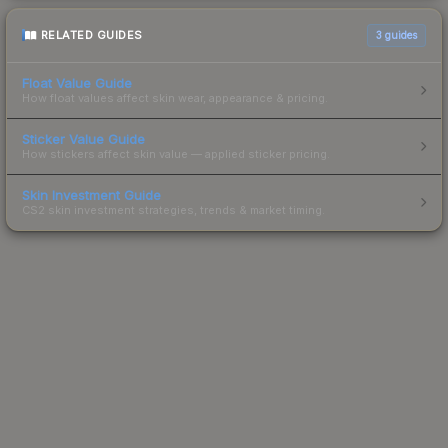
RELATED GUIDES
3
guides
Float Value Guide
How float values affect skin wear, appearance & pricing.
Sticker Value Guide
How stickers affect skin value — applied sticker pricing.
Skin Investment Guide
CS2 skin investment strategies, trends & market timing.