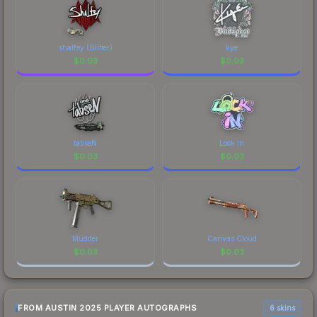
distinctive design that has made this skin a
recognizable part of CS2's visual identity.
shalfey (Glitter)
kye
$
0.03
$
0.03
tabseN
Lock In
$
0.03
$
0.03
Mudder
Canvas Cloud
$
0.03
$
0.03
FROM AUSTIN 2025 PLAYER AUTOGRAPHS
6 skins