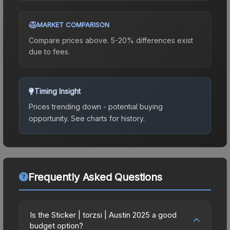
MARKET COMPARISON
Compare prices above. 5-20% differences exist
due to fees.
Timing Insight
Prices trending down - potential buying
opportunity.
See charts for history.
Frequently Asked Questions
Is the Sticker | torzsi | Austin 2025 a good
budget option?