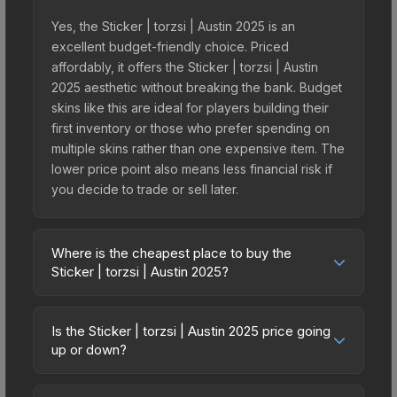
Yes, the Sticker | torzsi | Austin 2025 is an
excellent budget-friendly choice. Priced
affordably, it offers the Sticker | torzsi | Austin
2025 aesthetic without breaking the bank. Budget
skins like this are ideal for players building their
first inventory or those who prefer spending on
multiple skins rather than one expensive item. The
lower price point also means less financial risk if
you decide to trade or sell later.
Where is the cheapest place to buy the
Sticker | torzsi | Austin 2025?
Prices for the Sticker | torzsi | Austin 2025 vary
across marketplaces due to fees, regional
Is the Sticker | torzsi | Austin 2025 price going
pricing, and seller competition. This skin can be
up or down?
obtained by opening the Austin 2025 Legends
The Sticker | torzsi | Austin 2025 is currently
Autograph Capsule or purchased directly from