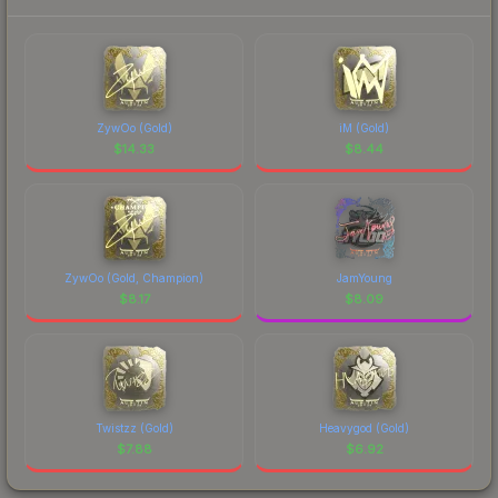
ZywOo (Gold)
iM (Gold)
$
14.33
$
8.44
ZywOo (Gold, Champion)
JamYoung
$
8.17
$
8.09
Twistzz (Gold)
Heavygod (Gold)
$
7.88
$
6.92