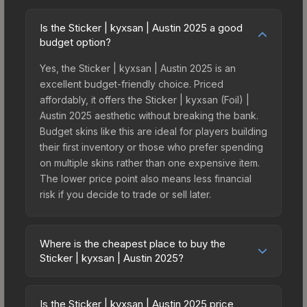
Is the Sticker | kyxsan | Austin 2025 a good
budget option?
Yes, the Sticker | kyxsan | Austin 2025 is an
excellent budget-friendly choice. Priced
affordably, it offers the Sticker | kyxsan (Foil) |
Austin 2025 aesthetic without breaking the bank.
Budget skins like this are ideal for players building
their first inventory or those who prefer spending
on multiple skins rather than one expensive item.
The lower price point also means less financial
risk if you decide to trade or sell later.
Where is the cheapest place to buy the
Sticker | kyxsan | Austin 2025?
Prices for the Sticker | kyxsan | Austin 2025 vary
across marketplaces due to fees, regional
Is the Sticker | kyxsan | Austin 2025 price