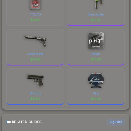
design that has made this skin a recognizable part
of CS2's visual identity.
TYLOO
Bamboozle
$
0.62
$
0.62
Ticket to Hell
piriajr
$
0.62
$
0.62
Wraiths
Sico
$
0.62
$
0.62
RELATED GUIDES
3
guides