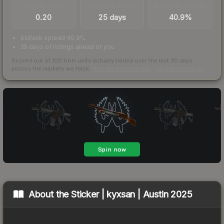
TRADES / DAY
LISTINGS AHEAD
BUY/SELL SPREAD
0.20
25 days
40.9%
bid/ask spread 40.9%
25 days of listings ahead of you
Scored out of 100 from units actually traded over the last
30
days
across the markets we track.
How we measure this
·
Liquidity rankings
About the
Sticker | kyxsan | Austin 2025