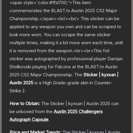
<span style='color:#ffd700;'>This item
commemorates the BLAST.tv Austin 2025 CS2 Major
Championship.</span><br/><br/> This sticker can be
applied to any weapon you own and can be scraped to
look more worn. You can scrape the same sticker
multiple times, making it a bit more worn each time, until
it is removed from the weapon.<br><br>This foil
sticker was autographed by professional player Damjan
Stoilkovski playing for Falcons at the BLAST.tv Austin
2025 CS2 Major Championship.
The
Sticker | kyxsan |
Austin 2025
is a
High Grade
-grade
skin
in Counter-
Strike 2
.
How to Obtain:
The
Sticker | kyxsan | Austin 2025
can
be unboxed from the
Austin 2025 Challengers
Autograph Capsule
.
Price and Market Trends:
The
Sticker | kyxsan | Austin