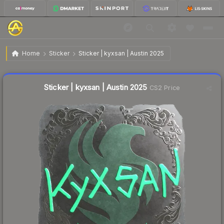
$0.52
Sticker | kyxsan | Austin 2025
Home
Sticker
Sticker | kyxsan | Austin 2025
↑
Up 8.3% this week
Liquidity score
17
out of 100.
Sticker | kyxsan | Austin 2025
CS2 Price