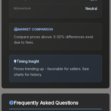
Momentum
Neutral
MARKET COMPARISON
Compare prices above. 5-20% differences exist
due to fees.
Timing Insight
Prices trending up - favorable for sellers.
See
charts for history.
Frequently Asked Questions