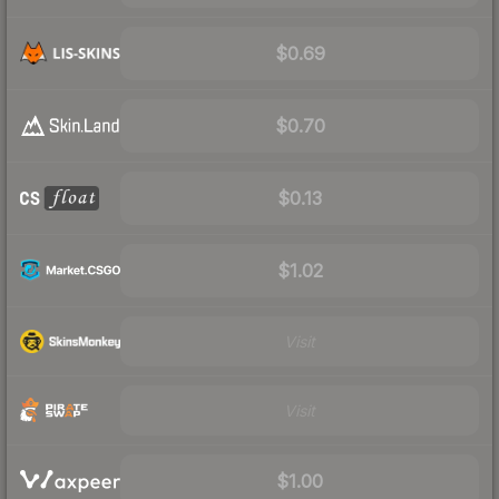
$0.69
$0.70
$0.13
$1.02
Visit
Visit
$1.00