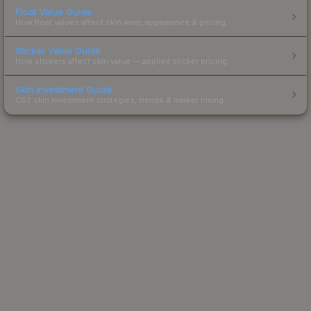
Float Value Guide
How float values affect skin wear, appearance & pricing.
Sticker Value Guide
How stickers affect skin value — applied sticker pricing.
Skin Investment Guide
CS2 skin investment strategies, trends & market timing.