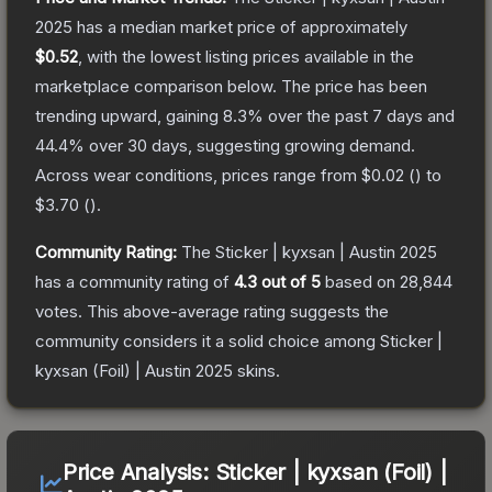
2025
has a median market price of approximately
$0.52
, with the lowest listing prices available in the
marketplace comparison below.
The price has been
trending upward, gaining
8.3
% over the past 7 days and
44.4
% over 30 days, suggesting growing demand.
Across wear conditions, prices range from
$0.02
(
) to
$3.70
(
).
Community Rating:
The
Sticker | kyxsan | Austin 2025
has a community rating of
4.3
out of 5
based on
28,844
votes
.
This above-average rating suggests the
community considers it a solid choice among
Sticker |
kyxsan (Foil) | Austin 2025
skins.
Price Analysis:
Sticker | kyxsan (Foil) |