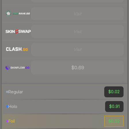
Visit
Visit
Visit
$0.69
$0.02
Regular
$0.91
Holo
$0.52
Foil