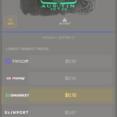
SAVE
3D VIEW
·
Steam
—
BUFF
$0.13
LOWEST MARKET PRICES
$0.19
$0.14
$0.10
$0.67