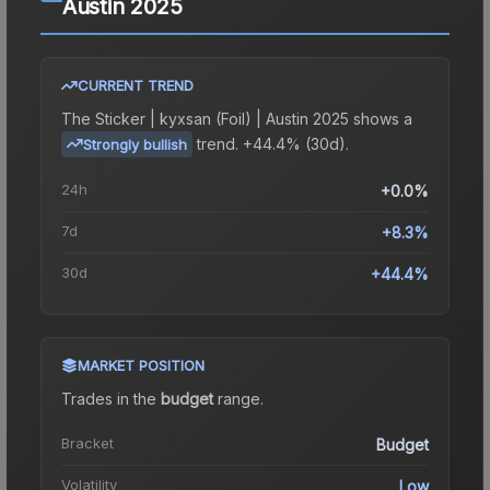
Austin 2025
CURRENT TREND
The
Sticker | kyxsan (Foil) | Austin 2025
shows a
trend.
+44.4% (30d).
Strongly bullish
24h
+0.0%
7d
+8.3%
30d
+44.4%
MARKET POSITION
Trades in the
budget
range
.
Bracket
Budget
Volatility
Low