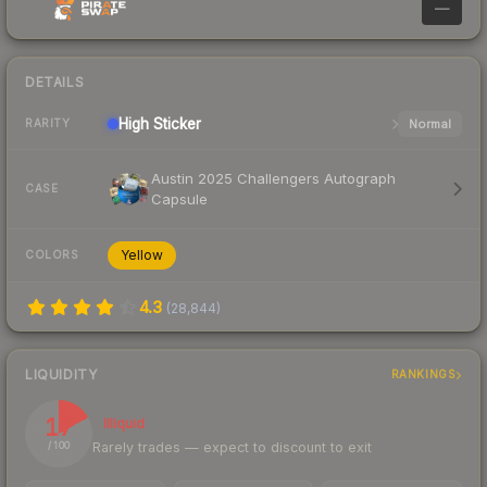
—
DETAILS
High
Sticker
Normal
RARITY
Austin 2025 Challengers Autograph
CASE
Capsule
Yellow
COLORS
4.3
(
28,844
)
LIQUIDITY
RANKINGS
17
Illiquid
Rarely trades — expect to discount to exit
/ 100