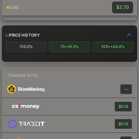
$3.70
Gold
PRICE HISTORY
0.0%
+8.3%
+44.4%
1D
7D
30D
TRADING SITES
—
$0.14
$0.19