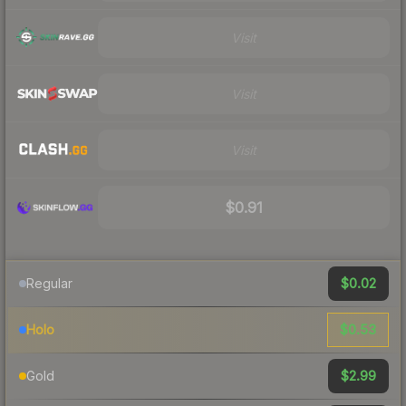
Visit
Visit
Visit
$0.91
$0.02
Regular
$0.53
Holo
$2.99
Gold