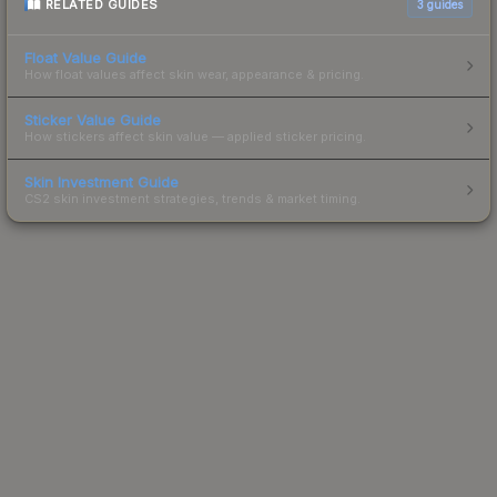
RELATED GUIDES
3
guides
Float Value Guide
How float values affect skin wear, appearance & pricing.
Sticker Value Guide
How stickers affect skin value — applied sticker pricing.
Skin Investment Guide
CS2 skin investment strategies, trends & market timing.