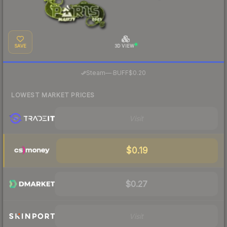
SAVE
3D VIEW
·
Steam
—
BUFF
$0.20
LOWEST MARKET PRICES
Visit
$0.19
$0.27
Visit