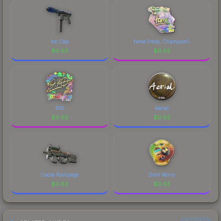
comparing total costs.
Ice Cap
fame (Holo, Champion)
$
0.63
$
0.63
910
Aerial
$
0.63
$
0.63
Cocoa Rampage
Dont Worry
$
0.63
$
0.63