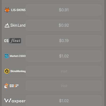
$0.91
$0.92
$0.19
$1.02
Visit
Visit
$1.02