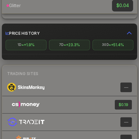
$0.04
Glitter
PRICE HISTORY
+1.9%
+23.3%
+51.4%
1D
7D
30D
TRADING SITES
—
$0.19
—