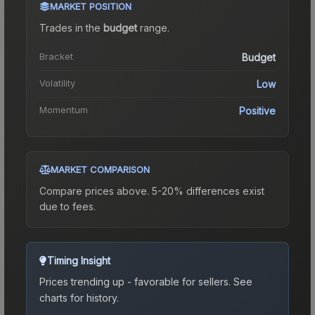
MARKET POSITION
Trades in the
budget
range
.
Bracket
Budget
Volatility
Low
Momentum
Positive
MARKET COMPARISON
Compare prices above. 5-20% differences exist
due to fees.
Timing Insight
Prices trending up - favorable for sellers.
See
charts for history.