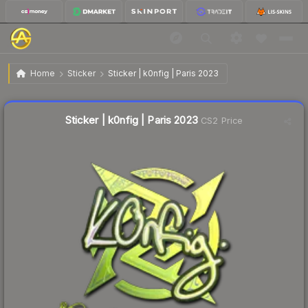
$0.53
Sticker | k0nfig | Paris 2023
Home
Sticker
Sticker | k0nfig | Paris 2023
↑
Up 23.3% this week
Liquidity score
17
out of 100.
Sticker | k0nfig | Paris 2023
CS2 Price