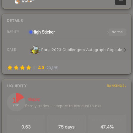
—
DETAILS
High
Sticker
Normal
RARITY
Paris 2023 Challengers Autograph Capsule
CASE
4.3
(
20,125
)
LIQUIDITY
RANKINGS
17
Illiquid
Rarely trades — expect to discount to exit
/ 100
TRADES / DAY
LISTINGS AHEAD
BUY/SELL SPREAD
0.63
75 days
47.4%