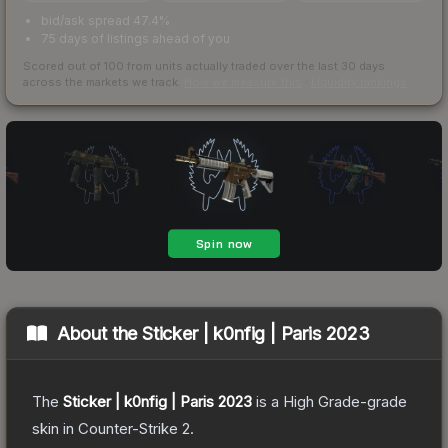
bid/ask spread 47.4%
75 days of listings ahead of you
Scored out of 100 from units actually traded over the last
30
days
across the markets we track.
How we measure this
·
Liquidity rankings
About the
Sticker | k0nfig | Paris 2023
The
Sticker | k0nfig | Paris 2023
is a
High Grade
-grade
skin
in Counter-Strike 2
.