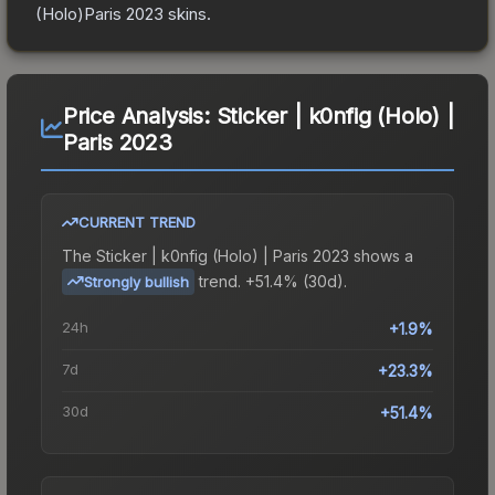
(Holo)Paris 2023
skins.
Price Analysis:
Sticker | k0nfig (Holo) |
Paris 2023
CURRENT TREND
The
Sticker | k0nfig (Holo) | Paris 2023
shows a
trend.
+51.4% (30d).
Strongly bullish
24h
+1.9%
7d
+23.3%
30d
+51.4%