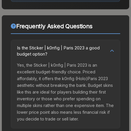
Frequently Asked Questions
Is the Sticker | k0nfig | Paris 2023 a good
budget option?
Yes, the Sticker | k0nfig | Paris 2023 is an
excellent budget-friendly choice. Priced
affordably, it offers the k0nfig (Holo)Paris 2023
aesthetic without breaking the bank. Budget skins
like this are ideal for players building their first
inventory or those who prefer spending on
multiple skins rather than one expensive item. The
lower price point also means less financial risk if
you decide to trade or sell later.