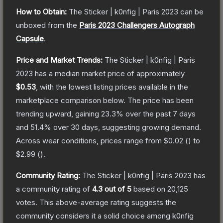
How to Obtain:
The
Sticker | k0nfig | Paris 2023
can be
unboxed from the
Paris 2023 Challengers Autograph
Capsule
.
Price and Market Trends:
The
Sticker | k0nfig | Paris
2023
has a median market price of approximately
$0.53
, with the lowest listing prices available in the
marketplace comparison below.
The price has been
trending upward, gaining
23.3
% over the past 7 days
and
51.4
% over 30 days, suggesting growing demand.
Across wear conditions, prices range from
$0.02
(
) to
$2.99
(
).
Community Rating:
The
Sticker | k0nfig | Paris 2023
has
a community rating of
4.3
out of 5
based on
20,125
votes
.
This above-average rating suggests the
community considers it a solid choice among
k0nfig