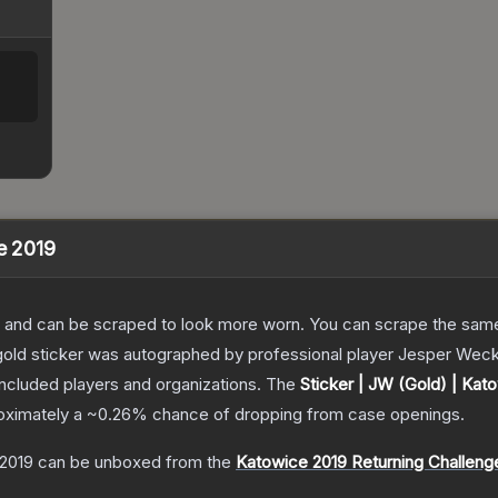
e 2019
 and can be scraped to look more worn. You can scrape the same s
old sticker was autographed by professional player Jesper Wecks
included players and organizations.
The
Sticker | JW (Gold) | Kat
roximately a
~0.26%
chance of dropping from case openings.
 2019
can be unboxed from the
Katowice 2019 Returning Challeng