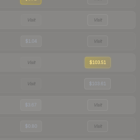
Visit
Visit
$1.04
Visit
Visit
$103.51
Visit
$103.61
$3.67
Visit
$0.80
Visit