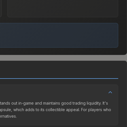
tands out in-game and maintains good trading liquidity. It's
sule, which adds to its collectible appeal. For players who
ernatives.