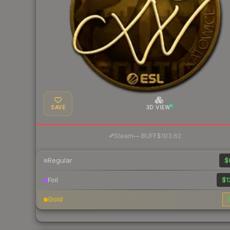
SAVE
3D VIEW
·
Steam
—
BUFF
$103.62
Regular
$
Foil
$1
Gold