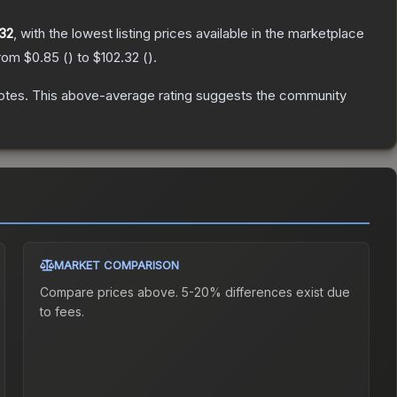
.32
, with the lowest listing prices available in the marketplace
from
$0.85
(
) to
$102.32
(
).
otes
.
This above-average rating suggests the community
MARKET COMPARISON
Compare prices above. 5-20% differences exist due
to fees.