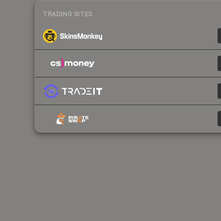
TRADING SITES