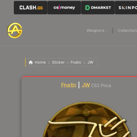
Weapons
Collectio
Home
Sticker
Fnatic
JW
Fnatic
|
JW
CS2 Price