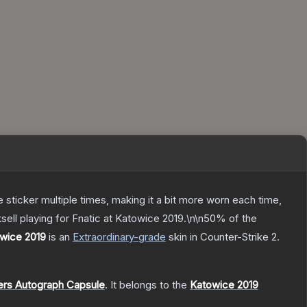
ticker multiple times, making it a bit more worn each time,
ell playing for Fnatic at Katowice 2019.\n\n50% of the
owice 2019
is a
n
Extraordinary
-grade
skin
in Counter-Strike 2
.
ers Autograph Capsule
.
It belongs to the
Katowice 2019