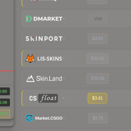
Visit
$4.60
$30.45
$30.48
0.85
$3.41
2.08
$102
$5.78