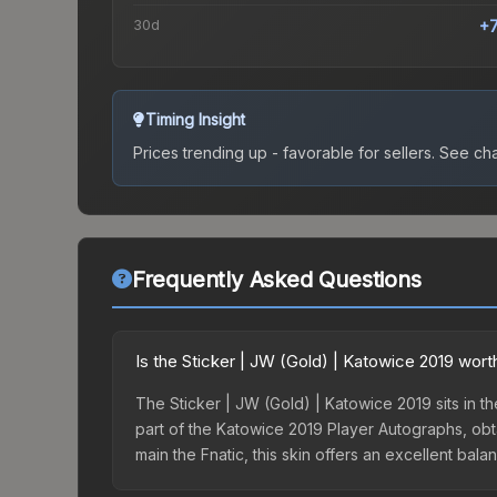
30d
+
Timing Insight
Prices trending up - favorable for sellers.
See char
Frequently Asked Questions
Is the Sticker | JW (Gold) | Katowice 2019 wort
The Sticker | JW (Gold) | Katowice 2019 sits in the
part of the Katowice 2019 Player Autographs, obt
main the Fnatic, this skin offers an excellent bal