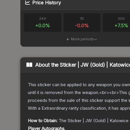
Price History
24H
7D
30D
+
0.0
%
-0.0
%
+
7.5
%
More periods
About the
Sticker | JW (Gold) | Katowic
This sticker can be applied to any weapon you own
until it is removed from the weapon.<br><br>This g
proceeds from the sale of this sticker support the 
With a
Extraordinary
rarity classification, it has app
How to Obtain:
The
Sticker | JW (Gold) | Katowice
Player Autographs
.