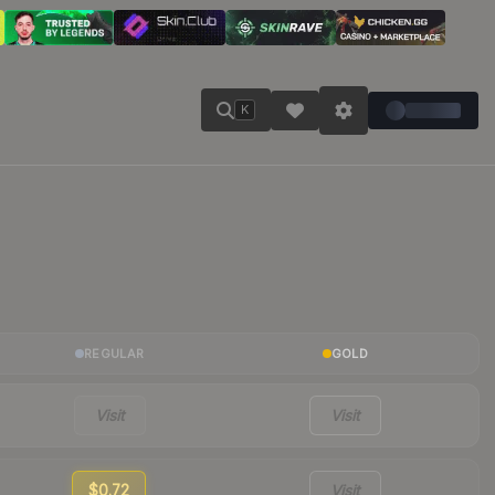
K
REGULAR
GOLD
Visit
Visit
$0.72
Visit