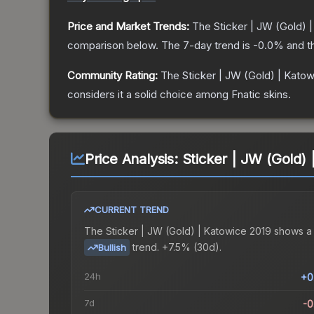
Price and Market Trends:
The
Sticker | JW (Gold) 
comparison below.
The 7-day trend is
-0.0
% and t
Community Rating:
The
Sticker | JW (Gold) | Kato
considers it a solid choice among
Fnatic
skins.
Price Analysis:
Sticker | JW (Gold)
CURRENT TREND
The
Sticker | JW (Gold) | Katowice 2019
shows a
trend.
+7.5% (30d).
Bullish
24h
+0
7d
-