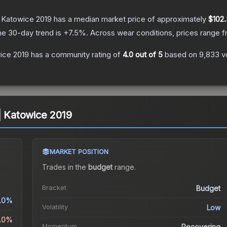
| Katowice 2019
has a median market price of approximately
$102
he 30-day trend is
+
7.5
%.
Across wear conditions, prices range 
wice 2019
has a community rating of
4.0
out of 5
based on
9,833
v
 | Katowice 2019
MARKET POSITION
Trades in the
budget
range
.
Bracket
Budget
.0%
Volatility
Low
0.0%
Momentum
Recovering