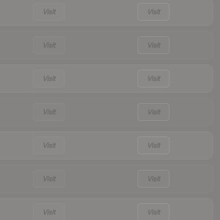
Visit
Visit
Visit
Visit
Visit
Visit
Visit
Visit
Visit
Visit
Visit
Visit
Visit
Visit