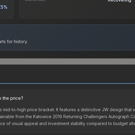
7.5%
ts for history.
h the price?
 mid-to-high price bracket. It features a distinctive JW design that s
ainable from the Katowice 2019 Returning Challengers Autograph Cap
ance of visual appeal and investment stability compared to budget alt