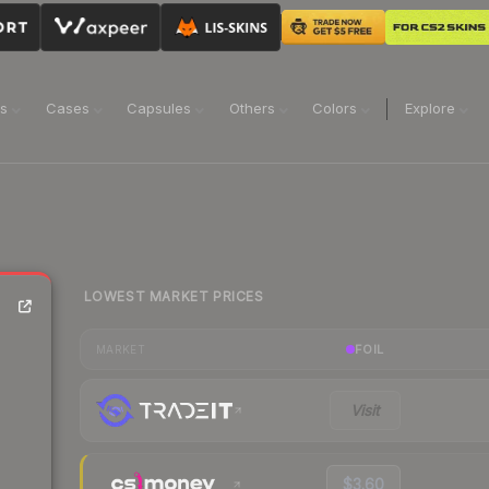
ns
Cases
Capsules
Others
Colors
Explore
LOWEST MARKET PRICES
FOIL
MARKET
Visit
$3.60