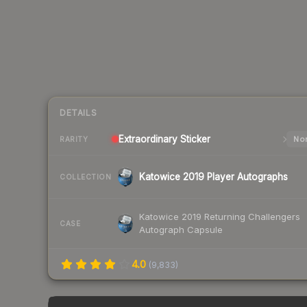
DETAILS
Extraordinary
Sticker
Nor
RARITY
Katowice 2019 Player Autographs
COLLECTION
Katowice 2019 Returning Challengers
CASE
Autograph Capsule
4.0
(
9,833
)