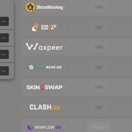
Visit
—
Visit
—
Visit
—
Visit
—
Visit
Visit
$30.32