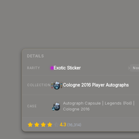
DETAILS
Exotic
Sticker
Nor
RARITY
Cologne 2016 Player Autographs
COLLECTION
Autograph Capsule | Legends (Foil) |
CASE
Cologne 2016
4.3
(
16,314
)