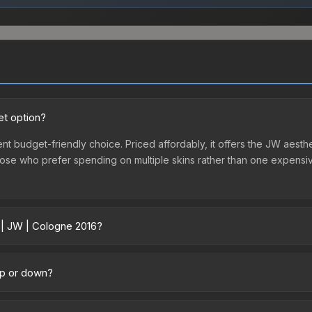
et option?
nt budget-friendly choice. Priced affordably, it offers the JW aesthe
r those who prefer spending on multiple skins rather than one expensiv
 | JW | Cologne 2016?
across marketplaces due to fees, regional pricing, and seller compe
ased directly from third-party marketplaces. The Steam Community M
up or down?
s with 2-10% fees. Compare real-time prices in the market comparison
ding upward. Over the past 7 days, the price has increased by 1.3%, 