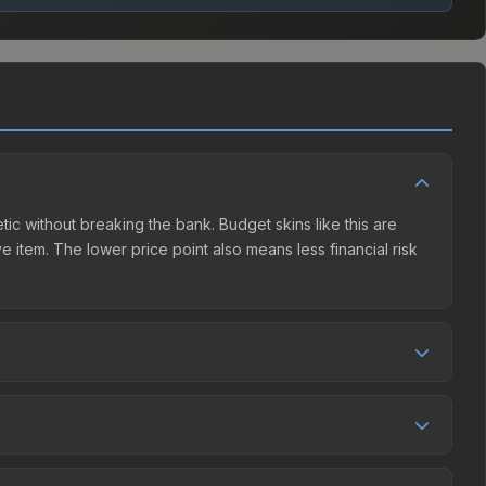
tic without breaking the bank. Budget skins like this are
e item. The lower price point also means less financial risk
tition. This skin can be obtained by opening the Autograph
arket charges 15% fees, while third-party markets like
 table above to find the best deal.
and over the past 30 days it has risen 6.6%. Rising prices