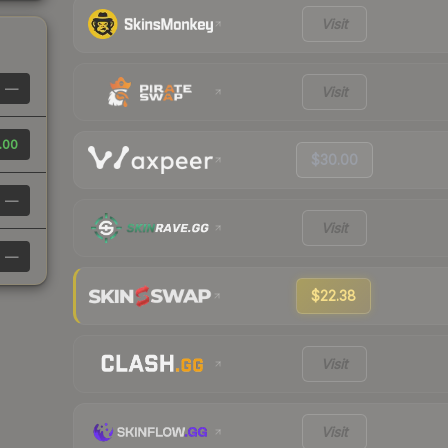
Visit
—
Visit
.00
$30.00
—
Visit
—
$22.38
Visit
Visit