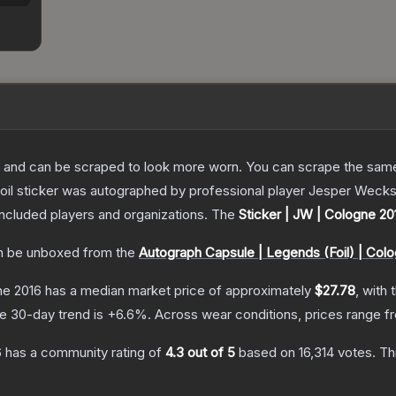
 and can be scraped to look more worn. You can scrape the same s
oil sticker was autographed by professional player Jesper Weckse
included players and organizations.
The
Sticker | JW | Cologne 20
 be unboxed from the
Autograph Capsule | Legends (Foil) | Col
ne 2016
has a median market price of approximately
$27.78
, with 
e 30-day trend is
+
6.6
%.
Across wear conditions, prices range 
6
has a community rating of
4.3
out of 5
based on
16,314
votes
.
Thi