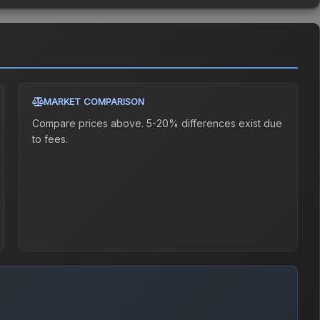
MARKET COMPARISON
Compare prices above. 5-20% differences exist due
to fees.