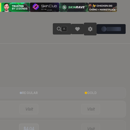
K
REGULAR
GOLD
Visit
Visit
$4.04
Visit