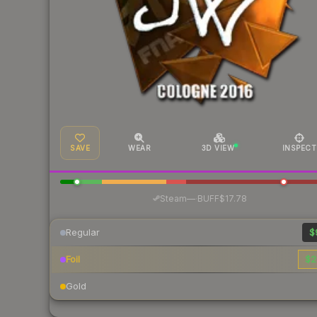
SAVE
WEAR
3D VIEW
INSPECT
·
Steam
—
BUFF
$17.78
Regular
$
Foil
$2
Gold