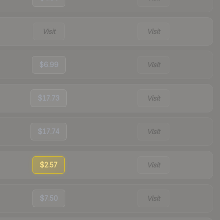
Visit
Visit
$6.99
Visit
$17.73
Visit
$17.74
Visit
$2.57
Visit
$7.50
Visit