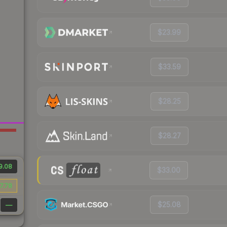
$23.99
$33.59
$28.25
$28.27
9.08
$33.00
7.78
$25.08
—