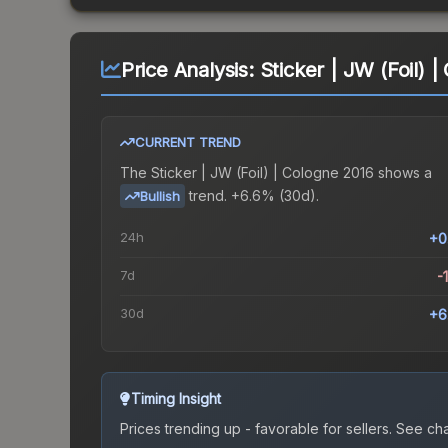
Price Analysis:
Sticker | JW (Foil) 
CURRENT TREND
The
Sticker | JW (Foil) | Cologne 2016
shows a
trend.
+6.6% (30d).
Bullish
24h
+0
7d
-
30d
+6
Timing Insight
Prices trending up - favorable for sellers.
See char