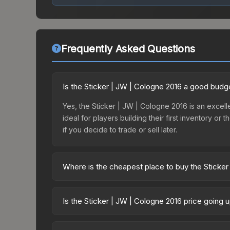
Frequently Asked Questions
Is the Sticker | JW | Cologne 2016 a good budg
Yes, the Sticker | JW | Cologne 2016 is an excelle
ideal for players building their first inventory o
if you decide to trade or sell later.
Where is the cheapest place to buy the Sticker
Prices for the Sticker | JW | Cologne 2016 vary 
Capsule | Legends (Foil) | Cologne 2016 or purch
Is the Sticker | JW | Cologne 2016 price going 
Skinport, DMarket, and Buff163 offer lower price
The Sticker | JW | Cologne 2016 is currently tren