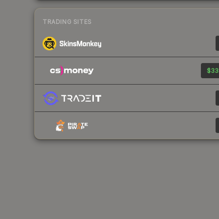
TRADING SITES
$33