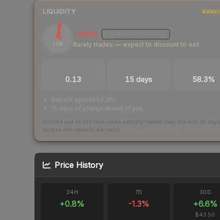
LIQUIDITY
RANK
4
Illiquid
MEDIUM
CONFIDENCE
Rarely trades — expect to discount to exit
/ 100
TRADES / DAY
LISTINGS AHEAD
BUY/SELL SPR
0.13
15 days
58.3%
bid/ask spread 58.3%
15 days of listings ahead of you
Scored out of 100 from units actually traded over the last
30
day
across the markets we track.
How we measure this
·
Liquidity ran
Price History
24H
7D
30D
+
0.8
%
-1.3
%
+
6.6
%
$43.50