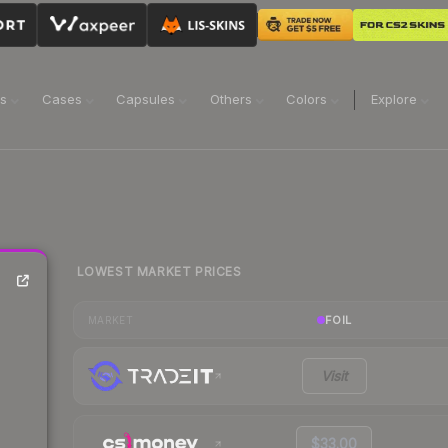
ns
Cases
Capsules
Others
Colors
Explore
LOWEST MARKET PRICES
FOIL
MARKET
Visit
$33.00