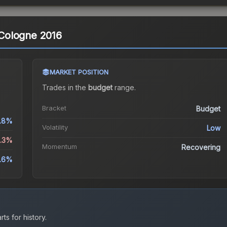
| Cologne 2016
MARKET POSITION
Trades in the
budget
range
.
Bracket
Budget
.8%
Volatility
Low
1.3%
Momentum
Recovering
.6%
ts for history.