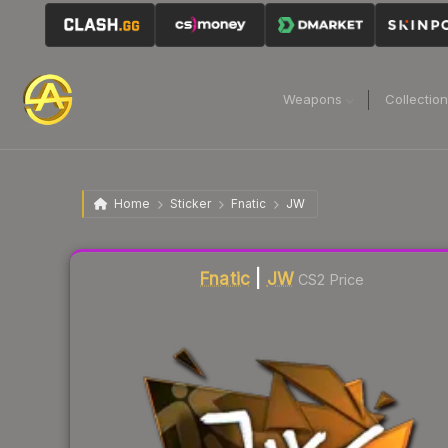
Weapons
Collectio
Home
Sticker
Fnatic
JW
Liquidity score
4
out of 100.
Fnatic
|
JW
CS2 Price