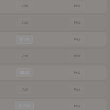
Visit
Visit
Visit
Visit
$7.90
Visit
Visit
Visit
$8.32
Visit
Visit
Visit
$17.66
Visit