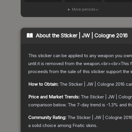
More periods
About the
Sticker | JW | Cologne 2016
This sticker can be applied to any weapon you own
until it is removed from the weapon.<br><br>This f
proceeds from the sale of this sticker support the 
How to Obtain:
The
Sticker | JW | Cologne 2016
can
Price and Market Trends:
The
Sticker | JW | Colog
comparison below.
The 7-day trend is
-1.3
% and th
Community Rating:
The
Sticker | JW | Cologne 201
a solid choice among
Fnatic
skins.