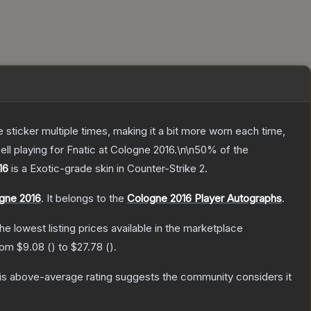
ticker multiple times, making it a bit more worn each time,
ll playing for Fnatic at Cologne 2016.\n\n50% of the
16
is a
Exotic
-grade
skin
in Counter-Strike 2
.
ogne 2016
.
It belongs to the
Cologne 2016 Player Autographs
.
the lowest listing prices available in the marketplace
from
$9.08
(
) to
$27.78
(
).
s above-average rating suggests the community considers it