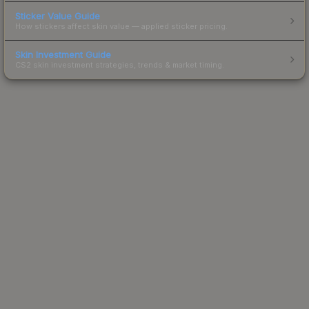
Sticker Value Guide
How stickers affect skin value — applied sticker pricing.
Skin Investment Guide
CS2 skin investment strategies, trends & market timing.