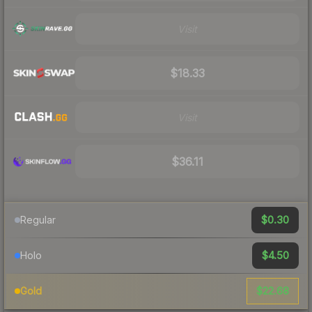
Visit
$18.33
Visit
$36.11
$0.30
Regular
$4.50
Holo
$22.68
Gold