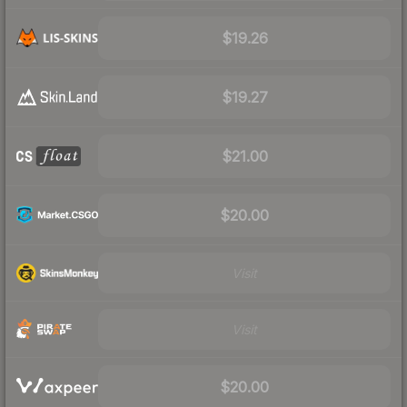
$19.26
$19.27
$21.00
$20.00
Visit
Visit
$20.00