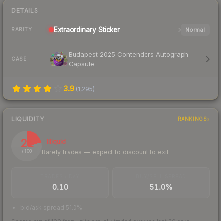
DETAILS
Extraordinary
Sticker
Normal
RARITY
Budapest 2025 Contenders Autograph
CASE
Capsule
3.9
(
1,295
)
LIQUIDITY
RANKINGS
21
Illiquid
Rarely trades — expect to discount to exit
/ 100
TRADES / DAY
BUY/SELL SPREAD
0.10
51.0%
bid/ask spread 51.0%
Scored out of 100 from units actually traded over the last
30
days