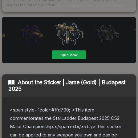
across the markets we track.
How we measure this
·
Liquidity rankings
About the
Sticker | Jame (Gold) | Budapest
2025
<span style='color:#ffd700;'>This item
commemorates the StarLadder Budapest 2025 CS2
Major Championship.</span><br/><br/> This sticker
can be applied to any weapon you own and can be