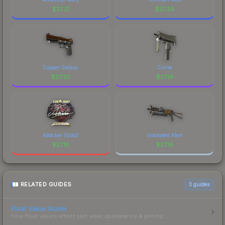
$
27.21
$
27.20
Copper Galaxy
Curse
$
27.20
$
27.19
Attacker (Gold)
Irradiated Alert
$
27.16
$
27.16
RELATED GUIDES
3
guides
Float Value Guide
How float values affect skin wear, appearance & pricing.