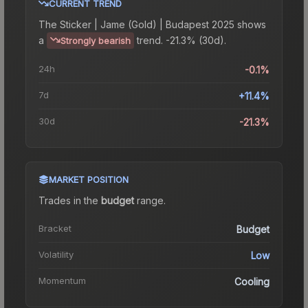
CURRENT TREND
The
Sticker | Jame (Gold) | Budapest 2025
shows
a
trend.
-21.3% (30d).
Strongly bearish
24h
-0.1%
7d
+11.4%
30d
-21.3%
MARKET POSITION
Trades in the
budget
range
.
Bracket
Budget
Volatility
Low
Momentum
Cooling