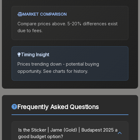
MARKET COMPARISON
Compare prices above. 5-20% differences exist
due to fees.
Timing Insight
Prices trending down - potential buying
opportunity.
See charts for history.
Frequently Asked Questions
Is the Sticker | Jame (Gold) | Budapest 2025 a
good budget option?