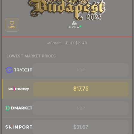
SAVE
3D VIEW
·
Steam
—
BUFF
$21.48
LOWEST MARKET PRICES
Visit
$17.75
Visit
$31.67