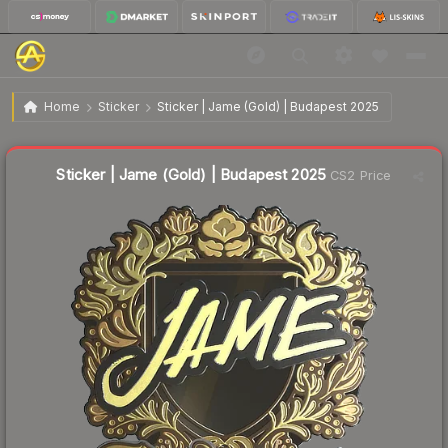
$22.68
Sticker | Jame (Gold) | Budapest 2025
Home
Sticker
Sticker | Jame (Gold) | Budapest 2025
↑
Up 11.4% this week
Liquidity score
21
out of 100.
Sticker | Jame (Gold) | Budapest 2025
CS2 Price