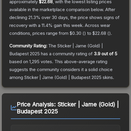
approximately
$22.68
, with the lowest listing prices
available in the marketplace comparison below.
After
declining
21.3
% over 30 days, the price shows signs of
recovery with a
11.4
% gain this week.
Across wear
conditions, prices range from
$0.30
(
) to
$22.68
(
).
Community Rating:
The
Sticker | Jame (Gold) |
Budapest 2025
has a community rating of
3.9
out of 5
based on
1,295
votes
.
This above-average rating
suggests the community considers it a solid choice
among
Sticker | Jame (Gold) | Budapest 2025
skins.
Price Analysis:
Sticker | Jame (Gold) |
Budapest 2025