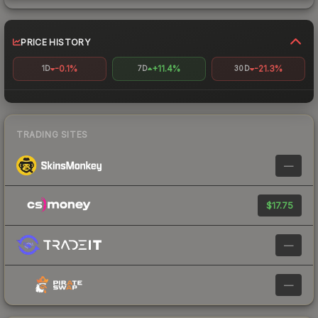
PRICE HISTORY
-0.1%
+11.4%
-21.3%
1D
7D
30D
TRADING SITES
—
$17.75
—
—