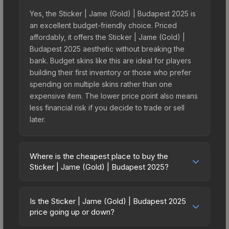
Yes, the Sticker | Jame (Gold) | Budapest 2025 is
an excellent budget-friendly choice. Priced
affordably, it offers the Sticker | Jame (Gold) |
Budapest 2025 aesthetic without breaking the
bank. Budget skins like this are ideal for players
building their first inventory or those who prefer
spending on multiple skins rather than one
expensive item. The lower price point also means
less financial risk if you decide to trade or sell
later.
Where is the cheapest place to buy the
Sticker | Jame (Gold) | Budapest 2025?
Prices for the Sticker | Jame (Gold) | Budapest
2025 vary across marketplaces due to fees,
Is the Sticker | Jame (Gold) | Budapest 2025
regional pricing, and seller competition. This skin
price going up or down?
can be obtained by opening the Budapest 2025