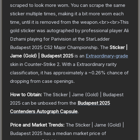
scraped to look more worn. You can scrape the same
sticker multiple times, making it a bit more worn each
time, until it is removed from the weapon.<br><br>This
gold sticker was autographed by professional player Ali
Dzhami playing for Parivision at the StarLadder
Budapest 2025 CS2 Major Championship.
The
Sticker |
Jame (Gold) | Budapest 2025
is a
n
Extraordinary
-grade
skin
in Counter-Strike 2
.
With a
Extraordinary
rarity
classification, it has approximately a
~0.26%
chance of
dropping from case openings.
How to Obtain:
The
Sticker | Jame (Gold) | Budapest
2025
can be unboxed from the
Budapest 2025
Contenders Autograph Capsule
.
Price and Market Trends:
The
Sticker | Jame (Gold) |
Budapest 2025
has a median market price of