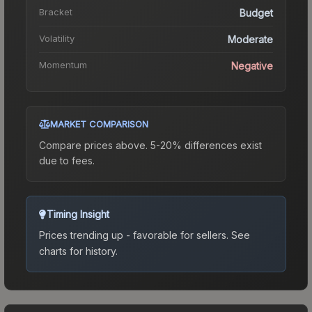
Bracket
Budget
Volatility
Moderate
Momentum
Negative
MARKET COMPARISON
Compare prices above. 5-20% differences exist
due to fees.
Timing Insight
Prices trending up - favorable for sellers.
See
charts for history.