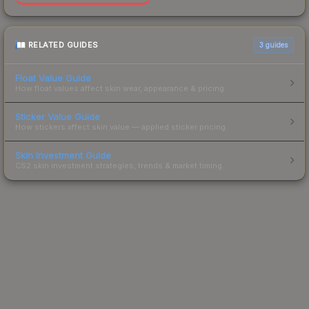
RELATED GUIDES
3
guides
Float Value Guide
How float values affect skin wear, appearance & pricing.
Sticker Value Guide
How stickers affect skin value — applied sticker pricing.
Skin Investment Guide
CS2 skin investment strategies, trends & market timing.