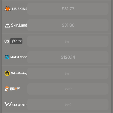
$31.77
$31.80
Visit
$120.14
Visit
Visit
Visit