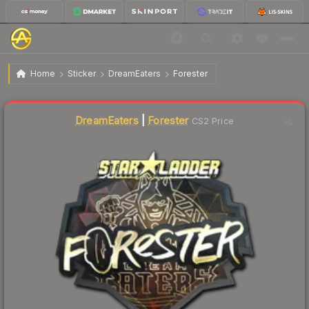
$34.41
Sticker | Forester (Gold) | Berlin 2019
Home
Sticker
DreamEaters
Forester
↓
Dropped 5.4% today — buy opportunity
DreamEaters
|
Forester
CS2 Price