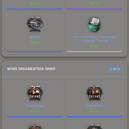
$
5.64
$
2.37
kennyS
Berlin 2019 Minor Challengers
Autograph Capsule
$
2.12
$
1.89
MORE DREAMEATERS SKINS
6 skins
DreamEaters
DreamEaters
$
3.02
$
0.83