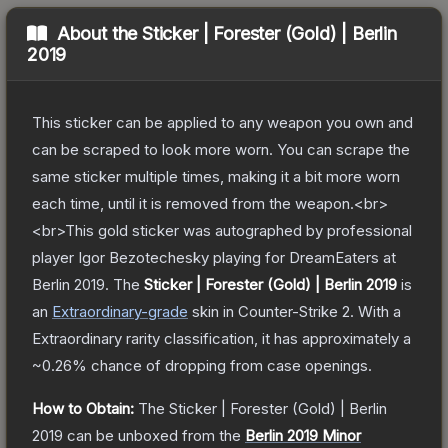
About the
Sticker | Forester (Gold) | Berlin
2019
This sticker can be applied to any weapon you own and
can be scraped to look more worn. You can scrape the
same sticker multiple times, making it a bit more worn
each time, until it is removed from the weapon.<br>
<br>This gold sticker was autographed by professional
player Igor Bezotechesky playing for DreamEaters at
Berlin 2019.
The
Sticker | Forester (Gold) | Berlin 2019
is
a
n
Extraordinary
-grade
skin
in Counter-Strike 2
.
With a
Extraordinary
rarity classification, it has approximately a
~0.26%
chance of dropping from case openings.
How to Obtain:
The
Sticker | Forester (Gold) | Berlin
2019
can be unboxed from the
Berlin 2019 Minor