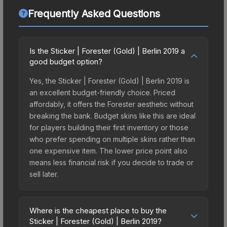
Frequently Asked Questions
Is the Sticker | Forester (Gold) | Berlin 2019 a
good budget option?
Yes, the Sticker | Forester (Gold) | Berlin 2019 is
an excellent budget-friendly choice. Priced
affordably, it offers the Forester aesthetic without
breaking the bank. Budget skins like this are ideal
for players building their first inventory or those
who prefer spending on multiple skins rather than
one expensive item. The lower price point also
means less financial risk if you decide to trade or
sell later.
Where is the cheapest place to buy the
Sticker | Forester (Gold) | Berlin 2019?