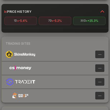
PRICE HISTORY
-5.4%
-5.2%
+25.3%
1D
7D
30D
TRADING SITES
—
—
—
—