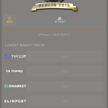
SAVE
3D VIEW
·
Steam
—
BUFF
$25.11
LOWEST MARKET PRICES
Visit
Visit
Visit
Visit