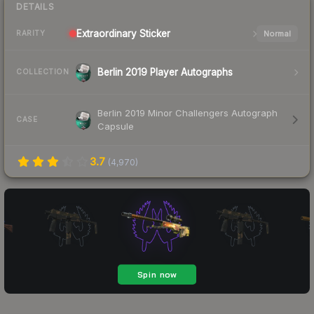
DETAILS
Extraordinary
Sticker
Normal
RARITY
Berlin 2019 Player Autographs
COLLECTION
Berlin 2019 Minor Challengers Autograph
CASE
Capsule
3.7
(
4,970
)