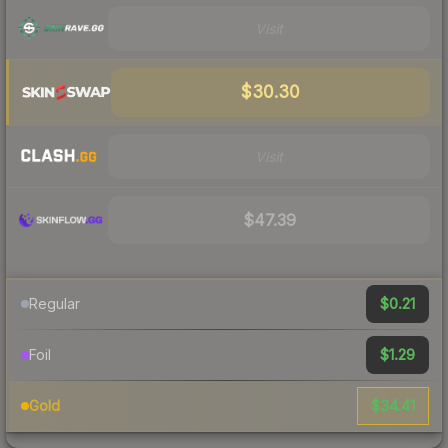
Visit
$30.30
Visit
$47.39
$0.21
Regular
$1.29
Foil
$34.41
Gold