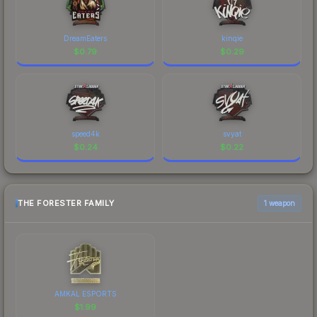
DreamEaters
kinqie
$
0.79
$
0.29
speed4k
svyat
$
0.24
$
0.22
THE FORESTER FAMILY
1 weapon
AMKAL ESPORTS
$
1.99