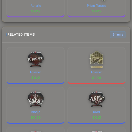
Atheris
Prism Terrace
$
41.17
$
41.17
RELATED ITEMS
6 items
Forester
Forester
$
0.21
$
1.99
kinqie
Krad
$
0.29
$
0.21