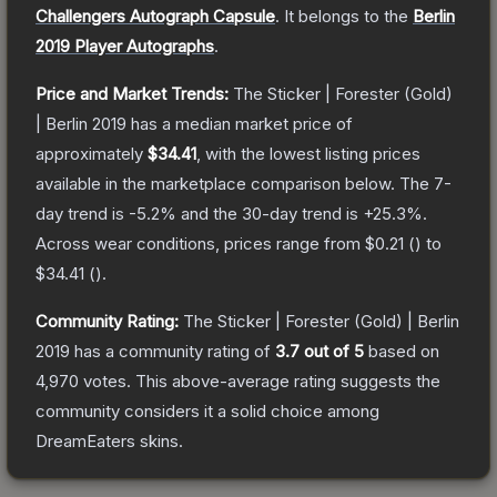
Challengers Autograph Capsule
.
It belongs to the
Berlin
2019 Player Autographs
.
Price and Market Trends:
The
Sticker | Forester (Gold)
| Berlin 2019
has a median market price of
approximately
$34.41
, with the lowest listing prices
available in the marketplace comparison below.
The 7-
day trend is
-5.2
% and the 30-day trend is
+
25.3
%.
Across wear conditions, prices range from
$0.21
(
) to
$34.41
(
).
Community Rating:
The
Sticker | Forester (Gold) | Berlin
2019
has a community rating of
3.7
out of 5
based on
4,970
votes
.
This above-average rating suggests the
community considers it a solid choice among
DreamEaters
skins.