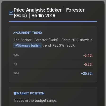
Price Analysis:
Sticker | Forester
(Gold) | Berlin 2019
CURRENT TREND
The
Sticker | Forester (Gold) | Berlin 2019
shows a
trend.
+25.3% (30d).
Strongly bullish
24h
-5.4%
7d
-5.2%
30d
+25.3%
MARKET POSITION
Trades in the
budget
range
.