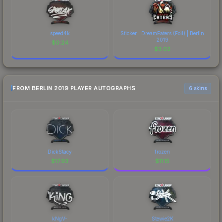
speed4k
Sticker | DreamEaters (Foil) | Berlin
2019
$
0.24
$
3.02
FROM BERLIN 2019 PLAYER AUTOGRAPHS
6 skins
DickStacy
frozen
$
17.93
$
11.15
kNgV-
Stewie2K