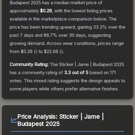
Budapest 2025
has a median market price of
approximately
$0.28
, with the lowest listing prices
available in the marketplace comparison below.
The
price has been trending upward, gaining
33.3
% over the
past 7 days and
86.7
% over 30 days, suggesting
growing demand.
Across wear conditions, prices range
from
$0.28
(
) to
$22.68
(
).
Community Rating:
The
Sticker | Jame | Budapest 2025
has a community rating of
3.3
out of 5
based on
171
votes
.
This mixed rating suggests the design appeals to
some players while others prefer alternative finishes.
Price Analysis:
Sticker | Jame |
Budapest 2025