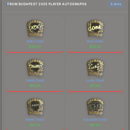
FROM BUDAPEST 2025 PLAYER AUTOGRAPHS
6 skins
broky (Gold)
donk (Gold)
$
42.95
$
30.87
FalleN (Gold)
Lucky (Gold)
$
14.93
$
12.85
Marek (Gold)
kyousuke (Gold)
$
12.34
$
12.28