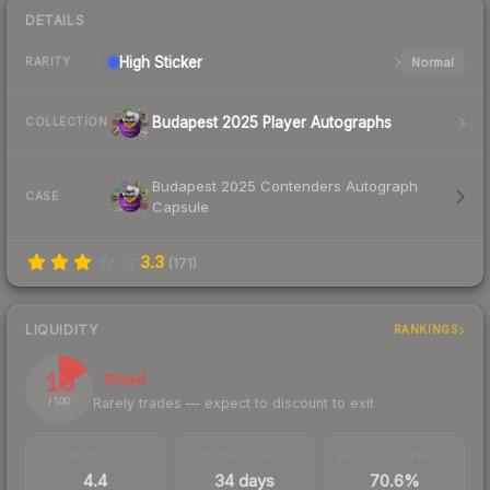
DETAILS
High
Sticker
Normal
RARITY
Budapest 2025 Player Autographs
COLLECTION
Budapest 2025 Contenders Autograph
CASE
Capsule
3.3
(
171
)
LIQUIDITY
RANKINGS
16
Illiquid
Rarely trades — expect to discount to exit
/ 100
TRADES / DAY
LISTINGS AHEAD
BUY/SELL SPREAD
4.4
34 days
70.6%