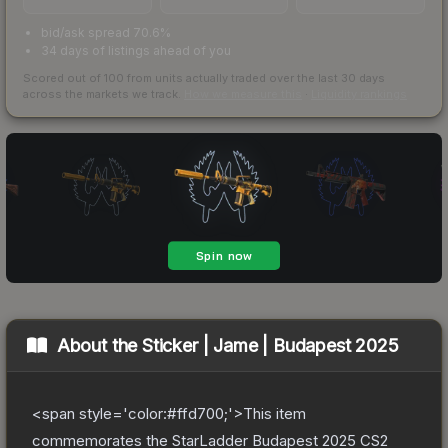
bid/ask spread 70.6%
34 days of listings ahead of you
Scored out of 100 from units actually traded over the last
30
days
across the markets we track.
How we measure this
·
Liquidity rankings
About the
Sticker | Jame | Budapest 2025
<span style='color:#ffd700;'>This item
commemorates the StarLadder Budapest 2025 CS2