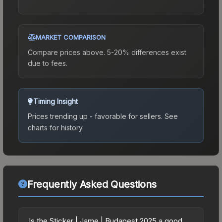
MARKET COMPARISON
Compare prices above. 5-20% differences exist
due to fees.
Timing Insight
Prices trending up - favorable for sellers.
See
charts for history.
Frequently Asked Questions
Is the Sticker | Jame | Budapest 2025 a good