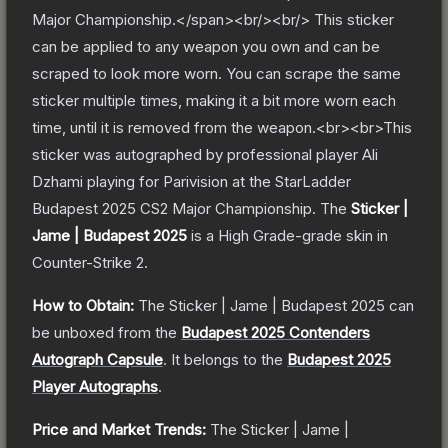
Major Championship.</span><br/><br/> This sticker
can be applied to any weapon you own and can be
scraped to look more worn. You can scrape the same
sticker multiple times, making it a bit more worn each
time, until it is removed from the weapon.<br><br>This
sticker was autographed by professional player Ali
Dzhami playing for Parivision at the StarLadder
Budapest 2025 CS2 Major Championship.
The
Sticker |
Jame | Budapest 2025
is a
High Grade
-grade
skin
in
Counter-Strike 2
.
How to Obtain:
The
Sticker | Jame | Budapest 2025
can
be unboxed from the
Budapest 2025 Contenders
Autograph Capsule
.
It belongs to the
Budapest 2025
Player Autographs
.
Price and Market Trends:
The
Sticker | Jame |