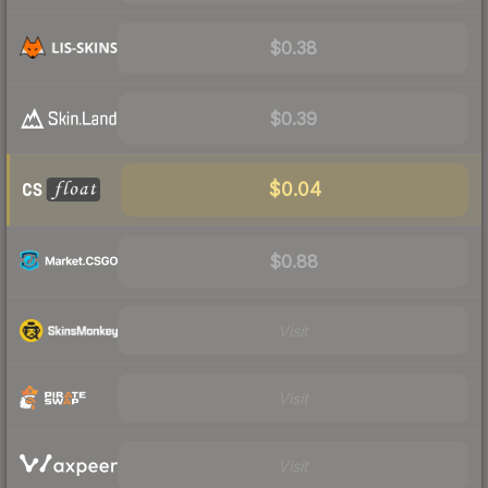
$0.38
$0.39
$0.04
$0.88
Visit
Visit
Visit