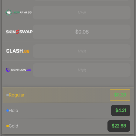
Visit
$0.06
Visit
Visit
$0.28
Regular
$4.31
Holo
$22.68
Gold