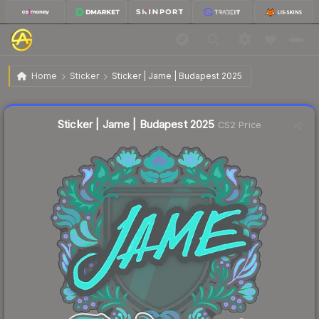
$0.28
Sticker | Jame | Budapest 2025
Home
Sticker
Sticker | Jame | Budapest 2025
🔥
Up 55.6% today — trending
Liquidity score
16
out of 100.
Sticker | Jame | Budapest 2025
CS2 Price