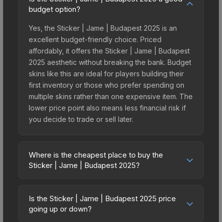
budget option?
Yes, the Sticker | Jame | Budapest 2025 is an
excellent budget-friendly choice. Priced
affordably, it offers the Sticker | Jame | Budapest
2025 aesthetic without breaking the bank. Budget
skins like this are ideal for players building their
first inventory or those who prefer spending on
multiple skins rather than one expensive item. The
lower price point also means less financial risk if
you decide to trade or sell later.
Where is the cheapest place to buy the
Sticker | Jame | Budapest 2025?
Prices for the Sticker | Jame | Budapest 2025
vary across marketplaces due to fees, regional
Is the Sticker | Jame | Budapest 2025 price
pricing, and seller competition. This skin can be
going up or down?
obtained by opening the Budapest 2025