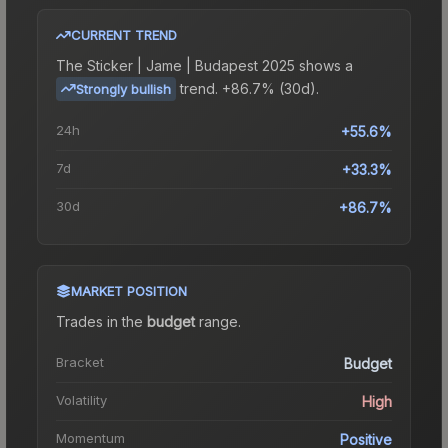
CURRENT TREND
The
Sticker | Jame | Budapest 2025
shows a
trend.
+86.7% (30d).
Strongly bullish
24h
+55.6%
7d
+33.3%
30d
+86.7%
MARKET POSITION
Trades in the
budget
range
.
Bracket
Budget
Volatility
High
Momentum
Positive