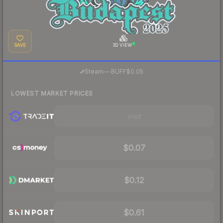
SAVE
3D VIEW
·
Steam
—
BUFF
$0.05
LOWEST MARKET PRICES
Visit
$0.07
$0.12
$0.61