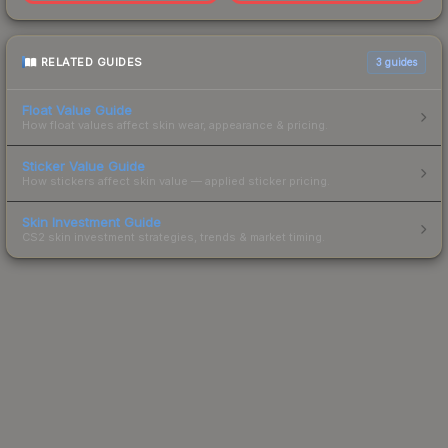
RELATED GUIDES
3
guides
Float Value Guide
How float values affect skin wear, appearance & pricing.
Sticker Value Guide
How stickers affect skin value — applied sticker pricing.
Skin Investment Guide
CS2 skin investment strategies, trends & market timing.