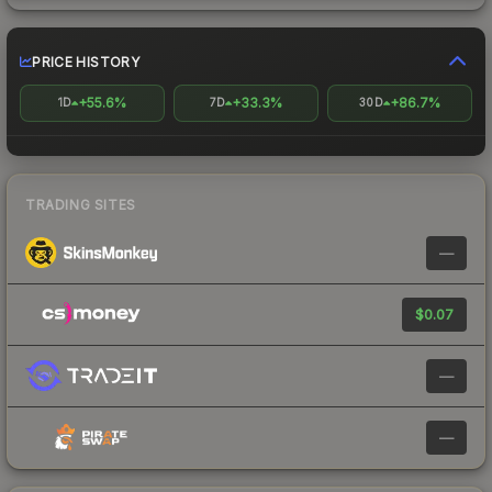
PRICE HISTORY
+55.6%
+33.3%
+86.7%
1D
7D
30D
TRADING SITES
—
$0.07
—
—