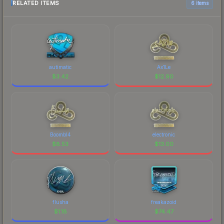
RELATED ITEMS
6 items
autimatic
Ax1Le
$
3.42
$
12.90
Boombl4
electronic
$
8.53
$
13.00
flusha
freakazoid
$
1.18
$
74.47