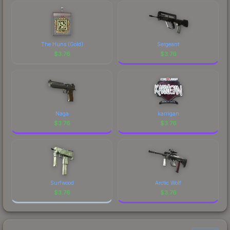
comparing total costs.
identity.
The Huns (Gold)
Sergeant
$
3.76
$
3.76
Naga
karrigan
$
3.76
$
3.76
Surfwood
Arctic Wolf
$
3.76
$
3.76