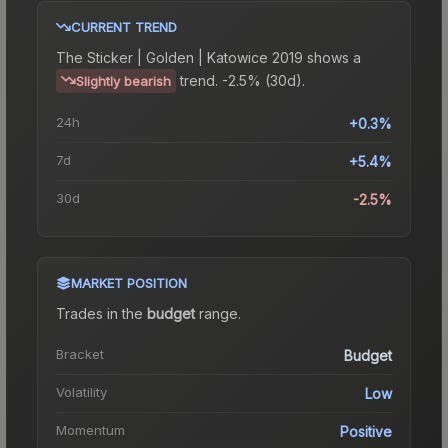
CURRENT TREND
The
Sticker | Golden | Katowice 2019
shows a
trend.
-2.5% (30d).
Slightly bearish
24h
+0.3%
7d
+5.4%
30d
-2.5%
MARKET POSITION
Trades in the
budget
range
.
Bracket
Budget
Volatility
Low
Momentum
Positive