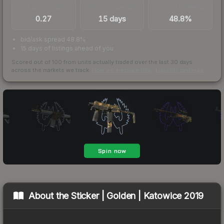
TRADES / DAY
LISTINGS AHEAD
BUY/SELL SPREAD
0.27
15 days
48.8%
bid/ask spread 48.8%
15 days of listings ahead of you
Scored out of 100 from units actually traded over the last
30
days
across the markets we track.
How we measure this
·
Liquidity rankings
About the
Sticker | Golden | Katowice 2019