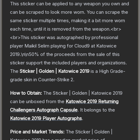
This sticker can be applied to any weapon you own and
can be scraped to look more worn. You can scrape the
same sticker multiple times, making it a bit more worn
each time, until it is removed from the weapon.<br>
<br>This sticker was autographed by professional
player Maikil Selim playing for Cloud9 at Katowice
2019.\n\n50% of the proceeds from the sale of this
sticker support the included players and organizations.
The
Sticker | Golden | Katowice 2019
is a
High Grade
-
grade
skin
in Counter-Strike 2
.
How to Obtain:
The
Sticker | Golden | Katowice 2019
can be unboxed from the
Katowice 2019 Returning
Challengers Autograph Capsule
.
It belongs to the
Katowice 2019 Player Autographs
.
Price and Market Trends:
The
Sticker | Golden |