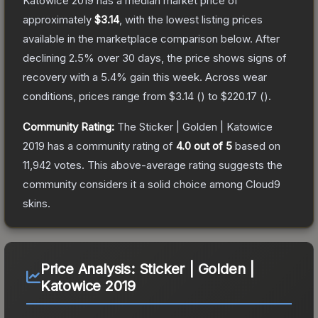
Katowice 2019
has a median market price of
approximately
$3.14
, with the lowest listing prices
available in the marketplace comparison below.
After
declining
2.5
% over 30 days, the price shows signs of
recovery with a
5.4
% gain this week.
Across wear
conditions, prices range from
$3.14
(
) to
$220.17
(
).
Community Rating:
The
Sticker | Golden | Katowice
2019
has a community rating of
4.0
out of 5
based on
11,942
votes
.
This above-average rating suggests the
community considers it a solid choice among
Cloud9
skins.
Price Analysis:
Sticker | Golden |
Katowice 2019