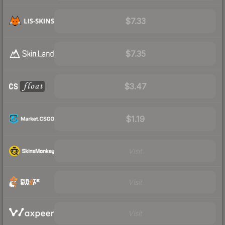
$7.33
$7.35
$3.47
$1.19
Visit
Visit
Visit