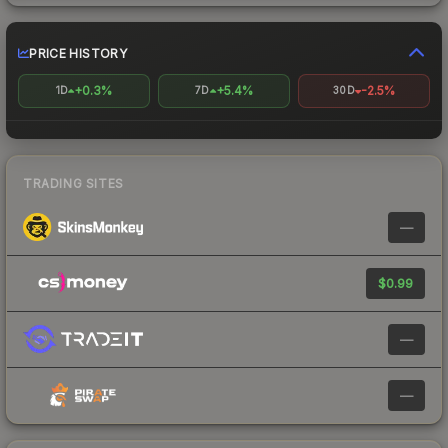
PRICE HISTORY
+0.3%
+5.4%
-2.5%
1D
7D
30D
TRADING SITES
—
$0.99
—
—