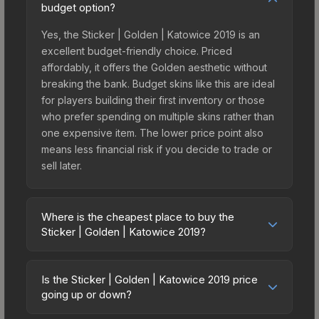
budget option?
Yes, the Sticker | Golden | Katowice 2019 is an
excellent budget-friendly choice. Priced
affordably, it offers the Golden aesthetic without
breaking the bank. Budget skins like this are ideal
for players building their first inventory or those
who prefer spending on multiple skins rather than
one expensive item. The lower price point also
means less financial risk if you decide to trade or
sell later.
Where is the cheapest place to buy the
Sticker | Golden | Katowice 2019?
Prices for the Sticker | Golden | Katowice 2019
vary across marketplaces due to fees, regional
Is the Sticker | Golden | Katowice 2019 price
pricing, and seller competition. This skin can be
going up or down?
obtained by opening the Katowice 2019 Returning