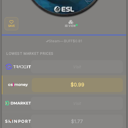
SAVE
3D VIEW
·
Steam
—
BUFF
$0.81
LOWEST MARKET PRICES
Visit
$0.99
Visit
$1.77