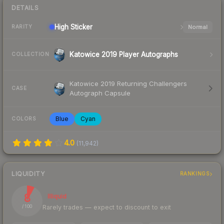
DETAILS
High
Sticker
Normal
RARITY
Katowice 2019 Player Autographs
COLLECTION
Katowice 2019 Returning Challengers
CASE
Autograph Capsule
Blue
Cyan
COLORS
4.0
(
11,942
)
LIQUIDITY
RANKINGS
8
Illiquid
Rarely trades — expect to discount to exit
/ 100