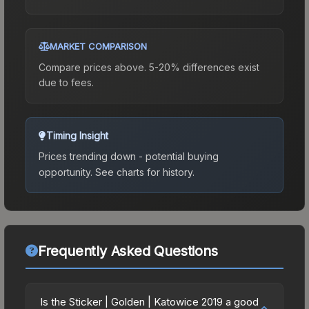
MARKET COMPARISON
Compare prices above. 5-20% differences exist
due to fees.
Timing Insight
Prices trending down - potential buying
opportunity.
See charts for history.
Frequently Asked Questions
Is the Sticker | Golden | Katowice 2019 a good