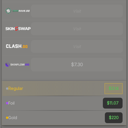
Visit
Visit
Visit
$7.30
$3.14
Regular
$11.07
Foil
$220
Gold