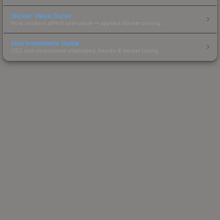
Sticker Value Guide
How stickers affect skin value — applied sticker pricing.
Skin Investment Guide
CS2 skin investment strategies, trends & market timing.