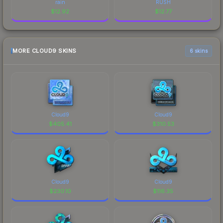
rain
RUSH
$
12.92
$
12.77
MORE CLOUD9 SKINS
6 skins
Cloud9
Cloud9
$
405.41
$
310.53
Cloud9
Cloud9
$
230.10
$
116.35