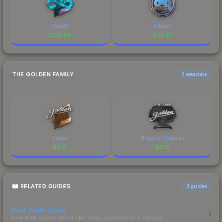
Cloud9
Cloud9
$
106.86
$
95.97
THE GOLDEN FAMILY
2 weapons
Fnatic
Ninjas in Pyjamas
$
3.16
$
0.19
RELATED GUIDES
3
guides
Float Value Guide
How float values affect skin wear, appearance & pricing.