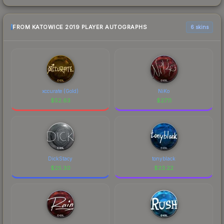
FROM KATOWICE 2019 PLAYER AUTOGRAPHS
6 skins
xccurate (Gold)
NiKo
$
52.63
$
27.11
DickStacy
tonyblack
$
25.30
$
23.22