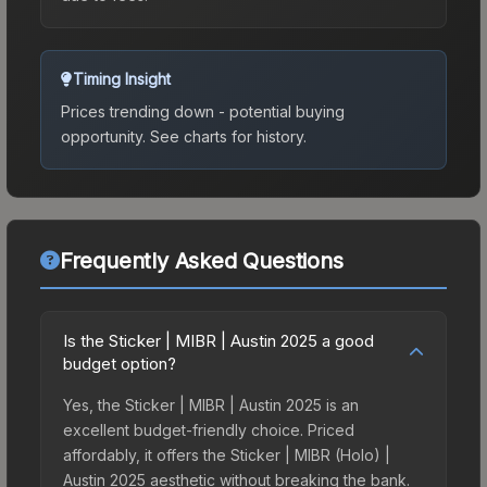
Timing Insight
Prices trending down - potential buying
opportunity.
See charts for history.
Frequently Asked Questions
Is the Sticker | MIBR | Austin 2025 a good
budget option?
Yes, the Sticker | MIBR | Austin 2025 is an
excellent budget-friendly choice. Priced
affordably, it offers the Sticker | MIBR (Holo) |
Austin 2025 aesthetic without breaking the bank.