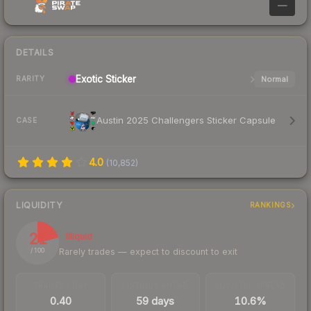
—
DETAILS
Exotic
Sticker
Normal
RARITY
Austin 2025 Challengers Sticker Capsule
CASE
4.0
(
10,852
)
LIQUIDITY
RANKINGS
21
Illiquid
Rarely trades — expect to discount to exit
/ 100
TRADES / DAY
LISTINGS AHEAD
BUY/SELL SPREAD
0.40
59 days
10.6%