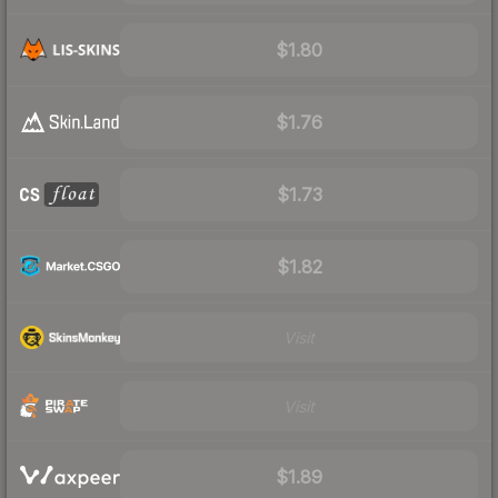
$1.80
$1.76
$1.73
$1.82
Visit
Visit
$1.89