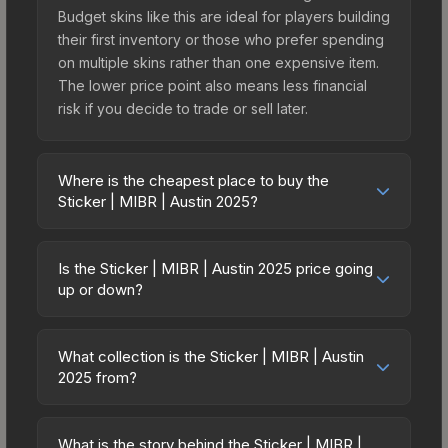
Budget skins like this are ideal for players building
their first inventory or those who prefer spending
on multiple skins rather than one expensive item.
The lower price point also means less financial
risk if you decide to trade or sell later.
Where is the cheapest place to buy the
Sticker | MIBR | Austin 2025?
Prices for the Sticker | MIBR | Austin 2025 vary
across marketplaces due to fees, regional
Is the Sticker | MIBR | Austin 2025 price going
pricing, and seller competition. This skin can be
up or down?
obtained by opening the Austin 2025 Challengers
The Sticker | MIBR | Austin 2025 is currently
Sticker Capsule or purchased directly from third-
trending downward. Over the past 7 days, the
party marketplaces. The Steam Community Market
What collection is the Sticker | MIBR | Austin
price has decreased by 9.5%, and over the past
2025 from?
charges 15% fees, while third-party markets like
30 days it has dropped 58.8%. Price drops can
Skinport, DMarket, and Buff163 offer lower prices
The Sticker | MIBR | Austin 2025 is part of the
result from new case releases flooding the
with 2-10% fees. Compare real-time prices in the
Austin 2025 Challengers Stickers. It can be
market, seasonal fluctuations, or shifts in player
What is the story behind the Sticker | MIBR |
market comparison table above to find the best