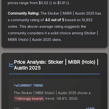
prices range from
$0.02
(
) to
$1.91
(
).
Community Rating:
The
Sticker | MIBR | Austin 2025
has
a community rating of
4.0
out of 5
based on
10,852
votes
.
This above-average rating suggests the
community considers it a solid choice among
Sticker |
MIBR (Holo) | Austin 2025
skins.
Price Analysis:
Sticker | MIBR (Holo) |
Austin 2025
CURRENT TREND
The
Sticker | MIBR (Holo) | Austin 2025
shows a
trend.
-58.8% (30d).
Strongly bearish
24h
+1.6%