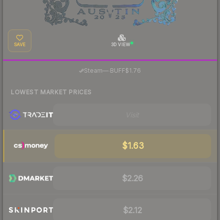
SAVE
3D VIEW
·
Steam
—
BUFF
$1.76
LOWEST MARKET PRICES
Visit
$1.63
$2.26
$2.12