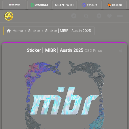
$1.91
Sticker | MIBR | Austin 2025
Home
Sticker
Sticker | MIBR | Austin 2025
↓
Dropped 9.5% this week — buy opportunity
Liquidity score
21
out of 100.
Sticker | MIBR | Austin 2025
CS2 Price