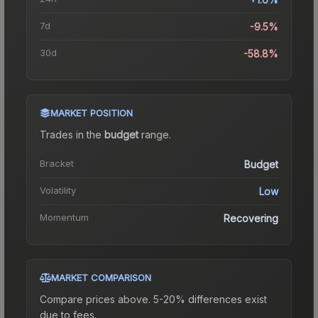
7d
-9.5%
30d
-58.8%
MARKET POSITION
Trades in the
budget
range
.
Bracket
Budget
Volatility
Low
Momentum
Recovering
MARKET COMPARISON
Compare prices above. 5-20% differences exist
due to fees.