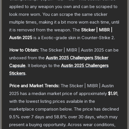
applied to any weapon you own and can be scraped to
look more worn. You can scrape the same sticker
multiple times, making it a bit more worn each time, until
it is removed from the weapon.
The
Sticker | MIBR |
Austin 2025
is a
Exotic
-grade
skin
in Counter-Strike 2
.
How to Obtain:
The
Sticker | MIBR | Austin 2025
can be
unboxed from the
Austin 2025 Challengers Sticker
Capsule
.
It belongs to the
Austin 2025 Challengers
Stickers
.
Price and Market Trends:
The
Sticker | MIBR | Austin
2025
has a median market price of approximately
$1.91
,
with the lowest listing prices available in the
marketplace comparison below.
The price has declined
9.5
% over 7 days and
58.8
% over 30 days, which may
present a buying opportunity.
Across wear conditions,