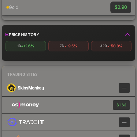
$0.90
Gold
PRICE HISTORY
+1.6%
-9.5%
-58.8%
1D
7D
30D
TRADING SITES
—
$1.63
—