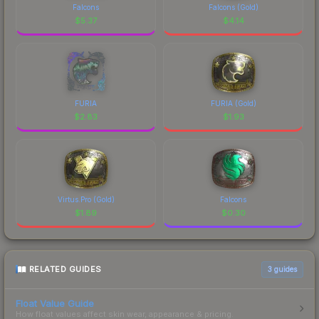
Falcons
Falcons (Gold)
$
5.37
$
4.14
FURIA
FURIA (Gold)
$
2.83
$
1.93
Virtus.Pro (Gold)
Falcons
$
1.89
$
0.30
RELATED GUIDES
3
guides
Float Value Guide
How float values affect skin wear, appearance & pricing.