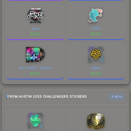
Jame
FURIA
$
2.29
$
2.29
KILL SCRIPT, All Night
Legacy
$
2.29
$
2.29
FROM AUSTIN 2025 CHALLENGERS STICKERS
6 skins