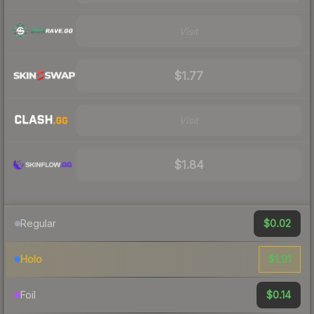
Visit
$1.77
Visit
$1.84
$0.02
Regular
$1.91
Holo
$0.14
Foil