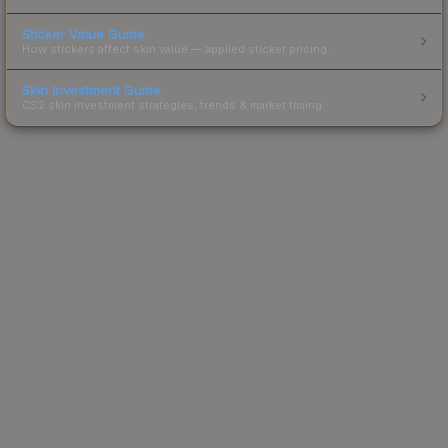
Sticker Value Guide
How stickers affect skin value — applied sticker pricing.
Skin Investment Guide
CS2 skin investment strategies, trends & market timing.