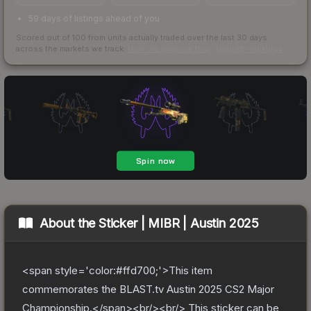
59 days of listings ahead of you
Scored out of 100 from units actually traded over the last
30
days
across the markets we track.
How we measure this
·
Liquidity rankings
About the
Sticker | MIBR | Austin 2025
<span style='color:#ffd700;'>This item
commemorates the BLAST.tv Austin 2025 CS2 Major
Championship.</span><br/><br/> This sticker can be