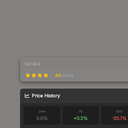
DETAILS
4.0
(
9,641
)
Price History
24H
7D
30D
0.0
%
+
0.5
%
-20.1
%