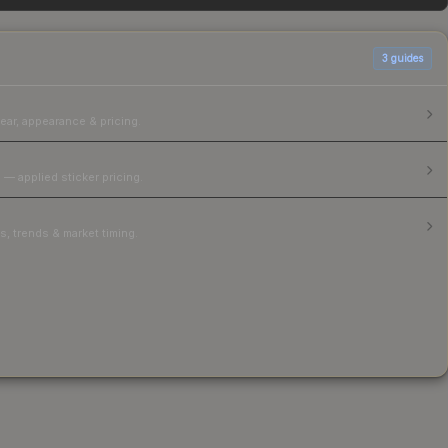
3
guides
ear, appearance & pricing.
 — applied sticker pricing.
, trends & market timing.