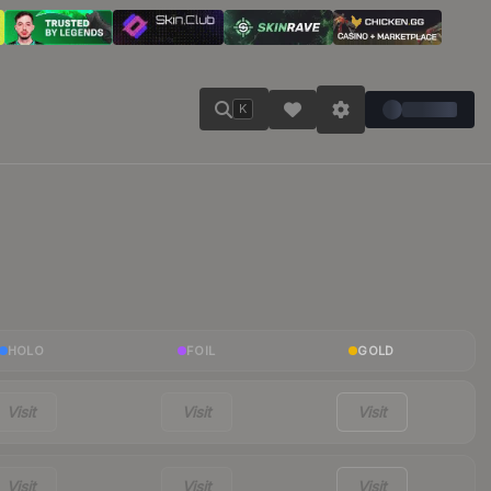
K
HOLO
FOIL
GOLD
Visit
Visit
Visit
Visit
Visit
Visit