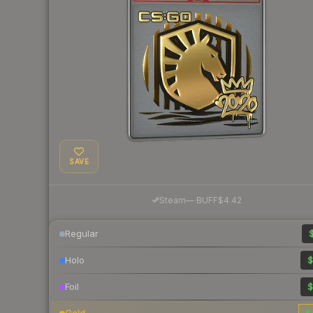
SAVE
·
Steam
—
BUFF
$4.42
Regular
$
Holo
$
Foil
$