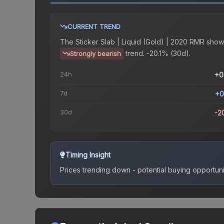
CURRENT TREND
The
Sticker Slab | Liquid (Gold) | 2020 RMR
show
trend.
-20.1% (30d).
Strongly bearish
24h
+0
7d
+0
30d
-2
Timing Insight
Prices trending down - potential buying opportuni