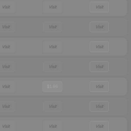
Visit
Visit
Visit
Visit
Visit
Visit
Visit
Visit
Visit
Visit
Visit
Visit
Visit
$1.96
Visit
Visit
Visit
Visit
Visit
Visit
Visit