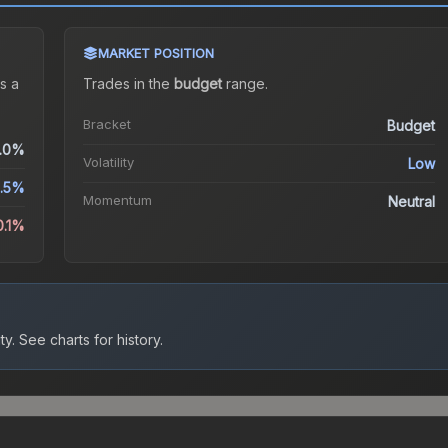
MARKET POSITION
s a
Trades in the
budget
range
.
Bracket
Budget
.0%
Volatility
Low
.5%
Momentum
Neutral
0.1%
ty.
See charts for history.