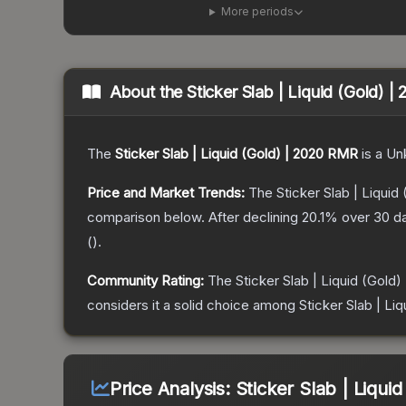
More periods
About the
Sticker Slab | Liquid (Gold) 
The
Sticker Slab | Liquid (Gold) | 2020 RMR
is a
Un
Price and Market Trends:
The
Sticker Slab | Liqui
comparison below.
After declining
20.1
% over 30 da
(
).
Community Rating:
The
Sticker Slab | Liquid (Gold
considers it a solid choice among
Sticker Slab | Li
Price Analysis:
Sticker Slab | Liqui