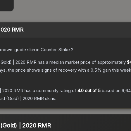
| 2020 RMR
known
-grade
skin
in Counter-Strike 2
.
d (Gold) | 2020 RMR
has a median market price of approximately
$
ys, the price shows signs of recovery with a
0.5
% gain this week
) | 2020 RMR
has a community rating of
4.0
out of 5
based on
9,64
quid (Gold) | 2020 RMR
skins.
d (Gold) | 2020 RMR