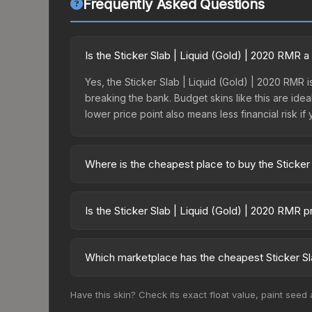
Frequently Asked Questions
Is the Sticker Slab | Liquid (Gold) | 2020 RMR 
Yes, the Sticker Slab | Liquid (Gold) | 2020 RMR i
breaking the bank. Budget skins like this are idea
lower price point also means less financial risk if 
Where is the cheapest place to buy the Sticker
Prices for the Sticker Slab | Liquid (Gold) | 20
fees, while third-party markets like Skinport, DM
Is the Sticker Slab | Liquid (Gold) | 2020 RMR 
best deal.
The Sticker Slab | Liquid (Gold) | 2020 RMR is c
20.1%. Price drops can result from new case relea
Which marketplace has the cheapest Sticker Sl
believe the skin will recover. Review the price hi
Based on our real-time price comparison across 15
Have this skin? Check its exact float value, paint seed
prices change frequently as sellers list and bu