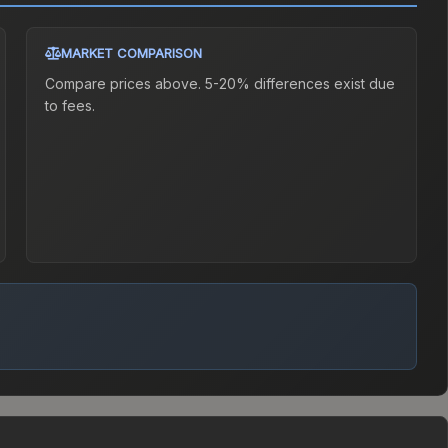
MARKET COMPARISON
Compare prices above. 5-20% differences exist due
to fees.