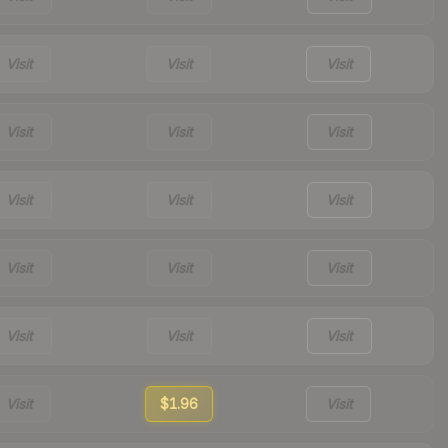
Visit
Visit
Visit
Visit
Visit
Visit
Visit
Visit
Visit
Visit
Visit
Visit
Visit
Visit
Visit
Visit
$1.96
Visit