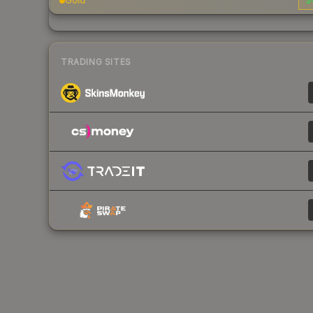
Gold
$
TRADING SITES