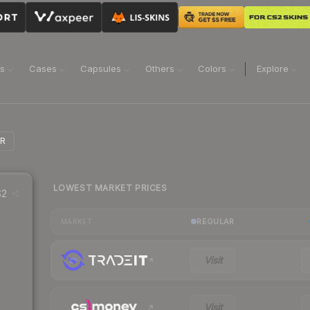
ns
Cases
Capsules
Others
Colors
Explore
MR
LOWEST MARKET PRICES
2
REGULAR
MARKET
Visit
Visit