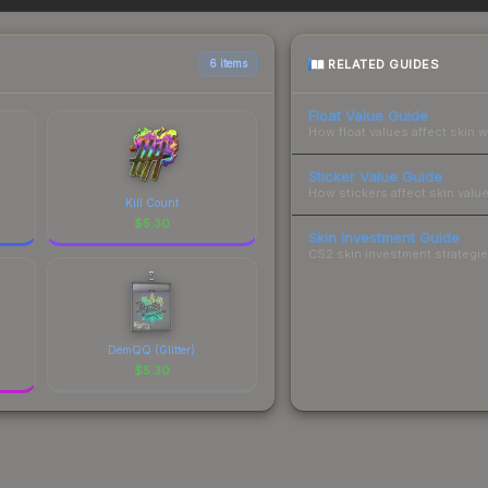
 total costs.
RELATED GUIDES
6 items
Float Value Guide
How float values affect skin w
Sticker Value Guide
How stickers affect skin value
Kill Count
$
5.30
Skin Investment Guide
CS2 skin investment strategies
DemQQ (Glitter)
$
5.30