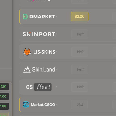
$3.00
Visit
Visit
Visit
7.91
Visit
1.00
Visit
1.88