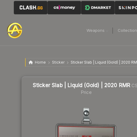
Weapons
Collectio
Home
Sticker
Sticker Slab | Liquid (Gold) | 2020 R
Sticker Slab | Liquid (Gold) | 2020 RMR
CS
Price