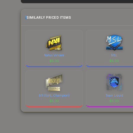
factor in each marketplace's fees when comparing
SIMILARLY PRICED ITEMS
Natus Vincere
MSL
$
5.30
$
5.30
b1t (Gold, Champion)
Team Liquid
$
5.30
$
5.30