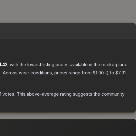
4.42
, with the lowest listing prices available in the marketplace
.
Across wear conditions, prices range from
$1.00
(
) to
$7.91
1
votes
.
This above-average rating suggests the community