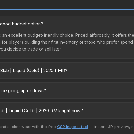
a good budget option?
s an excellent budget-friendly choice. Priced affordably, it offers th
l for players building their first inventory or those who prefer spen
you decide to trade or sell later.
 Slab | Liquid (Gold) | 2020 RMR?
20 RMR vary across marketplaces due to fees, regional pricing, and
arket, and Buff163 offer lower prices with 2-10% fees. Compare real-
price going up or down?
urrently trending downward. Over the past 7 days, the price has de
ses flooding the market, seasonal fluctuations, or shifts in player p
ab | Liquid (Gold) | 2020 RMR right now?
story chart above for long-term context.
+ marketplaces, Buff163 currently has the lowest price for the Stic
 and sticker wear with the free
CS2 Inspect tool
— instant 3D preview, 
yers purchase. We recommend checking the marketplace comparison t