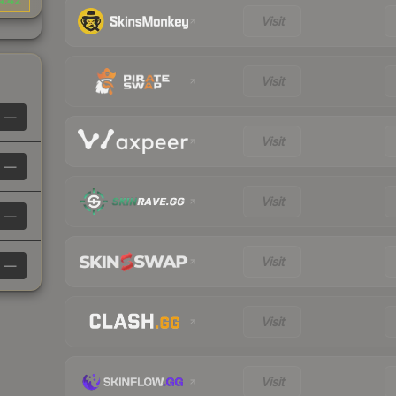
4.42
Visit
Visit
—
Visit
—
Visit
—
Visit
—
Visit
Visit