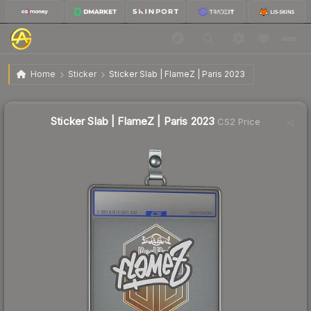
$1.59
Sticker Slab | FlameZ | Paris 2023
Home
Sticker
Sticker Slab | FlameZ | Paris 2023
↓
Dropped 18.9% this week — buy opportunity
Sticker Slab | FlameZ | Paris 2023
CS2 Price