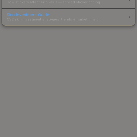
How stickers affect skin value — applied sticker pricing.
Skin Investment Guide
CS2 skin investment strategies, trends & market timing.