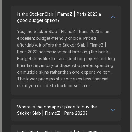
Is the Sticker Slab | FlameZ | Paris 2023 a
good budget option?
Yes, the Sticker Slab | FlameZ | Paris 2023 is an
excellent budget-friendly choice. Priced
affordably, it offers the Sticker Slab | FlameZ |
Paris 2023 aesthetic without breaking the bank.
Budget skins like this are ideal for players building
their first inventory or those who prefer spending
on multiple skins rather than one expensive item.
The lower price point also means less financial
risk if you decide to trade or sell later.
Where is the cheapest place to buy the
Sticker Slab | FlameZ | Paris 2023?
Prices for the Sticker Slab | FlameZ | Paris 2023
vary across marketplaces due to fees, regional