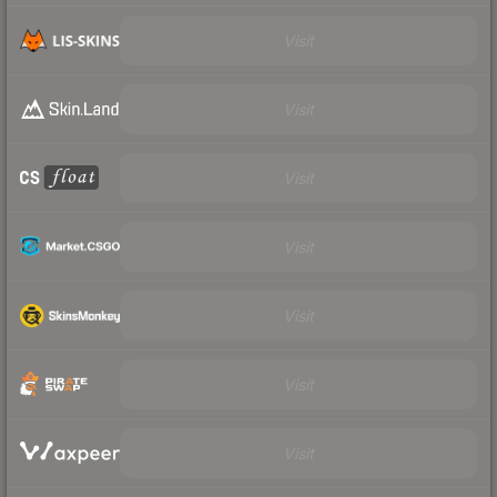
Visit
Visit
Visit
Visit
Visit
Visit
Visit