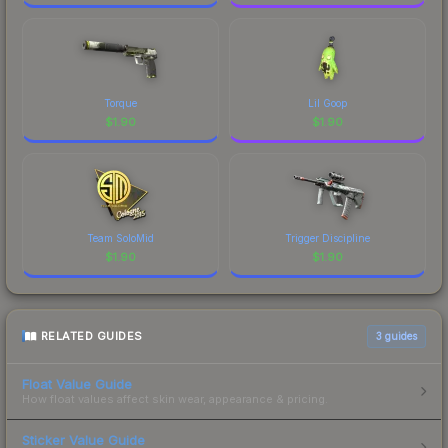
Torque
Lil Goop
$
1.90
$
1.90
Team SoloMid
Trigger Discipline
$
1.90
$
1.90
RELATED GUIDES
3
guides
Float Value Guide
How float values affect skin wear, appearance & pricing.
Sticker Value Guide