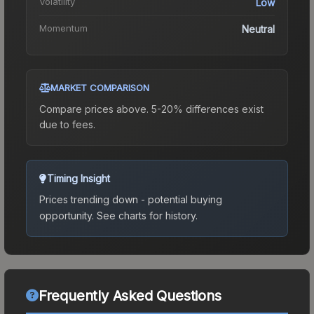
Volatility
Low
Momentum
Neutral
MARKET COMPARISON
Compare prices above. 5-20% differences exist
due to fees.
Timing Insight
Prices trending down - potential buying
opportunity.
See charts for history.
Frequently Asked Questions