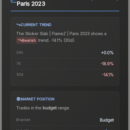
Paris 2023
CURRENT TREND
The
Sticker Slab | FlameZ | Paris 2023
shows a
trend.
-14.1% (30d).
Bearish
24h
+0.0%
7d
-18.9%
30d
-14.1%
MARKET POSITION
Trades in the
budget
range
.
Bracket
Budget