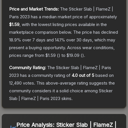
Price and Market Trends:
The
Sticker Slab | FlameZ |
Paris 2023
has a median market price of approximately
$1.59
, with the lowest listing prices available in the
marketplace comparison below.
The price has declined
18.9
% over 7 days and
14.1
% over 30 days, which may
present a buying opportunity.
Across wear conditions,
prices range from
$1.59
(
) to
$19.09
(
).
Community Rating:
The
Sticker Slab | FlameZ | Paris
2023
has a community rating of
4.0
out of 5
based on
12,490
votes
.
This above-average rating suggests the
community considers it a solid choice among
Sticker
Slab | FlameZ | Paris 2023
skins.
Price Analysis:
Sticker Slab | FlameZ |