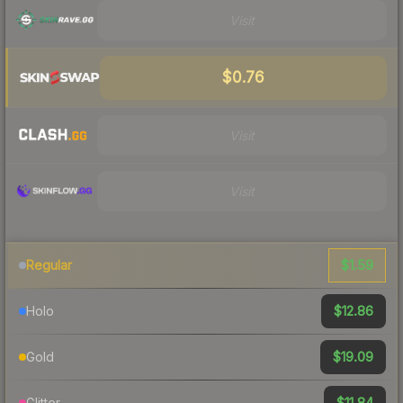
Visit
$0.76
Visit
Visit
$1.59
Regular
$12.86
Holo
$19.09
Gold
$11.84
Glitter