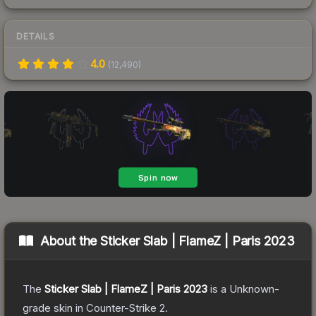
DETAILS
4.0
(
12,490
)
About the
Sticker Slab | FlameZ | Paris 2023
The
Sticker Slab | FlameZ | Paris 2023
is a
Unknown
-
grade
skin
in Counter-Strike 2
.