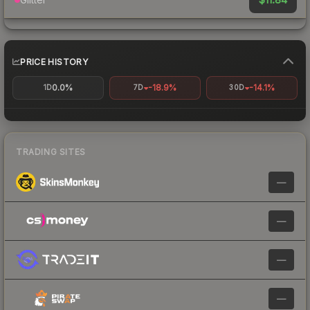
PRICE HISTORY
0.0%
-18.9%
-14.1%
1D
7D
30D
TRADING SITES
—
—
—
—