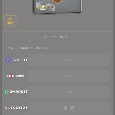
SAVE
·
Steam
—
BUFF
—
LOWEST MARKET PRICES
Visit
Visit
Visit
$1.37