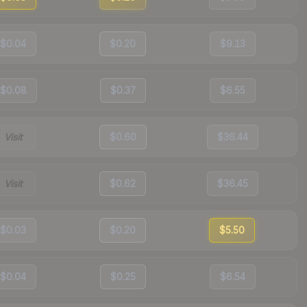
$0.04
$0.20
$9.13
$0.08
$0.37
$6.55
Visit
$0.60
$36.44
Visit
$0.62
$36.45
$0.03
$0.20
$5.50
$0.04
$0.25
$6.54