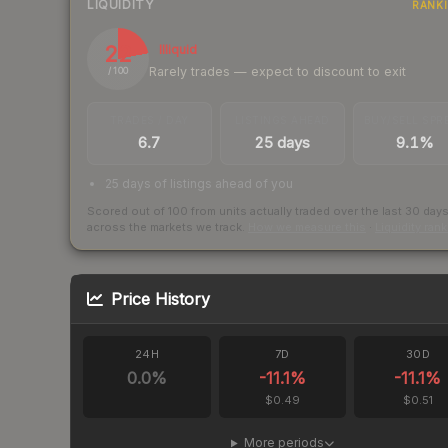
LIQUIDITY
RANK
22
Illiquid
Rarely trades — expect to discount to exit
/ 100
TRADES / DAY
LISTINGS AHEAD
BUY/SELL SPR
6.7
25 days
9.1%
25 days of listings ahead of you
Scored out of 100 from units actually traded over the last
30
day
across the markets we track.
How we measure this
·
Liquidity ran
Price History
24H
7D
30D
0.0
%
-11.1
%
-11.1
%
$0.49
$0.51
More periods