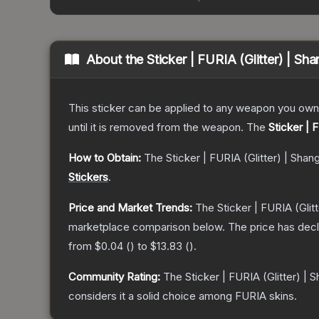
About the
Sticker | FURIA (Glitter) | Sh
This sticker can be applied to any weapon you own
until it is removed from the weapon.
The
Sticker | 
How to Obtain:
The
Sticker | FURIA (Glitter) | Shan
Stickers
.
Price and Market Trends:
The
Sticker | FURIA (Glit
marketplace comparison below.
The price has dec
from
$0.04
(
) to
$13.83
(
).
Community Rating:
The
Sticker | FURIA (Glitter) | 
considers it a solid choice among
FURIA
skins.