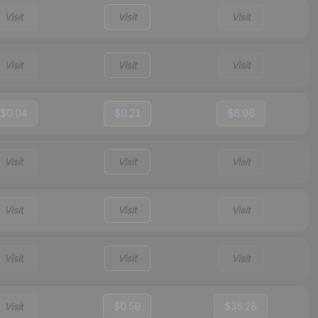
Visit
Visit
Visit
Visit
Visit
Visit
$0.04
$0.21
$6.96
Visit
Visit
Visit
Visit
Visit
Visit
Visit
Visit
Visit
Visit
$0.59
$36.28