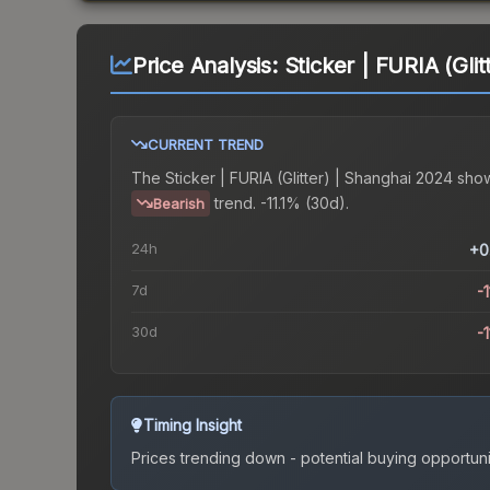
Price Analysis:
Sticker | FURIA (Gli
CURRENT TREND
The
Sticker | FURIA (Glitter) | Shanghai 2024
show
trend.
-11.1% (30d).
Bearish
24h
+0
7d
-1
30d
-1
Timing Insight
Prices trending down - potential buying opportuni