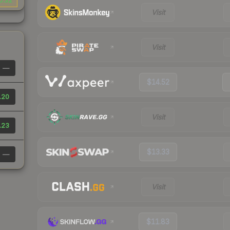
0.32
Visit
Visit
—
$14.52
.20
Visit
.23
$13.33
—
Visit
$11.83