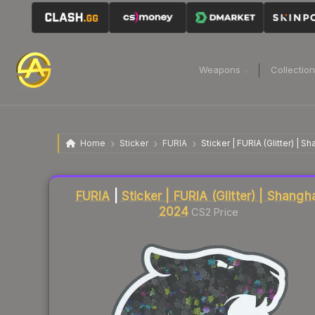
Weapons
Collectio
Home
Sticker
FURIA
Sticker | FURIA (Glitter) | S
Liquidity score
22
out of 100.
FURIA
|
Sticker | FURIA (Glitter) | Shangh
2024
CS2 Price