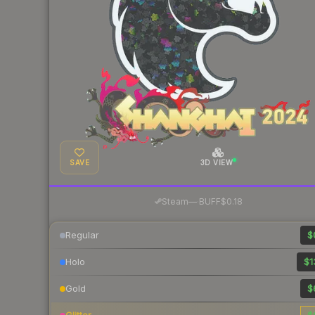
SAVE
3D VIEW
·
Steam
—
BUFF
$0.18
Regular
$
Holo
$1
Gold
$