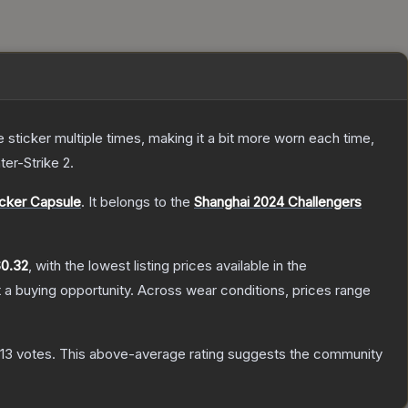
ticker multiple times, making it a bit more worn each time,
ter-Strike 2
.
icker Capsule
.
It belongs to the
Shanghai 2024 Challengers
0.32
, with the lowest listing prices available in the
a buying opportunity.
Across wear conditions, prices range
313
votes
.
This above-average rating suggests the community