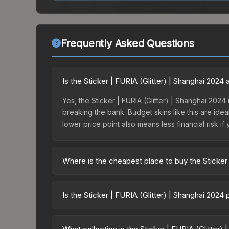
Frequently Asked Questions
Is the Sticker | FURIA (Glitter) | Shanghai 202
Yes, the Sticker | FURIA (Glitter) | Shanghai 2024 
breaking the bank. Budget skins like this are idea
lower price point also means less financial risk if 
Where is the cheapest place to buy the Sticker 
Prices for the Sticker | FURIA (Glitter) | Shangh
Shanghai 2024 Challengers Sticker Capsule or pu
Is the Sticker | FURIA (Glitter) | Shanghai 2024
Skinport, DMarket, and Buff163 offer lower price
The Sticker | FURIA (Glitter) | Shanghai 2024 is
11.1%. Price drops can result from new case releas