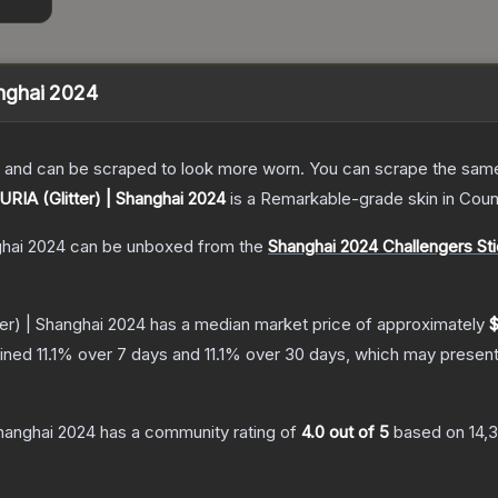
anghai 2024
 and can be scraped to look more worn. You can scrape the same s
FURIA (Glitter) | Shanghai 2024
is a
Remarkable
-grade
skin
in Coun
ghai 2024
can be unboxed from the
Shanghai 2024 Challengers St
ter) | Shanghai 2024
has a median market price of approximately
$
lined
11.1
% over 7 days and
11.1
% over 30 days, which may present 
Shanghai 2024
has a community rating of
4.0
out of 5
based on
14,