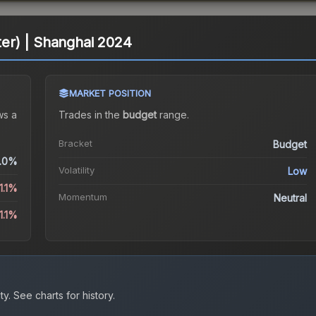
tter) | Shanghai 2024
MARKET POSITION
s a
Trades in the
budget
range
.
Bracket
Budget
.0%
Volatility
Low
1.1%
Momentum
Neutral
1.1%
ty.
See charts for history.