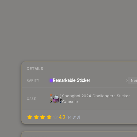
DETAILS
Remarkable
Sticker
Nor
RARITY
Shanghai 2024 Challengers Sticker
CASE
Capsule
4.0
(
14,313
)