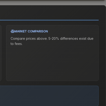
MARKET COMPARISON
Compare prices above. 5-20% differences exist due
to fees.