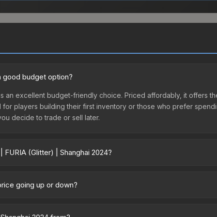
4 a good budget option?
is an excellent budget-friendly choice. Priced affordably, it offers t
l for players building their first inventory or those who prefer spen
you decide to trade or sell later.
| FURIA (Glitter) | Shanghai 2024?
ai 2024 vary across marketplaces due to fees, regional pricing, and s
rchased directly from third-party marketplaces. The Steam Communit
 price going up or down?
s with 2-10% fees. Compare real-time prices in the market comparison
 currently trending downward. Over the past 7 days, the price has de
es flooding the market, seasonal fluctuations, or shifts in player p