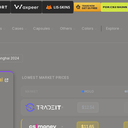
ns
Cases
Capsules
Others
Colors
Explore
hanghai 2024
LOWEST MARKET PRICES
ai
HOLO
MARKET
$12.54
$11.65