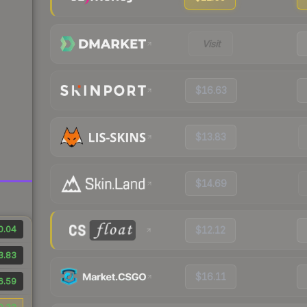
Visit
$16.63
$13.83
$14.69
0.04
$12.12
3.83
$16.11
6.59