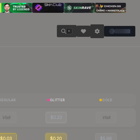
K
REGULAR
GLITTER
GOLD
Visit
$0.23
Visit
$0.03
$0.20
$5.98