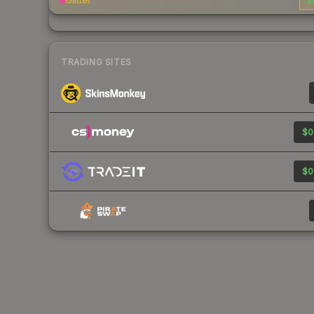
Glitter
$
TRADING SITES
$0
$0