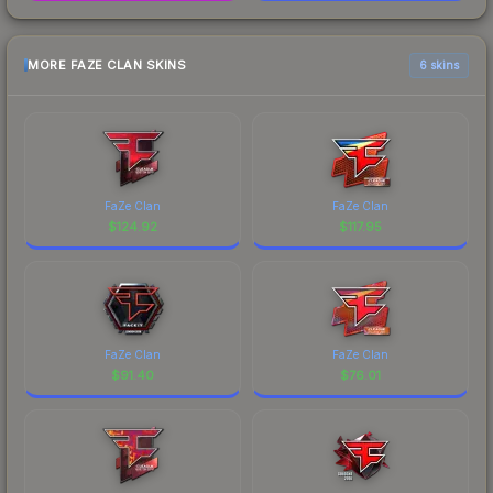
MORE FAZE CLAN SKINS
6 skins
FaZe Clan
FaZe Clan
$
124.92
$
117.95
FaZe Clan
FaZe Clan
$
91.40
$
76.01