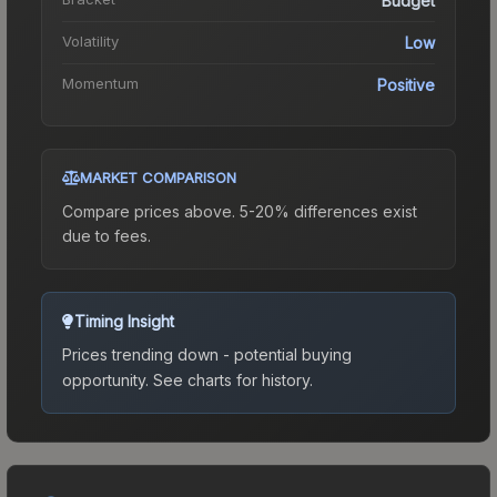
Budget
Volatility
Low
Momentum
Positive
MARKET COMPARISON
Compare prices above. 5-20% differences exist
due to fees.
Timing Insight
Prices trending down - potential buying
opportunity.
See charts for history.