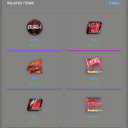
RELATED ITEMS
6 items
AdreN
aizy
$
3.44
$
20.04
allu
broky
$
8.69
$
0.02
fox
frozen
$
37.76
$
0.02