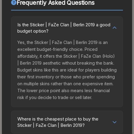
Frequently Asked Questions
Is the Sticker | FaZe Clan | Berlin 2019 a good
budget option?
Yes, the Sticker | FaZe Clan | Berlin 2019 is an
excellent budget-friendly choice. Priced
affordably, it offers the Sticker | FaZe Clan (Holo)
| Berlin 2019 aesthetic without breaking the bank.
Budget skins like this are ideal for players building
their first inventory or those who prefer spending
on multiple skins rather than one expensive item.
The lower price point also means less financial
risk if you decide to trade or sell later.
Where is the cheapest place to buy the
Sticker | FaZe Clan | Berlin 2019?