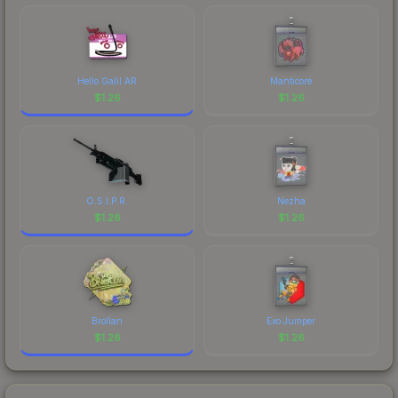
marketplace's fees when comparing total costs.
Hello Galil AR
Manticore
$
1.26
$
1.26
O.S.I.P.R.
Nezha
$
1.26
$
1.26
Brollan
Exo Jumper
$
1.26
$
1.26