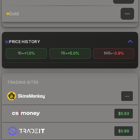
—
Gold
PRICE HISTORY
+1.0%
+5.0%
-0.9%
1D
7D
30D
TRADING SITES
—
$0.93
$0.89