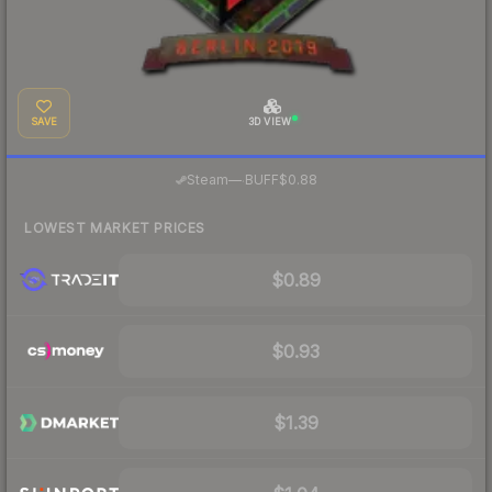
SAVE
3D VIEW
·
Steam
—
BUFF
$0.88
LOWEST MARKET PRICES
$0.89
$0.93
$1.39