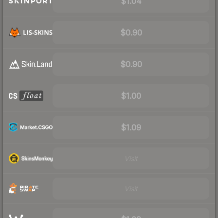
$1.04
$0.90
$0.90
$1.00
$1.09
Visit
Visit