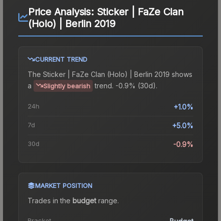
Price Analysis:
Sticker | FaZe Clan
(Holo) | Berlin 2019
CURRENT TREND
The
Sticker | FaZe Clan (Holo) | Berlin 2019
shows
a
trend.
-0.9% (30d).
Slightly bearish
24h
+1.0%
7d
+5.0%
30d
-0.9%
MARKET POSITION
Trades in the
budget
range
.
Bracket