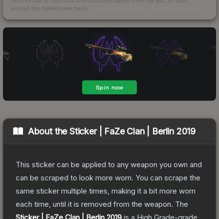
Scored out of 100 from units actually traded over the last
30
days
across the markets we track.
How we measure this
·
Liquidity rankings
About the
Sticker | FaZe Clan | Berlin 2019
This sticker can be applied to any weapon you own and
can be scraped to look more worn. You can scrape the
same sticker multiple times, making it a bit more worn
each time, until it is removed from the weapon.
The
Sticker | FaZe Clan | Berlin 2019
is a
High Grade
-grade