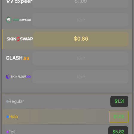
$1.09
Visit
$0.86
Visit
Visit
$1.31
Regular
$1.05
Holo
$5.82
Foil