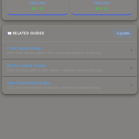
FaZe Clan
FaZe Clan
$
63.74
$
56.29
RELATED GUIDES
3
guides
Float Value Guide
How float values affect skin wear, appearance & pricing.
Sticker Value Guide
How stickers affect skin value — applied sticker pricing.
Skin Investment Guide
CS2 skin investment strategies, trends & market timing.