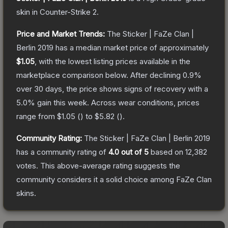
skin
in Counter-Strike 2
.
Price and Market Trends:
The
Sticker | FaZe Clan |
Berlin 2019
has a median market price of approximately
$1.05
, with the lowest listing prices available in the
marketplace comparison below.
After declining
0.9
%
over 30 days, the price shows signs of recovery with a
5.0
% gain this week.
Across wear conditions, prices
range from
$1.05
(
) to
$5.82
(
).
Community Rating:
The
Sticker | FaZe Clan | Berlin 2019
has a community rating of
4.0
out of 5
based on
12,382
votes
.
This above-average rating suggests the
community considers it a solid choice among
FaZe Clan
skins.