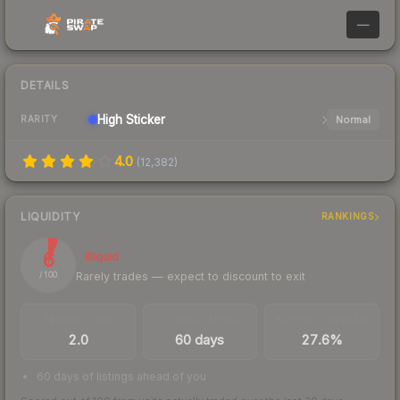
—
DETAILS
High
Sticker
Normal
RARITY
4.0
(
12,382
)
LIQUIDITY
RANKINGS
6
Illiquid
Rarely trades — expect to discount to exit
/ 100
TRADES / DAY
LISTINGS AHEAD
BUY/SELL SPREAD
2.0
60 days
27.6%
60 days of listings ahead of you