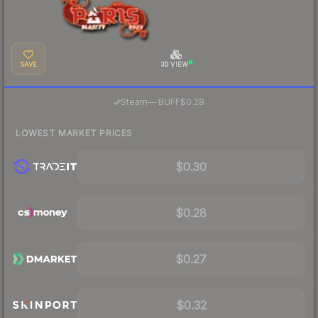
SAVE
3D VIEW
·
Steam
—
BUFF
$0.28
LOWEST MARKET PRICES
$0.30
$0.28
$0.27
$0.32