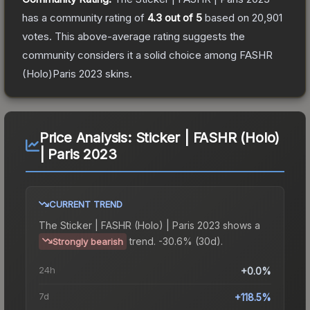
has a community rating of
4.3
out of 5
based on
20,901
votes
.
This above-average rating suggests the
community considers it a solid choice among
FASHR
(Holo)Paris 2023
skins.
Price Analysis:
Sticker | FASHR (Holo)
| Paris 2023
CURRENT TREND
The
Sticker | FASHR (Holo) | Paris 2023
shows a
trend.
-30.6% (30d).
Strongly bearish
24h
+0.0%
7d
+118.5%