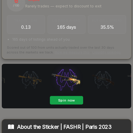
6
Rarely trades — expect to discount to exit
/ 100
TRADES / DAY
LISTINGS AHEAD
BUY/SELL SPREAD
0.13
165 days
35.5%
165 days of listings ahead of you
Scored out of 100 from units actually traded over the last
30
days
across the markets we track.
How we measure this
·
Liquidity rankings
About the
Sticker | FASHR | Paris 2023