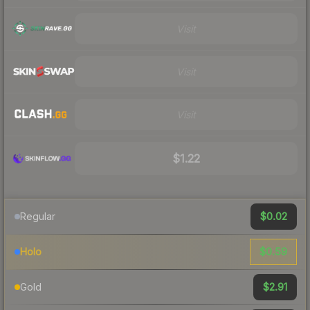
Visit
Visit
Visit
$1.22
$0.02
Regular
$0.59
Holo
$2.91
Gold