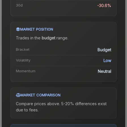
30d
-30.6%
MARKET POSITION
Trades in the
budget
range
.
Bracket
Budget
Volatility
Low
Momentum
Neutral
MARKET COMPARISON
Compare prices above. 5-20% differences exist
due to fees.