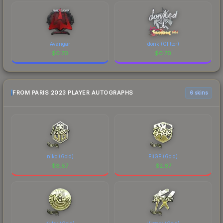
Avangar
donk (Glitter)
$
0.70
$
0.70
FROM PARIS 2023 PLAYER AUTOGRAPHS
6 skins
niko (Gold)
EliGE (Gold)
$
8.87
$
2.67