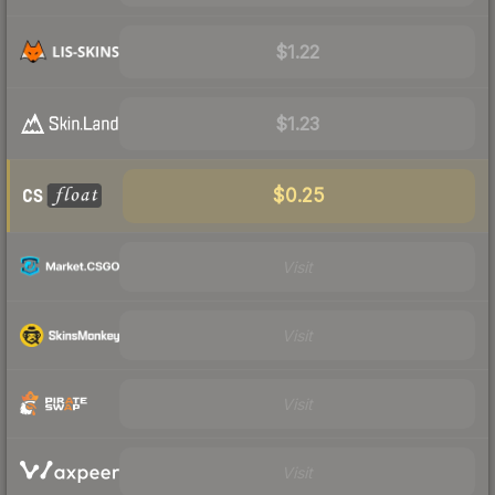
$1.22
$1.23
$0.25
Visit
Visit
Visit
Visit