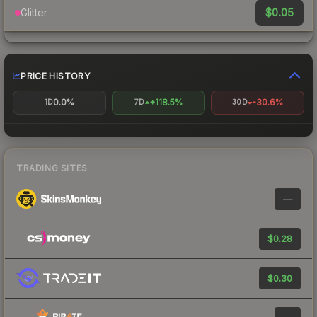
$0.05
Glitter
PRICE HISTORY
0.0%
+118.5%
-30.6%
1D
7D
30D
TRADING SITES
—
$0.28
$0.30