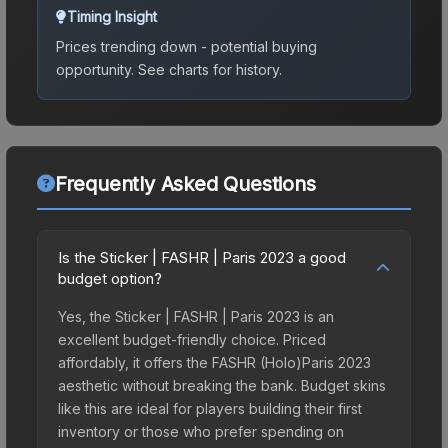
Timing Insight
Prices trending down - potential buying
opportunity.
See charts for history.
Frequently Asked Questions
Is the Sticker | FASHR | Paris 2023 a good
budget option?
Yes, the Sticker | FASHR | Paris 2023 is an
excellent budget-friendly choice. Priced
affordably, it offers the FASHR (Holo)Paris 2023
aesthetic without breaking the bank. Budget skins
like this are ideal for players building their first
inventory or those who prefer spending on