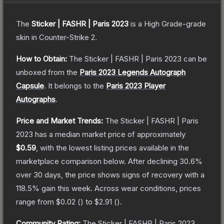
The
Sticker | FASHR | Paris 2023
is a
High Grade
-grade
skin
in Counter-Strike 2
.
How to Obtain:
The
Sticker | FASHR | Paris 2023
can be
unboxed from the
Paris 2023 Legends Autograph
Capsule
.
It belongs to the
Paris 2023 Player
Autographs
.
Price and Market Trends:
The
Sticker | FASHR | Paris
2023
has a median market price of approximately
$0.59
, with the lowest listing prices available in the
marketplace comparison below.
After declining
30.6
%
over 30 days, the price shows signs of recovery with a
118.5
% gain this week.
Across wear conditions, prices
range from
$0.02
(
) to
$2.91
(
).
Community Rating:
The
Sticker | FASHR | Paris 2023