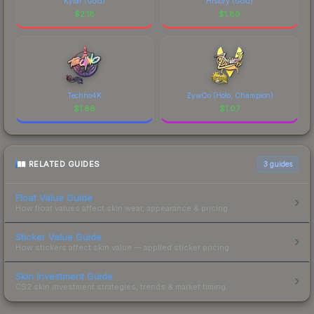
Kylar (Gold)
History (Gold)
$
2.18
$
1.89
Techno4K
ZywOo (Holo, Champion)
$
1.86
$
1.07
RELATED GUIDES
3
guides
Float Value Guide
How float values affect skin wear, appearance & pricing.
Sticker Value Guide
How stickers affect skin value — applied sticker pricing.
Skin Investment Guide
CS2 skin investment strategies, trends & market timing.