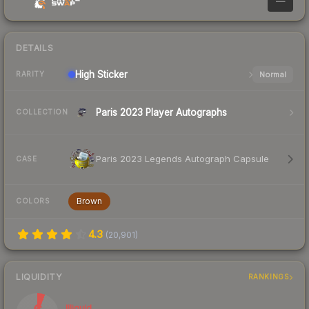
—
DETAILS
High
Sticker
Normal
RARITY
Paris 2023 Player Autographs
COLLECTION
Paris 2023 Legends Autograph Capsule
CASE
Brown
COLORS
4.3
(
20,901
)
LIQUIDITY
RANKINGS
Illiquid