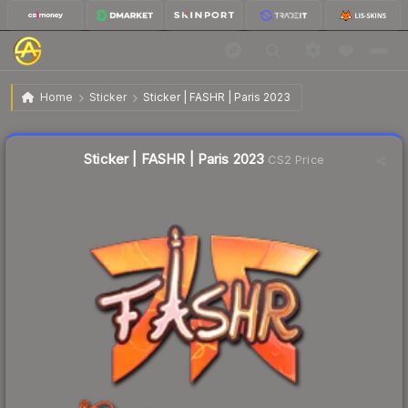
$0.59
Sticker | FASHR | Paris 2023
Home
Sticker
Sticker | FASHR | Paris 2023
↑
Up 118.5% this week
Liquidity score
6
out of 100.
Sticker | FASHR | Paris 2023
CS2 Price