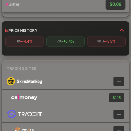
$0.09
Glitter
PRICE HISTORY
-4.4%
+5.4%
-5.5%
1D
7D
30D
TRADING SITES
—
$1.15
—
—