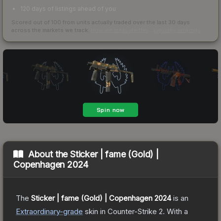
120 days of listings ahead of you
Scored out of 100 from units actually traded over the last
30
days
across the markets we track.
How we measure this
·
Liquidity rankings
About the
Sticker | fame (Gold) |
Copenhagen 2024
The
Sticker | fame (Gold) | Copenhagen 2024
is a
n
Extraordinary
-grade
skin
in Counter-Strike 2
.
With a