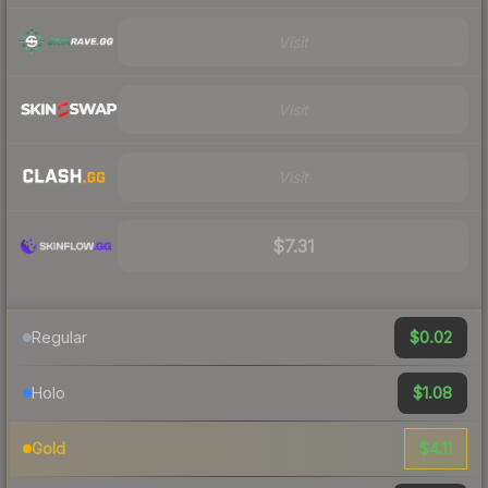
Visit
Visit
Visit
$7.31
$0.02
Regular
$1.08
Holo
$4.11
Gold