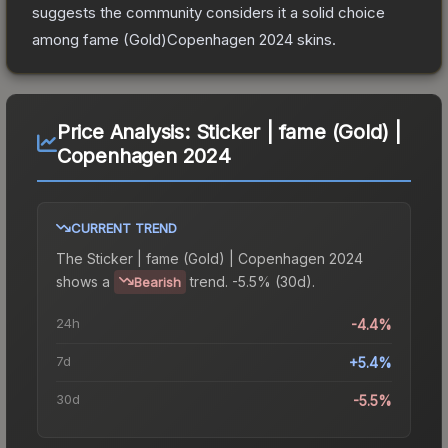
suggests the community considers it a solid choice
among
fame (Gold)Copenhagen 2024
skins.
Price Analysis:
Sticker | fame (Gold) |
Copenhagen 2024
CURRENT TREND
The
Sticker | fame (Gold) | Copenhagen 2024
shows a
trend.
-5.5% (30d).
Bearish
24h
-4.4%
7d
+5.4%
30d
-5.5%