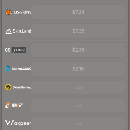
$7.34
$7.35
$2.38
$2.18
Visit
Visit
Visit