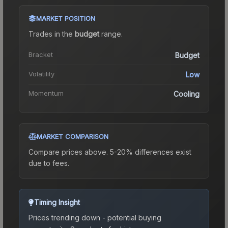
MARKET POSITION
Trades in the
budget
range
.
Bracket
Budget
Volatility
Low
Momentum
Cooling
MARKET COMPARISON
Compare prices above. 5-20% differences exist
due to fees.
Timing Insight
Prices trending down - potential buying