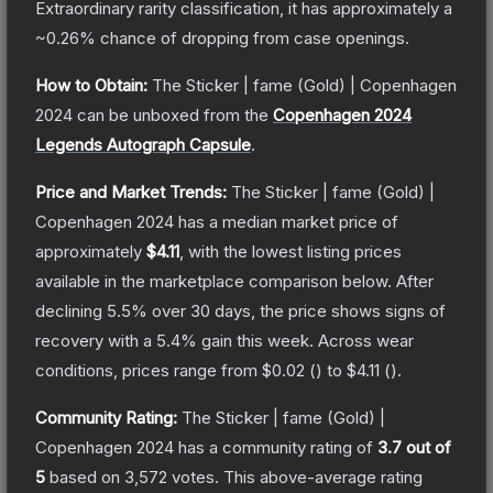
Extraordinary
rarity classification, it has approximately a
~0.26%
chance of dropping from case openings.
How to Obtain:
The
Sticker | fame (Gold) | Copenhagen
2024
can be unboxed from the
Copenhagen 2024
Legends Autograph Capsule
.
Price and Market Trends:
The
Sticker | fame (Gold) |
Copenhagen 2024
has a median market price of
approximately
$4.11
, with the lowest listing prices
available in the marketplace comparison below.
After
declining
5.5
% over 30 days, the price shows signs of
recovery with a
5.4
% gain this week.
Across wear
conditions, prices range from
$0.02
(
) to
$4.11
(
).
Community Rating:
The
Sticker | fame (Gold) |
Copenhagen 2024
has a community rating of
3.7
out of
5
based on
3,572
votes
.
This above-average rating