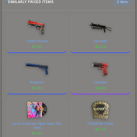
marketplace comparison table above for the most
SIMILARLY PRICED ITEMS
6 items
current prices, and remember to factor in each
marketplace's fees when comparing total costs.
Urban Hazard
Harvester
$
4.93
$
4.93
Blueprint
Obsidian
$
4.93
$
4.93
Laura Shigihara: Work Hard, Play
YEKINDAR (Gold)
Hard
$
4.93
$
4.93