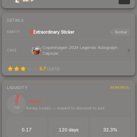
DETAILS
Extraordinary
Sticker
Normal
RARITY
Copenhagen 2024 Legends Autograph
CASE
Capsule
3.7
(
3,572
)
LIQUIDITY
RANKINGS
5
Illiquid
Rarely trades — expect to discount to exit
/ 100
TRADES / DAY
LISTINGS AHEAD
BUY/SELL SPREAD
0.17
120 days
32.3%