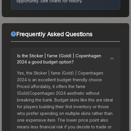
opportunity.
See charts for history.
Frequently Asked Questions
Is the Sticker | fame (Gold) | Copenhagen
2024 a good budget option?
Yes, the Sticker | fame (Gold) | Copenhagen
2024 is an excellent budget-friendly choice.
Priced affordably, it offers the fame
(Gold)Copenhagen 2024 aesthetic without
breaking the bank. Budget skins like this are ideal
for players building their first inventory or those
who prefer spending on multiple skins rather than
one expensive item. The lower price point also
means less financial risk if you decide to trade or