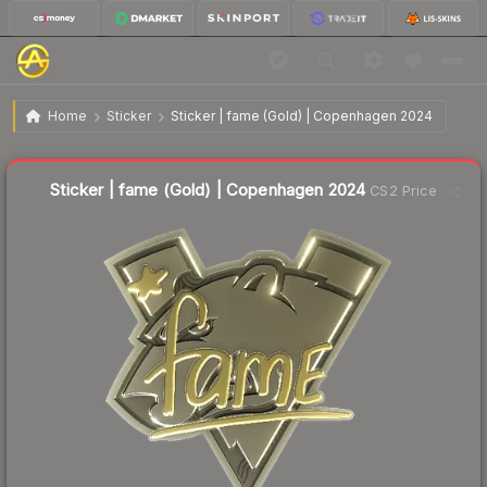
$4.11
Sticker | fame (Gold) | Copenhagen 2024
Home
Sticker
Sticker | fame (Gold) | Copenhagen 2024
↓
Dropped 4.4% today — buy opportunity
Liquidity score
5
out of 100.
Sticker | fame (Gold) | Copenhagen 2024
CS2 Price