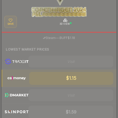
SAVE
3D VIEW
·
Steam
—
BUFF
$1.18
LOWEST MARKET PRICES
Visit
$1.15
Visit
$1.59