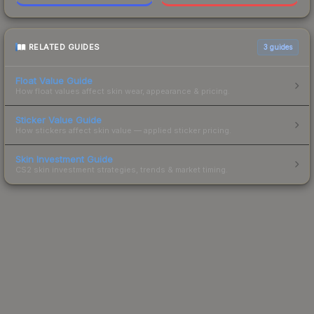
RELATED GUIDES
3
guides
Float Value Guide
How float values affect skin wear, appearance & pricing.
Sticker Value Guide
How stickers affect skin value — applied sticker pricing.
Skin Investment Guide
CS2 skin investment strategies, trends & market timing.