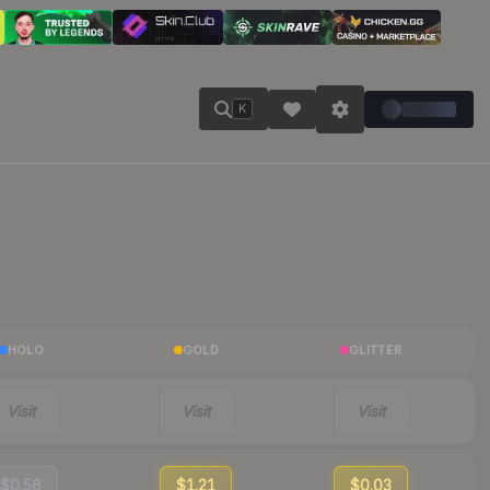
K
HOLO
GOLD
GLITTER
Visit
Visit
Visit
$0.56
$1.21
$0.03