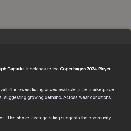
aph Capsule
.
It belongs to the
Copenhagen 2024 Player
, with the lowest listing prices available in the marketplace
s, suggesting growing demand.
Across wear conditions,
tes
.
This above-average rating suggests the community