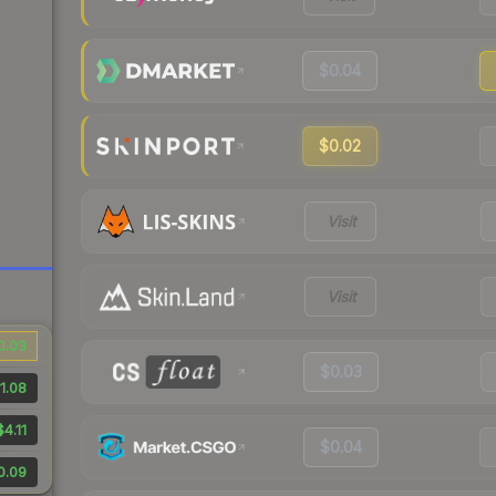
$0.04
$0.02
Visit
Visit
0.03
$0.03
1.08
$4.11
$0.04
0.09