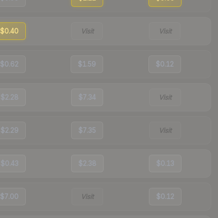
$0.40
Visit
Visit
$0.62
$1.59
$0.12
$2.28
$7.34
Visit
$2.29
$7.35
Visit
$0.43
$2.38
$0.13
$7.00
Visit
$0.12