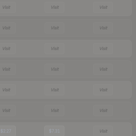
Visit
Visit
Visit
Visit
Visit
Visit
Visit
Visit
Visit
Visit
Visit
Visit
Visit
Visit
Visit
Visit
Visit
Visit
$2.27
$7.31
Visit