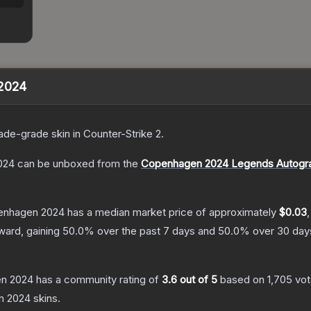
 2024
ade
-grade
skin
in Counter-Strike 2
.
024
can be unboxed from the
Copenhagen 2024 Legends Autogr
penhagen 2024
has a median market price of approximately
$0.03
ward, gaining
50.0
% over the past 7 days and
50.0
% over 30 day
en 2024
has a community rating of
3.6
out of 5
based on
1,705
vo
n 2024
skins.