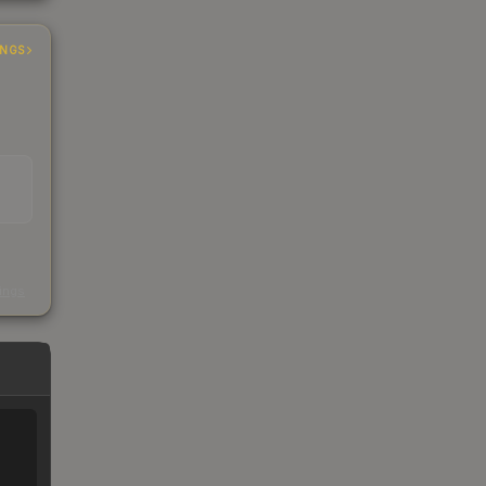
INGS
s
kings