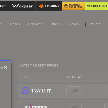
ns
Cases
Capsules
Others
Colors
Explore
LOWEST MARKET PRICES
ce
REGULAR
MARKET
Visit
Visit