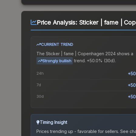
Price Analysis:
Sticker | fame | C
CURRENT TREND
The
Sticker | fame | Copenhagen 2024
shows a
trend.
+50.0% (30d).
Strongly bullish
24h
+50
7d
+50
30d
+50
Timing Insight
Prices trending up - favorable for sellers.
See char