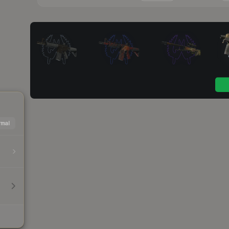
mal
h