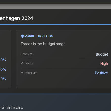
openhagen 2024
MARKET POSITION
Trades in the
budget
range
.
Bracket
Budget
.0%
Volatility
High
.0%
Momentum
Positive
.0%
ts for history.