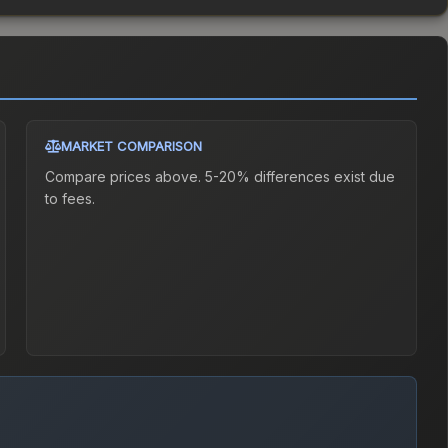
MARKET COMPARISON
Compare prices above. 5-20% differences exist due
to fees.