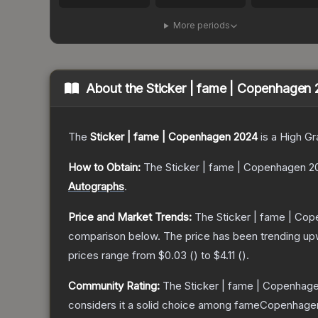
More periods
About the
Sticker | fame | Copenhagen
The
Sticker | fame | Copenhagen 2024
is a
High Gr
How to Obtain:
The
Sticker | fame | Copenhagen 2
Autographs
.
Price and Market Trends:
The
Sticker | fame | Co
comparison below.
The price has been trending up
prices range from
$0.03
(
) to
$4.11
(
).
Community Rating:
The
Sticker | fame | Copenhag
considers it a solid choice among
fameCopenhage