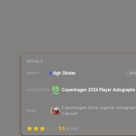
DETAILS
High
Sticker
Nor
RARITY
Copenhagen 2024 Player Autographs
COLLECTION
Copenhagen 2024 Legends Autograp
CASE
Capsule
3.6
(
1,705
)