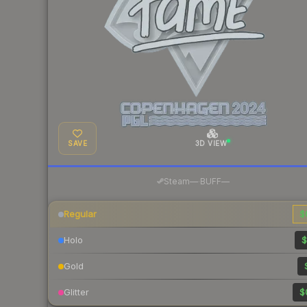
SAVE
3D VIEW
·
Steam
—
BUFF
—
Regular
$
Holo
$
Gold
Glitter
$