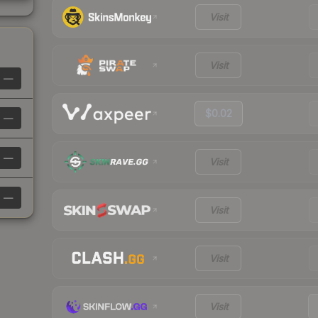
Visit
Visit
—
$0.02
—
—
Visit
—
Visit
Visit
Visit