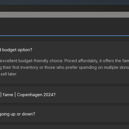
d budget option?
excellent budget-friendly choice. Priced affordably, it offers the
ing their first inventory or those who prefer spending on multiple ski
ell later.
r | fame | Copenhagen 2024?
vary across marketplaces due to fees, regional pricing, and seller 
urchased directly from third-party marketplaces. The Steam Comm
 going up or down?
rices with 2-10% fees. Compare real-time prices in the market compar
y trending upward. Over the past 7 days, the price has increased b