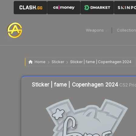
Weapons
Collectio
Home
Sticker
Sticker | fame | Copenhagen 2024
Liquidity score
12
out of 100.
Sticker | fame | Copenhagen 2024
CS2 Pri