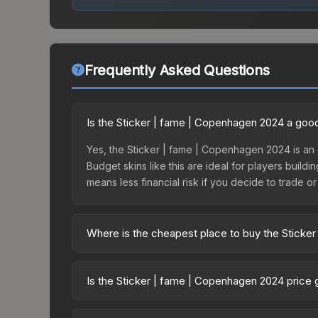
Frequently Asked Questions
Is the Sticker | fame | Copenhagen 2024 a goo
Yes, the Sticker | fame | Copenhagen 2024 is an 
Budget skins like this are ideal for players build
means less financial risk if you decide to trade or s
Where is the cheapest place to buy the Sticke
Prices for the Sticker | fame | Copenhagen 2024 
Copenhagen 2024 Legends Autograph Capsule or p
Is the Sticker | fame | Copenhagen 2024 price
like Skinport, DMarket, and Buff163 offer lower p
The Sticker | fame | Copenhagen 2024 is currentl