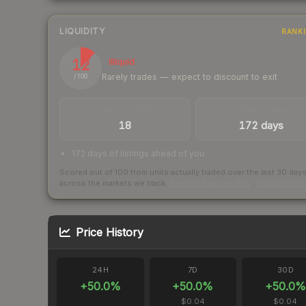
LIQUIDITY
RANK
12
Illiquid
Rarely trades — expect to discount to exit
/ 100
TRADES / DAY
LISTINGS AHEAD
18
172 days
172 days of listings ahead of you
Scored out of 100 from units actually traded over the last
30
day
across the markets we track.
How we measure this
·
Liquidity ran
Price History
24H
7D
30D
+
50.0
%
+
50.0
%
+
50.0
%
$0.04
$0.04