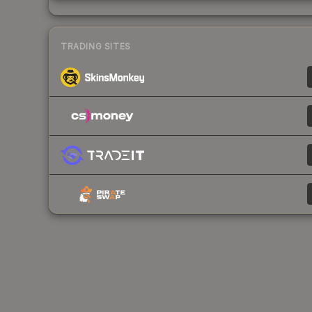
TRADING SITES