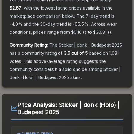
$2.87
, with the lowest listing prices available in the
marketplace comparison below.
The 7-day trend is
-4.0
% and the 30-day trend is
-65.5
%.
Across wear
conditions, prices range from
$0.16
(
) to
$30.81
(
).
Community Rating:
The
Sticker | donk | Budapest 2025
has a community rating of
3.6
out of 5
based on
1,081
votes
.
This above-average rating suggests the
community considers it a solid choice among
Sticker |
donk (Holo) | Budapest 2025
skins.
Price Analysis:
Sticker | donk (Holo) |
Budapest 2025
CURRENT TREND