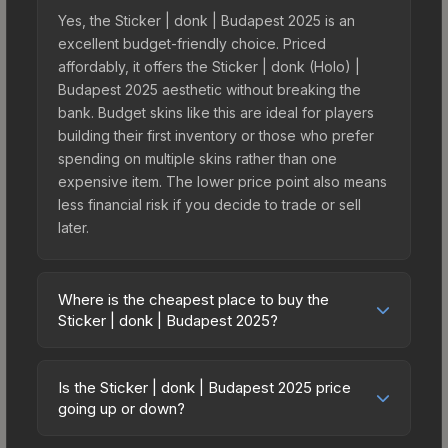
Yes, the Sticker | donk | Budapest 2025 is an
excellent budget-friendly choice. Priced
affordably, it offers the Sticker | donk (Holo) |
Budapest 2025 aesthetic without breaking the
bank. Budget skins like this are ideal for players
building their first inventory or those who prefer
spending on multiple skins rather than one
expensive item. The lower price point also means
less financial risk if you decide to trade or sell
later.
Where is the cheapest place to buy the
Sticker | donk | Budapest 2025?
Prices for the Sticker | donk | Budapest 2025 vary
across marketplaces due to fees, regional
Is the Sticker | donk | Budapest 2025 price
pricing, and seller competition. This skin can be
going up or down?
obtained by opening the Budapest 2025 Legends
The Sticker | donk | Budapest 2025 is currently