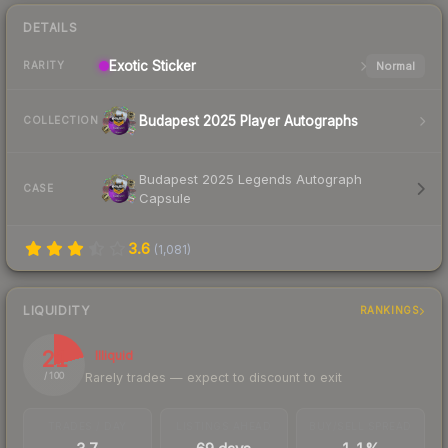
DETAILS
Exotic
Sticker
Normal
RARITY
Budapest 2025 Player Autographs
COLLECTION
Budapest 2025 Legends Autograph
CASE
Capsule
3.6
(
1,081
)
LIQUIDITY
RANKINGS
21
Illiquid
Rarely trades — expect to discount to exit
/ 100
TRADES / DAY
LISTINGS AHEAD
BUY/SELL SPREAD