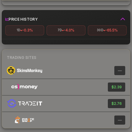
PRICE HISTORY
-0.3%
-4.0%
-65.5%
1D
7D
30D
TRADING SITES
—
$2.39
$2.76
—