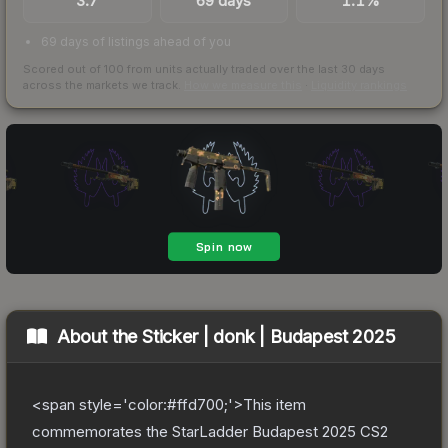
3.7
69 days
1.1%
69 days of listings ahead of you
Scored out of 100 from units actually traded over the last
30
days
across the markets we track.
How we measure this
·
Liquidity rankings
About the
Sticker | donk | Budapest 2025
<span style='color:#ffd700;'>This item
commemorates the StarLadder Budapest 2025 CS2