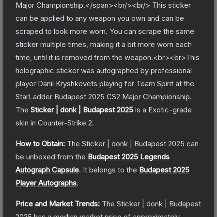
Major Championship.</span><br/><br/> This sticker
can be applied to any weapon you own and can be
scraped to look more worn. You can scrape the same
sticker multiple times, making it a bit more worn each
time, until it is removed from the weapon.<br><br>This
holographic sticker was autographed by professional
player Danil Kryshkovets playing for Team Spirit at the
StarLadder Budapest 2025 CS2 Major Championship.
The
Sticker | donk | Budapest 2025
is a
Exotic
-grade
skin
in Counter-Strike 2
.
How to Obtain:
The
Sticker | donk | Budapest 2025
can
be unboxed from the
Budapest 2025 Legends
Autograph Capsule
.
It belongs to the
Budapest 2025
Player Autographs
.
Price and Market Trends:
The
Sticker | donk | Budapest
2025
has a median market price of approximately