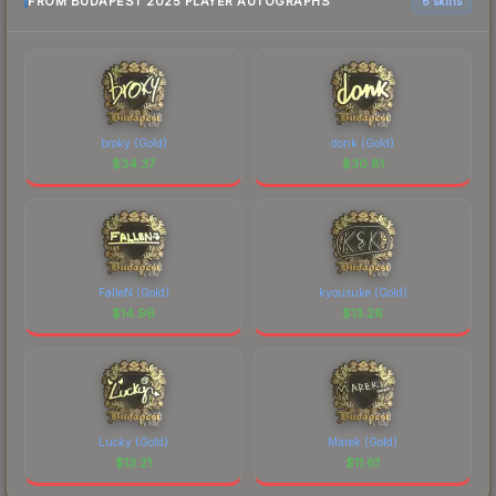
FROM BUDAPEST 2025 PLAYER AUTOGRAPHS
6 skins
broky (Gold)
donk (Gold)
$
34.37
$
30.81
FalleN (Gold)
kyousuke (Gold)
$
14.96
$
13.26
Lucky (Gold)
Marek (Gold)
$
13.21
$
11.61