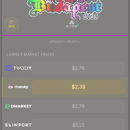
SAVE
3D VIEW
·
Steam
—
BUFF
—
LOWEST MARKET PRICES
$2.76
$2.39
$2.79
$3.23