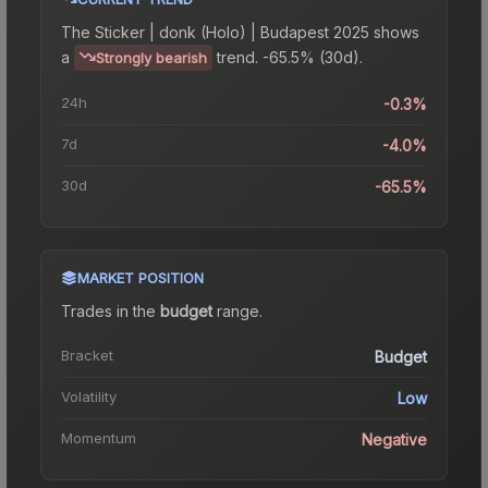
The
Sticker | donk (Holo) | Budapest 2025
shows
a
trend.
-65.5% (30d).
Strongly bearish
24h
-0.3%
7d
-4.0%
30d
-65.5%
MARKET POSITION
Trades in the
budget
range
.
Bracket
Budget
Volatility
Low
Momentum
Negative