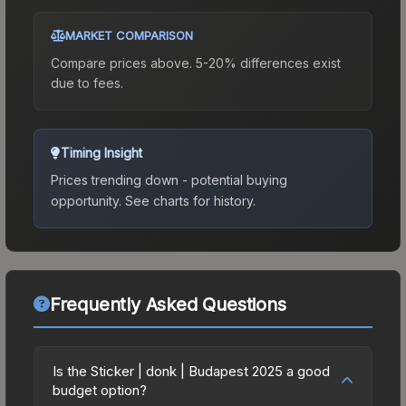
MARKET COMPARISON
Compare prices above. 5-20% differences exist
due to fees.
Timing Insight
Prices trending down - potential buying
opportunity.
See charts for history.
Frequently Asked Questions
Is the Sticker | donk | Budapest 2025 a good
budget option?