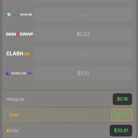
Visit
$2.62
Visit
$3.15
$0.16
Regular
$2.87
Holo
$30.81
Gold