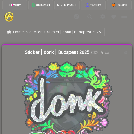
$2.87
Sticker | donk | Budapest 2025
Home
Sticker
Sticker | donk | Budapest 2025
Liquidity score
21
out of 100.
Sticker | donk | Budapest 2025
CS2 Price