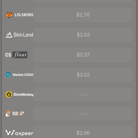
$2.76
$2.63
$3.37
$3.02
Visit
Visit
$2.96