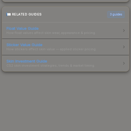
RELATED GUIDES
3
guides
Float Value Guide
How float values affect skin wear, appearance & pricing.
Sticker Value Guide
How stickers affect skin value — applied sticker pricing.
Skin Investment Guide
CS2 skin investment strategies, trends & market timing.