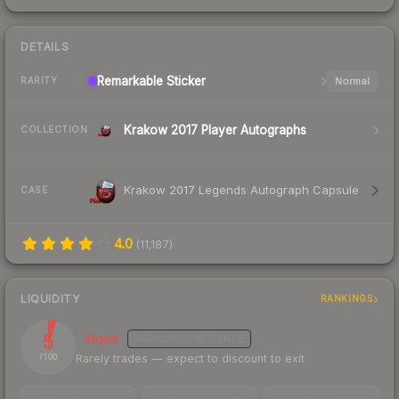
DETAILS
Remarkable
Sticker
Normal
RARITY
Krakow 2017 Player Autographs
COLLECTION
Krakow 2017 Legends Autograph Capsule
CASE
4.0
(
11,187
)
LIQUIDITY
RANKINGS
5
Illiquid
MEDIUM
CONFIDENCE
Rarely trades — expect to discount to exit
/ 100