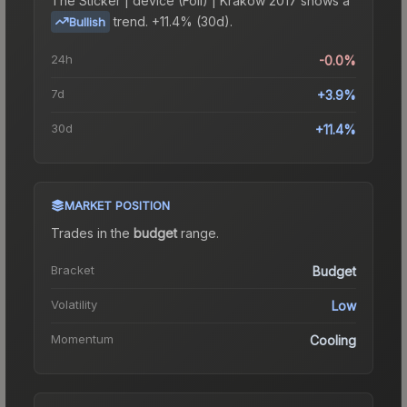
The
Sticker | device (Foil) | Krakow 2017
shows a
trend.
+11.4% (30d).
Bullish
24h
-0.0%
7d
+3.9%
30d
+11.4%
MARKET POSITION
Trades in the
budget
range
.
Bracket
Budget
Volatility
Low
Momentum
Cooling