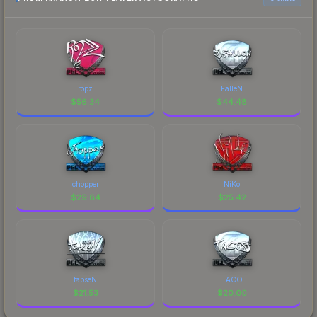
ropz
FalleN
$
56.34
$
44.48
chopper
NiKo
$
29.84
$
25.42
tabseN
TACO
$
21.53
$
20.00