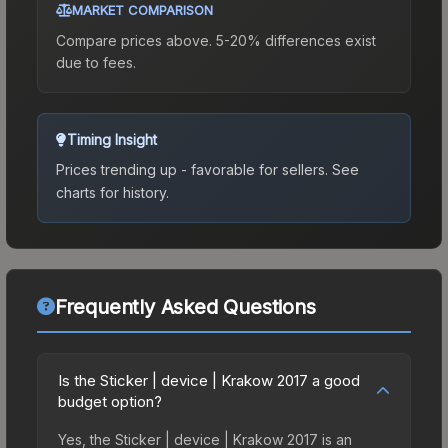
MARKET COMPARISON
Compare prices above. 5-20% differences exist
due to fees.
Timing Insight
Prices trending up - favorable for sellers.
See
charts for history.
Frequently Asked Questions
Is the Sticker | device | Krakow 2017 a good
budget option?
Yes, the Sticker | device | Krakow 2017 is an