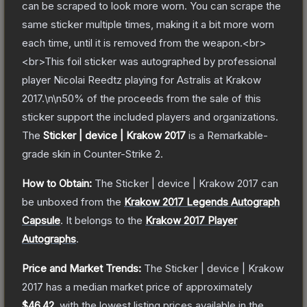
can be scraped to look more worn. You can scrape the
same sticker multiple times, making it a bit more worn
each time, until it is removed from the weapon.<br>
<br>This foil sticker was autographed by professional
player Nicolai Reedtz playing for Astralis at Krakow
2017.\n\n50% of the proceeds from the sale of this
sticker support the included players and organizations.
The
Sticker | device | Krakow 2017
is a
Remarkable
-
grade
skin
in Counter-Strike 2
.
How to Obtain:
The
Sticker | device | Krakow 2017
can
be unboxed from the
Krakow 2017 Legends Autograph
Capsule
.
It belongs to the
Krakow 2017 Player
Autographs
.
Price and Market Trends:
The
Sticker | device | Krakow
2017
has a median market price of approximately
$46.42
, with the lowest listing prices available in the