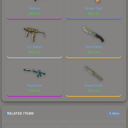
Redline
Bengal Tiger
$
55.70
$
55.70
Dry Season
Safari Mesh
$
55.69
$
55.66
Nightmare
Boreal Forest
$
55.62
$
55.62
RELATED ITEMS
6 items