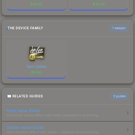
$
41.90
$
41.00
THE DEVICE FAMILY
1 weapon
Team SoloMid
$
6.60
RELATED GUIDES
3
guides
Float Value Guide
How float values affect skin wear, appearance & pricing.
Sticker Value Guide
How stickers affect skin value — applied sticker pricing.