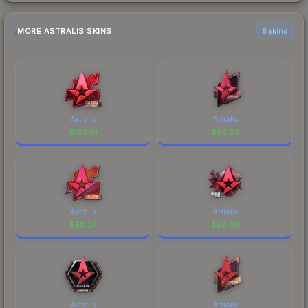
MORE ASTRALIS SKINS
6 skins
Astralis
Astralis
$
103.01
$
65.05
Astralis
Astralis
$
58.27
$
53.00
Astralis
Astralis