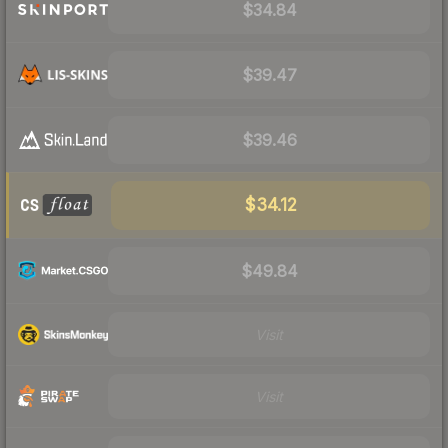
$34.84
$39.47
$39.46
$34.12
$49.84
Visit
Visit