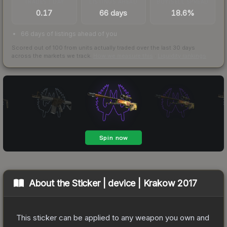
TRADES / DAY
LISTINGS AHEAD
BUY/SELL SPREAD
0.17
66 days
18.6%
66 days of listings ahead of you
Scored out of 100 from units actually traded over the last
30
days
across the markets we track.
How we measure this
·
Liquidity rankings
About the
Sticker | device | Krakow 2017
This sticker can be applied to any weapon you own and