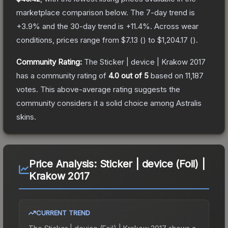
marketplace comparison below.
The 7-day trend is
+
3.9
% and the 30-day trend is
+
11.4
%.
Across wear
conditions, prices range from
$7.13
(
) to
$1,204.17
(
).
Community Rating:
The
Sticker | device | Krakow 2017
has a community rating of
4.0
out of 5
based on
11,187
votes
.
This above-average rating suggests the
community considers it a solid choice among
Astralis
skins.
Price Analysis:
Sticker | device (Foil) |
Krakow 2017
CURRENT TREND