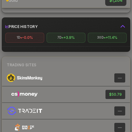
$1,204
Gold
PRICE HISTORY
-0.0%
+3.9%
+11.4%
1D
7D
30D
TRADING SITES
—
$50.79
—
—