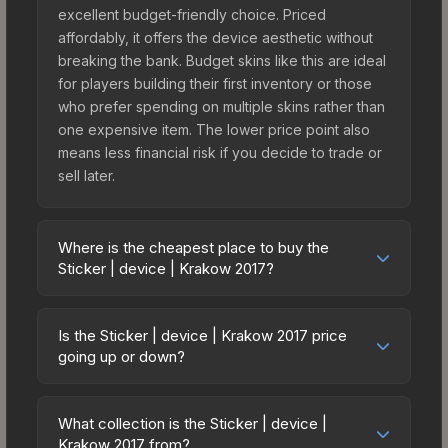
excellent budget-friendly choice. Priced
affordably, it offers the device aesthetic without
breaking the bank. Budget skins like this are ideal
for players building their first inventory or those
who prefer spending on multiple skins rather than
one expensive item. The lower price point also
means less financial risk if you decide to trade or
sell later.
Where is the cheapest place to buy the
Sticker | device | Krakow 2017?
Prices for the Sticker | device | Krakow 2017 vary
across marketplaces due to fees, regional
Is the Sticker | device | Krakow 2017 price
pricing, and seller competition. This skin can be
going up or down?
obtained by opening the Krakow 2017 Legends
The Sticker | device | Krakow 2017 is currently
Autograph Capsule or purchased directly from
trending upward. Over the past 7 days, the price
third-party marketplaces. The Steam Community
What collection is the Sticker | device |
has increased by 3.9%, and over the past 30
Krakow 2017 from?
Market charges 15% fees, while third-party