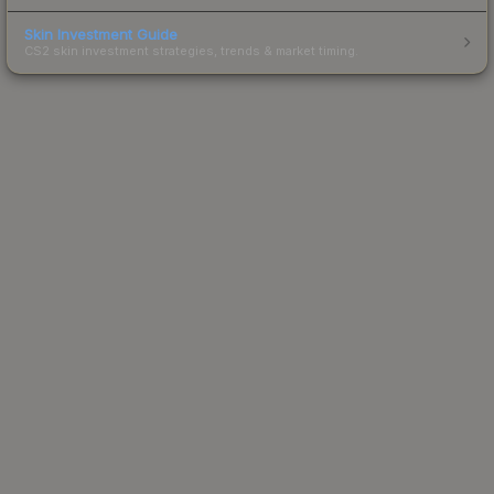
Skin Investment Guide
CS2 skin investment strategies, trends & market timing.