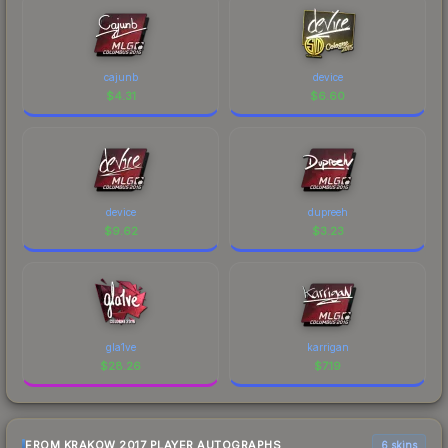
cajunb
device
$
4.31
$
6.60
device
dupreeh
$
9.62
$
3.23
gla1ve
karrigan
$
28.26
$
7.19
FROM KRAKOW 2017 PLAYER AUTOGRAPHS
6 skins