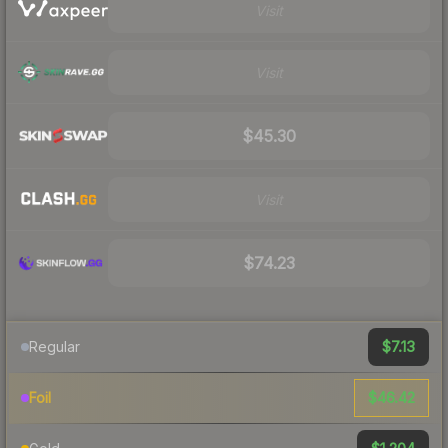
Visit
Visit
$45.30
Visit
$74.23
$7.13
Regular
$46.42
Foil