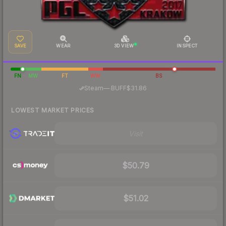
SAVE
WEAR
3D VIEW
INSPECT
FN
MW
FT
WW
BS
·
Steam
—
BUFF
$31.86
LOWEST MARKET PRICES
Visit
$50.79
$51.02