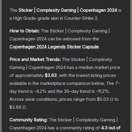
The
Sticker | Complexity Gaming | Copenhagen 2024
is
a
High Grade
-grade
skin
in Counter-Strike 2
.
How to Obtain:
The
Sticker | Complexity Gaming |
Copenhagen 2024
can be unboxed from the
Copenhagen 2024 Legends Sticker Capsule
.
Price and Market Trends:
The
Sticker | Complexity
Gaming | Copenhagen 2024
has a median market price
of approximately
$3.63
, with the lowest listing prices
available in the marketplace comparison below.
The 7-
day trend is
-4.2
% and the 30-day trend is
-11.2
%.
Across wear conditions, prices range from
$0.03
(
) to
$3.69
(
).
Community Rating:
The
Sticker | Complexity Gaming |
Copenhagen 2024
has a community rating of
4.3
out of