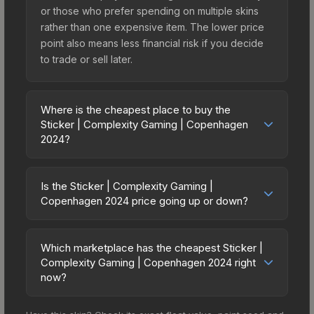
or those who prefer spending on multiple skins
rather than one expensive item. The lower price
point also means less financial risk if you decide
to trade or sell later.
Where is the cheapest place to buy the
Sticker | Complexity Gaming | Copenhagen
2024?
Prices for the Sticker | Complexity Gaming |
Copenhagen 2024 vary across marketplaces due
Is the Sticker | Complexity Gaming |
to fees, regional pricing, and seller competition.
Copenhagen 2024 price going up or down?
This skin can be obtained by opening the
The Sticker | Complexity Gaming | Copenhagen
Copenhagen 2024 Legends Sticker Capsule or
2024 is currently trending downward. Over the
purchased directly from third-party marketplaces.
Which marketplace has the cheapest Sticker |
past 7 days, the price has decreased by 4.2%,
Complexity Gaming | Copenhagen 2024 right
The Steam Community Market charges 15% fees,
and over the past 30 days it has dropped 11.2%.
now?
while third-party markets like Skinport, DMarket,
Price drops can result from new case releases
and Buff163 offer lower prices with 2-10% fees.
Based on our real-time price comparison across
flooding the market, seasonal fluctuations, or
Compare real-time prices in the market