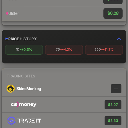
$0.28
Glitter
PRICE HISTORY
+0.3%
-4.2%
-11.2%
1D
7D
30D
TRADING SITES
—
$3.07
$3.33