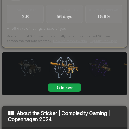
TRADES / DAY
LISTINGS AHEAD
BUY/SELL SPREAD
2.8
56 days
15.9%
56 days of listings ahead of you
Scored out of 100 from units actually traded over the last
30
days
across the markets we track.
How we measure this
·
Liquidity rankings
About the
Sticker | Complexity Gaming |
Copenhagen 2024