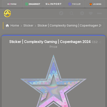
$3.63
Sticker | Complexity Gaming | Copenhagen 2024
Home
Sticker
Sticker | Complexity Gaming | Copenhagen 2024
Liquidity score
10
out of 100.
Sticker | Complexity Gaming | Copenhagen 2024
CS2
Price