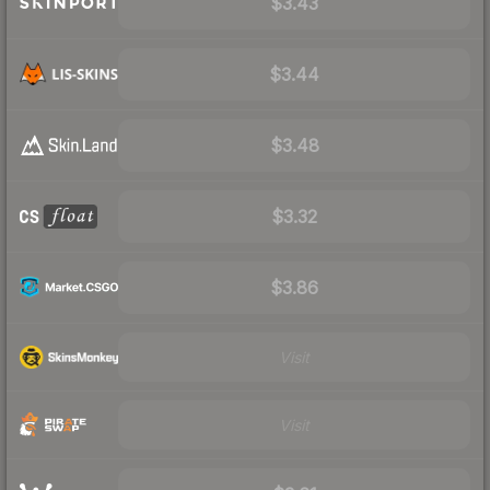
$3.43
$3.44
$3.48
$3.32
$3.86
Visit
Visit