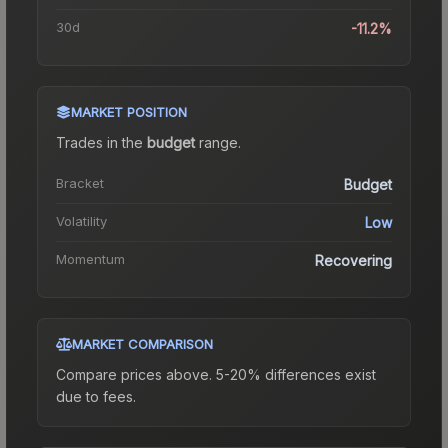
30d
-11.2%
MARKET POSITION
Trades in the
budget
range
.
Bracket
Budget
Volatility
Low
Momentum
Recovering
MARKET COMPARISON
Compare prices above. 5-20% differences exist
due to fees.