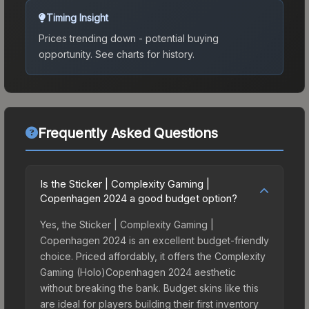
Timing Insight
Prices trending down - potential buying
opportunity.
See charts for history.
Frequently Asked Questions
Is the Sticker | Complexity Gaming |
Copenhagen 2024 a good budget option?
Yes, the Sticker | Complexity Gaming |
Copenhagen 2024 is an excellent budget-friendly
choice. Priced affordably, it offers the Complexity
Gaming (Holo)Copenhagen 2024 aesthetic
without breaking the bank. Budget skins like this
are ideal for players building their first inventory