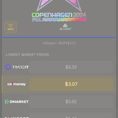
SAVE
3D VIEW
·
Steam
—
BUFF
$3.51
LOWEST MARKET PRICES
$3.33
$3.07
$3.62