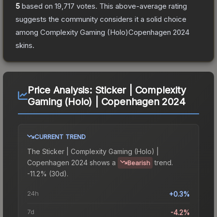
5
based on
19,717
votes
.
This above-average rating
suggests the community considers it a solid choice
among
Complexity Gaming (Holo)Copenhagen 2024
skins.
Price Analysis:
Sticker | Complexity
Gaming (Holo) | Copenhagen 2024
CURRENT TREND
The
Sticker | Complexity Gaming (Holo) |
Copenhagen 2024
shows a
trend.
Bearish
-11.2% (30d).
24h
+0.3%
7d
-4.2%