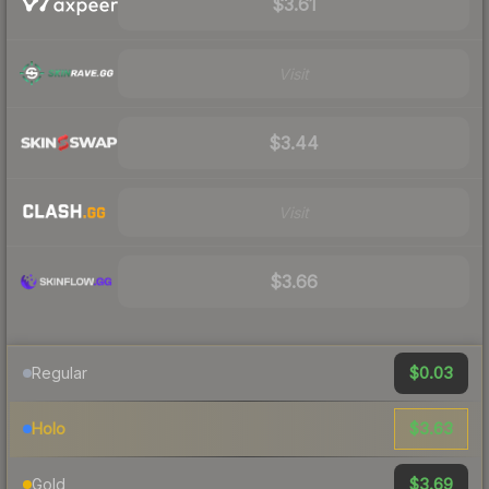
$3.61
Visit
$3.44
Visit
$3.66
$0.03
Regular
$3.63
Holo
$3.69
Gold