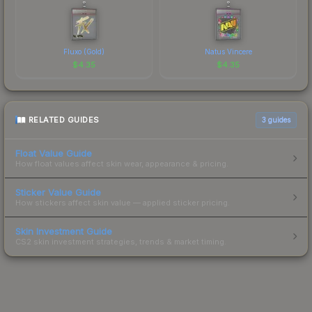
Fluxo (Gold)
Natus Vincere
$
4.35
$
4.35
RELATED GUIDES
3
guides
Float Value Guide
How float values affect skin wear, appearance & pricing.
Sticker Value Guide
How stickers affect skin value — applied sticker pricing.
Skin Investment Guide
CS2 skin investment strategies, trends & market timing.