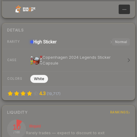
—
DETAILS
High
Sticker
Normal
RARITY
Copenhagen 2024 Legends Sticker
CASE
Capsule
White
COLORS
4.3
(
19,717
)
LIQUIDITY
RANKINGS
10
Illiquid
Rarely trades — expect to discount to exit
/ 100