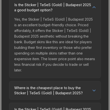
Is the Sticker | TeSeS (Gold) | Budapest 2025
a good budget option?
Yes, the Sticker | TeSeS (Gold) | Budapest 2025
is an excellent budget-friendly choice. Priced
affordably, it offers the Sticker | TeSeS (Gold) |
Budapest 2025 aesthetic without breaking the
bank. Budget skins like this are ideal for players
building their first inventory or those who prefer
spending on multiple skins rather than one
expensive item. The lower price point also means
less financial risk if you decide to trade or sell
later.
Where is the cheapest place to buy the
Sticker | TeSeS (Gold) | Budapest 2025?
Prices for the Sticker | TeSeS (Gold) | Budapest
2025 vary across marketplaces due to fees,
Is the Sticker | TeSeS (Gold) | Budapest 2025