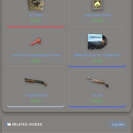
distinctive design that has made this skin a
recognizable part of CS2's visual identity.
ztr (Gold)
Team Spirit (Gold)
$
4.82
$
4.82
Community Sticker Capsule 1 Key
Mateo Messina, For No Mankind
$
4.82
$
4.82
Jungle Thicket
Plume
$
4.82
$
4.82
RELATED GUIDES
3
guides