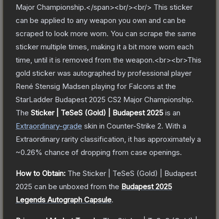
Major Championship.</span><br/><br/> This sticker
can be applied to any weapon you own and can be
scraped to look more worn. You can scrape the same
sticker multiple times, making it a bit more worn each
time, until it is removed from the weapon.<br><br>This
gold sticker was autographed by professional player
René Stensig Madsen playing for Falcons at the
StarLadder Budapest 2025 CS2 Major Championship.
The
Sticker | TeSeS (Gold) | Budapest 2025
is a
n
Extraordinary
-grade
skin
in Counter-Strike 2
.
With a
Extraordinary
rarity classification, it has approximately a
~0.26%
chance of dropping from case openings.
How to Obtain:
The
Sticker | TeSeS (Gold) | Budapest
2025
can be unboxed from the
Budapest 2025
Legends Autograph Capsule
.