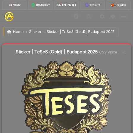
$4.02
Sticker | TeSeS (Gold) | Budapest 2025
Home
Sticker
Sticker | TeSeS (Gold) | Budapest 2025
↓
Dropped 14.1% today — buy opportunity
Liquidity score
22
out of 100.
Sticker | TeSeS (Gold) | Budapest 2025
CS2 Price