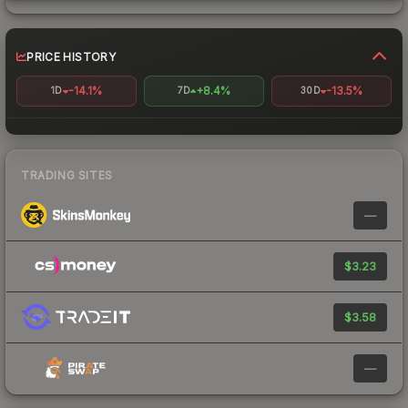
PRICE HISTORY
-14.1%
+8.4%
-13.5%
1D
7D
30D
TRADING SITES
—
$3.23
$3.58
—