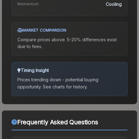
Momentum
Cooling
MARKET COMPARISON
Compare prices above. 5-20% differences exist
due to fees.
Timing Insight
Prices trending down - potential buying
opportunity.
See charts for history.
Frequently Asked Questions