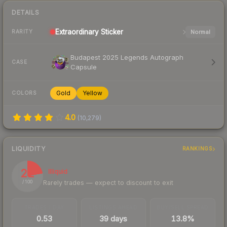
DETAILS
Extraordinary
Sticker
Normal
RARITY
Budapest 2025 Legends Autograph
CASE
Capsule
Gold
Yellow
COLORS
4.0
(
10,279
)
LIQUIDITY
RANKINGS
22
Illiquid
Rarely trades — expect to discount to exit
/ 100
TRADES / DAY
LISTINGS AHEAD
BUY/SELL SPREAD
0.53
39 days
13.8%