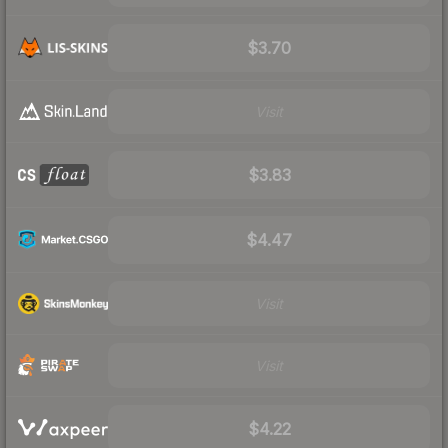
$3.70
Visit
$3.83
$4.47
Visit
Visit
$4.22