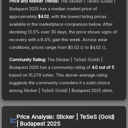
Price and Market Trends:
The
Sticker | TeSeS (Gold) |
Budapest 2025
has a median market price of
approximately
$4.02
, with the lowest listing prices
available in the marketplace comparison below.
After
declining
13.5
% over 30 days, the price shows signs of
recovery with a
8.4
% gain this week.
Across wear
conditions, prices range from
$0.02
(
) to
$4.02
(
).
Community Rating:
The
Sticker | TeSeS (Gold) |
Budapest 2025
has a community rating of
4.0
out of 5
based on
10,279
votes
.
This above-average rating
suggests the community considers it a solid choice
among
Sticker | TeSeS (Gold) | Budapest 2025
skins.
Price Analysis:
Sticker | TeSeS (Gold)
| Budapest 2025