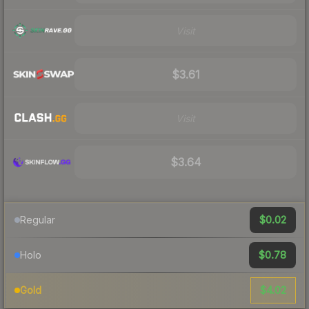
Visit
$3.61
Visit
$3.64
$0.02
Regular
$0.78
Holo
$4.02
Gold