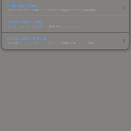
Float Value Guide
How float values affect skin wear, appearance & pricing.
Sticker Value Guide
How stickers affect skin value — applied sticker pricing.
Skin Investment Guide
CS2 skin investment strategies, trends & market timing.