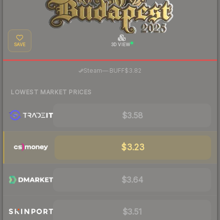
SAVE
3D VIEW
·
Steam
—
BUFF
$3.82
LOWEST MARKET PRICES
$3.58
$3.23
$3.64
$3.51