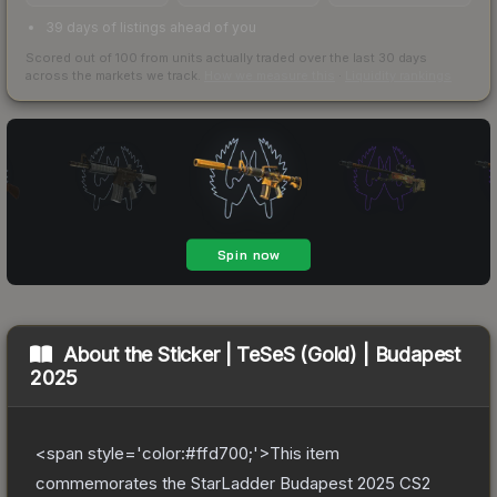
39 days of listings ahead of you
Scored out of 100 from units actually traded over the last
30
days
across the markets we track.
How we measure this
·
Liquidity rankings
About the
Sticker | TeSeS (Gold) | Budapest
2025
<span style='color:#ffd700;'>This item
commemorates the StarLadder Budapest 2025 CS2