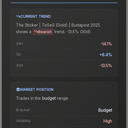
CURRENT TREND
The
Sticker | TeSeS (Gold) | Budapest 2025
shows a
trend.
-13.5% (30d).
Bearish
24h
-14.1%
7d
+8.4%
30d
-13.5%
MARKET POSITION
Trades in the
budget
range
.
Bracket
Budget
Volatility
High