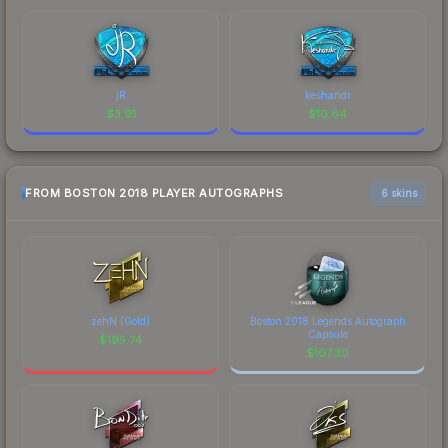
jR
keshandr
$
3.91
$
10.84
FROM BOSTON 2018 PLAYER AUTOGRAPHS
6 skins
zehN (Gold)
Boston 2018 Legends Autograph
Capsule
$
195.74
$
107.30