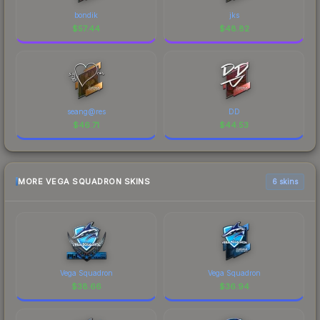
bondik
jks
$
57.44
$
48.82
seang@res
DD
$
46.71
$
44.53
MORE VEGA SQUADRON SKINS
6 skins
Vega Squadron
Vega Squadron
$
38.66
$
36.94