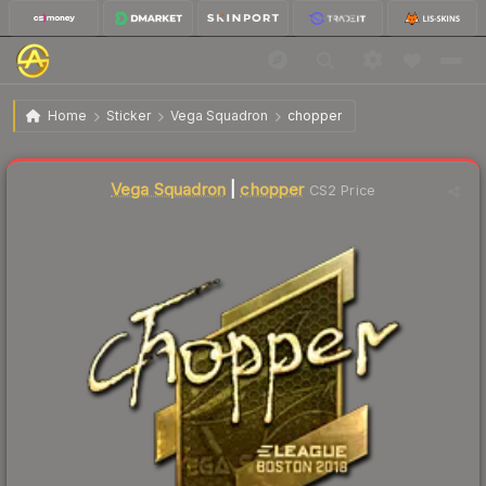
$169.29
Sticker | chopper (Gold) | Boston 2018
Home
Sticker
Vega Squadron
chopper
↓
Dropped 8.2% today — buy opportunity
Liquidity score
2
out of 100.
Vega Squadron
|
chopper
CS2 Price