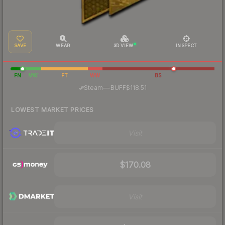
SAVE
WEAR
3D VIEW
INSPECT
FN
MW
FT
WW
BS
·
Steam
—
BUFF
$118.51
LOWEST MARKET PRICES
Visit
$170.08
Visit