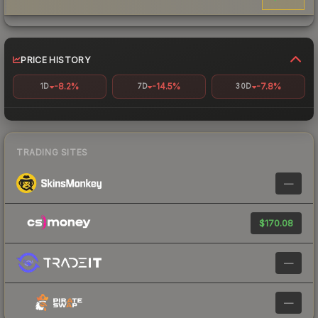
PRICE HISTORY
-8.2%
-14.5%
-7.8%
1D
7D
30D
TRADING SITES
—
$170.08
—
—