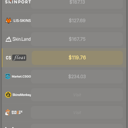
$187.13
$127.69
$167.75
$119.76
$234.03
Visit
Visit