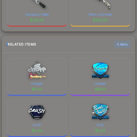
Damascus Steel
Black Laminate
$
202.91
$
202.82
RELATED ITEMS
6 items
chopper
chopper
$
0.02
$
29.12
crush
hutji
$
4.44
$
2.62