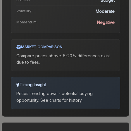
Budget
Volatility
Moderate
Momentum
Negative
MARKET COMPARISON
Compare prices above. 5-20% differences exist
due to fees.
Timing Insight
Prices trending down - potential buying
opportunity.
See charts for history.