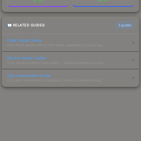
$
1.54
$
0.02
RELATED GUIDES
3
guides
Float Value Guide
How float values affect skin wear, appearance & pricing.
Sticker Value Guide
How stickers affect skin value — applied sticker pricing.
Skin Investment Guide
CS2 skin investment strategies, trends & market timing.