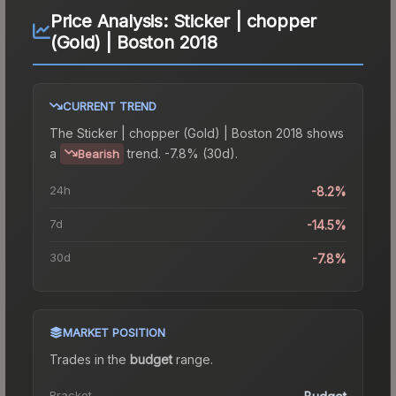
Price Analysis:
Sticker | chopper
(Gold) | Boston 2018
CURRENT TREND
The
Sticker | chopper (Gold) | Boston 2018
shows
a
trend.
-7.8% (30d).
Bearish
24h
-8.2%
7d
-14.5%
30d
-7.8%
MARKET POSITION
Trades in the
budget
range
.
Bracket