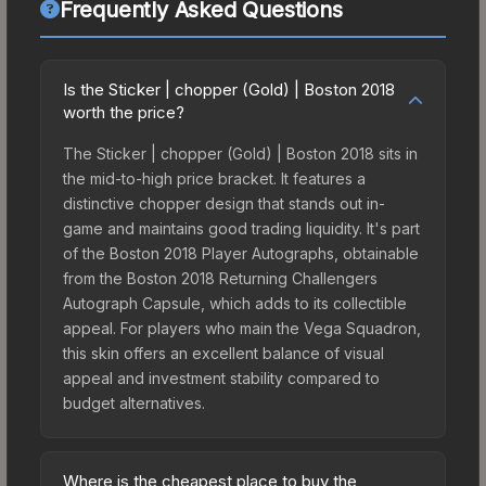
Frequently Asked Questions
Is the Sticker | chopper (Gold) | Boston 2018
worth the price?
The Sticker | chopper (Gold) | Boston 2018 sits in
the mid-to-high price bracket. It features a
distinctive chopper design that stands out in-
game and maintains good trading liquidity. It's part
of the Boston 2018 Player Autographs, obtainable
from the Boston 2018 Returning Challengers
Autograph Capsule, which adds to its collectible
appeal. For players who main the Vega Squadron,
this skin offers an excellent balance of visual
appeal and investment stability compared to
budget alternatives.
Where is the cheapest place to buy the