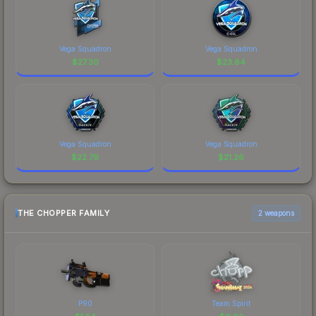
Vega Squadron
Vega Squadron
$
27.30
$
23.64
Vega Squadron
Vega Squadron
$
22.79
$
21.26
THE CHOPPER FAMILY
2 weapons
P90
Team Spirit