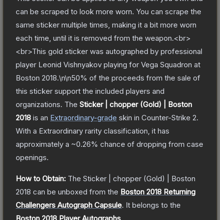
can be scraped to look more worn. You can scrape the
same sticker multiple times, making it a bit more worn
each time, until it is removed from the weapon.<br>
<br>This gold sticker was autographed by professional
player Leonid Vishnyakov playing for Vega Squadron at
Boston 2018.\n\n50% of the proceeds from the sale of
this sticker support the included players and
organizations.
The
Sticker | chopper (Gold) | Boston
2018
is a
n
Extraordinary
-grade
skin
in Counter-Strike 2
.
With a
Extraordinary
rarity classification, it has
approximately a
~0.26%
chance of dropping from case
openings.
How to Obtain:
The
Sticker | chopper (Gold) | Boston
2018
can be unboxed from the
Boston 2018 Returning
Challengers Autograph Capsule
.
It belongs to the
Boston 2018 Player Autographs
.