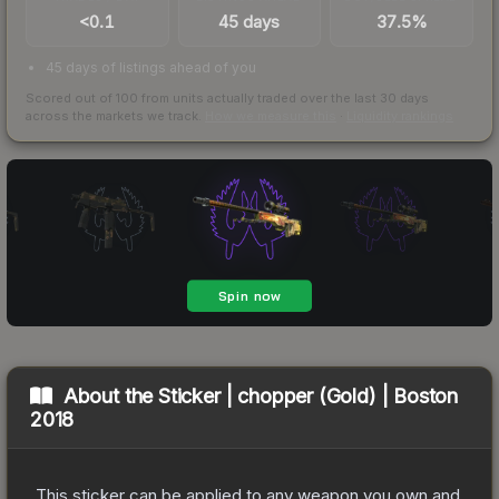
<0.1
45 days
37.5%
45 days of listings ahead of you
Scored out of 100 from units actually traded over the last
30
days
across the markets we track.
How we measure this
·
Liquidity rankings
About the
Sticker | chopper (Gold) | Boston
2018
This sticker can be applied to any weapon you own and