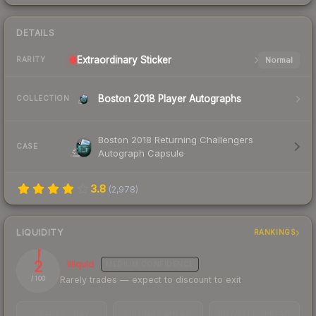
DETAILS
Extraordinary
Sticker
Normal
RARITY
Boston 2018 Player Autographs
COLLECTION
Boston 2018 Returning Challengers
CASE
Autograph Capsule
3.8
(
2,978
)
LIQUIDITY
RANKINGS
2
Illiquid
MEDIUM
CONFIDENCE
Rarely trades — expect to discount to exit
/ 100
TRADES / DAY
LISTINGS AHEAD
BUY/SELL SPREAD