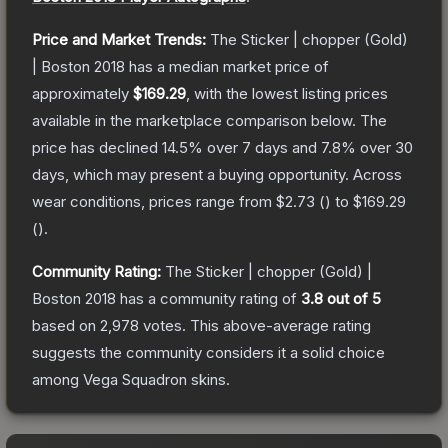
Price and Market Trends:
The
Sticker | chopper (Gold)
| Boston 2018
has a median market price of
approximately
$169.29
, with the lowest listing prices
available in the marketplace comparison below.
The
price has declined
14.5
% over 7 days and
7.8
% over 30
days, which may present a buying opportunity.
Across
wear conditions, prices range from
$2.73
(
) to
$169.29
(
).
Community Rating:
The
Sticker | chopper (Gold) |
Boston 2018
has a community rating of
3.8
out of 5
based on
2,978
votes
.
This above-average rating
suggests the community considers it a solid choice
among
Vega Squadron
skins.