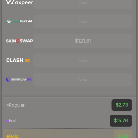
Visit
Visit
$121.81
Visit
Visit
$2.73
Regular
$15.76
Foil
$169
Gold