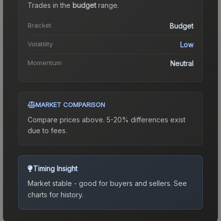
Trades in the
budget
range
.
Bracket
Budget
Volatility
Low
Momentum
Neutral
MARKET COMPARISON
Compare prices above. 5-20% differences exist
due to fees.
Timing Insight
Market stable - good for buyers and sellers.
See
charts for history.