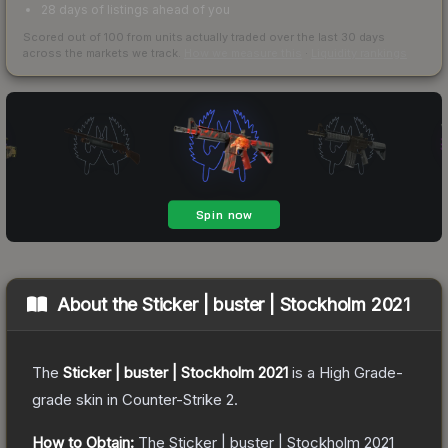
28 days of listings ahead of you
Scored out of 100 from units actually traded over the last
30
days
across the markets we track.
How we measure this
·
Liquidity rankings
About the
Sticker | buster | Stockholm 2021
The
Sticker | buster | Stockholm 2021
is a
High Grade
-
grade
skin
in Counter-Strike 2
.
How to Obtain:
The
Sticker | buster | Stockholm 2021