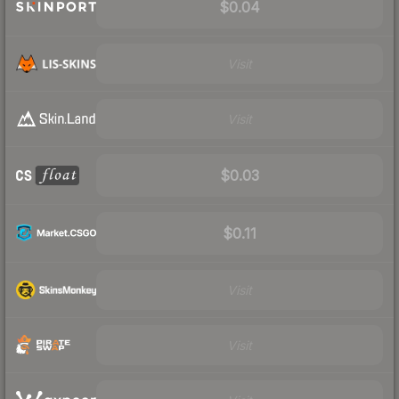
$0.04
Visit
Visit
$0.03
$0.11
Visit
Visit