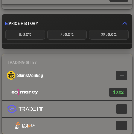
PRICE HISTORY
0.0%
0.0%
0.0%
1D
7D
30D
TRADING SITES
—
$0.02
—
—