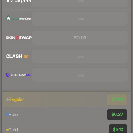
Visit
Visit
$0.03
Visit
Visit
$0.03
Regular
$0.37
Holo
$5.10
Gold