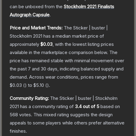
can be unboxed from the
Stockholm 2021 Finalists
Autograph Capsule
.
Price and Market Trends:
The
Sticker | buster |
Stockholm 2021
has a median market price of
approximately
$0.03
, with the lowest listing prices
available in the marketplace comparison below.
The
price has remained stable with minimal movement over
the past 7 and 30 days, indicating balanced supply and
demand.
Across wear conditions, prices range from
$0.03
(
) to
$5.10
(
).
Community Rating:
The
Sticker | buster | Stockholm
2021
has a community rating of
3.4
out of 5
based on
568
votes
.
This mixed rating suggests the design
appeals to some players while others prefer alternative
finishes.