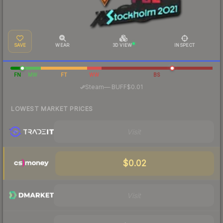
SAVE
WEAR
3D VIEW
INSPECT
FN
MW
FT
WW
BS
·
Steam
—
BUFF
$0.01
LOWEST MARKET PRICES
Visit
$0.02
Visit