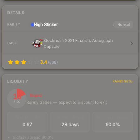
DETAILS
High
Sticker
Normal
RARITY
Stockholm 2021 Finalists Autograph
CASE
Capsule
3.4
(
568
)
LIQUIDITY
RANKINGS
18
Illiquid
Rarely trades — expect to discount to exit
/ 100
TRADES / DAY
LISTINGS AHEAD
BUY/SELL SPREAD
0.67
28 days
60.0%
bid/ask spread 60.0%