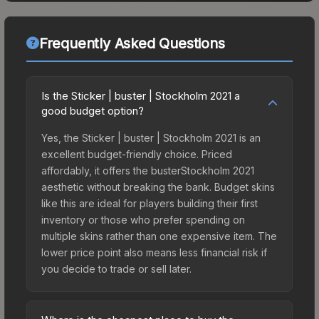
Frequently Asked Questions
Is the Sticker | buster | Stockholm 2021 a
good budget option?
Yes, the Sticker | buster | Stockholm 2021 is an
excellent budget-friendly choice. Priced
affordably, it offers the busterStockholm 2021
aesthetic without breaking the bank. Budget skins
like this are ideal for players building their first
inventory or those who prefer spending on
multiple skins rather than one expensive item. The
lower price point also means less financial risk if
you decide to trade or sell later.