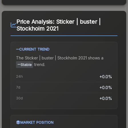
Price Analysis:
Sticker | buster |
Stockholm 2021
CURRENT TREND
The
Sticker | buster | Stockholm 2021
shows a
trend.
Stable
24h
+0.0%
7d
+0.0%
30d
+0.0%
MARKET POSITION