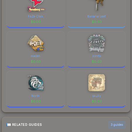
FaZe Clan
Banana Leaf
$
0.03
$
0.03
maden
zont1x
$
0.03
$
0.03
North
skullz
$
0.03
$
0.03
RELATED GUIDES
3
guides