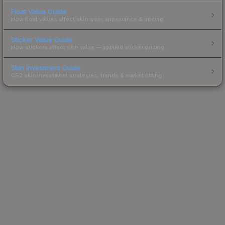
Float Value Guide
How float values affect skin wear, appearance & pricing.
Sticker Value Guide
How stickers affect skin value — applied sticker pricing.
Skin Investment Guide
CS2 skin investment strategies, trends & market timing.