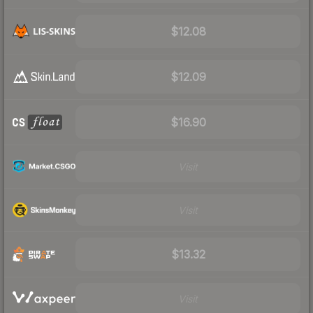
$12.08
$12.09
$16.90
Visit
Visit
$13.32
Visit