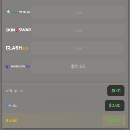
Visit
Visit
Visit
$12.03
$0.11
Regular
$0.80
Holo
$12.33
Gold