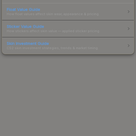
Float Value Guide
How float values affect skin wear, appearance & pricing.
Sticker Value Guide
How stickers affect skin value — applied sticker pricing.
Skin Investment Guide
CS2 skin investment strategies, trends & market timing.