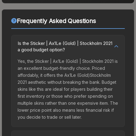
Frequently Asked Questions
Is the Sticker | Ax1Le (Gold) | Stockholm 2021
a good budget option?
Yes, the Sticker | Ax1Le (Gold) | Stockholm 2021 is
an excellent budget-friendly choice. Priced
affordably, it offers the Ax1Le (Gold)Stockholm
2021 aesthetic without breaking the bank. Budget
skins like this are ideal for players building their
first inventory or those who prefer spending on
multiple skins rather than one expensive item. The
lower price point also means less financial risk if
you decide to trade or sell later.