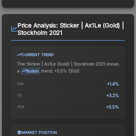
Price Analysis:
Sticker | Ax1Le (Gold) |
Stockholm 2021
CURRENT TREND
The
Sticker | Ax1Le (Gold) | Stockholm 2021
shows
a
trend.
+5.5% (30d).
Bullish
24h
+1.4%
7d
+3.2%
30d
+5.5%
MARKET POSITION