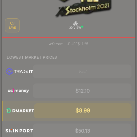
SAVE
3D VIEW
·
Steam
—
BUFF
$11.25
LOWEST MARKET PRICES
Visit
$12.10
$8.99
$50.13