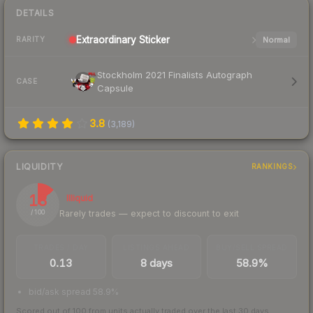
DETAILS
Extraordinary
Sticker
Normal
RARITY
Stockholm 2021 Finalists Autograph
CASE
Capsule
3.8
(
3,189
)
LIQUIDITY
RANKINGS
13
Illiquid
Rarely trades — expect to discount to exit
/ 100
TRADES / DAY
LISTINGS AHEAD
BUY/SELL SPREAD
0.13
8 days
58.9%
bid/ask spread 58.9%
Scored out of 100 from units actually traded over the last
30
days