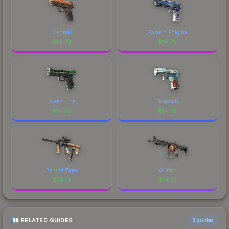
Mehndi
Eastern Enigma
$
14.79
$
14.79
Green Line
Dispatch
$
14.78
$
14.78
Bengal Tiger
Griffin
$
14.75
$
14.75
RELATED GUIDES
3
guides