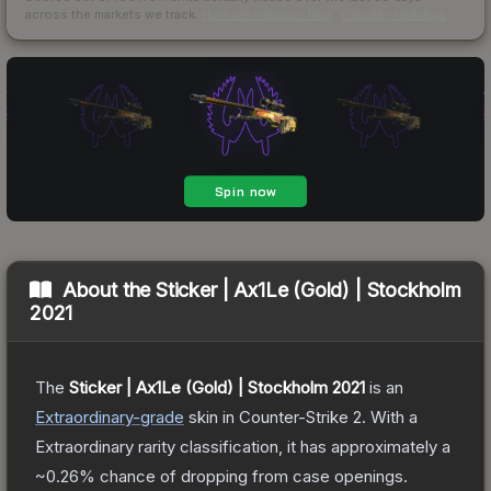
across the markets we track.
How we measure this
·
Liquidity rankings
About the
Sticker | Ax1Le (Gold) | Stockholm
2021
The
Sticker | Ax1Le (Gold) | Stockholm 2021
is a
n
Extraordinary
-grade
skin
in Counter-Strike 2
.
With a
Extraordinary
rarity classification, it has approximately a
~0.26%
chance of dropping from case openings.