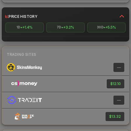
PRICE HISTORY
+1.4%
+3.2%
+5.5%
1D
7D
30D
TRADING SITES
—
$12.10
—
$13.32