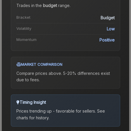
Trades in the
budget
range
.
Bracket
Budget
Volatility
Low
Momentum
Positive
MARKET COMPARISON
Compare prices above. 5-20% differences exist
due to fees.
Timing Insight
Prices trending up - favorable for sellers.
See
charts for history.