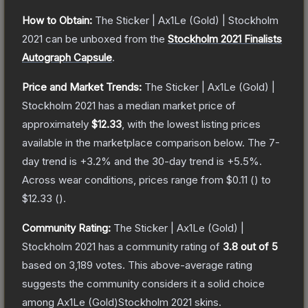
How to Obtain:
The
Sticker | Ax1Le (Gold) | Stockholm
2021
can be unboxed from the
Stockholm 2021 Finalists
Autograph Capsule
.
Price and Market Trends:
The
Sticker | Ax1Le (Gold) |
Stockholm 2021
has a median market price of
approximately
$12.33
, with the lowest listing prices
available in the marketplace comparison below.
The 7-
day trend is
+
3.2
% and the 30-day trend is
+
5.5
%.
Across wear conditions, prices range from
$0.11
(
) to
$12.33
(
).
Community Rating:
The
Sticker | Ax1Le (Gold) |
Stockholm 2021
has a community rating of
3.8
out of 5
based on
3,189
votes
.
This above-average rating
suggests the community considers it a solid choice
among
Ax1Le (Gold)Stockholm 2021
skins.