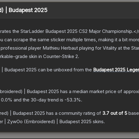
d) | Budapest 2025
ates the StarLadder Budapest 2025 CS2 Major Championship.</s
can scrape the same sticker multiple times, making it a bit mor
rofessional player Mathieu Herbaut playing for Vitality at the 
rkable
-grade
skin
in Counter-Strike 2
.
 | Budapest 2025
can be unboxed from the
Budapest 2025 Lege
broidered) | Budapest 2025
has a median market price of approx
s
0.0
% and the 30-day trend is
-53.3
%.
red) | Budapest 2025
has a community rating of
3.7
out of 5
base
er | ZywOo (Embroidered) | Budapest 2025
skins.