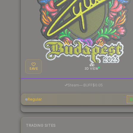
SAVE
3D VIEW
·
Steam
—
BUFF
$0.05
Regular
$
TRADING SITES