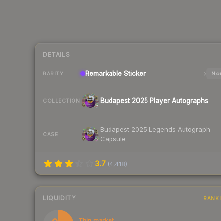
DETAILS
Remarkable
Sticker
Nor
RARITY
Budapest 2025 Player Autographs
COLLECTION
Budapest 2025 Legends Autograph
CASE
Capsule
3.7
(
4,418
)
LIQUIDITY
RANK
Thin market