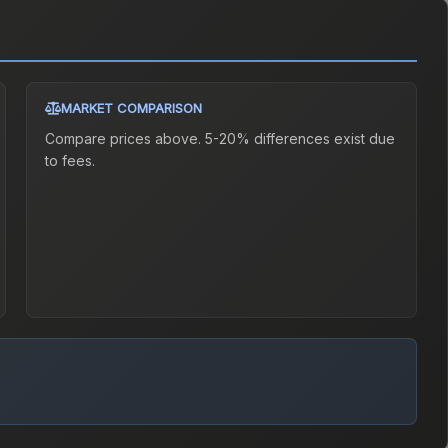
MARKET COMPARISON
Compare prices above. 5-20% differences exist due
to fees.