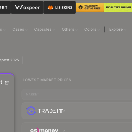
ns
Cases
Capsules
Others
Colors
Explore
dapest 2025
LOWEST MARKET PRICES
t
MARKET