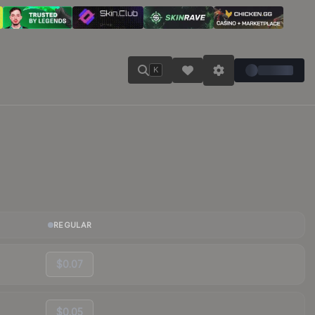
K
REGULAR
$0.07
$0.05