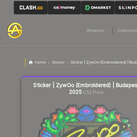
Weapons
Collectio
Home
Sticker
Sticker | ZywOo (Embroidered) | Bu
Liquidity score
25
out of 100.
Sticker | ZywOo (Embroidered) | Budapes
2025
CS2 Price