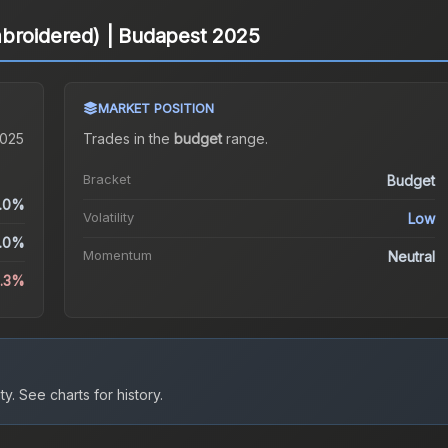
mbroidered) | Budapest 2025
MARKET POSITION
2025
Trades in the
budget
range
.
Bracket
Budget
.0%
Volatility
Low
.0%
Momentum
Neutral
3.3%
ty.
See charts for history.