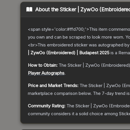
About the
Sticker | ZywOo (Embroidere
<span style='color:#ffd700;'>This item commemor
you own and can be scraped to look more worn. You 
<br>This embroidered sticker was autographed by p
| ZywOo (Embroidered) | Budapest 2025
is a
Rema
How to Obtain:
The
Sticker | ZywOo (Embroidered)
Player Autographs
.
Price and Market Trends:
The
Sticker | ZywOo (Em
marketplace comparison below.
The 7-day trend i
Community Rating:
The
Sticker | ZywOo (Embroide
community considers it a solid choice among
Stick