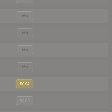
Visit
Visit
Visit
Visit
$0.04
$0.09