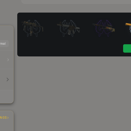
mal
INGS