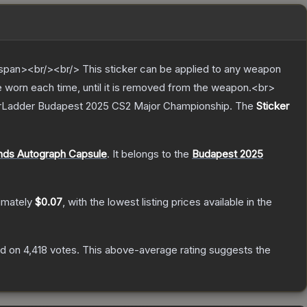
pan><br/><br/> This sticker can be applied to any weapon
e worn each time, until it is removed from the weapon.<br>
StarLadder Budapest 2025 CS2 Major Championship.
The
Sticker
nds Autograph Capsule
.
It belongs to the
Budapest 2025
imately
$0.07
, with the lowest listing prices available in the
d on
4,418
votes
.
This above-average rating suggests the