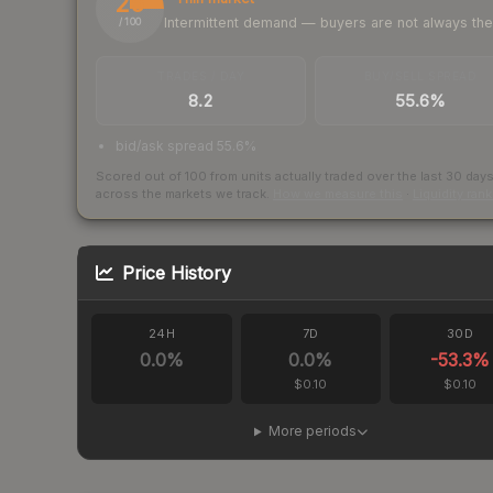
25
Intermittent demand — buyers are not always th
/ 100
TRADES / DAY
BUY/SELL SPREAD
8.2
55.6%
bid/ask spread 55.6%
Scored out of 100 from units actually traded over the last
30
day
across the markets we track.
How we measure this
·
Liquidity ran
Price History
24H
7D
30D
0.0
%
0.0
%
-53.3
%
$0.10
$0.10
More periods