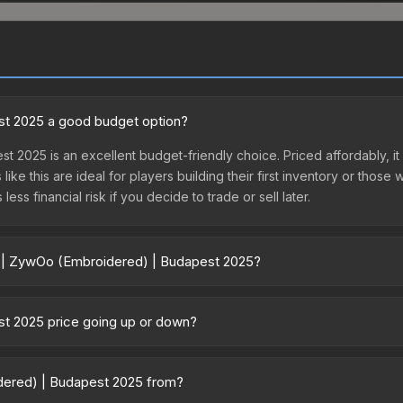
st 2025 a good budget option?
t 2025 is an excellent budget-friendly choice. Priced affordably, i
like this are ideal for players building their first inventory or thos
ss financial risk if you decide to trade or sell later.
er | ZywOo (Embroidered) | Budapest 2025?
udapest 2025 vary across marketplaces due to fees, regional pricing
psule or purchased directly from third-party marketplaces. The S
st 2025 price going up or down?
 lower prices with 2-10% fees. Compare real-time prices in the mark
25 is currently trending downward. Over the past 7 days, the pric
ase releases flooding the market, seasonal fluctuations, or shifts i
idered) | Budapest 2025 from?
Review the price history chart above for long-term context.