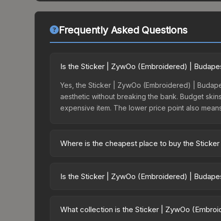
Frequently Asked Questions
Is the Sticker | ZywOo (Embroidered) | Budape
Yes, the Sticker | ZywOo (Embroidered) | Budapes
aesthetic without breaking the bank. Budget skins 
expensive item. The lower price point also means le
Where is the cheapest place to buy the Stick
Prices for the Sticker | ZywOo (Embroidered) | B
opening the Budapest 2025 Legends Autograph Ca
Is the Sticker | ZywOo (Embroidered) | Budape
markets like Skinport, DMarket, and Buff163 offer
The Sticker | ZywOo (Embroidered) | Budapest 20
dropped 53.3%. Price drops can result from new c
What collection is the Sticker | ZywOo (Embro
opportunity if you believe the skin will recover. 