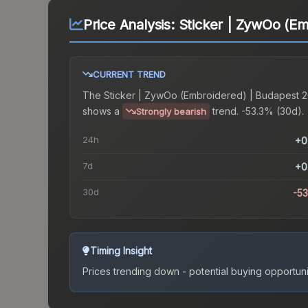
Price Analysis:
Sticker | ZywOo (E
CURRENT TREND
The
Sticker | ZywOo (Embroidered) | Budapest 
shows a
trend.
-53.3% (30d).
Strongly bearish
24h
+0
7d
+0
30d
-5
Timing Insight
Prices trending down - potential buying opportuni