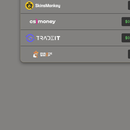
$0
$0