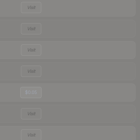
Visit
Visit
Visit
Visit
$0.05
Visit
Visit