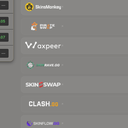
—
.05
.07
—