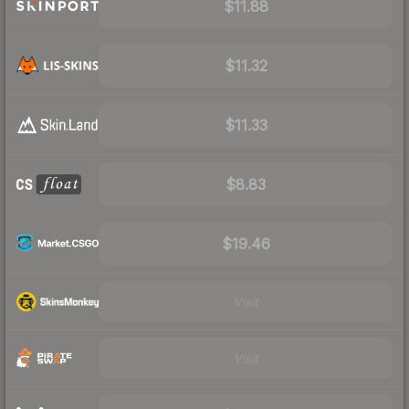
$11.88
$11.32
$11.33
$8.83
$19.46
Visit
Visit