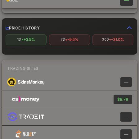
—
Gold
PRICE HISTORY
+3.5%
-9.5%
-31.0%
1D
7D
30D
TRADING SITES
—
$8.79
—
—