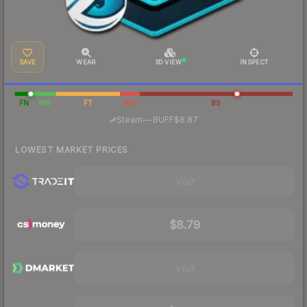
SAVE
WEAR
3D VIEW
INSPECT
FN
MW
FT
WW
BS
·
Steam
—
BUFF
$8.87
LOWEST MARKET PRICES
Visit
$8.79
Visit