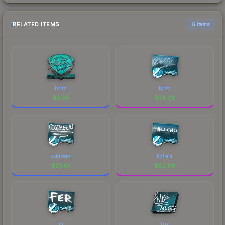
RELATED ITEMS
6 items
boltz
boltz
$
3.48
$
34.29
coldzera
FalleN
$
25.81
$
82.89
fer
fnx