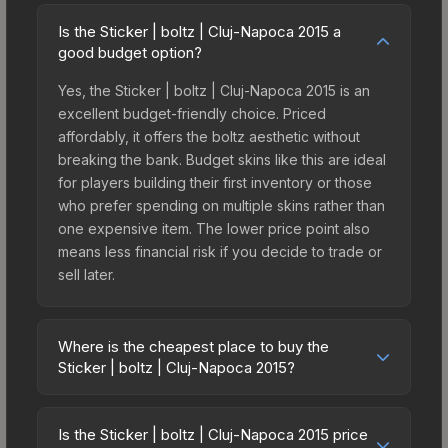
Is the Sticker | boltz | Cluj-Napoca 2015 a
good budget option?
Yes, the Sticker | boltz | Cluj-Napoca 2015 is an
excellent budget-friendly choice. Priced
affordably, it offers the boltz aesthetic without
breaking the bank. Budget skins like this are ideal
for players building their first inventory or those
who prefer spending on multiple skins rather than
one expensive item. The lower price point also
means less financial risk if you decide to trade or
sell later.
Where is the cheapest place to buy the
Sticker | boltz | Cluj-Napoca 2015?
Prices for the Sticker | boltz | Cluj-Napoca 2015
vary across marketplaces due to fees, regional
Is the Sticker | boltz | Cluj-Napoca 2015 price