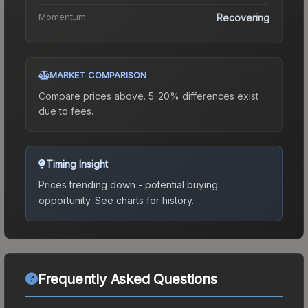
Momentum
Recovering
MARKET COMPARISON
Compare prices above. 5-20% differences exist
due to fees.
Timing Insight
Prices trending down - potential buying
opportunity.
See charts for history.
Frequently Asked Questions