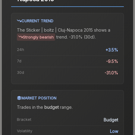
CURRENT TREND
The
Sticker | boltz | Cluj-Napoca 2015
shows a
trend.
-31.0% (30d).
Strongly bearish
24h
+3.5%
7d
-9.5%
30d
-31.0%
MARKET POSITION
Trades in the
budget
range
.
Bracket
Budget
Volatility
Low