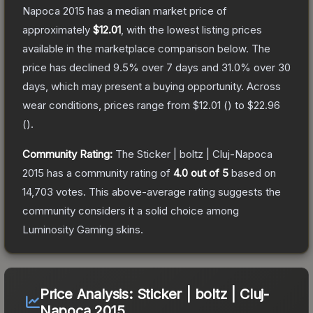
Napoca 2015
has a median market price of
approximately
$12.01
, with the lowest listing prices
available in the marketplace comparison below.
The
price has declined
9.5
% over 7 days and
31.0
% over 30
days, which may present a buying opportunity.
Across
wear conditions, prices range from
$12.01
(
) to
$22.96
(
).
Community Rating:
The
Sticker | boltz | Cluj-Napoca
2015
has a community rating of
4.0
out of 5
based on
14,703
votes
.
This above-average rating suggests the
community considers it a solid choice among
Luminosity Gaming
skins.
Price Analysis:
Sticker | boltz | Cluj-
Napoca 2015