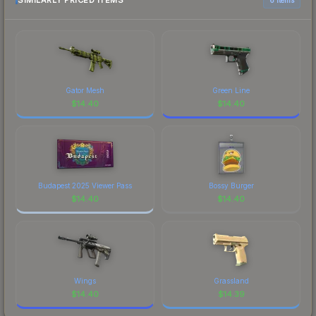
SIMILARLY PRICED ITEMS
organizations." The boltz finish on the Luminosity
prices, and remember to factor in each
Gaming is a distinctive design that has made this
marketplace's fees when comparing total costs.
skin a recognizable part of CS2's visual identity.
Gator Mesh
Green Line
$
14.40
$
14.40
Budapest 2025 Viewer Pass
Bossy Burger
$
14.40
$
14.40
Wings
Grassland
$
14.40
$
14.39