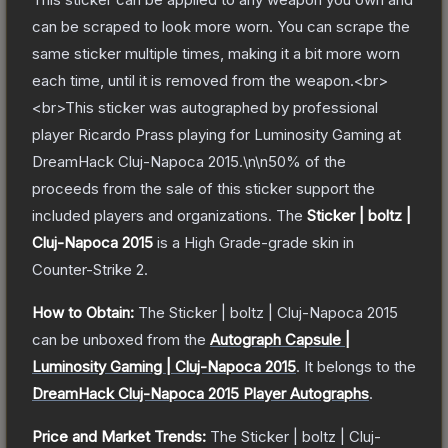
can be scraped to look more worn. You can scrape the
same sticker multiple times, making it a bit more worn
each time, until it is removed from the weapon.<br>
<br>This sticker was autographed by professional
player Ricardo Prass playing for Luminosity Gaming at
DreamHack Cluj-Napoca 2015.\n\n50% of the
proceeds from the sale of this sticker support the
included players and organizations.
The
Sticker | boltz |
Cluj-Napoca 2015
is a
High Grade
-grade
skin
in
Counter-Strike 2
.
How to Obtain:
The
Sticker | boltz | Cluj-Napoca 2015
can be unboxed from the
Autograph Capsule |
Luminosity Gaming | Cluj-Napoca 2015
.
It belongs to the
DreamHack Cluj-Napoca 2015 Player Autographs
.
Price and Market Trends:
The
Sticker | boltz | Cluj-