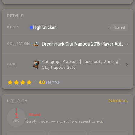
DETAILS
High
Sticker
Normal
RARITY
DreamHack Cluj-Napoca 2015 Player Autographs
COLLECTION
Autograph Capsule | Luminosity Gaming |
CASE
Cluj-Napoca 2015
4.0
(
14,703
)
LIQUIDITY
RANKINGS
1
Illiquid
Rarely trades — expect to discount to exit
/ 100