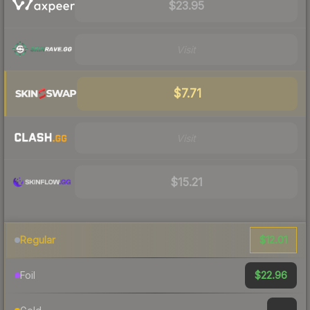
$23.95
Visit
$7.71
Visit
$15.21
$12.01
Regular
$22.96
Foil