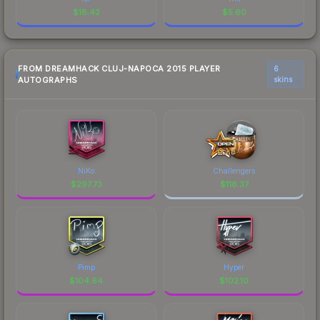
$
18.42
$
5.60
FROM DREAMHACK CLUJ-NAPOCA 2015 PLAYER
6
AUTOGRAPHS
skins
NiKo
Challengers
$
297.73
$
116.37
Pimp
Hyper
$
104.64
$
102.10