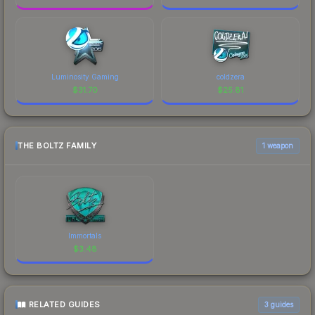
Luminosity Gaming
coldzera
$
31.70
$
25.81
THE BOLTZ FAMILY
1 weapon
Immortals
$
3.48
RELATED GUIDES
3
guides