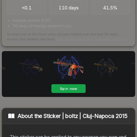
TRADES / DAY
LISTINGS AHEAD
BUY/SELL SPREAD
<0.1
110 days
41.5%
bid/ask spread 41.5%
110 days of listings ahead of you
Scored out of 100 from units actually traded over the last
30
days
across the markets we track.
How we measure this
·
Liquidity rankings
About the
Sticker | boltz | Cluj-Napoca 2015
This sticker can be applied to any weapon you own and