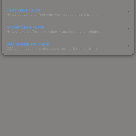
Float Value Guide
How float values affect skin wear, appearance & pricing.
Sticker Value Guide
How stickers affect skin value — applied sticker pricing.
Skin Investment Guide
CS2 skin investment strategies, trends & market timing.