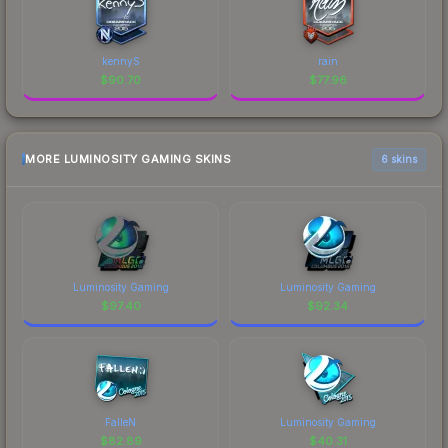
kennyS
rain
$
90.70
$
77.96
MORE LUMINOSITY GAMING SKINS
6 skins
Luminosity Gaming
Luminosity Gaming
$
97.40
$
92.34
FalleN
Luminosity Gaming
$
82.89
$
40.31