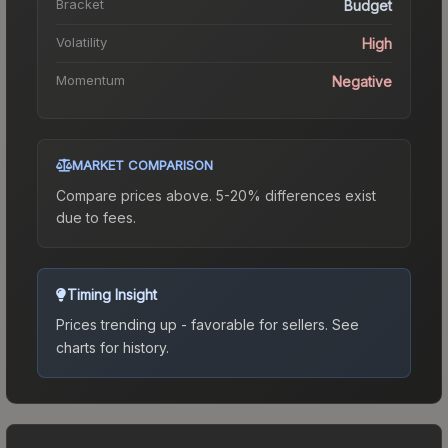
Bracket
Budget
Volatility
High
Momentum
Negative
MARKET COMPARISON
Compare prices above. 5-20% differences exist
due to fees.
Timing Insight
Prices trending up - favorable for sellers.
See
charts for history.