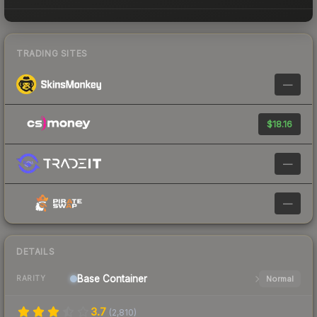
TRADING SITES
—
$18.16
—
—
DETAILS
Base
Container
Normal
RARITY
3.7
(
2,810
)