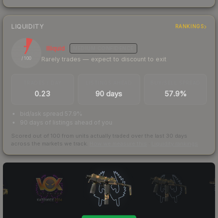
LIQUIDITY
RANKINGS
7
Illiquid
MEDIUM
CONFIDENCE
Rarely trades — expect to discount to exit
/ 100
TRADES / DAY
LISTINGS AHEAD
BUY/SELL SPREAD
0.23
90 days
57.9%
bid/ask spread 57.9%
90 days of listings ahead of you
Scored out of 100 from units actually traded over the last
30
days
across the markets we track.
How we measure this
·
Liquidity rankings