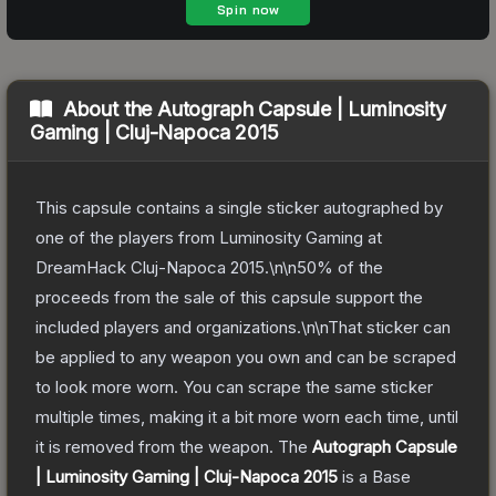
About the
Autograph Capsule | Luminosity
Gaming | Cluj-Napoca 2015
This capsule contains a single sticker autographed by
one of the players from Luminosity Gaming at
DreamHack Cluj-Napoca 2015.\n\n50% of the
proceeds from the sale of this capsule support the
included players and organizations.\n\nThat sticker can
be applied to any weapon you own and can be scraped
to look more worn. You can scrape the same sticker
multiple times, making it a bit more worn each time, until
it is removed from the weapon.
The
Autograph Capsule
| Luminosity Gaming | Cluj-Napoca 2015
is a
Base