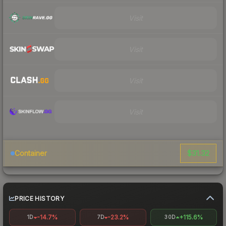
Visit
Visit
Visit
Visit
$31.32
Container
PRICE HISTORY
-14.7%
-23.2%
+115.6%
1D
7D
30D