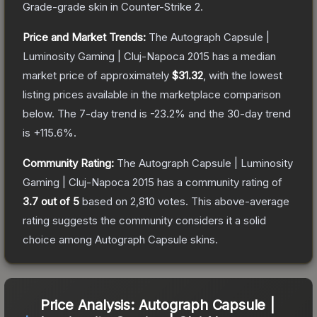
Grade
-grade
skin
in Counter-Strike 2
.
Price and Market Trends:
The
Autograph Capsule |
Luminosity Gaming | Cluj-Napoca 2015
has a median
market price of approximately
$31.32
, with the lowest
listing prices available in the marketplace comparison
below.
The 7-day trend is
-23.2
% and the 30-day trend
is
+
115.6
%.
Community Rating:
The
Autograph Capsule | Luminosity
Gaming | Cluj-Napoca 2015
has a community rating of
3.7
out of 5
based on
2,810
votes
.
This above-average
rating suggests the community considers it a solid
choice among
Autograph Capsule
skins.
Price Analysis:
Autograph Capsule |