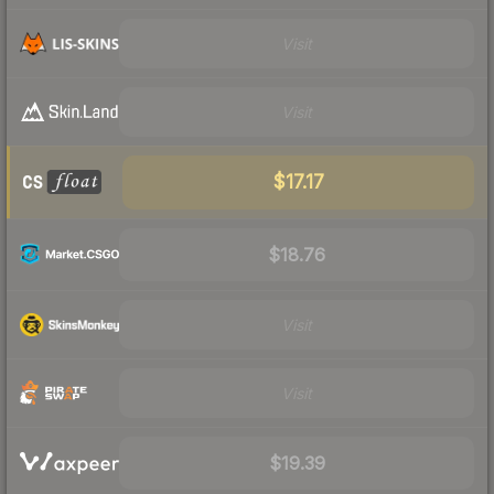
Visit
Visit
$17.17
$18.76
Visit
Visit
$19.39