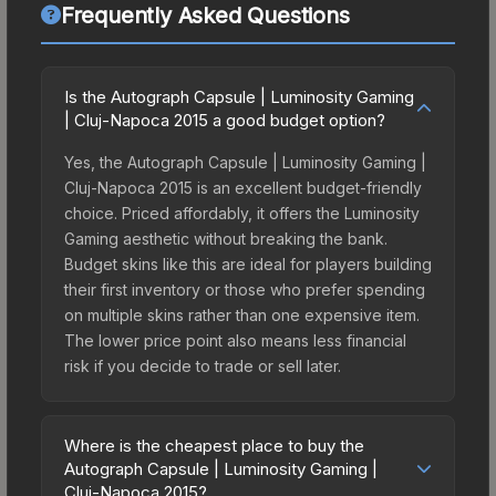
Frequently Asked Questions
Is the Autograph Capsule | Luminosity Gaming
| Cluj-Napoca 2015 a good budget option?
Yes, the Autograph Capsule | Luminosity Gaming |
Cluj-Napoca 2015 is an excellent budget-friendly
choice. Priced affordably, it offers the Luminosity
Gaming aesthetic without breaking the bank.
Budget skins like this are ideal for players building
their first inventory or those who prefer spending
on multiple skins rather than one expensive item.
The lower price point also means less financial
risk if you decide to trade or sell later.
Where is the cheapest place to buy the
Autograph Capsule | Luminosity Gaming |
Cluj-Napoca 2015?