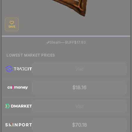
SAVE
·
Steam
—
BUFF
$17.93
LOWEST MARKET PRICES
Visit
$18.16
Visit
$70.18