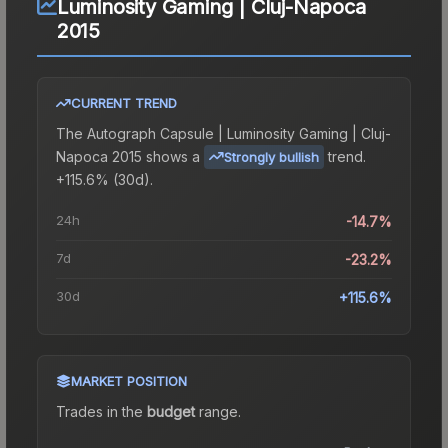
Luminosity Gaming | Cluj-Napoca
2015
CURRENT TREND
The
Autograph Capsule | Luminosity Gaming | Cluj-
Napoca 2015
shows a
trend.
Strongly bullish
+115.6% (30d).
24h
-14.7%
7d
-23.2%
30d
+115.6%
MARKET POSITION
Trades in the
budget
range
.