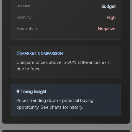
Bracket
Budget
Volatility
High
Momentum
Negative
MARKET COMPARISON
Compare prices above. 5-20% differences exist
due to fees.
Timing Insight
Prices trending down - potential buying
opportunity.
See charts for history.