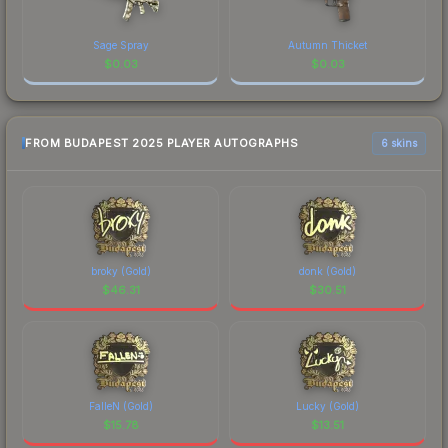
Sage Spray
Autumn Thicket
$
0.03
$
0.03
FROM BUDAPEST 2025 PLAYER AUTOGRAPHS
6 skins
broky (Gold)
donk (Gold)
$
46.31
$
30.51
FalleN (Gold)
Lucky (Gold)
$
15.78
$
13.51