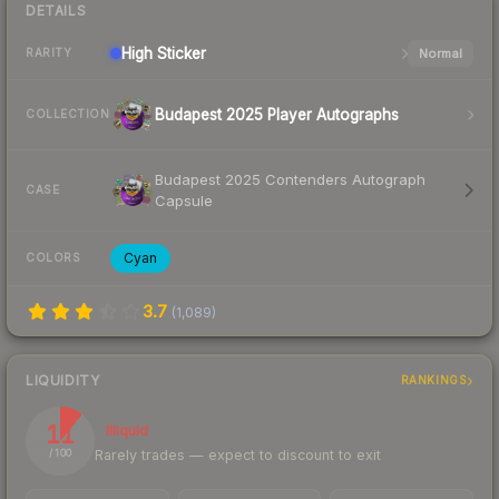
DETAILS
High
Sticker
Normal
RARITY
Budapest 2025 Player Autographs
COLLECTION
Budapest 2025 Contenders Autograph
CASE
Capsule
Cyan
COLORS
3.7
(
1,089
)
LIQUIDITY
RANKINGS
11
Illiquid
Rarely trades — expect to discount to exit
/ 100