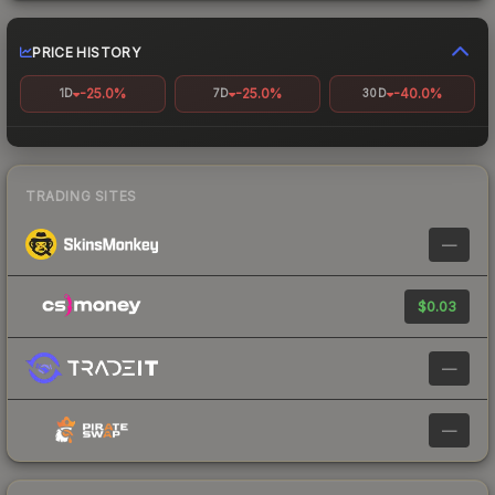
PRICE HISTORY
-25.0%
-25.0%
-40.0%
1D
7D
30D
TRADING SITES
—
$0.03
—
—