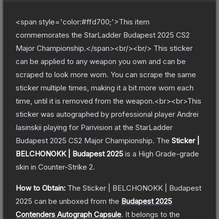
<span style='color:#ffd700;'>This item
commemorates the StarLadder Budapest 2025 CS2
Major Championship.</span><br/><br/> This sticker
can be applied to any weapon you own and can be
scraped to look more worn. You can scrape the same
sticker multiple times, making it a bit more worn each
time, until it is removed from the weapon.<br><br>This
sticker was autographed by professional player Andrei
Iasinskii playing for Parivision at the StarLadder
Budapest 2025 CS2 Major Championship.
The
Sticker |
BELCHONOKK | Budapest 2025
is a
High Grade
-grade
skin
in Counter-Strike 2
.
How to Obtain:
The
Sticker | BELCHONOKK | Budapest
2025
can be unboxed from the
Budapest 2025
Contenders Autograph Capsule
.
It belongs to the