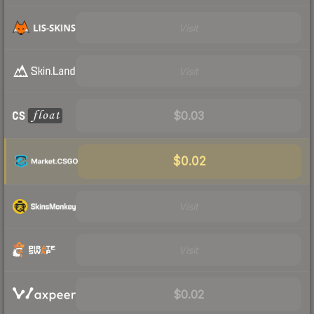
Visit
Visit
$0.03
$0.02
Visit
Visit
$0.02