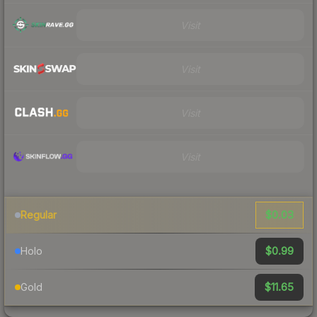
Visit
Visit
Visit
Visit
$0.03
Regular
$0.99
Holo
$11.65
Gold