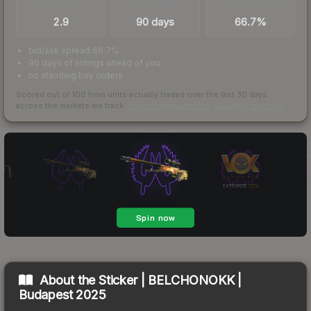
TRADES / DAY
LISTINGS AHEAD
BUY/SELL SPREAD
2.9
90 days
66.7%
bid/ask spread 66.7%
90 days of listings ahead of you
no standing buy orders
Scored out of 100 from units actually traded over the last
30
days
across the markets we track.
How we measure this
·
Liquidity rankings
About the
Sticker | BELCHONOKK |
Budapest 2025