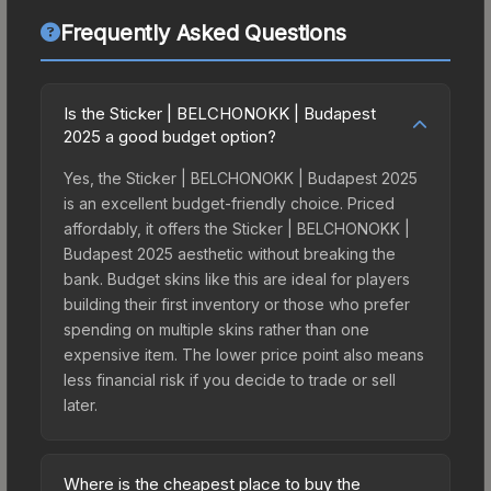
Frequently Asked Questions
Is the Sticker | BELCHONOKK | Budapest
2025 a good budget option?
Yes, the Sticker | BELCHONOKK | Budapest 2025
is an excellent budget-friendly choice. Priced
affordably, it offers the Sticker | BELCHONOKK |
Budapest 2025 aesthetic without breaking the
bank. Budget skins like this are ideal for players
building their first inventory or those who prefer
spending on multiple skins rather than one
expensive item. The lower price point also means
less financial risk if you decide to trade or sell
later.
Where is the cheapest place to buy the