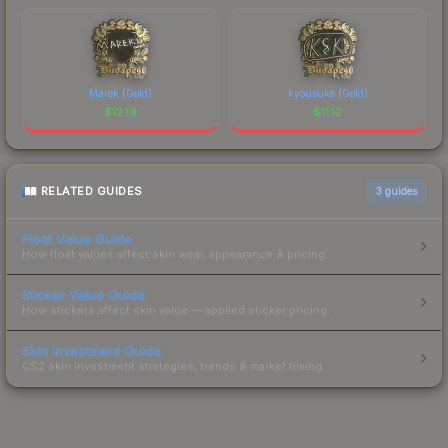
Marek (Gold)
kyousuke (Gold)
$
12.19
$
11.12
RELATED GUIDES
3
guides
Float Value Guide
How float values affect skin wear, appearance & pricing.
Sticker Value Guide
How stickers affect skin value — applied sticker pricing.
Skin Investment Guide
CS2 skin investment strategies, trends & market timing.