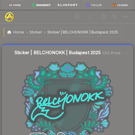
$0.03
Sticker | BELCHONOKK | Budapest 2025
Home
Sticker
Sticker | BELCHONOKK | Budapest 2025
↓
Dropped 25.0% today — buy opportunity
Liquidity score
11
out of 100.
Sticker | BELCHONOKK | Budapest 2025
CS2 Price