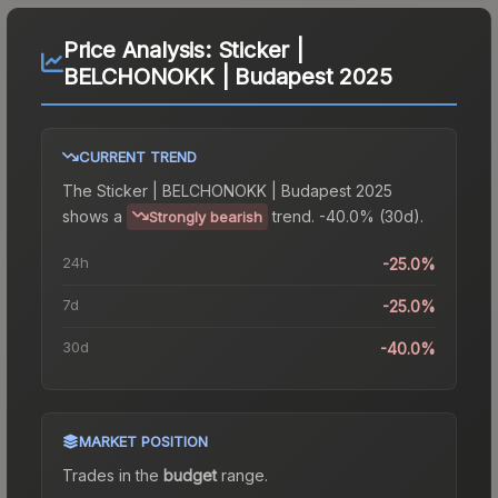
Price Analysis:
Sticker |
BELCHONOKK | Budapest 2025
CURRENT TREND
The
Sticker | BELCHONOKK | Budapest 2025
shows a
trend.
-40.0% (30d).
Strongly bearish
24h
-25.0%
7d
-25.0%
30d
-40.0%
MARKET POSITION
Trades in the
budget
range
.