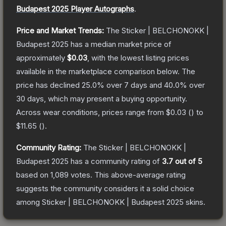
Budapest 2025 Player Autographs
.
Price and Market Trends:
The
Sticker | BELCHONOKK |
Budapest 2025
has a median market price of
approximately
$0.03
, with the lowest listing prices
available in the marketplace comparison below.
The
price has declined
25.0
% over 7 days and
40.0
% over
30 days, which may present a buying opportunity.
Across wear conditions, prices range from
$0.03
(
) to
$11.65
(
).
Community Rating:
The
Sticker | BELCHONOKK |
Budapest 2025
has a community rating of
3.7
out of 5
based on
1,089
votes
.
This above-average rating
suggests the community considers it a solid choice
among
Sticker | BELCHONOKK | Budapest 2025
skins.