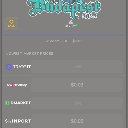
SAVE
3D VIEW
·
Steam
—
BUFF
$0.02
LOWEST MARKET PRICES
Visit
$0.03
Visit
$0.05