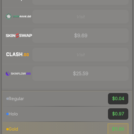
Visit
$9.69
Visit
$25.59
$0.04
Regular
$0.97
Holo
$11.89
Gold