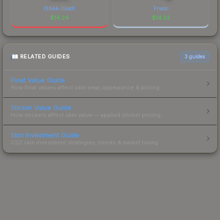
ISSAA (Gold)
Fnatic
$
14.24
$
14.23
RELATED GUIDES
3
guides
Float Value Guide
How float values affect skin wear, appearance & pricing.
Sticker Value Guide
How stickers affect skin value — applied sticker pricing.
Skin Investment Guide
CS2 skin investment strategies, trends & market timing.