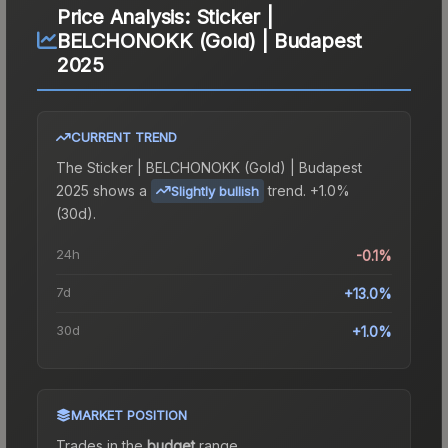
Price Analysis:
Sticker |
BELCHONOKK (Gold) | Budapest
2025
CURRENT TREND
The
Sticker | BELCHONOKK (Gold) | Budapest
2025
shows a
trend.
+1.0%
Slightly bullish
(30d).
24h
-0.1%
7d
+13.0%
30d
+1.0%
MARKET POSITION
Trades in the
budget
range
.