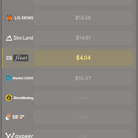
$14.56
$14.61
$4.04
$10.47
Visit
Visit
Visit