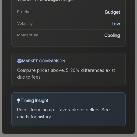
Bracket
Budget
Volatility
Low
Momentum
Cooling
MARKET COMPARISON
Compare prices above. 5-20% differences exist
due to fees.
Timing Insight
Prices trending up - favorable for sellers.
See
charts for history.