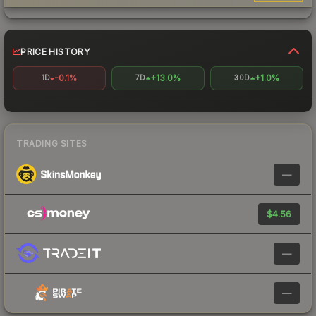
PRICE HISTORY
-0.1%
+13.0%
+1.0%
1D
7D
30D
TRADING SITES
—
$4.56
—
—