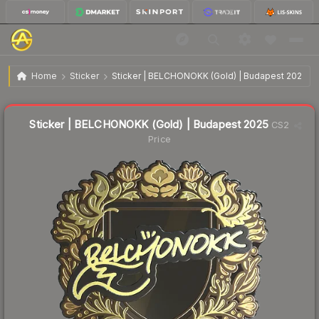
$11.89
Sticker | BELCHONOKK (Gold) | Budapest 2025
Home
Sticker
Sticker | BELCHONOKK (Gold) | Budapest 2025
↑
Up 13.0% this week
Liquidity score
2
out of 100.
Sticker | BELCHONOKK (Gold) | Budapest 2025
CS2
Price