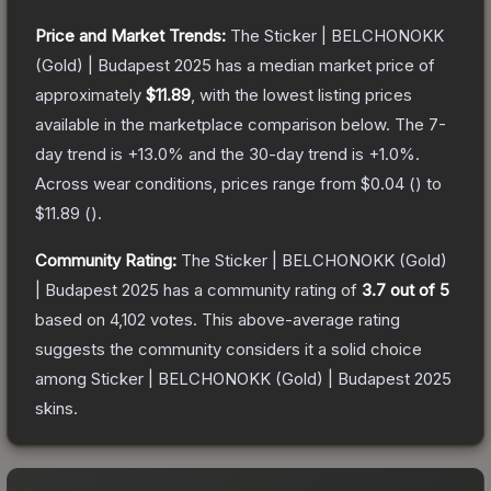
Price and Market Trends:
The
Sticker | BELCHONOKK
(Gold) | Budapest 2025
has a median market price of
approximately
$11.89
, with the lowest listing prices
available in the marketplace comparison below.
The 7-
day trend is
+
13.0
% and the 30-day trend is
+
1.0
%.
Across wear conditions, prices range from
$0.04
(
) to
$11.89
(
).
Community Rating:
The
Sticker | BELCHONOKK (Gold)
| Budapest 2025
has a community rating of
3.7
out of 5
based on
4,102
votes
.
This above-average rating
suggests the community considers it a solid choice
among
Sticker | BELCHONOKK (Gold) | Budapest 2025
skins.