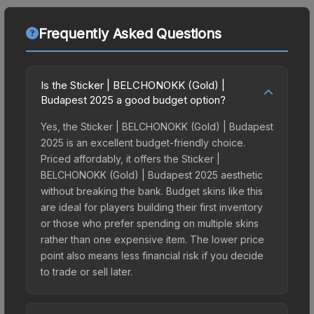
Frequently Asked Questions
Is the Sticker | BELCHONOKK (Gold) |
Budapest 2025 a good budget option?
Yes, the Sticker | BELCHONOKK (Gold) | Budapest
2025 is an excellent budget-friendly choice.
Priced affordably, it offers the Sticker |
BELCHONOKK (Gold) | Budapest 2025 aesthetic
without breaking the bank. Budget skins like this
are ideal for players building their first inventory
or those who prefer spending on multiple skins
rather than one expensive item. The lower price
point also means less financial risk if you decide
to trade or sell later.