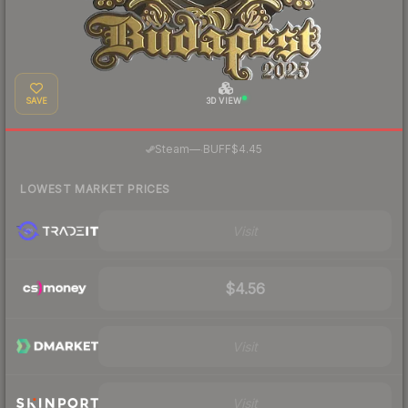
SAVE
3D VIEW
·
Steam
—
BUFF
$4.45
LOWEST MARKET PRICES
Visit
$4.56
Visit
Visit