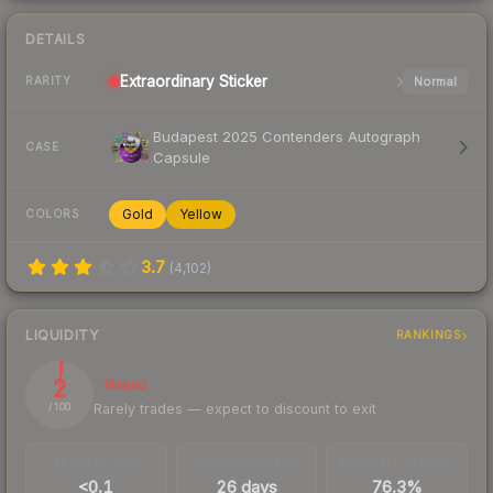
DETAILS
Extraordinary
Sticker
Normal
RARITY
Budapest 2025 Contenders Autograph
CASE
Capsule
Gold
Yellow
COLORS
3.7
(
4,102
)
LIQUIDITY
RANKINGS
2
Illiquid
Rarely trades — expect to discount to exit
/ 100
TRADES / DAY
LISTINGS AHEAD
BUY/SELL SPREAD
<0.1
26 days
76.3%