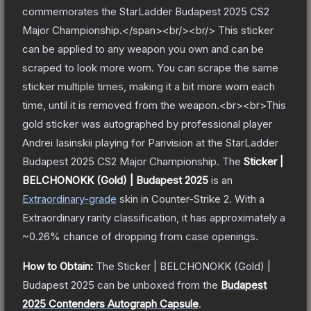
commemorates the StarLadder Budapest 2025 CS2
Major Championship.</span><br/><br/> This sticker
can be applied to any weapon you own and can be
scraped to look more worn. You can scrape the same
sticker multiple times, making it a bit more worn each
time, until it is removed from the weapon.<br><br>This
gold sticker was autographed by professional player
Andrei Iasinskii playing for Parivision at the StarLadder
Budapest 2025 CS2 Major Championship.
The
Sticker |
BELCHONOKK (Gold) | Budapest 2025
is a
n
Extraordinary
-grade
skin
in Counter-Strike 2
.
With a
Extraordinary
rarity classification, it has approximately a
~0.26%
chance of dropping from case openings.
How to Obtain:
The
Sticker | BELCHONOKK (Gold) |
Budapest 2025
can be unboxed from the
Budapest
2025 Contenders Autograph Capsule
.