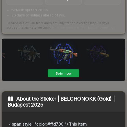
bid/ask spread 76.3%
26 days of listings ahead of you
Scored out of 100 from units actually traded over the last
30
days
across the markets we track.
How we measure this
·
Liquidity rankings
About the
Sticker | BELCHONOKK (Gold) |
Budapest 2025
<span style='color:#ffd700;'>This item