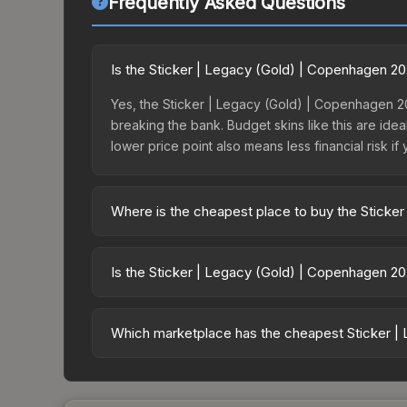
Frequently Asked Questions
Is the Sticker | Legacy (Gold) | Copenhagen 2
Yes, the Sticker | Legacy (Gold) | Copenhagen 20
breaking the bank. Budget skins like this are idea
lower price point also means less financial risk if 
Where is the cheapest place to buy the Sticke
Prices for the Sticker | Legacy (Gold) | Copenha
the Copenhagen 2024 Contenders Sticker Capsule
Is the Sticker | Legacy (Gold) | Copenhagen 2
markets like Skinport, DMarket, and Buff163 offer
The Sticker | Legacy (Gold) | Copenhagen 2024 is
dropped 4.1%. Price drops can result from new cas
Which marketplace has the cheapest Sticker |
opportunity if you believe the skin will recover. 
Based on our real-time price comparison across 1
prices change frequently as sellers list and bu