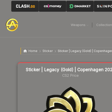
Weapons
Collectio
Home
Sticker
Sticker | Legacy (Gold) | Copenhage
Liquidity score
28
out of 100.
Sticker | Legacy (Gold) | Copenhagen 20
CS2 Price