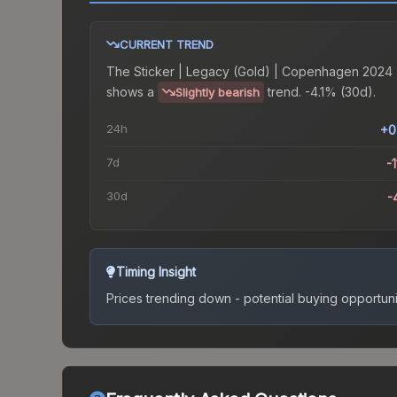
CURRENT TREND
The
Sticker | Legacy (Gold) | Copenhagen 2024
shows a
trend.
-4.1% (30d).
Slightly bearish
24h
+0
7d
-1
30d
-
Timing Insight
Prices trending down - potential buying opportuni