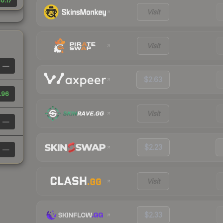
0.17
Visit
Visit
—
$2.63
.96
Visit
—
$2.23
—
Visit
$2.33