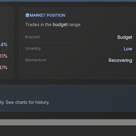
MARKET POSITION
Trades in the
budget
range
.
Bracket
Budget
.4%
Volatility
Low
1.1%
Momentum
Recovering
4.1%
ty.
See charts for history.