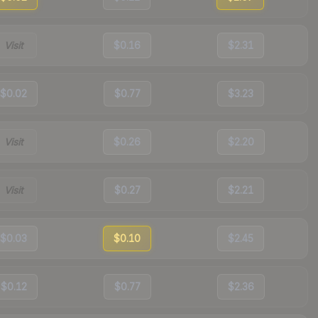
Visit
$0.16
$2.31
$0.02
$0.77
$3.23
Visit
$0.26
$2.20
Visit
$0.27
$2.21
$0.03
$0.10
$2.45
$0.12
$0.77
$2.36