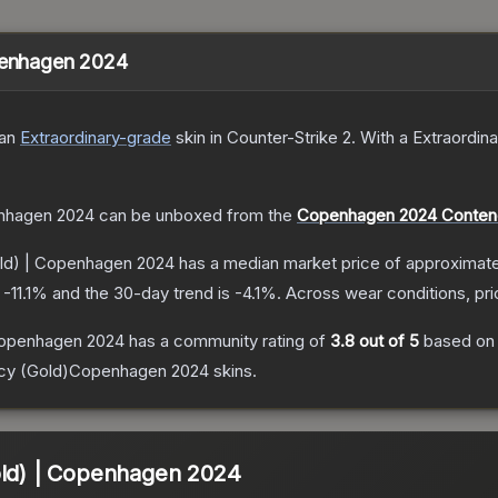
openhagen 2024
a
n
Extraordinary
-grade
skin
in Counter-Strike 2
.
With a
Extraordina
enhagen 2024
can be unboxed from the
Copenhagen 2024 Contend
old) | Copenhagen 2024
has a median market price of approximat
s
-11.1
% and the 30-day trend is
-4.1
%.
Across wear conditions, pr
 Copenhagen 2024
has a community rating of
3.8
out of 5
based o
cy (Gold)Copenhagen 2024
skins.
old) | Copenhagen 2024