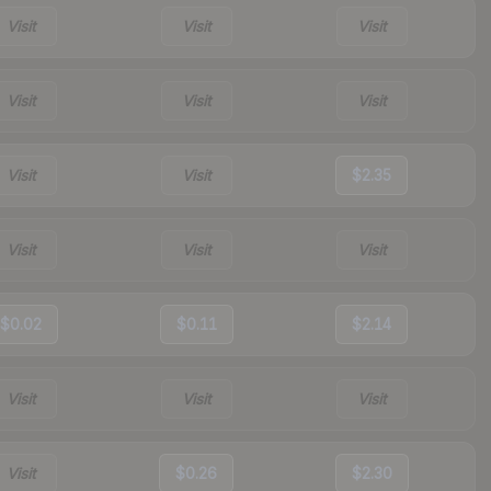
Visit
Visit
Visit
Visit
Visit
Visit
Visit
Visit
$2.35
Visit
Visit
Visit
$0.02
$0.11
$2.14
Visit
Visit
Visit
Visit
$0.26
$2.30