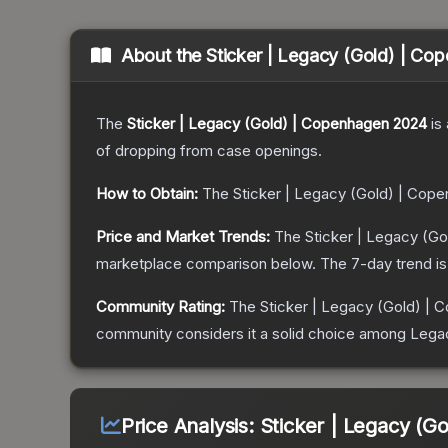
About the
Sticker | Legacy (Gold) | C
The
Sticker | Legacy (Gold) | Copenhagen 2024
is 
of dropping from case openings.
How to Obtain:
The
Sticker | Legacy (Gold) | Cop
Price and Market Trends:
The
Sticker | Legacy (G
marketplace comparison below.
The 7-day trend i
Community Rating:
The
Sticker | Legacy (Gold) |
community considers it a solid choice among
Lega
Price Analysis:
Sticker | Legacy (G