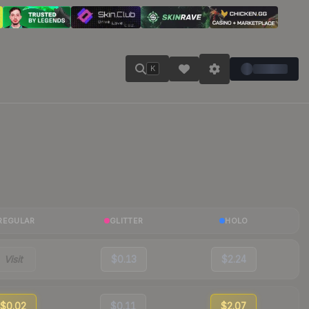
K
REGULAR
GLITTER
HOLO
Visit
$0.13
$2.24
$0.02
$0.11
$2.07