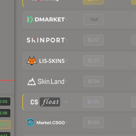
Visit
$2.57
$2.33
$2.34
0.02
$2.88
2.56
$2.69
2.57