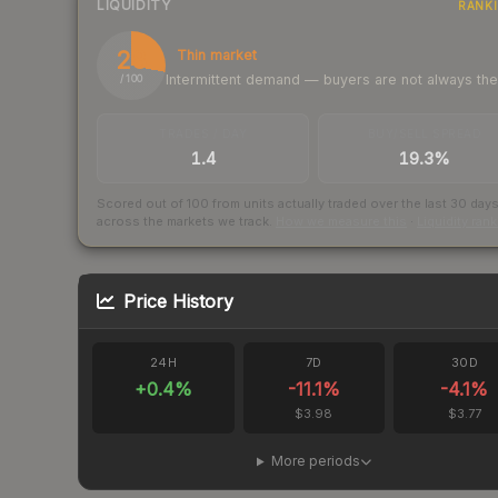
LIQUIDITY
RANK
28
Thin market
Intermittent demand — buyers are not always th
/ 100
TRADES / DAY
BUY/SELL SPREAD
1.4
19.3%
Scored out of 100 from units actually traded over the last
30
day
across the markets we track.
How we measure this
·
Liquidity ran
Price History
24H
7D
30D
+
0.4
%
-11.1
%
-4.1
%
$3.98
$3.77
More periods