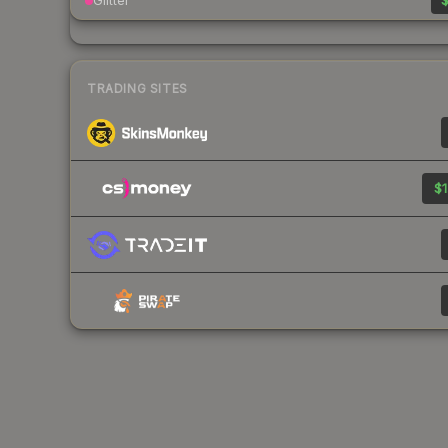
Glitter
$
TRADING SITES
$1