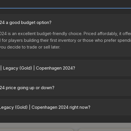
024 a good budget option?
24 is an excellent budget-friendly choice. Priced affordably, it o
l for players building their first inventory or those who prefer spen
you decide to trade or sell later.
r | Legacy (Gold) | Copenhagen 2024?
gen 2024 vary across marketplaces due to fees, regional pricing, an
 or purchased directly from third-party marketplaces. The Steam C
024 price going up or down?
 lower prices with 2-10% fees. Compare real-time prices in the mark
 currently trending downward. Over the past 7 days, the price has 
e releases flooding the market, seasonal fluctuations, or shifts in
 Legacy (Gold) | Copenhagen 2024 right now?
Review the price history chart above for long-term context.
5+ marketplaces, Buff163 currently has the lowest price for the St
yers purchase. We recommend checking the marketplace comparison t