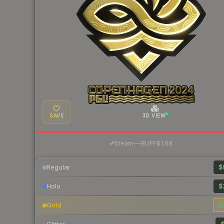
SAVE
3D VIEW
·
Steam
—
BUFF
$1.68
Regular
$
Holo
$
Gold
$