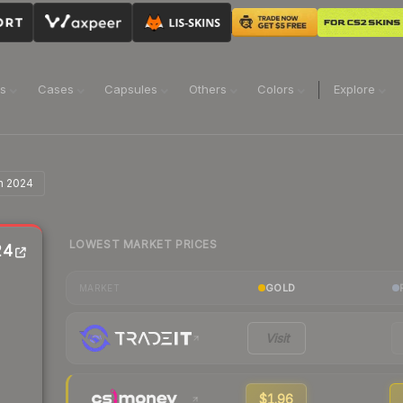
ns
Cases
Capsules
Others
Colors
Explore
n 2024
LOWEST MARKET PRICES
24
GOLD
MARKET
Visit
$1.96