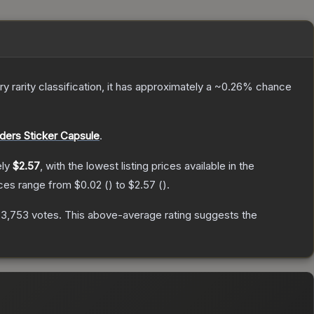
ry
rarity classification, it has approximately a
~0.26%
chance
ers Sticker Capsule
.
ely
$2.57
, with the lowest listing prices available in the
ices range from
$0.02
(
) to
$2.57
(
).
n
3,753
votes
.
This above-average rating suggests the