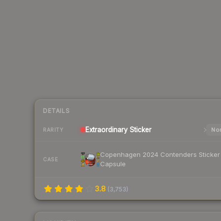
DETAILS
Extraordinary
Sticker
Nor
RARITY
Copenhagen 2024 Contenders Sticker
CASE
Capsule
3.8
(
3,753
)