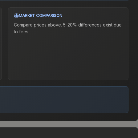
MARKET COMPARISON
Compare prices above. 5-20% differences exist due
to fees.