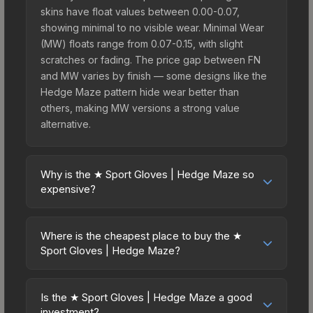
skins have float values between 0.00-0.07,
showing minimal to no visible wear. Minimal Wear
(MW) floats range from 0.07-0.15, with slight
scratches or fading. The price gap between FN
and MW varies by finish — some designs like the
Hedge Maze pattern hide wear better than
others, making MW versions a strong value
alternative.
Why is the ★ Sport Gloves | Hedge Maze so
expensive?
The ★ Sport Gloves | Hedge Maze commands
premium prices due to several factors: First,
Where is the cheapest place to buy the ★
gloves skins are the rarest drop category in CS2,
Sport Gloves | Hedge Maze?
with approximately 0.26% chance from case
Prices for the ★ Sport Gloves | Hedge Maze vary
openings. It can be unboxed from the Glove
across marketplaces due to fees, regional
Case. The Hedge Maze finish is particularly
Is the ★ Sport Gloves | Hedge Maze a good
pricing, and seller competition. This skin can be
investment?
sought-after for its distinctive appearance, and