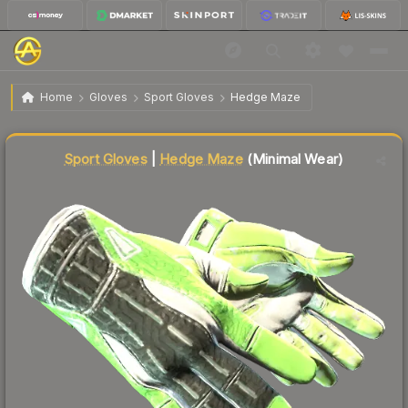
$7,789.28
★ Sport Gloves | Hedge Maze
Minimal Wear
Home
Gloves
Sport Gloves
Hedge Maze
↓
Dropped 5.5% today — buy opportunity
Liquidity score
99
out of 100.
Sport Gloves
|
Hedge Maze
(Minimal Wear)