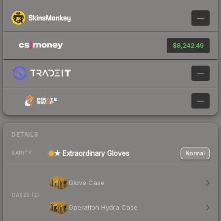
—
$8,242.49
—
—
DETAILS
★ Extraordinary Gloves
Normal
RARITY
Glove Case
CASES (2)
Operation Hydra Case