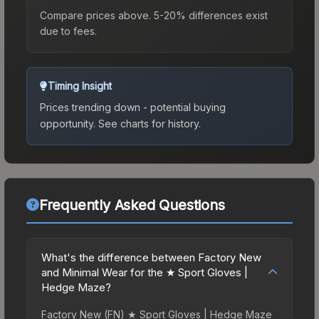
Compare prices above. 5-20% differences exist
due to fees.
Timing Insight
Prices trending down - potential buying
opportunity.
See charts for history.
Frequently Asked Questions
What's the difference between Factory New
and Minimal Wear for the ★ Sport Gloves |
Hedge Maze?
Factory New (FN) ★ Sport Gloves | Hedge Maze