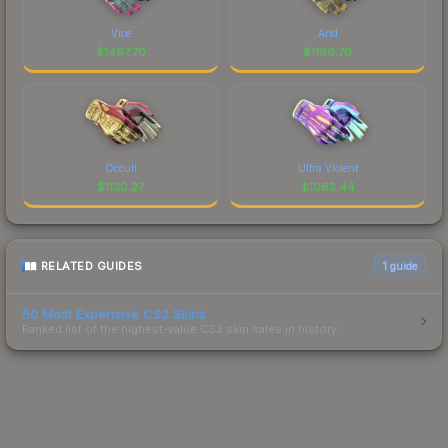
Vice
Arid
$
1467.70
$
1196.70
Occult
Ultra Violent
$
1130.27
$
1063.44
RELATED GUIDES
1
guide
50 Most Expensive CS2 Skins
Ranked list of the highest-value CS2 skin sales in history.