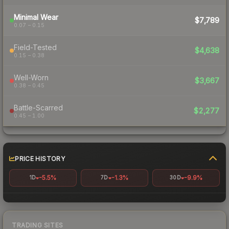
Minimal Wear
$7,789
0.07 – 0.15
Field-Tested
$4,638
0.15 – 0.38
Well-Worn
$3,667
0.38 – 0.45
Battle-Scarred
$2,277
0.45 – 1.00
PRICE HISTORY
-5.5%
-1.3%
-9.9%
1D
7D
30D
TRADING SITES