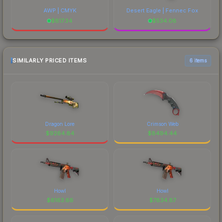
AWP | CMYK
Desert Eagle | Fennec Fox
$
817.34
$
534.08
SIMILARLY PRICED ITEMS
6 items
Dragon Lore
Crimson Web
$
9264.84
$
8494.44
Howl
Howl
$
8163.66
$
7834.87