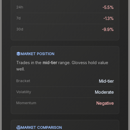
24h
-5.5%
7d
-1.3%
30d
-9.9%
MARKET POSITION
Trades in the
mid-tier
range
.
Gloves
s hold value
well.
Bracket
Mid-tier
Volatility
Moderate
Momentum
Negative
MARKET COMPARISON