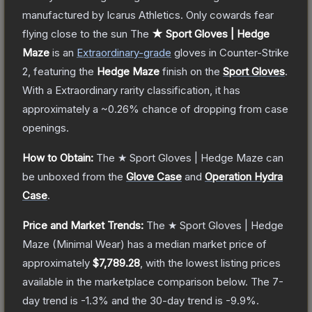
manufactured by Icarus Athletics. Only cowards fear
flying close to the sun
The
★ Sport Gloves | Hedge
Maze
is a
n
Extraordinary
-grade
gloves
in Counter-Strike
2
, featuring the
Hedge Maze
finish on the
Sport Gloves
.
With a
Extraordinary
rarity classification, it has
approximately a
~0.26%
chance of dropping from case
openings.
How to Obtain:
The
★ Sport Gloves | Hedge Maze
can
be unboxed from the
Glove Case
and
Operation Hydra
Case
.
Price and Market Trends:
The
★ Sport Gloves | Hedge
Maze
(Minimal Wear)
has a median market price of
approximately
$7,789.28
, with the lowest listing prices
available in the marketplace comparison below.
The 7-
day trend is
-1.3
% and the 30-day trend is
-9.9
%.