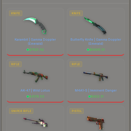
prices, and remember to factor in each
marketplace's fees when comparing total costs.
KNIFE
KNIFE
Karambit | Gamma Doppler
Butterfly Knife | Gamma Doppler
(Emerald)
(Emerald)
$
7621.42
$
8695.51
RIFLE
RIFLE
AK-47 | Wild Lotus
M4A1-S | Imminent Danger
$
4179.03
$
653.31
SNIPER RIFLE
PISTOL