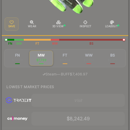
SAVE
WEAR
3D VIEW
INSPECT
LOADOUT
FN
MW
FT
WW
BS
FN
MW
FT
WW
BS
$32,158
$7,789
$4,638
$3,667
$2,277
·
Steam
—
BUFF
$7,406.97
LOWEST MARKET PRICES
Visit
$8,242.49