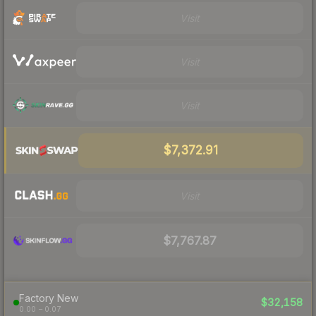
Visit
Visit
Visit
$7,372.91
Visit
$7,767.87
Factory New
$32,158
0.00 – 0.07