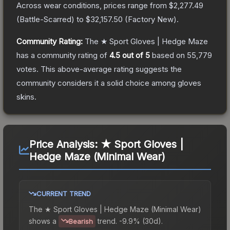
Across wear conditions, prices range from
$2,277.49
(
Battle-Scarred
) to
$32,157.50
(
Factory New
).
Community Rating:
The
★ Sport Gloves | Hedge Maze
has a community rating of
4.5
out of 5
based on
55,779
votes
.
This above-average rating suggests the
community considers it a solid choice among
gloves
skins.
Price Analysis:
★ Sport Gloves |
Hedge Maze (Minimal Wear)
CURRENT TREND
The
★ Sport Gloves | Hedge Maze (Minimal Wear)
shows a
trend.
-9.9% (30d).
Bearish