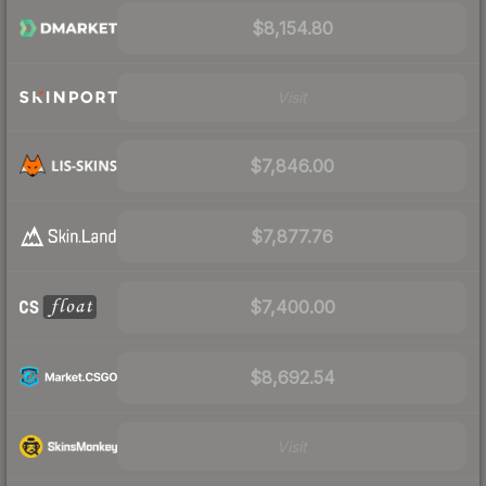
$8,154.80
Visit
$7,846.00
$7,877.76
$7,400.00
$8,692.54
Visit