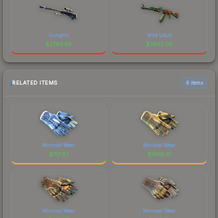
Gungnir
Wild Lotus
$
7793.85
$
7685.05
RELATED ITEMS
6 items
Minimal Wear
Minimal Wear
$
717.67
$
1556.41
Minimal Wear
Minimal Wear