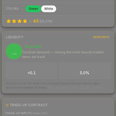
Green
White
COLORS
4.5
(
55,779
)
LIQUIDITY
RANKINGS
Very liquid
99
Constant demand — among the most heavily traded
/ 100
items we track
TRADES / DAY
BUY/SELL SPREAD
<0.1
5.0%
Scored out of 100 from units actually traded over the last
30
days
across the markets we track.
How we measure this
·
Liquidity rankings
TRADE-UP CONTRACT
TRADE-UP INPUTS
(lower tier)