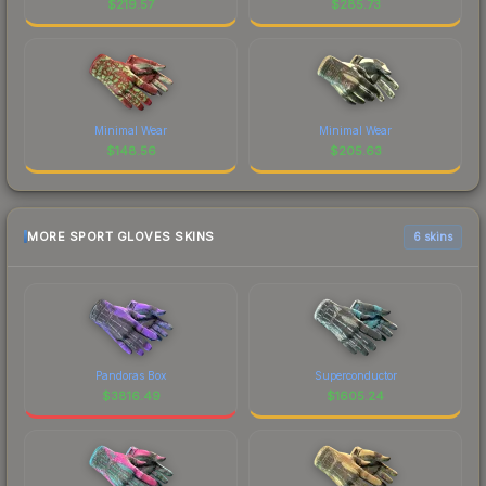
$
219.57
$
285.73
Minimal Wear
Minimal Wear
$
148.56
$
205.63
MORE SPORT GLOVES SKINS
6 skins
Pandoras Box
Superconductor
$
3816.49
$
1605.24