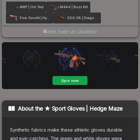
AWP | Oni Taiji
M4A4 | Buzz Kill
Five-SeveN | Hyper Beast
SSG 08 | Dragonfire
Open Trade-Up Calculator
About the
★ Sport Gloves | Hedge Maze
Synthetic fabrics make these athletic gloves durable
and eye-catching. The green and white gloves were