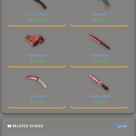
Butterfly Knife
Karambit
$
1280.30
$
909.57
Hand Wraps
M9 Bayonet
$
769.31
$
738.69
Talon Knife
Skeleton Knife
$
702.26
$
435.20
RELATED GUIDES
1
guide