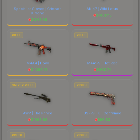
Specialist Gloves | Crimson
AK-47 | Wild Lotus
Kimono
$
4067.15
$
1243.59
RIFLE
RIFLE
M4A4 | Howl
M4A1-S | Hot Rod
$
4383.73
$
1612.74
SNIPER RIFLE
PISTOL
AWP | The Prince
USP-S | Kill Confirmed
$
1983.68
$
56.53
PISTOL
PISTOL