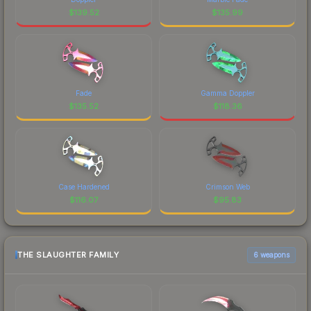
$
139.52
$
135.99
Fade
Gamma Doppler
$
135.52
$
118.36
Case Hardened
Crimson Web
$
116.07
$
95.83
THE SLAUGHTER FAMILY
6 weapons