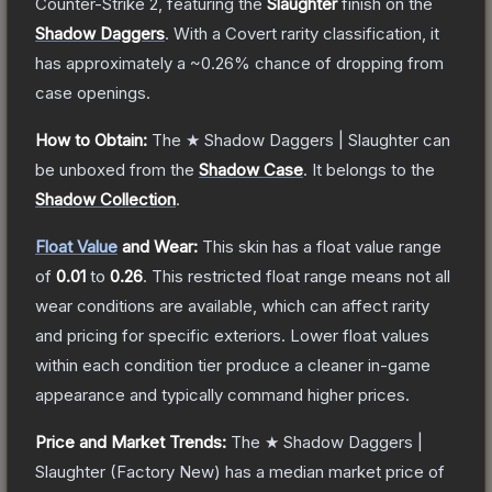
Counter-Strike 2
, featuring the
Slaughter
finish on the
Shadow Daggers
.
With a
Covert
rarity classification, it
has approximately a
~0.26%
chance of dropping from
case openings.
How to Obtain:
The
★ Shadow Daggers | Slaughter
can
be unboxed from the
Shadow Case
.
It belongs to the
Shadow Collection
.
Float Value
and Wear:
This skin has a float value range
of
0.01
to
0.26
.
This restricted float range means not all
wear conditions are available, which can affect rarity
and pricing for specific exteriors.
Lower float values
within each condition tier produce a cleaner in-game
appearance and typically command higher prices.
Price and Market Trends:
The
★ Shadow Daggers |
Slaughter
(Factory New)
has a median market price of