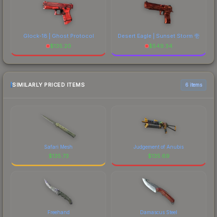
Glock-18 | Ghost Protocol
Desert Eagle | Sunset Storm 壱
$
135.20
$
549.34
SIMILARLY PRICED ITEMS
6 items
Safari Mesh
Judgement of Anubis
$
135.73
$
135.69
Freehand
Damascus Steel