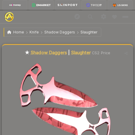
$113.19
★ Shadow Daggers | Slaughter
Factory New
Home
Knife
Shadow Daggers
Slaughter
Liquidity score
17
out of 100.
★
Shadow Daggers
|
Slaughter
CS2 Price