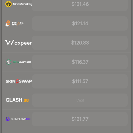
$121.46
$121.14
$120.83
$116.37
$111.57
Visit
$121.77