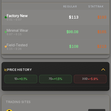
REGULAR
STATTRAK
Factory New
$113
$193
0.01 – 0.07
Minimal Wear
$98.08
$165
0.07 – 0.15
Field-Tested
$108
$223
0.15 – 0.26
PRICE HISTORY
+0.1%
+1.5%
-5.9%
1D
7D
30D
TRADING SITES