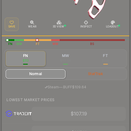
SAVE
WEAR
3D VIEW
INSPECT
LOADOUT
FN
MW
FT
WW
BS
FN
MW
FT
$113
$98.08
$108
Normal
StatTrak
·
Steam
—
BUFF
$109.64
LOWEST MARKET PRICES
$107.19