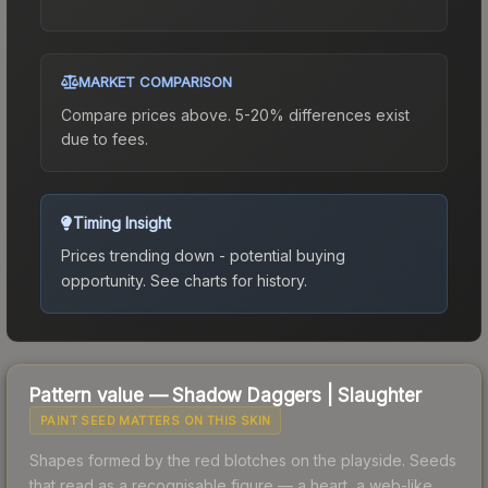
MARKET COMPARISON
Compare prices above. 5-20% differences exist
due to fees.
Timing Insight
Prices trending down - potential buying
opportunity.
See charts for history.
Pattern value —
Shadow Daggers
|
Slaughter
PAINT SEED MATTERS ON THIS SKIN
Shapes formed by the red blotches on the playside. Seeds
that read as a recognisable figure — a heart, a web-like