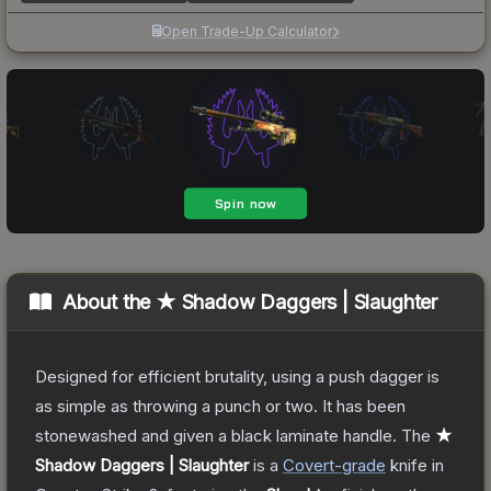
Open Trade-Up Calculator
About the
★ Shadow Daggers | Slaughter
Designed for efficient brutality, using a push dagger is
as simple as throwing a punch or two. It has been
stonewashed and given a black laminate handle.
The
★
Shadow Daggers | Slaughter
is a
Covert
-grade
knife
in