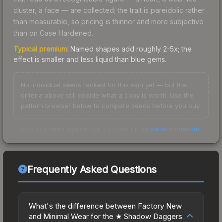
cluster, a face — are collected; the trait is pareidolic rather
than measurable, so pricing is thinner and more subjective
than on Case Hardened.
Typical premium:
Named shapes add roughly 2-5x; the
effect is smaller and less liquid than blue gems.
No individual seeds ranked for this skin yet — but the
criteria above still decide what a copy is worth. Use the
pattern browser below to compare seeds before you buy.
Check any seed against our full data in the
pattern checker
.
Frequently Asked Questions
What's the difference between Factory New
and Minimal Wear for the ★ Shadow Daggers