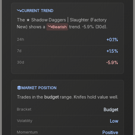
CURRENT TREND
The
★ Shadow Daggers | Slaughter (Factory
New)
shows a
trend.
-5.9% (30d).
Bearish
24h
+0.1%
7d
+1.5%
30d
-5.9%
MARKET POSITION
Trades in the
budget
range
.
Knife
s hold value well.
Bracket
Budget
Volatility
Low
Momentum
Positive