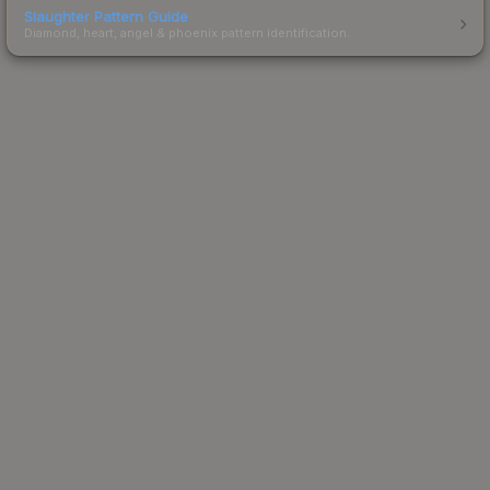
Slaughter Pattern Guide
Diamond, heart, angel & phoenix pattern identification.