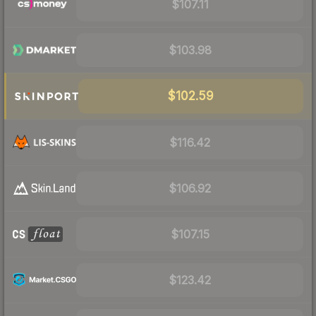
$107.11
$103.98
$102.59
$116.42
$106.92
$107.15
$123.42