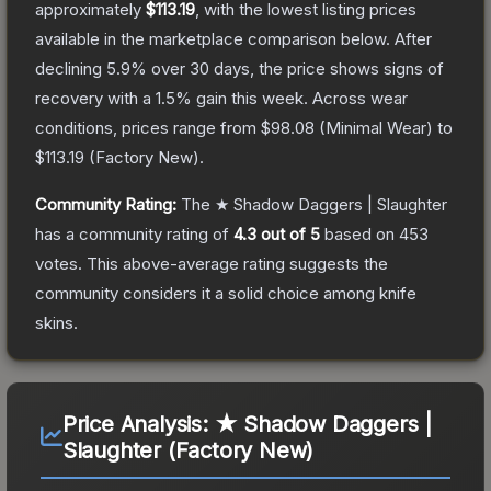
approximately
$113.19
, with the lowest listing prices
available in the marketplace comparison below.
After
declining
5.9
% over 30 days, the price shows signs of
recovery with a
1.5
% gain this week.
Across wear
conditions, prices range from
$98.08
(
Minimal Wear
) to
$113.19
(
Factory New
).
Community Rating:
The
★ Shadow Daggers | Slaughter
has a community rating of
4.3
out of 5
based on
453
votes
.
This above-average rating suggests the
community considers it a solid choice among
knife
skins.
Price Analysis:
★ Shadow Daggers |
Slaughter (Factory New)