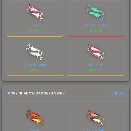
Fade
Gamma Doppler
$
135.52
$
118.36
Case Hardened
Slaughter
$
116.07
$
98.08
MORE SHADOW DAGGERS SKINS
6 skins
Doppler
Marble Fade