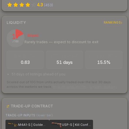
4.3
(
453
)
LIQUIDITY
RANKINGS
17
Illiquid
Rarely trades — expect to discount to exit
/ 100
TRADES / DAY
LISTINGS AHEAD
BUY/SELL SPREAD
0.63
51 days
15.5%
51 days of listings ahead of you
Scored out of 100 from units actually traded over the last
30
days
across the markets we track.
How we measure this
·
Liquidity rankings
TRADE-UP CONTRACT
TRADE-UP INPUTS
(lower tier)
M4A1-S | Golden Coil
USP-S | Kill Confirmed