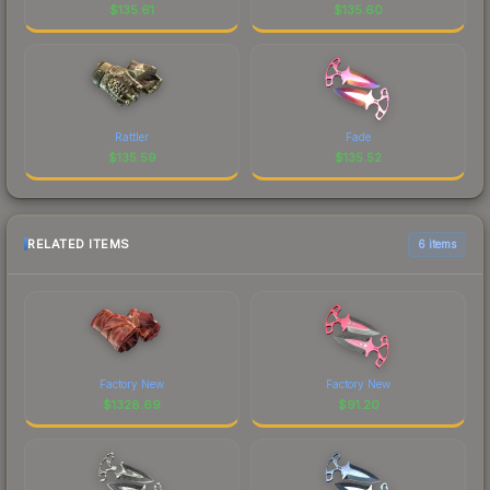
$
135.61
$
135.60
Rattler
Fade
$
135.59
$
135.52
RELATED ITEMS
6 items
Factory New
Factory New
$
1328.69
$
91.20