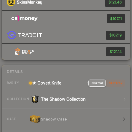
$121.46
$107.11
$107.19
$121.14
DETAILS
★ Covert Knife
Normal
StatTrak
RARITY
The Shadow Collection
COLLECTION
Shadow Case
CASE