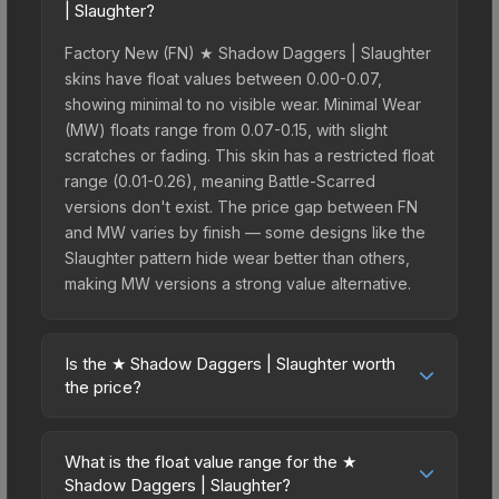
| Slaughter?
Factory New (FN) ★ Shadow Daggers | Slaughter
skins have float values between 0.00-0.07,
showing minimal to no visible wear. Minimal Wear
(MW) floats range from 0.07-0.15, with slight
scratches or fading. This skin has a restricted float
range (0.01-0.26), meaning Battle-Scarred
versions don't exist. The price gap between FN
and MW varies by finish — some designs like the
Slaughter pattern hide wear better than others,
making MW versions a strong value alternative.
Is the ★ Shadow Daggers | Slaughter worth
the price?
The ★ Shadow Daggers | Slaughter sits in the
mid-to-high price bracket. It features a distinctive
What is the float value range for the ★
Slaughter design that stands out in-game and
Shadow Daggers | Slaughter?