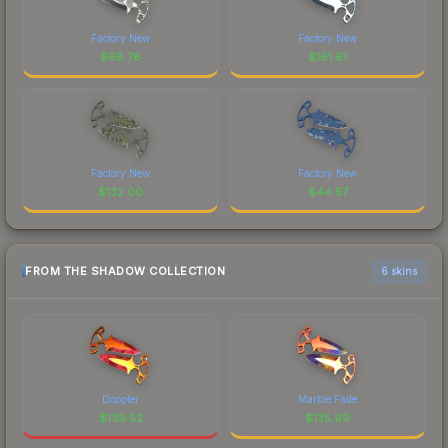
Factory New
Factory New
$
68.76
$
161.61
Factory New
Factory New
$
132.00
$
44.57
FROM THE SHADOW COLLECTION
6 skins
Doppler
Marble Fade
$
139.52
$
135.99