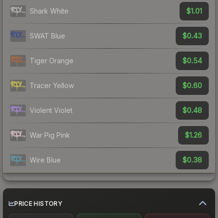
$1.01
Shark White
$0.43
SWAT Blue
$0.54
Tiger Orange
$0.60
Tracer Yellow
$0.48
Violent Violet
$1.26
War Pig Pink
$0.38
Wire Blue
PRICE HISTORY