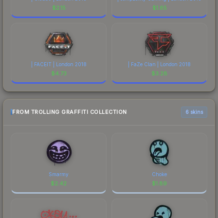
$
2.15
$
1.65
| FACEIT | London 2018
| FaZe Clan | London 2018
$
4.73
$
3.28
FROM TROLLING GRAFFITI COLLECTION
6 skins
Smarmy
Choke
$
2.42
$
1.89