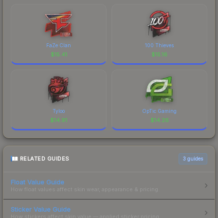
FaZe Clan
100 Thieves
$
15.41
$
15.16
Tyloo
OpTic Gaming
$
14.91
$
14.26
RELATED GUIDES
3
guides
Float Value Guide
How float values affect skin wear, appearance & pricing.
Sticker Value Guide
How stickers affect skin value — applied sticker pricing.