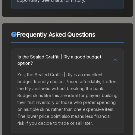
opportunity.
See charts for history.
Frequently Asked Questions
Is the Sealed Graffiti | Rly a good budget
option?
Yes, the Sealed Graffiti | Rly is an excellent
budget-friendly choice. Priced affordably, it offers
the Rly aesthetic without breaking the bank.
Budget skins like this are ideal for players building
their first inventory or those who prefer spending
on multiple skins rather than one expensive item.
The lower price point also means less financial
risk if you decide to trade or sell later.