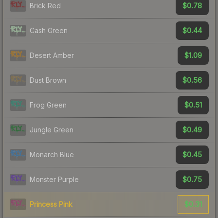
$0.78
Brick Red
$0.44
Cash Green
$1.09
Desert Amber
$0.56
Dust Brown
$0.51
Frog Green
$0.49
Jungle Green
$0.45
Monarch Blue
$0.75
Monster Purple
$0.31
Princess Pink