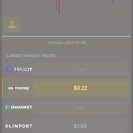
SAVE
·
Steam
—
BUFF
$0.16
LOWEST MARKET PRICES
Visit
$0.22
Visit
$3.89