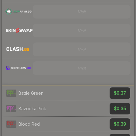
Visit
Visit
Visit
Visit
$0.37
Battle Green
$0.35
Bazooka Pink
$0.39
Blood Red