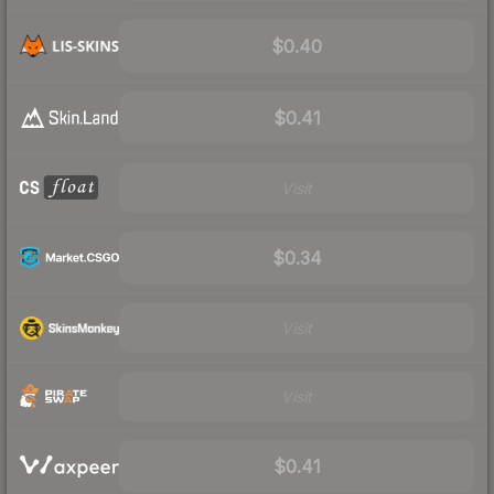
$0.40
$0.41
Visit
$0.34
Visit
Visit
$0.41