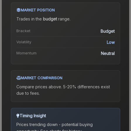
MARKET POSITION
Trades in the
budget
range
.
Bracket
Budget
Volatility
Low
Momentum
Neutral
MARKET COMPARISON
Compare prices above. 5-20% differences exist
due to fees.
Timing Insight
Prices trending down - potential buying