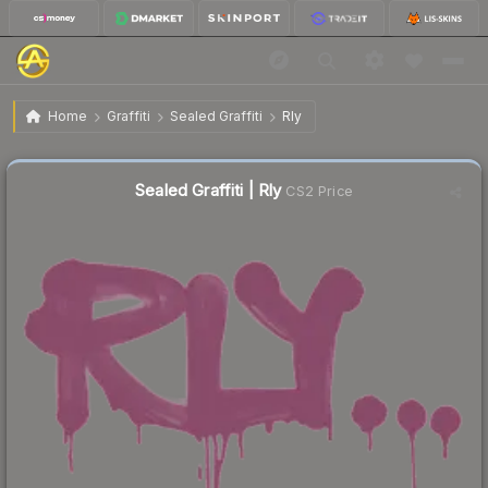
$0.31
Sealed Graffiti | Rly
Home
Graffiti
Sealed Graffiti
Rly
Sealed Graffiti | Rly
CS2 Price