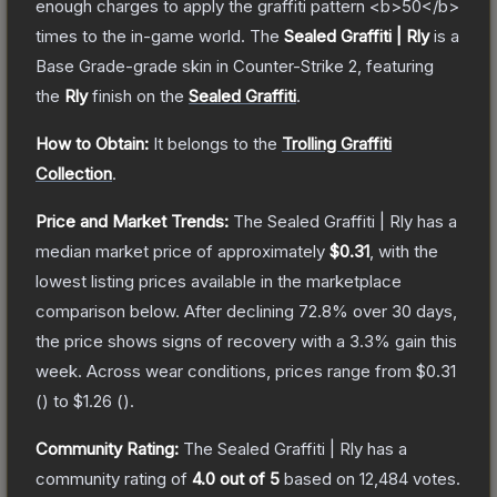
enough charges to apply the graffiti pattern <b>50</b>
times to the in-game world.
The
Sealed Graffiti | Rly
is a
Base Grade
-grade
skin
in Counter-Strike 2
, featuring
the
Rly
finish on the
Sealed Graffiti
.
How to Obtain:
It belongs to the
Trolling Graffiti
Collection
.
Price and Market Trends:
The
Sealed Graffiti | Rly
has a
median market price of approximately
$0.31
, with the
lowest listing prices available in the marketplace
comparison below.
After declining
72.8
% over 30 days,
the price shows signs of recovery with a
3.3
% gain this
week.
Across wear conditions, prices range from
$0.31
(
) to
$1.26
(
).
Community Rating:
The
Sealed Graffiti | Rly
has a
community rating of
4.0
out of 5
based on
12,484
votes
.