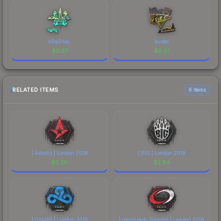
kRaSnaL
buster
$
0.37
$
0.37
RELATED ITEMS
6 items
| Astralis | London 2018
| BIG | London 2018
$
2.28
$
2.64
| Cloud9 | London 2018
| compLexity Gaming | London 2018