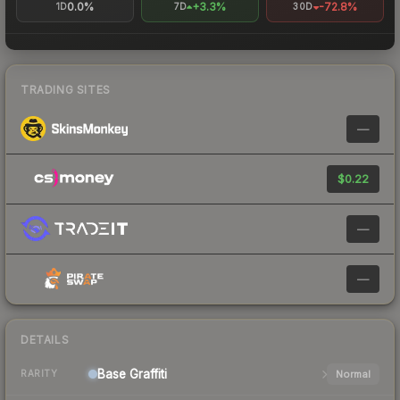
0.0%
+3.3%
-72.8%
1D
7D
30D
TRADING SITES
—
$0.22
—
—
DETAILS
Base
Graffiti
Normal
RARITY