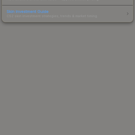
Skin Investment Guide
CS2 skin investment strategies, trends & market timing.