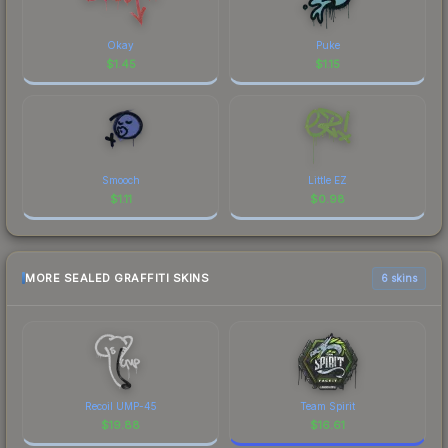
Okay
Puke
$
1.45
$
1.15
Smooch
Little EZ
$
1.11
$
0.98
MORE SEALED GRAFFITI SKINS
6 skins
Recoil UMP-45
Team Spirit
$
19.88
$
16.61