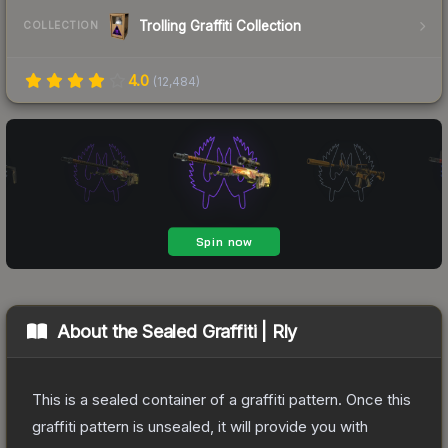
Trolling Graffiti Collection
COLLECTION
4.0
(
12,484
)
About the
Sealed Graffiti | Rly
This is a sealed container of a graffiti pattern. Once this
graffiti pattern is unsealed, it will provide you with