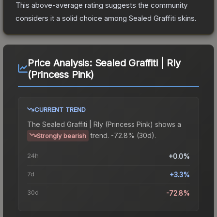
This above-average rating suggests the community
considers it a solid choice among
Sealed Graffiti
skins.
Price Analysis:
Sealed Graffiti | Rly
(Princess Pink)
CURRENT TREND
The
Sealed Graffiti | Rly (Princess Pink)
shows a
trend.
-72.8% (30d).
Strongly bearish
24h
+0.0%
7d
+3.3%
30d
-72.8%