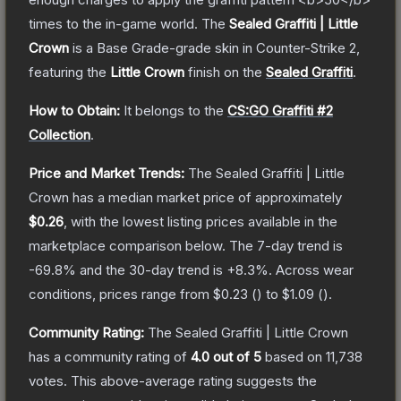
times to the in-game world.
The
Sealed Graffiti | Little
Crown
is a
Base Grade
-grade
skin
in Counter-Strike 2
,
featuring the
Little Crown
finish on the
Sealed Graffiti
.
How to Obtain:
It belongs to the
CS:GO Graffiti #2
Collection
.
Price and Market Trends:
The
Sealed Graffiti | Little
Crown
has a median market price of approximately
$0.26
, with the lowest listing prices available in the
marketplace comparison below.
The 7-day trend is
-69.8
% and the 30-day trend is
+
8.3
%.
Across wear
conditions, prices range from
$0.23
(
) to
$1.09
(
).
Community Rating:
The
Sealed Graffiti | Little Crown
has a community rating of
4.0
out of 5
based on
11,738
votes
.
This above-average rating suggests the