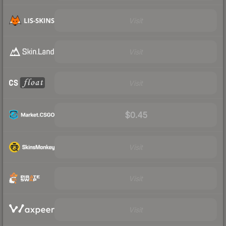
Visit
Visit
Visit
$0.45
Visit
Visit
Visit