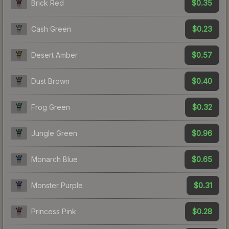
$0.35
Brick Red
$0.23
Cash Green
$0.57
Desert Amber
$0.40
Dust Brown
$0.32
Frog Green
$0.96
Jungle Green
$0.65
Monarch Blue
$0.31
Monster Purple
$0.28
Princess Pink