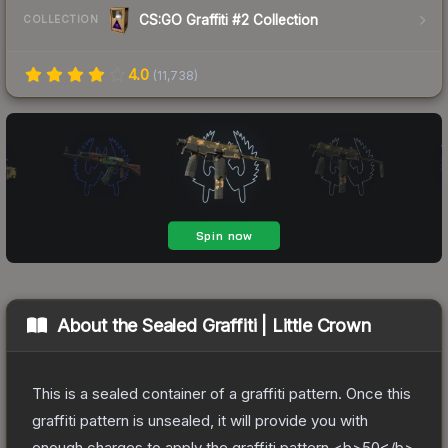
CS:GO Graffiti #2 Collection
COLLECTION
4.0
(
11,738
)
About the
Sealed Graffiti | Little Crown
This is a sealed container of a graffiti pattern. Once this
graffiti pattern is unsealed, it will provide you with
enough charges to apply the graffiti pattern <b>50</b>