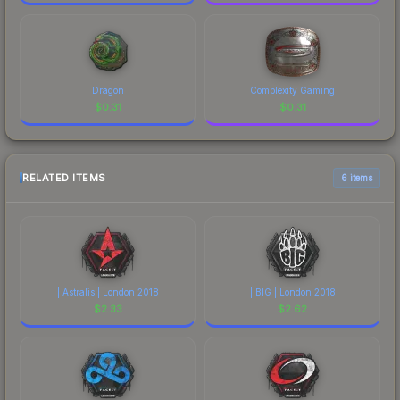
Dragon
Complexity Gaming
$
0.31
$
0.31
RELATED ITEMS
6 items
| Astralis | London 2018
| BIG | London 2018
$
2.33
$
2.62