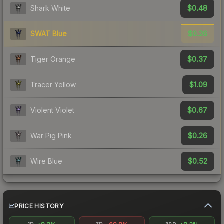
$0.48
Shark White
$0.26
SWAT Blue
$0.37
Tiger Orange
$1.09
Tracer Yellow
$0.67
Violent Violet
$0.26
War Pig Pink
$0.52
Wire Blue
PRICE HISTORY