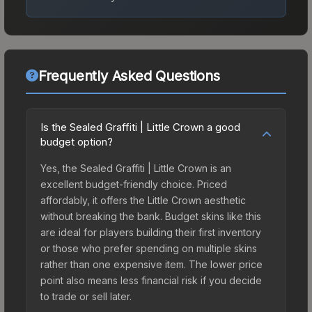
Frequently Asked Questions
Is the Sealed Graffiti | Little Crown a good
budget option?
Yes, the Sealed Graffiti | Little Crown is an
excellent budget-friendly choice. Priced
affordably, it offers the Little Crown aesthetic
without breaking the bank. Budget skins like this
are ideal for players building their first inventory
or those who prefer spending on multiple skins
rather than one expensive item. The lower price
point also means less financial risk if you decide
to trade or sell later.