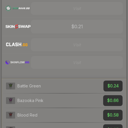
Visit
$0.21
Visit
Visit
$0.24
Battle Green
$0.66
Bazooka Pink
$0.58
Blood Red