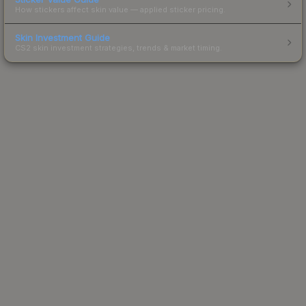
How stickers affect skin value — applied sticker pricing.
Skin Investment Guide
CS2 skin investment strategies, trends & market timing.