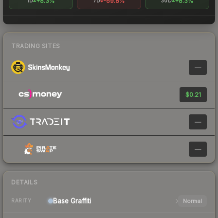
+8.3%
-69.8%
+8.3%
1D
7D
30D
TRADING SITES
—
$0.21
—
—
DETAILS
Base
Graffiti
Normal
RARITY