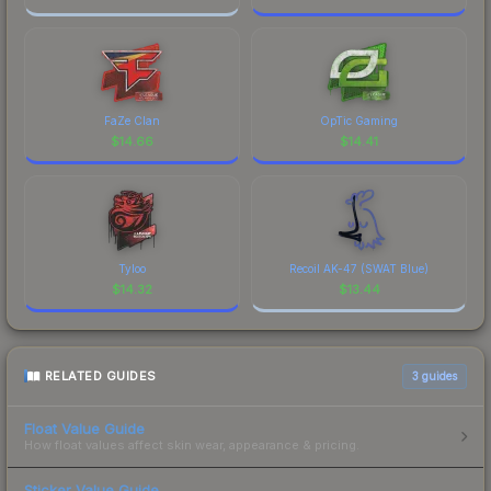
FaZe Clan
OpTic Gaming
$
14.66
$
14.41
Tyloo
Recoil AK-47 (SWAT Blue)
$
14.32
$
13.44
RELATED GUIDES
3
guides
Float Value Guide
How float values affect skin wear, appearance & pricing.
Sticker Value Guide