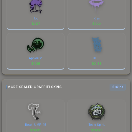
Hop
Kiss
$
1.57
$
1.22
Applause
BEEP
$
1.05
$
0.85
MORE SEALED GRAFFITI SKINS
6 skins
Recoil UMP-45
Team Spirit
$
19.83
$
16.97