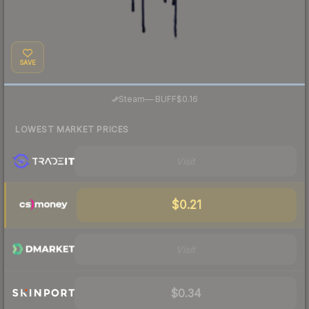
SAVE
·
Steam
—
BUFF
$0.16
LOWEST MARKET PRICES
Visit
$0.21
Visit
$0.34