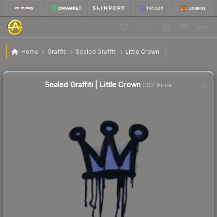
$0.26
Sealed Graffiti | Little Crown
Home
Graffiti
Sealed Graffiti
Little Crown
↓
Dropped 69.8% this week — buy opportunity
Sealed Graffiti | Little Crown
CS2 Price