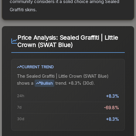
community considers it a solid choice among
Sealed
Graffiti
skins.
Price Analysis:
Sealed Graffiti | Little
Crown (SWAT Blue)
CURRENT TREND
The
Sealed Graffiti | Little Crown (SWAT Blue)
shows a
trend.
+8.3% (30d).
Bullish
24h
+8.3%
7d
-69.8%
30d
+8.3%