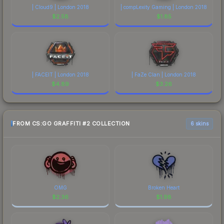
| Cloud9 | London 2018
| compLexity Gaming | London 2018
$
2.58
$
1.85
| FACEIT | London 2018
| FaZe Clan | London 2018
$
4.89
$
3.26
FROM CS:GO GRAFFITI #2 COLLECTION
6 skins
OMG
Broken Heart
$
2.36
$
1.98