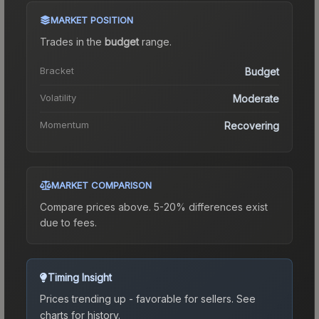
MARKET POSITION
Trades in the
budget
range
.
Bracket
Budget
Volatility
Moderate
Momentum
Recovering
MARKET COMPARISON
Compare prices above. 5-20% differences exist
due to fees.
Timing Insight
Prices trending up - favorable for sellers.
See
charts for history.