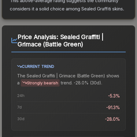
This above-average rating suggests the community
considers it a solid choice among
Sealed Graffiti
skins.
Price Analysis:
Sealed Graffiti |
Grimace (Battle Green)
CURRENT TREND
The
Sealed Graffiti | Grimace (Battle Green)
shows
a
trend.
-28.0% (30d).
Strongly bearish
24h
-5.3%
7d
-91.3%
30d
-28.0%