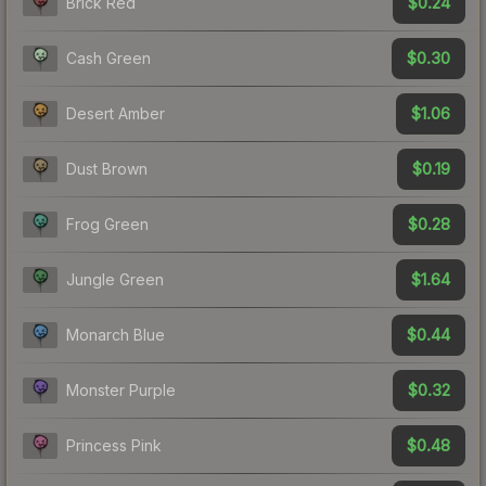
$0.24
Brick Red
$0.30
Cash Green
$1.06
Desert Amber
$0.19
Dust Brown
$0.28
Frog Green
$1.64
Jungle Green
$0.44
Monarch Blue
$0.32
Monster Purple
$0.48
Princess Pink