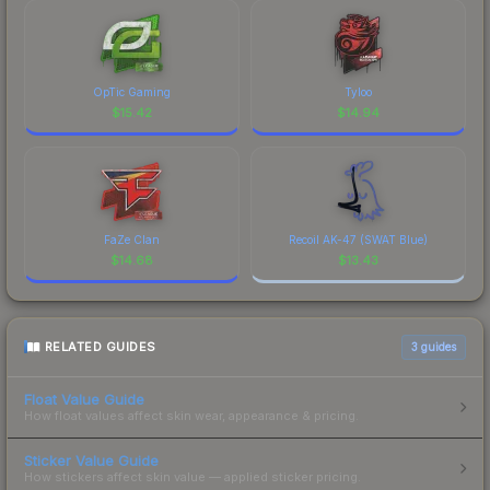
OpTic Gaming
Tyloo
$
15.42
$
14.94
FaZe Clan
Recoil AK-47 (SWAT Blue)
$
14.68
$
13.43
RELATED GUIDES
3
guides
Float Value Guide
How float values affect skin wear, appearance & pricing.
Sticker Value Guide
How stickers affect skin value — applied sticker pricing.