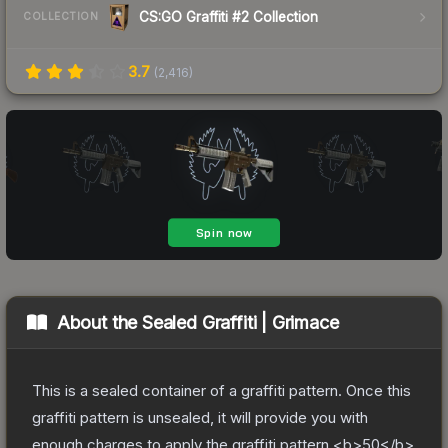
CS:GO Graffiti #2 Collection
COLLECTION
3.7
(
2,416
)
About the
Sealed Graffiti | Grimace
This is a sealed container of a graffiti pattern. Once this
graffiti pattern is unsealed, it will provide you with
enough charges to apply the graffiti pattern <b>50</b>