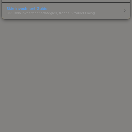
Skin Investment Guide
CS2 skin investment strategies, trends & market timing.