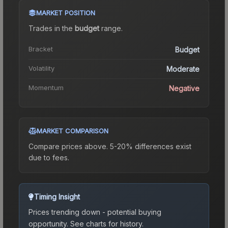
MARKET POSITION
Trades in the
budget
range
.
Bracket
Budget
Volatility
Moderate
Momentum
Negative
MARKET COMPARISON
Compare prices above. 5-20% differences exist
due to fees.
Timing Insight
Prices trending down - potential buying
opportunity.
See charts for history.