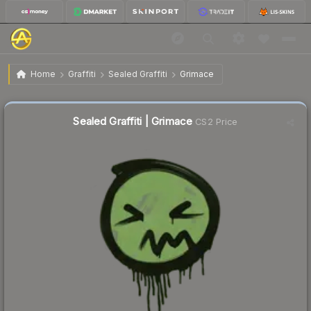
$0.18
Sealed Graffiti | Grimace
Home
Graffiti
Sealed Graffiti
Grimace
↓
Dropped 5.3% today — buy opportunity
Sealed Graffiti | Grimace
CS2 Price