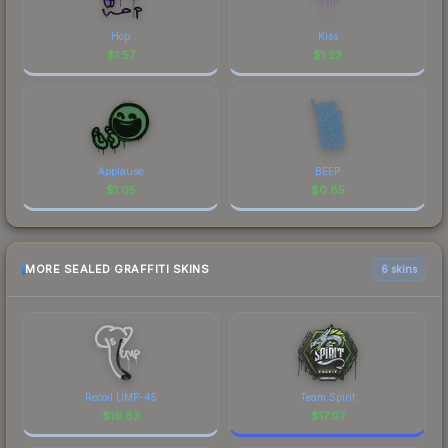
Hop
Kiss
$
1.57
$
1.23
Applause
BEEP
$
1.05
$
0.85
MORE SEALED GRAFFITI SKINS
6 skins
Recoil UMP-45
Team Spirit
$
19.83
$
17.07