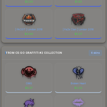
$
2.66
$
1.85
| FACEIT | London 2018
| FaZe Clan | London 2018
$
4.89
$
3.27
FROM CS:GO GRAFFITI #2 COLLECTION
6 skins
OMG
Broken Heart
$
2.37
$
2.02