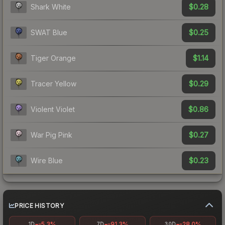
$0.28
Shark White
$0.25
SWAT Blue
$1.14
Tiger Orange
$0.29
Tracer Yellow
$0.86
Violent Violet
$0.27
War Pig Pink
$0.23
Wire Blue
PRICE HISTORY
-5.3%
-91.3%
-28.0%
1D
7D
30D