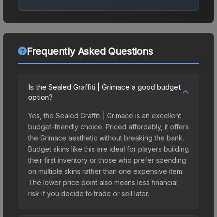
Frequently Asked Questions
Is the Sealed Graffiti | Grimace a good budget
option?
Yes, the Sealed Graffiti | Grimace is an excellent
budget-friendly choice. Priced affordably, it offers
the Grimace aesthetic without breaking the bank.
Budget skins like this are ideal for players building
their first inventory or those who prefer spending
on multiple skins rather than one expensive item.
The lower price point also means less financial
risk if you decide to trade or sell later.