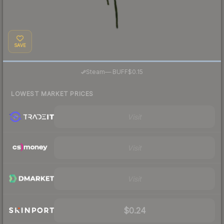
SAVE
·
Steam
—
BUFF
$0.15
LOWEST MARKET PRICES
Visit
Visit
Visit
$0.24