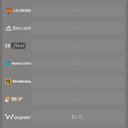
Visit
Visit
Visit
Visit
Visit
Visit
$0.15