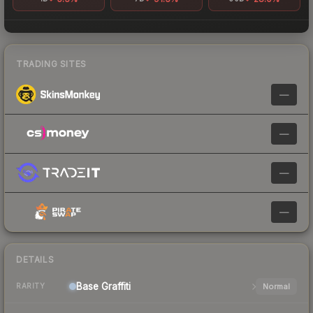
TRADING SITES
—
—
—
—
DETAILS
Base
Graffiti
Normal
RARITY