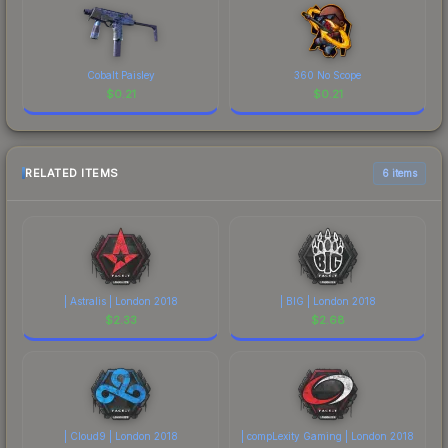
Cobalt Paisley
360 No Scope
$
0.21
$
0.21
RELATED ITEMS
6 items
| Astralis | London 2018
| BIG | London 2018
$
2.33
$
2.68
| Cloud9 | London 2018
| compLexity Gaming | London 2018