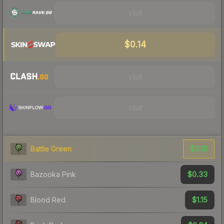
Visit
$0.14
Visit
Visit
$0.18
Battle Green
$0.33
Bazooka Pink
$1.15
Blood Red