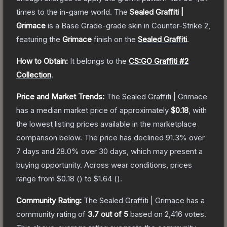
times to the in-game world.
The
Sealed Graffiti |
Grimace
is a
Base Grade
-grade
skin
in Counter-Strike 2
,
featuring the
Grimace
finish on the
Sealed Graffiti
.
How to Obtain:
It belongs to the
CS:GO Graffiti #2
Collection
.
Price and Market Trends:
The
Sealed Graffiti | Grimace
has a median market price of approximately
$0.18
, with
the lowest listing prices available in the marketplace
comparison below.
The price has declined
91.3
% over
7 days and
28.0
% over 30 days, which may present a
buying opportunity.
Across wear conditions, prices
range from
$0.18
(
) to
$1.64
(
).
Community Rating:
The
Sealed Graffiti | Grimace
has a
community rating of
3.7
out of 5
based on
2,416
votes
.