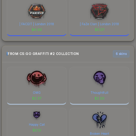
| FACEIT | London 2018
| FaZe Clan | London 2018
$
4.92
$
3.27
FROM CS:GO GRAFFITI #2 COLLECTION
6 skins
OMG
Thoughtfull
$
2.37
$
2.20
Happy Cat
$
2.13
Broken Heart