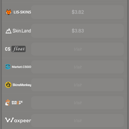
$3.82
$3.83
Visit
Visit
Visit
Visit
Visit