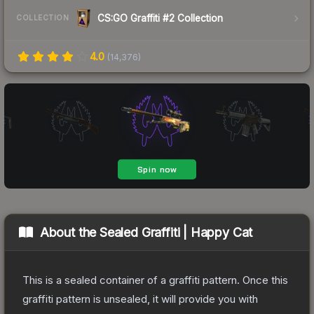
CS:GO Graffiti #2 Collection
COLLECTION
4.0
(
14,376
)
About the
Sealed Graffiti | Happy Cat
This is a sealed container of a graffiti pattern. Once this
graffiti pattern is unsealed, it will provide you with