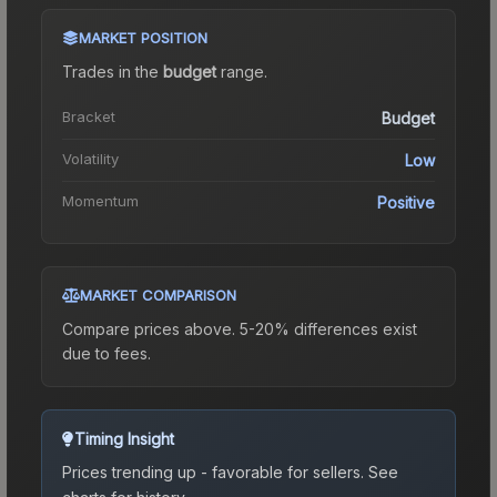
MARKET POSITION
Trades in the
budget
range
.
Bracket
Budget
Volatility
Low
Momentum
Positive
MARKET COMPARISON
Compare prices above. 5-20% differences exist
due to fees.
Timing Insight
Prices trending up - favorable for sellers.
See