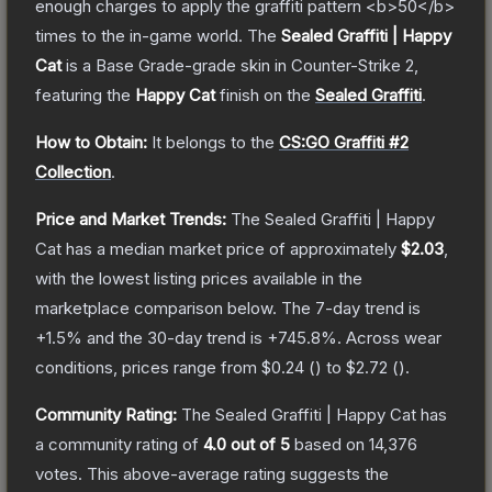
enough charges to apply the graffiti pattern <b>50</b>
times to the in-game world.
The
Sealed Graffiti | Happy
Cat
is a
Base Grade
-grade
skin
in Counter-Strike 2
,
featuring the
Happy Cat
finish on the
Sealed Graffiti
.
How to Obtain:
It belongs to the
CS:GO Graffiti #2
Collection
.
Price and Market Trends:
The
Sealed Graffiti | Happy
Cat
has a median market price of approximately
$2.03
,
with the lowest listing prices available in the
marketplace comparison below.
The 7-day trend is
+
1.5
% and the 30-day trend is
+
745.8
%.
Across wear
conditions, prices range from
$0.24
(
) to
$2.72
(
).
Community Rating:
The
Sealed Graffiti | Happy Cat
has
a community rating of
4.0
out of 5
based on
14,376
votes
.
This above-average rating suggests the