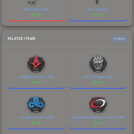
FaZe Clan (Gold)
Spy Prototype
$
2.43
$
2.43
RELATED ITEMS
6 items
| Astralis | London 2018
| BIG | London 2018
$
2.27
$
2.63
| Cloud9 | London 2018
| compLexity Gaming | London 2018
$
2.58
$
1.93