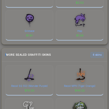
$
2.02
Grimace
Hop
$
1.81
$
1.58
MORE SEALED GRAFFITI SKINS
6 skins
Recoil SG 553 (Monster Purple)
Recoil MP9 (Tiger Orange)
$
70.20
$
46.22