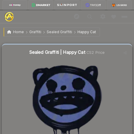
$2.03
Sealed Graffiti | Happy Cat
Home
Graffiti
Sealed Graffiti
Happy Cat
Sealed Graffiti | Happy Cat
CS2 Price