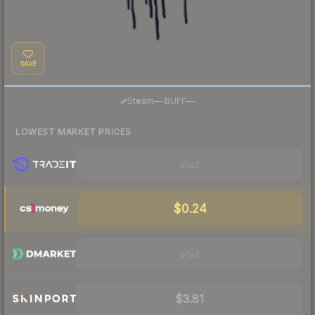
SAVE
·
Steam
—
BUFF
—
LOWEST MARKET PRICES
Visit
$0.24
Visit
$3.81