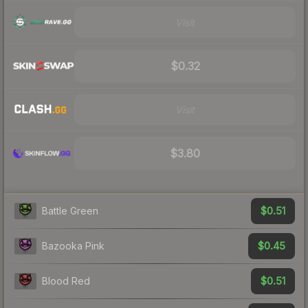
Visit
$0.32
Visit
$3.80
$0.51
Battle Green
$0.45
Bazooka Pink
$0.51
Blood Red