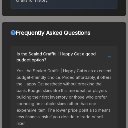
charts for history.
Frequently Asked Questions
Is the Sealed Graffiti | Happy Cat a good
budget option?
Yes, the Sealed Graffiti | Happy Cat is an excellent
budget-friendly choice. Priced affordably, it offers
the Happy Cat aesthetic without breaking the
bank. Budget skins like this are ideal for players
building their first inventory or those who prefer
spending on multiple skins rather than one
expensive item. The lower price point also means
less financial risk if you decide to trade or sell
later.