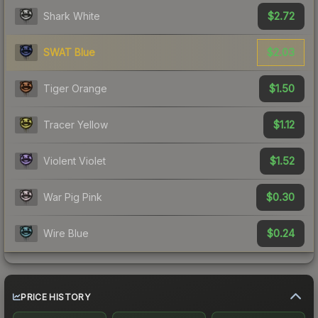
$2.72
Shark White
$2.03
SWAT Blue
$1.50
Tiger Orange
$1.12
Tracer Yellow
$1.52
Violent Violet
$0.30
War Pig Pink
$0.24
Wire Blue
PRICE HISTORY