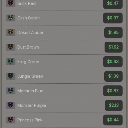
$0.47
Brick Red
$0.97
Cash Green
$1.95
Desert Amber
$1.92
Dust Brown
$0.33
Frog Green
$1.09
Jungle Green
$0.87
Monarch Blue
$2.13
Monster Purple
$0.44
Princess Pink