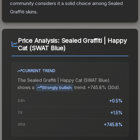
community considers it a solid choice among
Sealed
Graffiti
skins.
Price Analysis:
Sealed Graffiti | Happy
Cat (SWAT Blue)
CURRENT TREND
The
Sealed Graffiti | Happy Cat (SWAT Blue)
shows a
trend.
+745.8% (30d).
Strongly bullish
24h
+0.5%
7d
+1.5%
30d
+745.8%