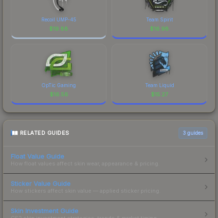
Recoil UMP-45
Team Spirit
$
19.88
$
16.98
OpTic Gaming
Team Liquid
$
16.56
$
15.27
RELATED GUIDES
3
guides
Float Value Guide
How float values affect skin wear, appearance & pricing.
Sticker Value Guide
How stickers affect skin value — applied sticker pricing.
Skin Investment Guide
CS2 skin investment strategies, trends & market timing.