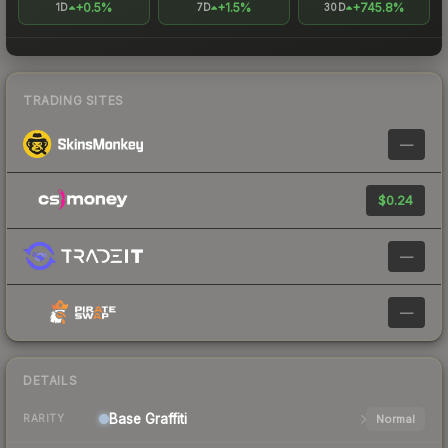
+0.5%
+1.5%
+745.8%
1D
7D
30D
TRADING SITES
—
$0.24
—
—
DETAILS
Base
Graffiti
Normal
RARITY