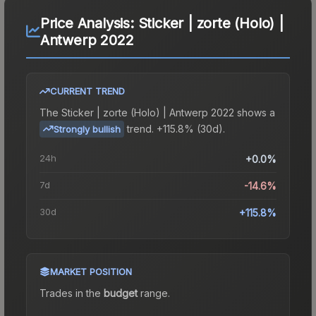
Price Analysis:
Sticker | zorte (Holo) |
Antwerp 2022
CURRENT TREND
The
Sticker | zorte (Holo) | Antwerp 2022
shows a
trend.
+115.8% (30d).
Strongly bullish
24h
+0.0%
7d
-14.6%
30d
+115.8%
MARKET POSITION
Trades in the
budget
range
.