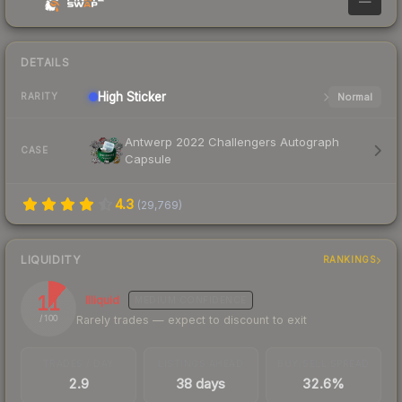
—
DETAILS
High
Sticker
Normal
RARITY
Antwerp 2022 Challengers Autograph
CASE
Capsule
4.3
(
29,769
)
LIQUIDITY
RANKINGS
11
Illiquid
MEDIUM
CONFIDENCE
Rarely trades — expect to discount to exit
/ 100
TRADES / DAY
LISTINGS AHEAD
BUY/SELL SPREAD
2.9
38 days
32.6%