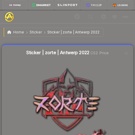
$0.82
Sticker | zorte | Antwerp 2022
Home
Sticker
Sticker | zorte | Antwerp 2022
↓
Dropped 14.6% this week — buy opportunity
Liquidity score
11
out of 100.
Sticker | zorte | Antwerp 2022
CS2 Price