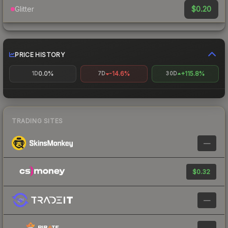
$0.20
Glitter
PRICE HISTORY
0.0%
-14.6%
+115.8%
1D
7D
30D
TRADING SITES
—
$0.32
—