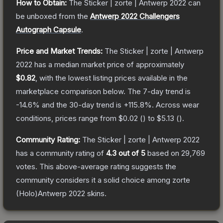
How to Obtain:
The
Sticker | zorte | Antwerp 2022
can
be unboxed from the
Antwerp 2022 Challengers
Autograph Capsule
.
Price and Market Trends:
The
Sticker | zorte | Antwerp
2022
has a median market price of approximately
$0.82
, with the lowest listing prices available in the
marketplace comparison below.
The 7-day trend is
-14.6
% and the 30-day trend is
+
115.8
%.
Across wear
conditions, prices range from
$0.02
(
) to
$5.13
(
).
Community Rating:
The
Sticker | zorte | Antwerp 2022
has a community rating of
4.3
out of 5
based on
29,769
votes
.
This above-average rating suggests the
community considers it a solid choice among
zorte
(Holo)Antwerp 2022
skins.