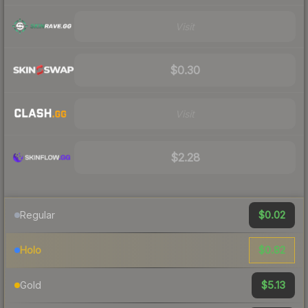
Visit
$0.30
Visit
$2.28
$0.02
Regular
$0.82
Holo
$5.13
Gold