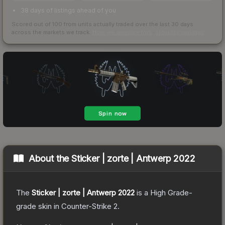
38 days of listings ahead of you
Scored out of 100 from units actually traded over the last
30
days
across the markets we track.
How we measure this
·
Liquidity rankings
About the
Sticker | zorte | Antwerp 2022
The
Sticker | zorte | Antwerp 2022
is a
High Grade
-
grade
skin
in Counter-Strike 2
.