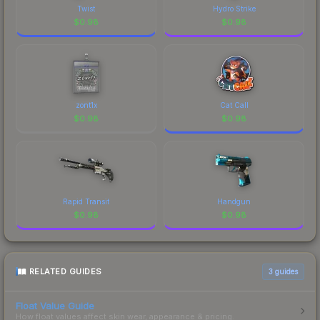
Twist
Hydro Strike
$
0.98
$
0.98
zont1x
Cat Call
$
0.98
$
0.98
Rapid Transit
Handgun
$
0.98
$
0.98
RELATED GUIDES
3
guides
Float Value Guide
How float values affect skin wear, appearance & pricing.