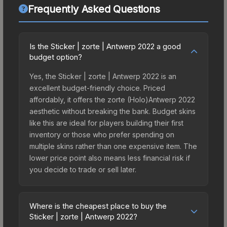
Frequently Asked Questions
Is the Sticker | zorte | Antwerp 2022 a good
budget option?
Yes, the Sticker | zorte | Antwerp 2022 is an
excellent budget-friendly choice. Priced
affordably, it offers the zorte (Holo)Antwerp 2022
aesthetic without breaking the bank. Budget skins
like this are ideal for players building their first
inventory or those who prefer spending on
multiple skins rather than one expensive item. The
lower price point also means less financial risk if
you decide to trade or sell later.
Where is the cheapest place to buy the
Sticker | zorte | Antwerp 2022?