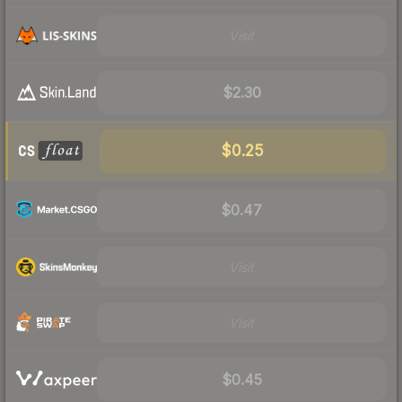
Visit
$2.30
$0.25
$0.47
Visit
Visit
$0.45