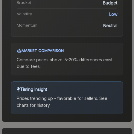
Bracket
Budget
Volatility
Low
Momentum
Neutral
MARKET COMPARISON
Compare prices above. 5-20% differences exist
due to fees.
Timing Insight
Prices trending up - favorable for sellers.
See
charts for history.