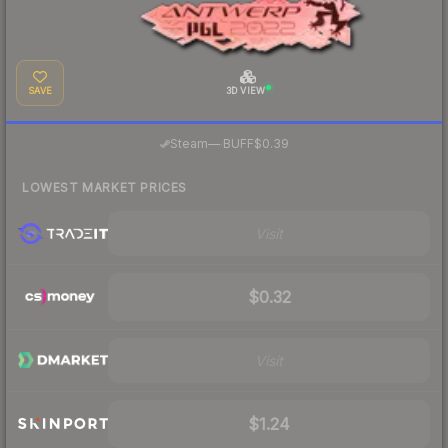
SAVE
3D VIEW
·
Steam
—
BUFF
$0.39
LOWEST MARKET PRICES
Visit
$0.32
Visit
$1.24