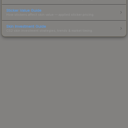
Sticker Value Guide
How stickers affect skin value — applied sticker pricing.
Skin Investment Guide
CS2 skin investment strategies, trends & market timing.