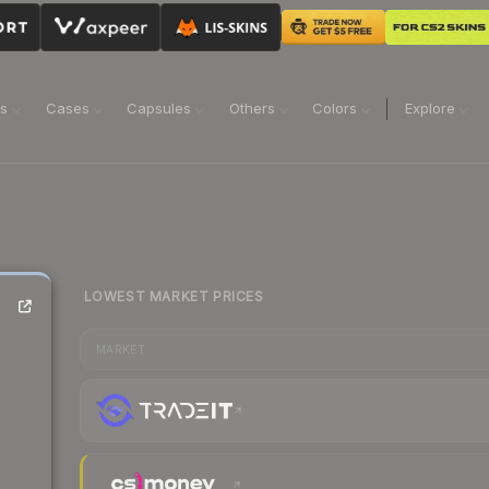
ns
Cases
Capsules
Others
Colors
Explore
LOWEST MARKET PRICES
MARKET