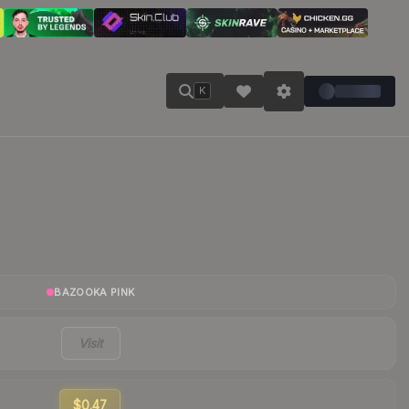
K
BAZOOKA PINK
Visit
$0.47