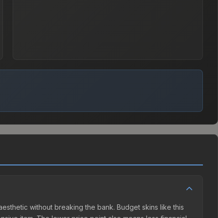
aesthetic without breaking the bank. Budget skins like this