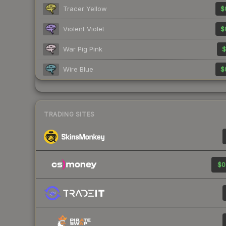
Tracer Yellow
$
Violent Violet
$
War Pig Pink
$
Wire Blue
$
TRADING SITES
$0