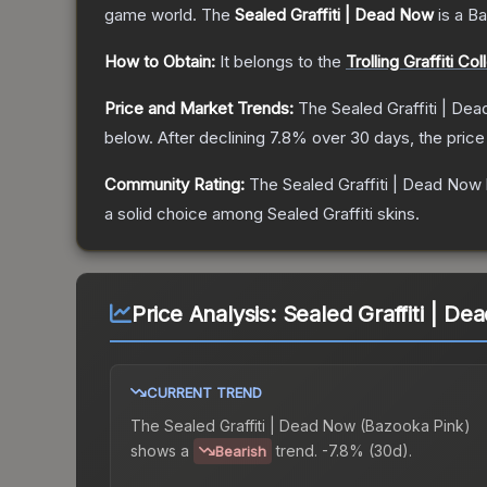
game world.
The
Sealed Graffiti | Dead Now
is a
Ba
How to Obtain:
It belongs to the
Trolling Graffiti Col
Price and Market Trends:
The
Sealed Graffiti | De
below.
After declining
7.8
% over 30 days, the price
Community Rating:
The
Sealed Graffiti | Dead Now
a solid choice among
Sealed Graffiti
skins.
Price Analysis:
Sealed Graffiti | D
CURRENT TREND
The
Sealed Graffiti | Dead Now (Bazooka Pink)
shows a
trend.
-7.8% (30d).
Bearish