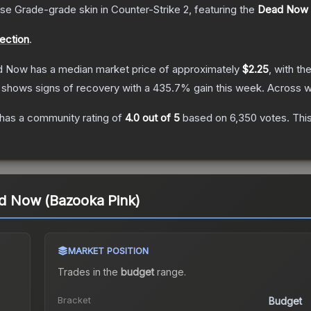
se Grade
-grade
skin
in Counter-Strike 2
, featuring the
Dead Now
lection
.
ad Now
has a median market price of approximately
$2.25
, with th
 shows signs of recovery with a
435.7
% gain this week.
Across w
has a community rating of
4.0
out of 5
based on
6,350
votes
.
This
ead Now (Bazooka Pink)
MARKET POSITION
Trades in the
budget
range
.
Bracket
Budget