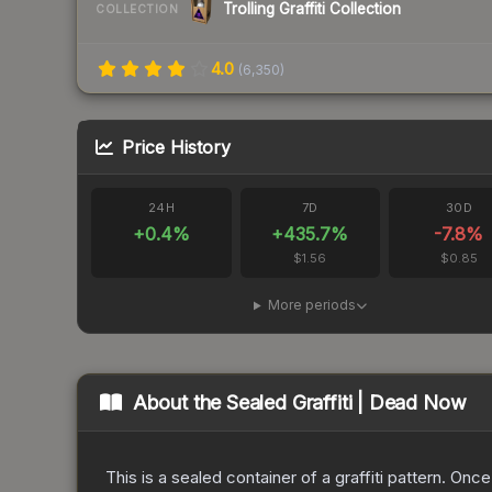
Trolling Graffiti Collection
COLLECTION
4.0
(
6,350
)
Price History
24H
7D
30D
+
0.4
%
+
435.7
%
-7.8
%
$1.56
$0.85
More periods
About the
Sealed Graffiti | Dead Now
This is a sealed container of a graffiti pattern. Onc