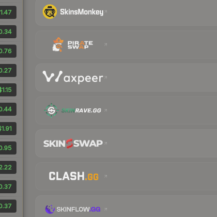
1.47
0.34
0.76
0.27
$1.15
0.44
$1.91
0.95
2.22
0.37
0.37