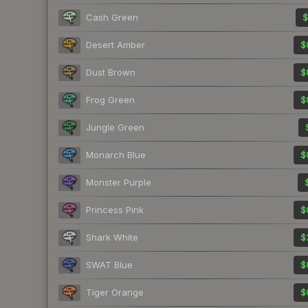
Cash Green
$
Desert Amber
$
Dust Brown
$
Frog Green
$
Jungle Green
Monarch Blue
$
Monster Purple
Princess Pink
$
Shark White
$
SWAT Blue
$
Tiger Orange
$