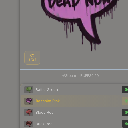
SAVE
·
Steam
—
BUFF
$0.29
Battle Green
$
Bazooka Pink
$
Blood Red
$
Brick Red
$