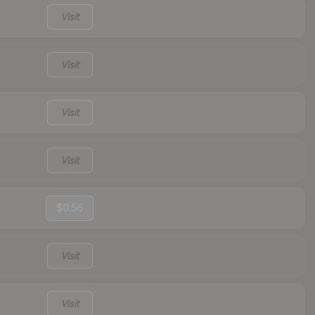
Visit
Visit
Visit
Visit
$0.56
Visit
Visit