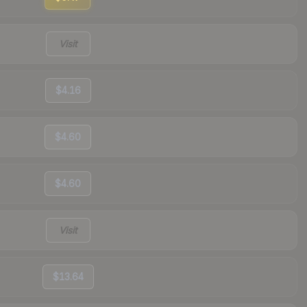
Visit
$4.16
$4.60
$4.60
Visit
$13.64