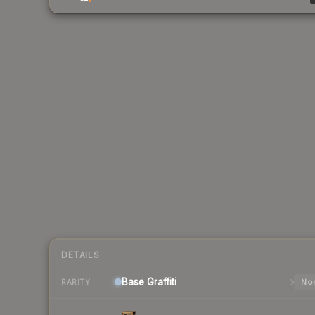
DETAILS
Base
Graffiti
Nor
RARITY