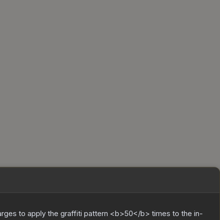
charges to apply the graffiti pattern <b>50</b> times to the in-