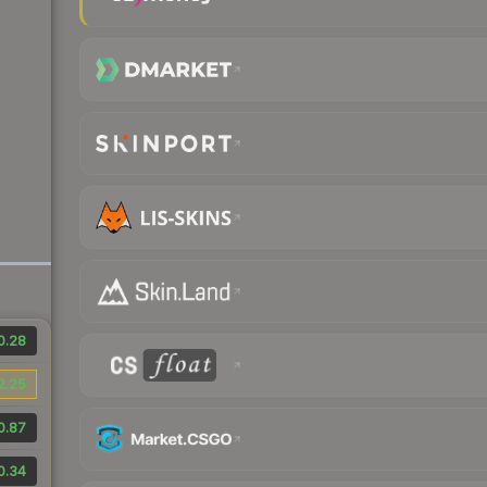
0.28
2.25
0.87
0.34