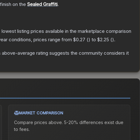
finish on the
Sealed Graffiti
.
e lowest listing prices available in the marketplace comparison
ear conditions, prices range from
$0.27
(
) to
$2.25
(
).
 above-average rating suggests the community considers it
MARKET COMPARISON
Compare prices above. 5-20% differences exist due
to fees.