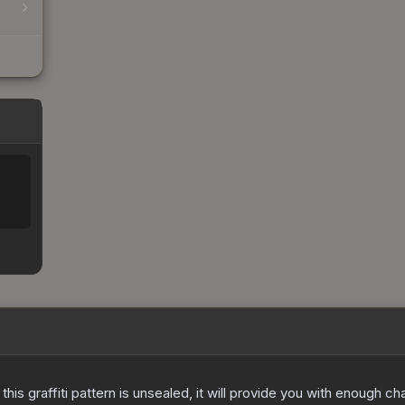
e this graffiti pattern is unsealed, it will provide you with enough 