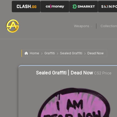
Weapons
Collectio
Home
Graffiti
Sealed Graffiti
Dead Now
Sealed Graffiti | Dead Now
CS2 Price