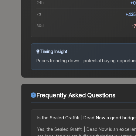
24h
+0
7d
+435
30d
-
Timing Insight
Prices trending down - potential buying opportuni
Frequently Asked Questions
Is the Sealed Graffiti | Dead Now a good budge
Yes, the Sealed Graffiti | Dead Now is an excellen