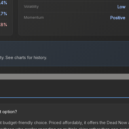
.4%
Volatility
Low
.7%
Momentum
Positive
7.8%
ty.
See charts for history.
t option?
t budget-friendly choice. Priced affordably, it offers the Dead Now 