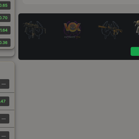
0.65
0.70
1.64
0.36
—
.47
—
—