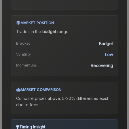
MARKET POSITION
Trades in the
budget
range
.
Bracket
Budget
Volatility
Low
Momentum
Recovering
MARKET COMPARISON
Compare prices above. 5-20% differences exist
due to fees.
Timing Insight