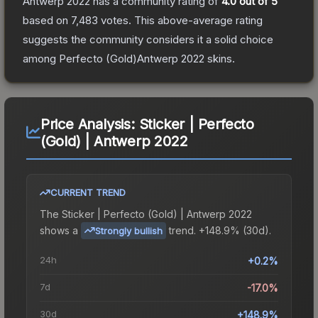
Antwerp 2022
has a community rating of
4.0
out of 5
based on
7,483
votes
.
This above-average rating
suggests the community considers it a solid choice
among
Perfecto (Gold)Antwerp 2022
skins.
Price Analysis:
Sticker | Perfecto
(Gold) | Antwerp 2022
CURRENT TREND
The
Sticker | Perfecto (Gold) | Antwerp 2022
shows a
trend.
+148.9% (30d).
Strongly bullish
24h
+0.2%
7d
-17.0%
30d
+148.9%