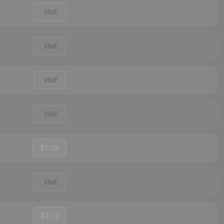
Visit
Visit
Visit
Visit
$0.29
Visit
$2.02