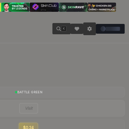
K
BATTLE GREEN
Visit
$0.24