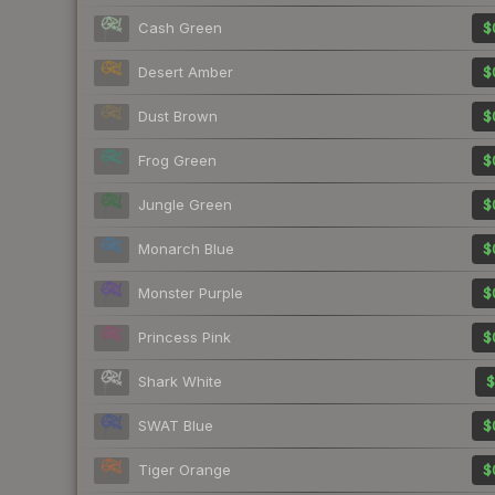
Cash Green
$
Desert Amber
$
Dust Brown
$
Frog Green
$
Jungle Green
$
Monarch Blue
$
Monster Purple
$
Princess Pink
$
Shark White
$
SWAT Blue
$
Tiger Orange
$