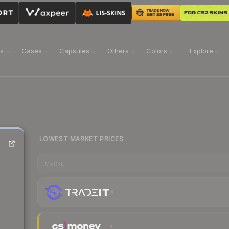
ns
Cases
Capsules
Others
Colors
Explore
LOWEST MARKET PRICES
MARKET