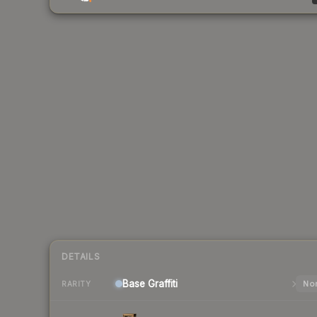
DETAILS
Base
Graffiti
Nor
RARITY