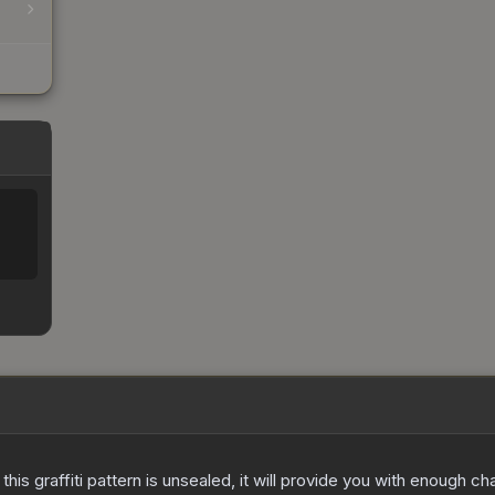
e this graffiti pattern is unsealed, it will provide you with enough 