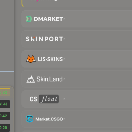
0.92
$1.41
0.42
0.29