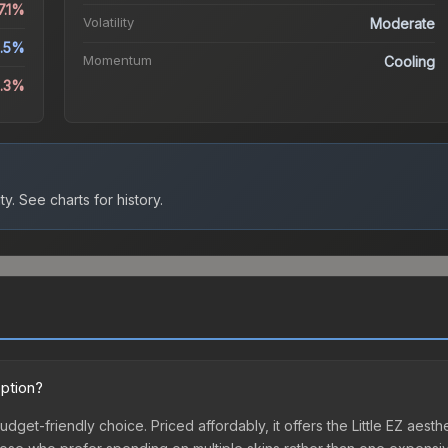
7.1%
Volatility
Moderate
.5%
Momentum
Cooling
8.3%
ty.
See charts for history.
option?
 budget-friendly choice. Priced affordably, it offers the Little EZ aest