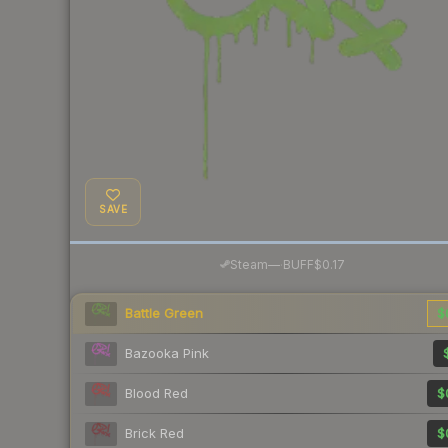
SAVE
·
Steam
—
BUFF
$0.17
Battle Green
$
Bazooka Pink
Blood Red
$
Brick Red
$