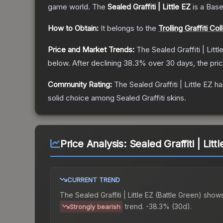
game world.
The
Sealed Graffiti | Little EZ
is a
Base
How to Obtain:
It belongs to the
Trolling Graffiti Col
Price and Market Trends:
The
Sealed Graffiti | Littl
below.
After declining
38.3
% over 30 days, the pri
Community Rating:
The
Sealed Graffiti | Little EZ
ha
solid choice among
Sealed Graffiti
skins.
Price Analysis:
Sealed Graffiti | Litt
CURRENT TREND
The
Sealed Graffiti | Little EZ (Battle Green)
shows
trend.
-38.3% (30d).
Strongly bearish