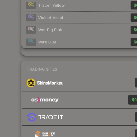
Tracer Yellow
$
Violent Violet
$
War Pig Pink
$
Wire Blue
$
TRADING SITES
$0