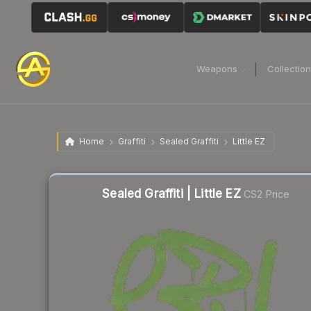
Weapons
Collectio
Home
Graffiti
Sealed Graffiti
Little EZ
Sealed Graffiti | Little EZ
CS2 Price