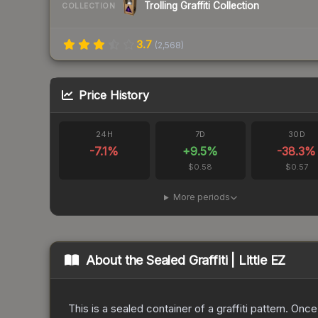
Trolling Graffiti Collection
COLLECTION
3.7
(
2,568
)
Price History
24H
7D
30D
-7.1
%
+
9.5
%
-38.3
%
$0.58
$0.57
More periods
About the
Sealed Graffiti | Little EZ
This is a sealed container of a graffiti pattern. Onc