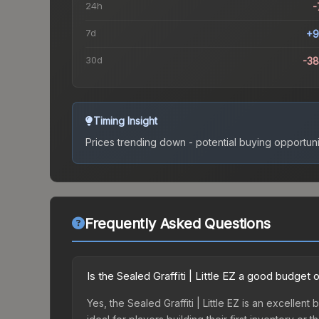
24h
-
7d
+9
30d
-3
Timing Insight
Prices trending down - potential buying opportuni
Frequently Asked Questions
Is the Sealed Graffiti | Little EZ a good budget 
Yes, the Sealed Graffiti | Little EZ is an excellent