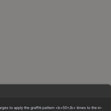
charges to apply the graffiti pattern <b>50</b> times to the in-