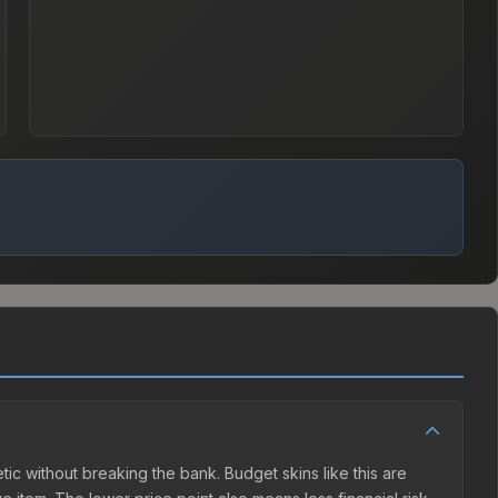
hetic without breaking the bank. Budget skins like this are