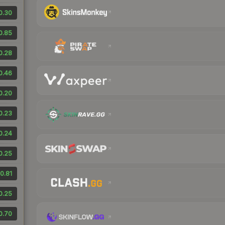
0.30
0.85
0.28
0.46
0.20
0.23
0.24
0.25
0.81
0.25
0.70