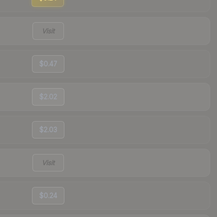
Visit
$0.47
$2.02
$2.03
Visit
$0.24