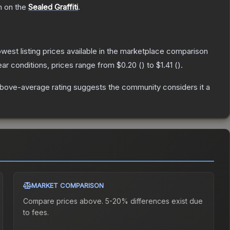
h on the
Sealed Graffiti
.
lowest listing prices available in the marketplace comparison
ar conditions, prices range from
$0.20
(
) to
$1.41
(
).
bove-average rating suggests the community considers it a
MARKET COMPARISON
Compare prices above. 5-20% differences exist due
to fees.