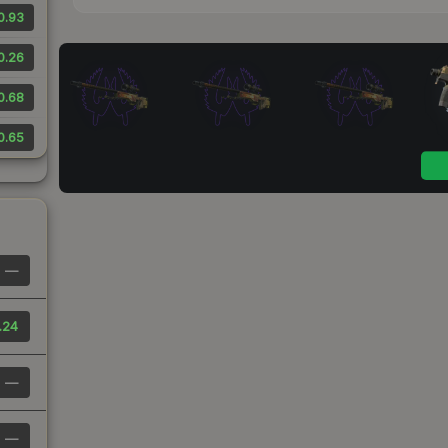
0.93
0.26
0.68
0.65
—
.24
—
—