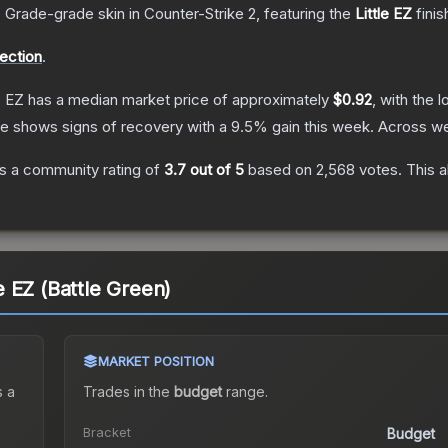
 Grade
-grade
skin
in Counter-Strike 2
, featuring the
Little EZ
finis
lection
.
e EZ
has a median market price of approximately
$0.92
, with the 
ce shows signs of recovery with a
9.5
% gain this week.
Across we
s a community rating of
3.7
out of 5
based on
2,568
votes
.
This a
le EZ (Battle Green)
MARKET POSITION
 a
Trades in the
budget
range
.
Bracket
Budget