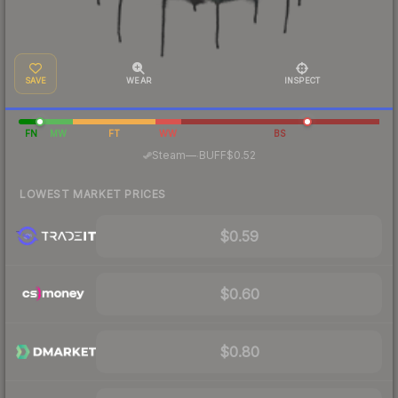
SAVE
WEAR
INSPECT
FN
MW
FT
WW
BS
·
Steam
—
BUFF
$0.52
LOWEST MARKET PRICES
$0.59
$0.60
$0.80