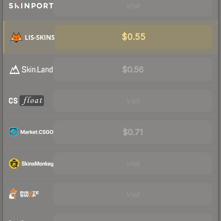
Visit
$0.55
$0.56
Visit
$0.71
Visit
Visit