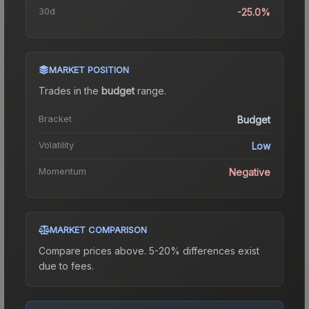
30d
-25.0%
MARKET POSITION
Trades in the
budget
range
.
Bracket
Budget
Volatility
Low
Momentum
Negative
MARKET COMPARISON
Compare prices above. 5-20% differences exist
due to fees.