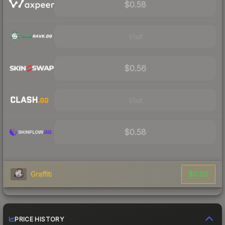
$0.58
Visit
$0.56
Visit
$0.58
$0.60
Graffiti
PRICE HISTORY