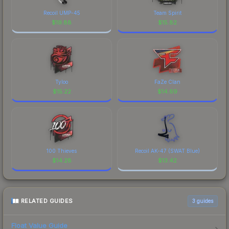
Recoil UMP-45
Team Spirit
$
19.88
$
15.82
Tyloo
FaZe Clan
$
15.22
$
14.69
100 Thieves
Recoil AK-47 (SWAT Blue)
$
14.28
$
13.42
RELATED GUIDES
3
guides
Float Value Guide