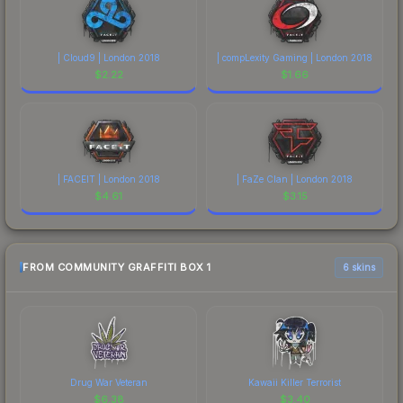
| Cloud9 | London 2018
| compLexity Gaming | London 2018
$
2.22
$
1.66
| FACEIT | London 2018
| FaZe Clan | London 2018
$
4.61
$
3.15
FROM COMMUNITY GRAFFITI BOX 1
6 skins
Drug War Veteran
Kawaii Killer Terrorist
$
6.38
$
3.40