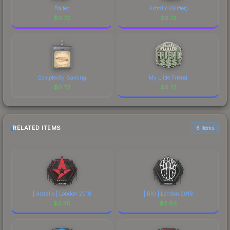
Baited
Astralis (Glitter)
$
0.72
$
0.72
Complexity Gaming
My Little Friend
$
0.72
$
0.72
RELATED ITEMS
6 items
| Astralis | London 2018
| BIG | London 2018
$
2.38
$
2.64