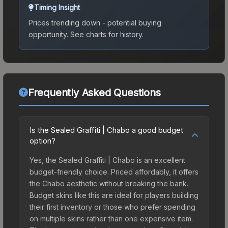
Timing Insight
Prices trending down - potential buying
opportunity.
See charts for history.
Frequently Asked Questions
Is the Sealed Graffiti | Chabo a good budget
option?
Yes, the Sealed Graffiti | Chabo is an excellent
budget-friendly choice. Priced affordably, it offers
the Chabo aesthetic without breaking the bank.
Budget skins like this are ideal for players building
their first inventory or those who prefer spending
on multiple skins rather than one expensive item.