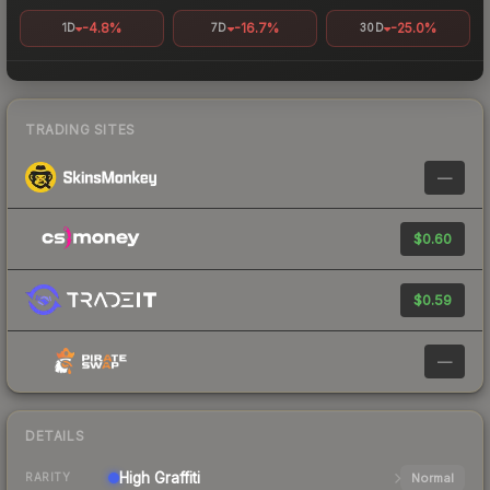
-4.8%
-16.7%
-25.0%
1D
7D
30D
TRADING SITES
—
$0.60
$0.59
—
DETAILS
High
Graffiti
Normal
RARITY