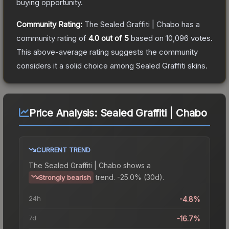
buying opportunity.
Community Rating:
The
Sealed Graffiti | Chabo
has a
community rating of
4.0
out of 5
based on
10,096
votes
.
This above-average rating suggests the community
considers it a solid choice among
Sealed Graffiti
skins.
Price Analysis:
Sealed Graffiti | Chabo
CURRENT TREND
The
Sealed Graffiti | Chabo
shows a
trend.
-25.0% (30d).
Strongly bearish
24h
-4.8%
7d
-16.7%