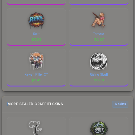
Rekt
Tamara
$
3.06
$
2.87
Kawaii Killer CT
Rising Skull
$
2.45
$
2.06
MORE SEALED GRAFFITI SKINS
6 skins