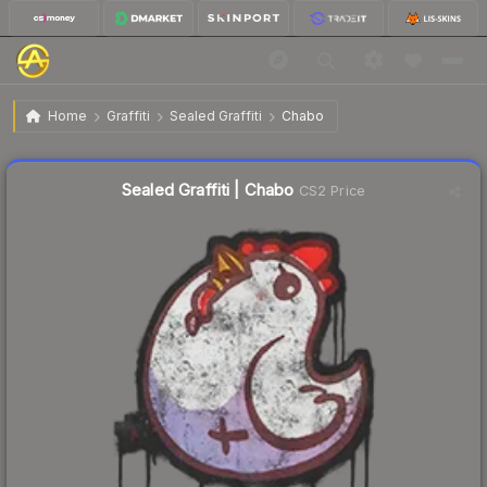
$0.60
Sealed Graffiti | Chabo
Home
Graffiti
Sealed Graffiti
Chabo
↓
Dropped 4.8% today — buy opportunity
Sealed Graffiti | Chabo
CS2 Price