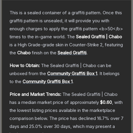
This is a sealed container of a graffiti pattern. Once this
graffiti pattern is unsealed, it will provide you with
enough charges to apply the graffiti pattern <b>50</b>
times to the in-game world.
The
Sealed Graffiti | Chabo
is a
High Grade
-grade
skin
in Counter-Strike 2
, featuring
the
Chabo
finish on the
Sealed Graffiti
.
How to Obtain:
The
Sealed Graffiti | Chabo
can be
unboxed from the
Community Graffiti Box 1
.
It belongs
to the
Community Graffiti Box 1
.
Price and Market Trends:
The
Sealed Graffiti | Chabo
has a median market price of approximately
$0.60
, with
the lowest listing prices available in the marketplace
comparison below.
The price has declined
16.7
% over 7
days and
25.0
% over 30 days, which may present a