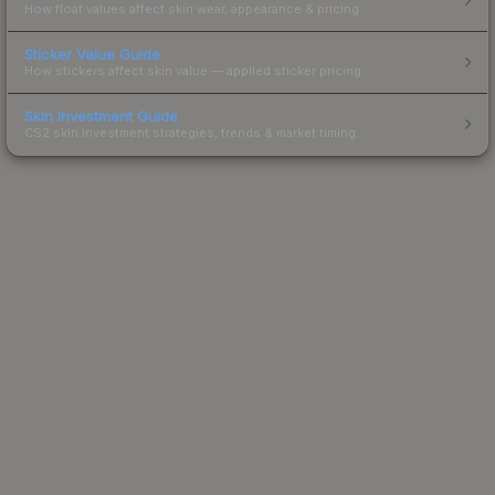
How float values affect skin wear, appearance & pricing.
Sticker Value Guide
How stickers affect skin value — applied sticker pricing.
Skin Investment Guide
CS2 skin investment strategies, trends & market timing.