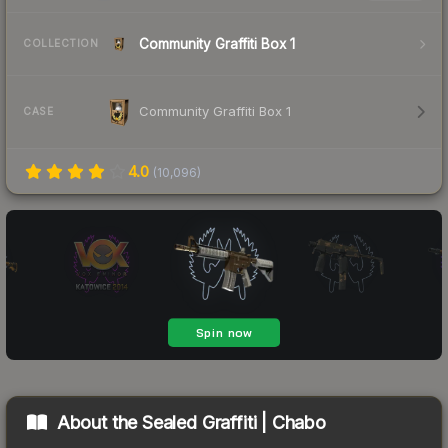
Community Graffiti Box 1
COLLECTION
Community Graffiti Box 1
CASE
4.0
(
10,096
)
About the
Sealed Graffiti | Chabo