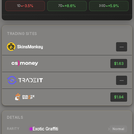
-3.5%
+8.6%
+5.9%
1D
7D
30D
TRADING SITES
—
$1.63
—
$1.94
DETAILS
Exotic
Graffiti
Normal
RARITY