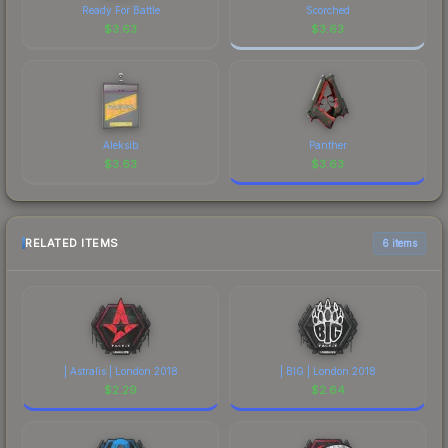
Ready For Battle
Scorched
$
3.63
$
3.63
Aleksib
Panther
$
3.63
$
3.63
RELATED ITEMS
6 items
| Astralis | London 2018
| BIG | London 2018
$
2.29
$
2.64