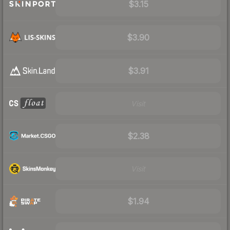
$3.15
$3.90
$3.91
Visit
$2.38
Visit
$1.94