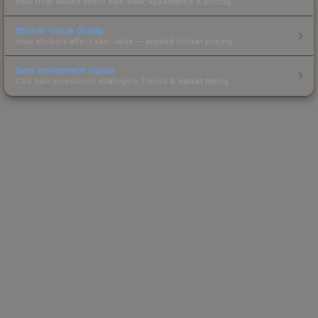
How float values affect skin wear, appearance & pricing.
Sticker Value Guide
How stickers affect skin value — applied sticker pricing.
Skin Investment Guide
CS2 skin investment strategies, trends & market timing.