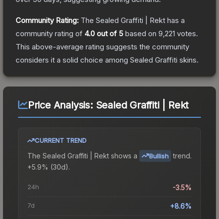
Community Rating:
The
Sealed Graffiti | Rekt
has a
community rating of
4.0
out of 5
based on
9,221
votes
.
This above-average rating suggests the community
considers it a solid choice among
Sealed Graffiti
skins.
Price Analysis:
Sealed Graffiti | Rekt
CURRENT TREND
The
Sealed Graffiti | Rekt
shows a
trend.
Bullish
+5.9% (30d).
24h
-3.5%
7d
+8.6%