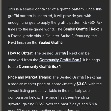
This is a sealed container of a graffiti pattern. Once this
graffiti pattern is unsealed, it will provide you with
enough charges to apply the graffiti pattern <b>50</b>
times to the in-game world.
The
Sealed Graffiti | Rekt
is
a
Exotic
-grade
skin
in Counter-Strike 2
, featuring the
Rekt
finish on the
Sealed Graffiti
.
How to Obtain:
The
Sealed Graffiti | Rekt
can be
unboxed from the
Community Graffiti Box 1
.
It belongs
to the
Community Graffiti Box 1
.
Price and Market Trends:
The
Sealed Graffiti | Rekt
has
a median market price of approximately
$3.03
, with the
lowest listing prices available in the marketplace
comparison below.
The price has been trending
upward, gaining
8.6
% over the past 7 days and
5.9
%
over 30 days, suggesting growing demand.