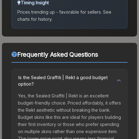
Timing Insight
Prices trending up - favorable for sellers.
See
charts for history.
Frequently Asked Questions
Is the Sealed Graffiti | Rekt a good budget
option?
Yes, the Sealed Graffiti | Rekt is an excellent
budget-friendly choice. Priced affordably, it offers
the Rekt aesthetic without breaking the bank.
Budget skins like this are ideal for players building
their first inventory or those who prefer spending
on multiple skins rather than one expensive item.
The lower price point also means less financial