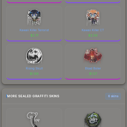
Kawaii Killer Terrorist
Kawaii Killer CT
$
2.71
$
2.56
Rising Skull
Blood Boiler
$
1.99
$
1.57
MORE SEALED GRAFFITI SKINS
6 skins