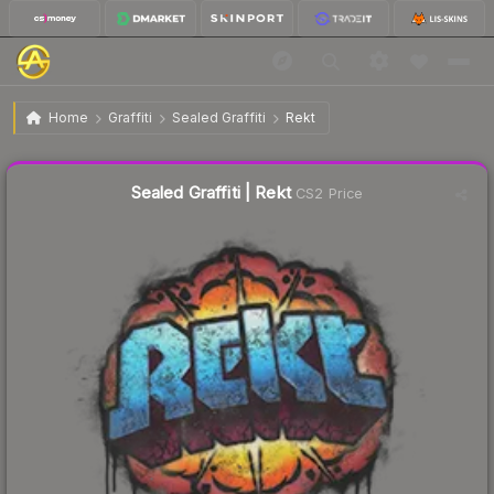
$3.03
Sealed Graffiti | Rekt
Home
Graffiti
Sealed Graffiti
Rekt
↓
Dropped 3.5% today — buy opportunity
Sealed Graffiti | Rekt
CS2 Price