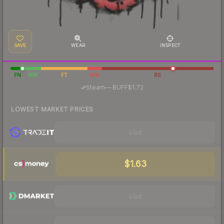
SAVE
WEAR
INSPECT
FN
MW
FT
WW
BS
·
Steam
—
BUFF
$1.72
LOWEST MARKET PRICES
Visit
$1.63
Visit