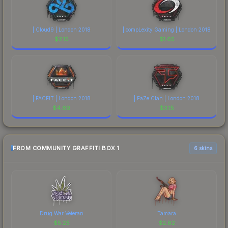
| Cloud9 | London 2018
| compLexity Gaming | London 2018
$
2.15
$
1.65
| FACEIT | London 2018
| FaZe Clan | London 2018
$
4.69
$
3.15
FROM COMMUNITY GRAFFITI BOX 1
6 skins
Drug War Veteran
Tamara
$
5.25
$
2.82