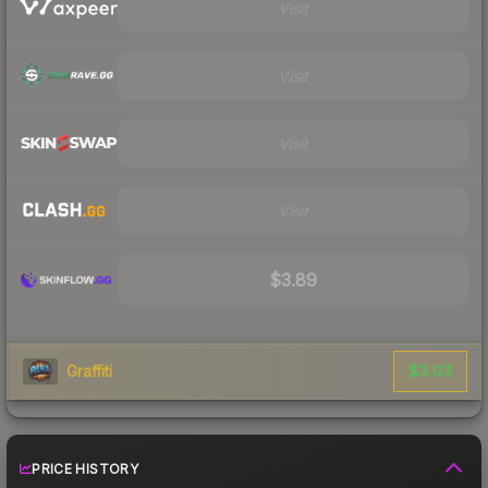
Visit
Visit
Visit
Visit
$3.89
$3.03
Graffiti
PRICE HISTORY