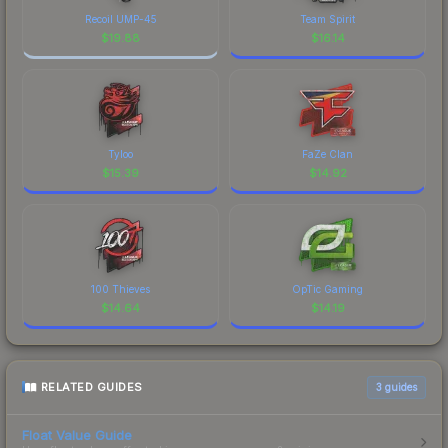
Recoil UMP-45
Team Spirit
$
19.88
$
16.14
Tyloo
FaZe Clan
$
15.39
$
14.92
100 Thieves
OpTic Gaming
$
14.64
$
14.19
RELATED GUIDES
3
guides
Float Value Guide