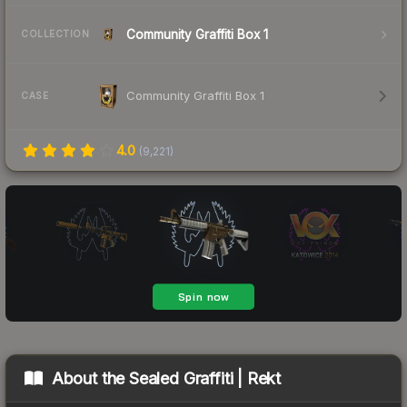
Community Graffiti Box 1
COLLECTION
Community Graffiti Box 1
CASE
4.0
(
9,221
)
About the
Sealed Graffiti | Rekt