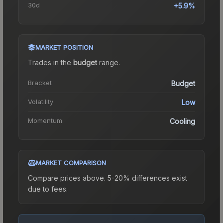
30d
+5.9%
MARKET POSITION
Trades in the
budget
range
.
Bracket
Budget
Volatility
Low
Momentum
Cooling
MARKET COMPARISON
Compare prices above. 5-20% differences exist
due to fees.