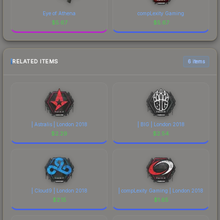
Eye of Athena
compLexity Gaming
$
5.67
$
5.67
RELATED ITEMS
6 items
| Astralis | London 2018
| BIG | London 2018
$
2.29
$
2.54
| Cloud9 | London 2018
| compLexity Gaming | London 2018
$
2.15
$
1.65