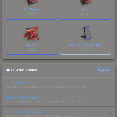
100 Thieves
Tyloo
$
15.32
$
14.94
FaZe Clan
Recoil AK-47 (SWAT Blue)
$
14.91
$
13.43
RELATED GUIDES
3
guides
Float Value Guide
How float values affect skin wear, appearance & pricing.
Sticker Value Guide
How stickers affect skin value — applied sticker pricing.
Skin Investment Guide
CS2 skin investment strategies, trends & market timing.