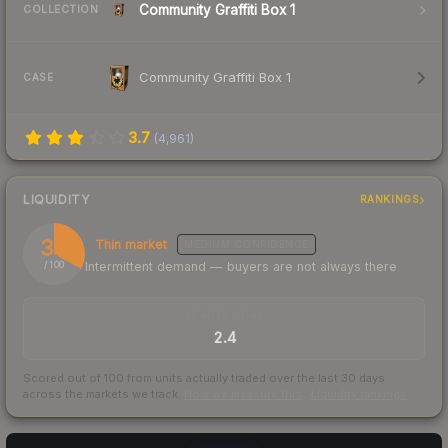
Community Graffiti Box 1
COLLECTION
Community Graffiti Box 1
CASE
3.7
(
4,961
)
LIQUIDITY
RANKINGS
33
Thin market
MEDIUM
CONFIDENCE
Intermittent demand — buyers are not always there
/ 100
TRADES / DAY
2.4
Scored out of 100 from units actually traded over the last
30
days
across the markets we track.
How we measure this
·
Liquidity rankings