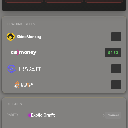
TRADING SITES
—
$4.53
—
—
DETAILS
Exotic
Graffiti
Normal
RARITY