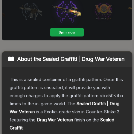
About the
Sealed Graffiti | Drug War Veteran
This is a sealed container of a graffiti pattern. Once this
graffiti pattern is unsealed, it will provide you with
enough charges to apply the graffiti pattern <b>50</b>
times to the in-game world.
The
Sealed Graffiti | Drug
War Veteran
is a
Exotic
-grade
skin
in Counter-Strike 2
,
featuring the
Drug War Veteran
finish on the
Sealed
Graffiti
.