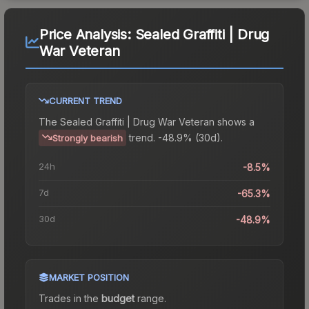
Price Analysis:
Sealed Graffiti | Drug
War Veteran
CURRENT TREND
The
Sealed Graffiti | Drug War Veteran
shows a
trend.
-48.9% (30d).
Strongly bearish
24h
-8.5%
7d
-65.3%
30d
-48.9%
MARKET POSITION
Trades in the
budget
range
.