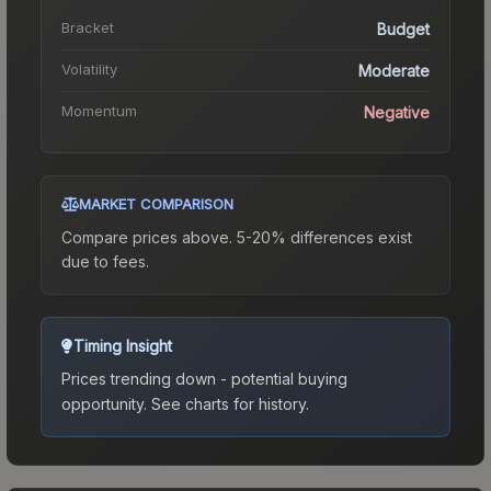
Bracket
Budget
Volatility
Moderate
Momentum
Negative
MARKET COMPARISON
Compare prices above. 5-20% differences exist
due to fees.
Timing Insight
Prices trending down - potential buying
opportunity.
See charts for history.