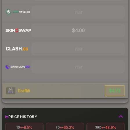
Visit
$4.00
Visit
Visit
$4.73
Graffiti
PRICE HISTORY
-8.5%
-65.3%
-48.9%
1D
7D
30D