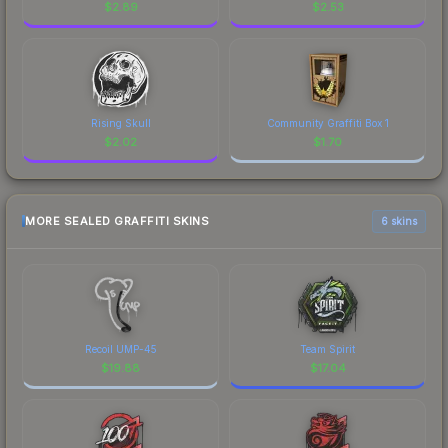
$
2.89
$
2.53
Rising Skull
Community Graffiti Box 1
$
2.02
$
1.70
MORE SEALED GRAFFITI SKINS
6 skins
Recoil UMP-45
Team Spirit
$
19.88
$
17.04