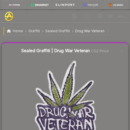
$4.73
Sealed Graffiti | Drug War Veteran
Home
Graffiti
Sealed Graffiti
Drug War Veteran
↓
Dropped 8.5% today — buy opportunity
Liquidity score
33
out of 100.
Sealed Graffiti | Drug War Veteran
CS2 Price