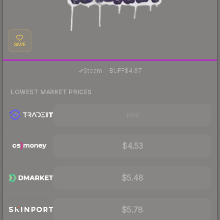
SAVE
·
Steam
—
BUFF
$4.87
LOWEST MARKET PRICES
Visit
$4.53
$5.48
$5.78