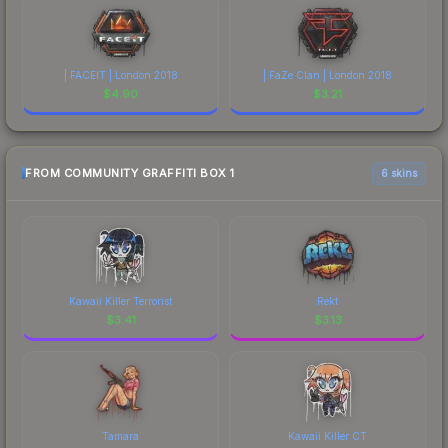
| FACEIT | London 2018
| FaZe Clan | London 2018
$
4.90
$
3.21
FROM COMMUNITY GRAFFITI BOX 1
6 skins
Kawaii Killer Terrorist
Rekt
$
3.41
$
3.13
Tamara
Kawaii Killer CT