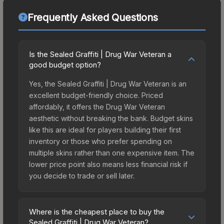
Frequently Asked Questions
Is the Sealed Graffiti | Drug War Veteran a
good budget option?
Yes, the Sealed Graffiti | Drug War Veteran is an
excellent budget-friendly choice. Priced
affordably, it offers the Drug War Veteran
aesthetic without breaking the bank. Budget skins
like this are ideal for players building their first
inventory or those who prefer spending on
multiple skins rather than one expensive item. The
lower price point also means less financial risk if
you decide to trade or sell later.
Where is the cheapest place to buy the
Sealed Graffiti | Drug War Veteran?