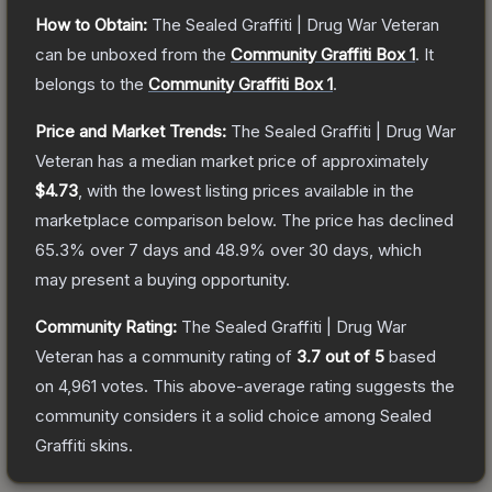
How to Obtain:
The
Sealed Graffiti | Drug War Veteran
can be unboxed from the
Community Graffiti Box 1
.
It
belongs to the
Community Graffiti Box 1
.
Price and Market Trends:
The
Sealed Graffiti | Drug War
Veteran
has a median market price of approximately
$4.73
, with the lowest listing prices available in the
marketplace comparison below.
The price has declined
65.3
% over 7 days and
48.9
% over 30 days, which
may present a buying opportunity.
Community Rating:
The
Sealed Graffiti | Drug War
Veteran
has a community rating of
3.7
out of 5
based
on
4,961
votes
.
This above-average rating suggests the
community considers it a solid choice among
Sealed
Graffiti
skins.