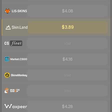
$4.08
$3.89
Visit
$4.16
Visit
Visit
$4.28