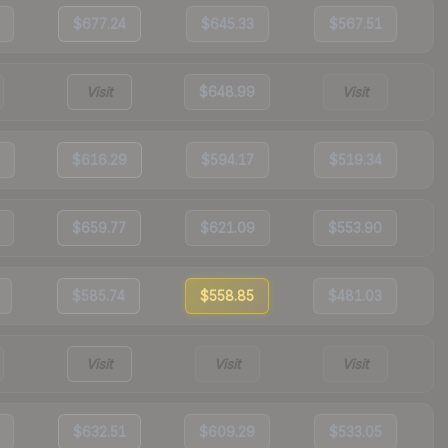
$677.24
$645.33
$567.51
Visit
$648.99
Visit
$616.29
$594.17
$519.34
$659.77
$621.09
$553.90
$585.74
$558.85
$481.03
Visit
Visit
Visit
$632.51
$609.29
$533.05