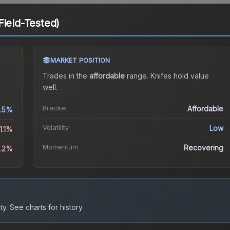
Field-Tested)
MARKET POSITION
Trades in the
affordable
range
.
Knife
s hold value
well.
Bracket
Affordable
.5%
Volatility
Low
1.1%
Momentum
Recovering
6.2%
ty.
See charts for history.