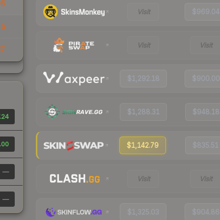
96
Visit
$969.04
55
Visit
Visit
37
$1,292.18
$900.00
$1,288.31
$948.18
.24
.00
$1,142.79
$835.51
—
Visit
Visit
—
$1,325.03
$904.86