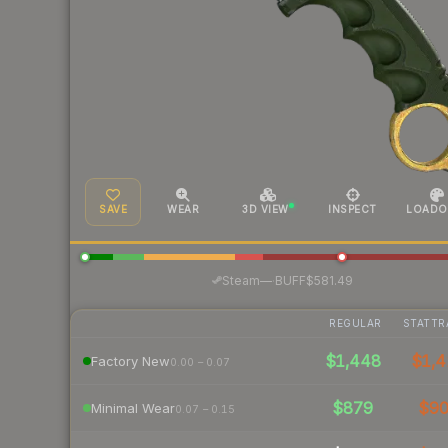
SAVE
WEAR
3D VIEW
INSPECT
LOADO
·
Steam
—
BUFF
$581.49
REGULAR
STATTR
$1,448
$1,4
Factory New
0.00 – 0.07
$879
$9
Minimal Wear
0.07 – 0.15