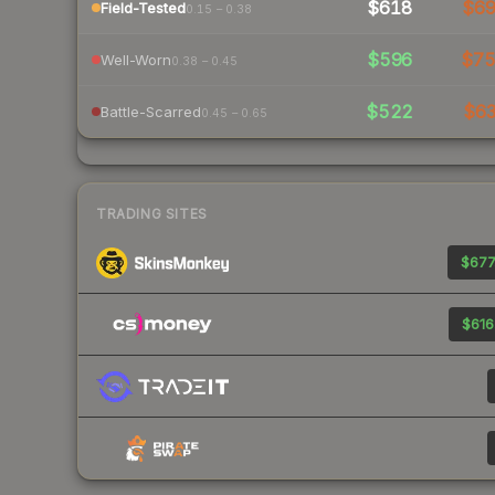
$618
$6
Field-Tested
0.15 – 0.38
$596
$7
Well-Worn
0.38 – 0.45
$522
$6
Battle-Scarred
0.45 – 0.65
TRADING SITES
$677
$616