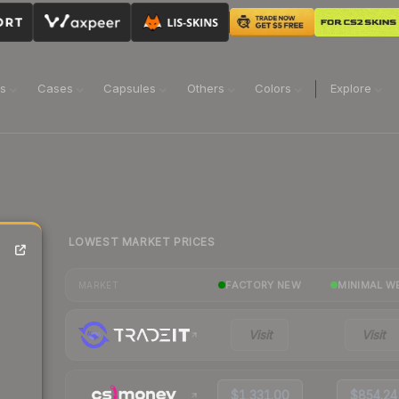
ns
Cases
Capsules
Others
Colors
Explore
LOWEST MARKET PRICES
FACTORY NEW
MINIMAL W
MARKET
Visit
Visit
$1,331.00
$854.24