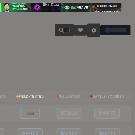
K
EAR
FIELD-TESTED
WELL-WORN
BATTLE-SCARRED
Visit
$569.16
$499.75
$616.00
$608.32
$547.10