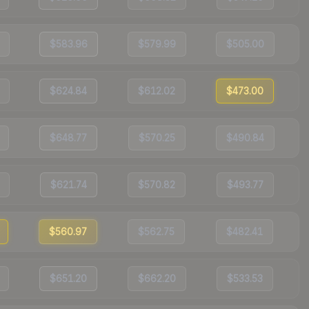
$583.96
$579.99
$505.00
$624.84
$612.02
$473.00
$648.77
$570.25
$490.84
$621.74
$570.82
$493.77
$560.97
$562.75
$482.41
$651.20
$662.20
$533.53