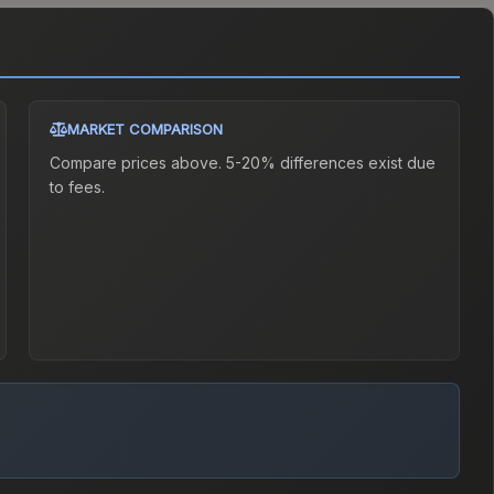
MARKET COMPARISON
Compare prices above. 5-20% differences exist due
to fees.