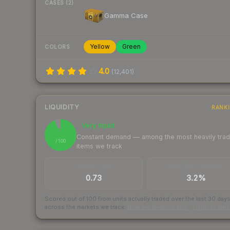
CASES (2)
Gamma Case
Yellow
Green
COLORS
4.0
(
12,401
)
LIQUIDITY
RANK
Very liquid
94
Constant demand — among the most heavily tra
/ 100
items we track
TRADES / DAY
BUY/SELL SPREAD
0.73
3.2%
Scored out of 100 from units actually traded over the last
30
day
across the markets we track.
How we measure this
·
Liquidity ran