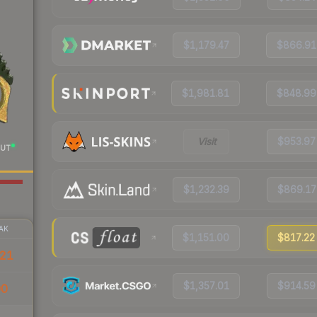
$1,179.47
$866.91
$1,981.81
$848.99
Visit
$953.97
UT
$1,232.39
$869.17
AK
$1,151.00
$817.22
21
$1,357.01
$914.59
00