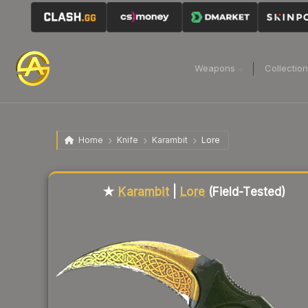
Weapons
Collectio
Home
Knife
Karambit
Lore
Liquidity score
94
out of 100.
★
Karambit
|
Lore
(Field-Tested)