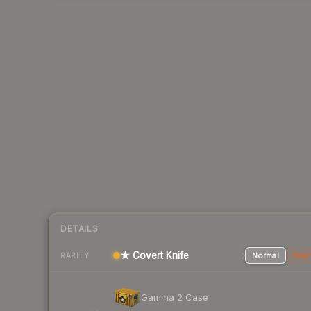
DETAILS
★ Covert Knife
Normal
Stat
RARITY
Gamma 2 Case