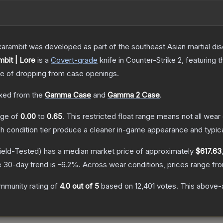
arambit was developed as part of the southeast Asian martial discip
bit | Lore
is a
Covert
-grade
knife
in Counter-Strike 2
, featuring 
 of dropping from case openings.
xed from the
Gamma Case
and
Gamma 2 Case
.
ange of
0.00
to
0.65
.
This restricted float range means not all wear 
ch condition tier produce a cleaner in-game appearance and typic
ield-Tested)
has a median market price of approximately
$617.63
 30-day trend is
-6.2
%.
Across wear conditions, prices range f
mmunity rating of
4.0
out of 5
based on
12,401
votes
.
This above-a