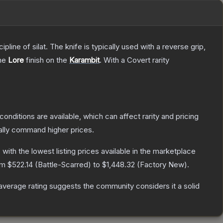
line of silat. The knife is typically used with a reverse grip,
the
Lore
finish on the
Karambit
.
With a
Covert
rarity
conditions are available, which can affect rarity and pricing
ally command higher prices.
, with the lowest listing prices available in the marketplace
rom
$522.14
(
Battle-Scarred
) to
$1,448.32
(
Factory New
).
verage rating suggests the community considers it a solid