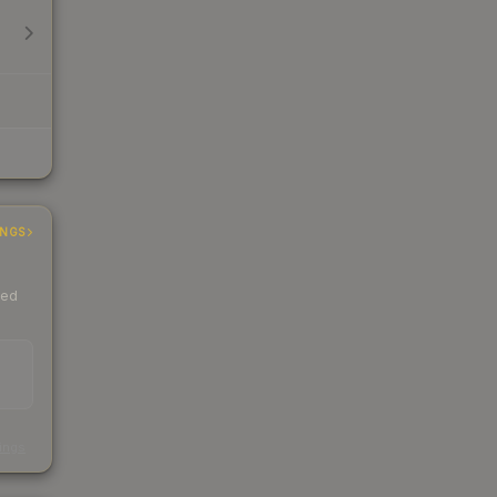
INGS
ded
s
kings