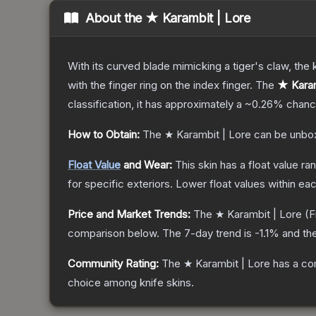
About the
★ Karambit | Lore
With its curved blade mimicking a tiger's claw, the k
with the finger ring on the index finger.
The
★ Karam
classification, it has approximately a
~0.26%
chance
How to Obtain:
The
★ Karambit | Lore
can be unbo
Float Value
and Wear:
This skin has a float value r
for specific exteriors.
Lower float values within ea
Price and Market Trends:
The
★ Karambit | Lore
(F
comparison below.
The 7-day trend is
-1.1
% and the
Community Rating:
The
★ Karambit | Lore
has a co
choice among
knife
skins.