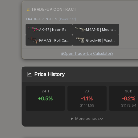
TRADE-UP CONTRACT
TRADE-UP INPUTS
(lower tier)
AK-47 | Neon Revolution
M4A1-S | Mecha Industries
FAMAS | Roll Cage
Glock-18 | Wasteland Rebel
Open Trade-Up Calculator
Price History
24H
7D
30D
+
0.5
%
-1.1
%
-6.2
%
$1,141.55
$1,172.84
More periods