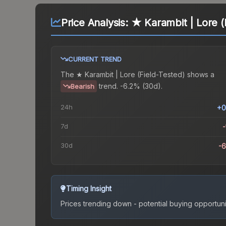
Price Analysis:
★ Karambit | Lore (
CURRENT TREND
The
★ Karambit | Lore (Field-Tested)
shows a
trend.
-6.2% (30d).
Bearish
24h
+0
7d
-
30d
-
Timing Insight
Prices trending down - potential buying opportuni