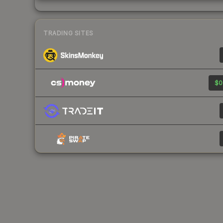
TRADING SITES
$0