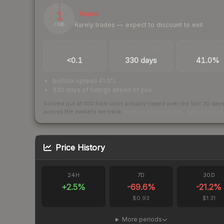
1
Illiquid
Rarely trades — expect to discount to exit
/ 100
TRADES / DAY
LISTINGS AHEAD
BUY/SELL SPR
<0.1
330 days
41.0%
bid/ask spread 41.0%
330 days of listings ahead of you
Scored out of 100 from units actually traded over the last
30
day
across the markets we track.
How we measure this
·
Liquidity ran
Price History
24H
7D
30D
+
2.5
%
-69.6
%
-21.2
%
$0.93
$1.31
More periods