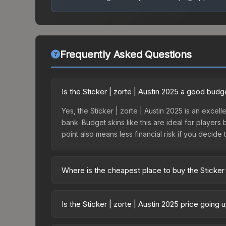
Frequently Asked Questions
Is the Sticker | zorte | Austin 2025 a good budg
Yes, the Sticker | zorte | Austin 2025 is an excell
bank. Budget skins like this are ideal for players
point also means less financial risk if you decide to
Where is the cheapest place to buy the Sticker 
Prices for the Sticker | zorte | Austin 2025 vary
Contenders Autograph Capsule or purchased direc
Is the Sticker | zorte | Austin 2025 price going
DMarket, and Buff163 offer lower prices with 2-1
The Sticker | zorte | Austin 2025 is currently t