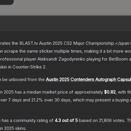
ates the BLAST.tv Austin 2025 CS2 Major Championship.</span><
scrape the same sticker multiple times, making it a bit more wo
professional player Aleksandr Zagodyrenko playing for BetBoom 
skin
in Counter-Strike 2
.
 be unboxed from the
Austin 2025 Contenders Autograph Capsu
tin 2025
has a median market price of approximately
$0.82
, with t
ver 7 days and
21.2
% over 30 days, which may present a buying o
5
has a community rating of
4.3
out of 5
based on
21,806
votes
.
Th
tin 2025
skins.