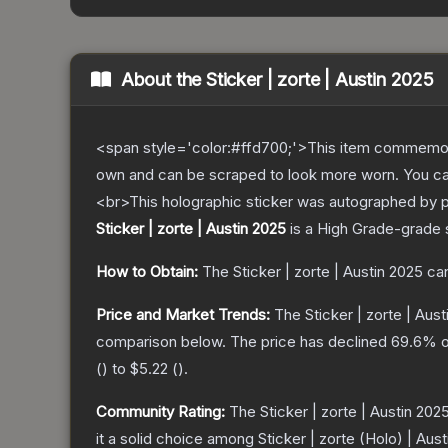
About the
Sticker | zorte | Austin 2025
<span style='color:#ffd700;'>This item commemor
own and can be scraped to look more worn. You can 
<br>This holographic sticker was autographed by 
Sticker | zorte | Austin 2025
is a
High Grade
-grade
How to Obtain:
The
Sticker | zorte | Austin 2025
can
Price and Market Trends:
The
Sticker | zorte | Aus
comparison below.
The price has declined
69.6
% o
(
) to
$5.22
(
).
Community Rating:
The
Sticker | zorte | Austin 202
it a solid choice among
Sticker | zorte (Holo) | Aus