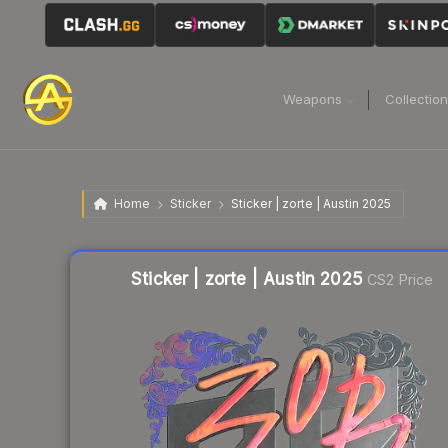
Weapons
Collectio
Home
Sticker
Sticker | zorte | Austin 2025
Liquidity score
1
out of 100.
Sticker | zorte | Austin 2025
CS2 Price