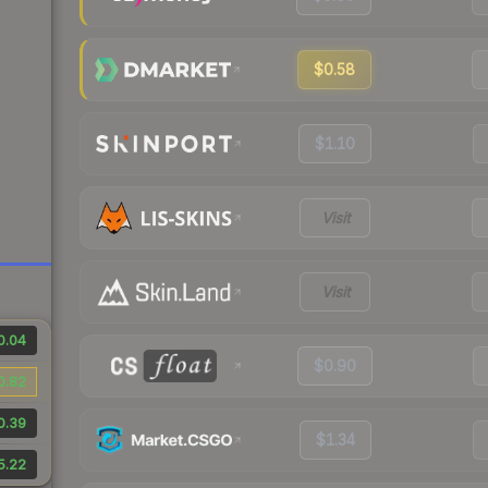
$0.58
$1.10
Visit
Visit
0.04
$0.90
0.82
0.39
$1.34
5.22