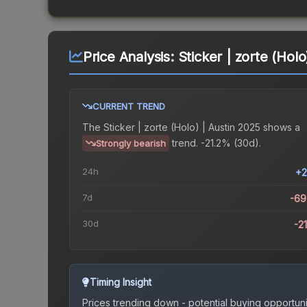
Price Analysis:
Sticker | zorte (Holo
CURRENT TREND
The
Sticker | zorte (Holo) | Austin 2025
shows a
trend.
-21.2% (30d).
Strongly bearish
24h
+2
7d
-69
30d
-2
Timing Insight
Prices trending down - potential buying opportuni