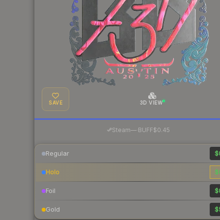
SAVE
3D VIEW
·
Steam
—
BUFF
$0.45
Regular
$
Holo
$
Foil
$
Gold
$