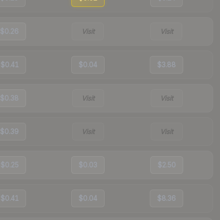
$0.26
Visit
Visit
$0.41
$0.04
$3.88
$0.38
Visit
Visit
$0.39
Visit
Visit
$0.25
$0.03
$2.50
$0.41
$0.04
$8.36