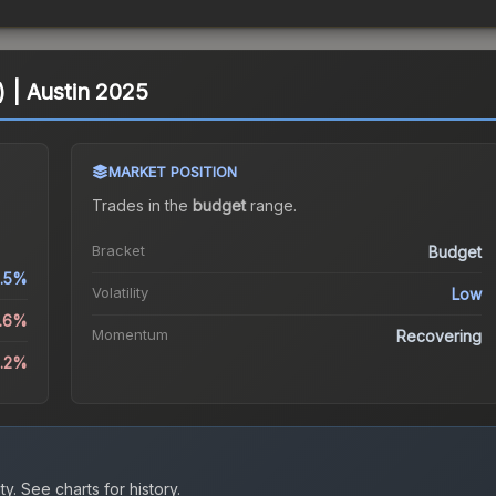
) | Austin 2025
MARKET POSITION
Trades in the
budget
range
.
Bracket
Budget
.5%
Volatility
Low
.6%
Momentum
Recovering
1.2%
ty.
See charts for history.