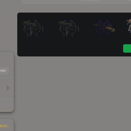
mal
INGS