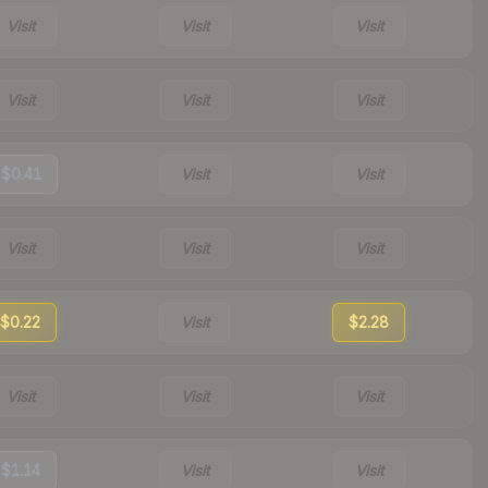
Visit
Visit
Visit
Visit
Visit
Visit
$0.41
Visit
Visit
Visit
Visit
Visit
$0.22
Visit
$2.28
Visit
Visit
Visit
$1.14
Visit
Visit