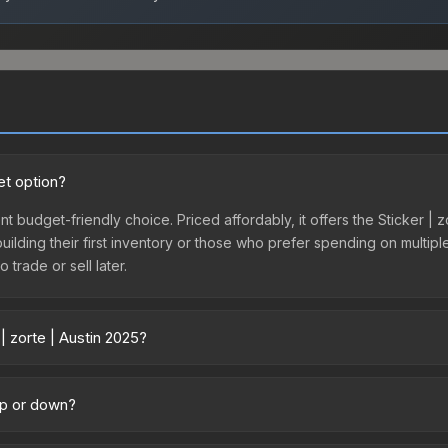
et option?
ent budget-friendly choice. Priced affordably, it offers the Sticker |
 building their first inventory or those who prefer spending on multi
 trade or sell later.
| zorte | Austin 2025?
 across marketplaces due to fees, regional pricing, and seller compet
tly from third-party marketplaces. The Steam Community Market cha
 up or down?
0% fees. Compare real-time prices in the market comparison table ab
rending downward. Over the past 7 days, the price has decreased by 