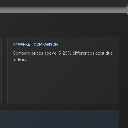
MARKET COMPARISON
Compare prices above. 5-20% differences exist due
to fees.