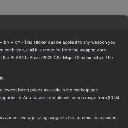
br/><br/> This sticker can be applied to any weapon you
rn each time, until it is removed from the weapon.<br>
at the BLAST.tv Austin 2025 CS2 Major Championship.
The
le
.
he lowest listing prices available in the marketplace
pportunity.
Across wear conditions, prices range from
$0.04
is above-average rating suggests the community considers