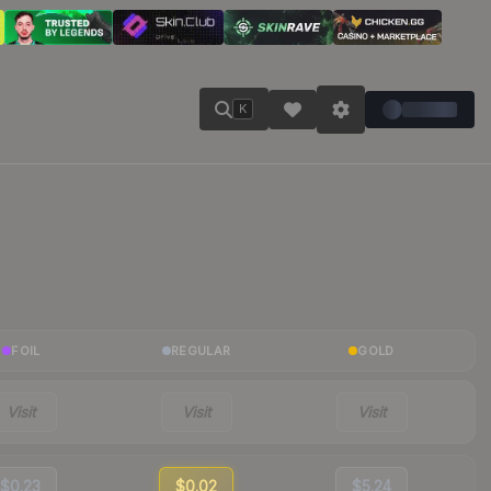
K
FOIL
REGULAR
GOLD
Visit
Visit
Visit
$0.23
$0.02
$5.24