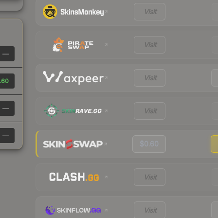
Visit
Visit
—
Visit
.60
—
Visit
—
$0.60
Visit
Visit