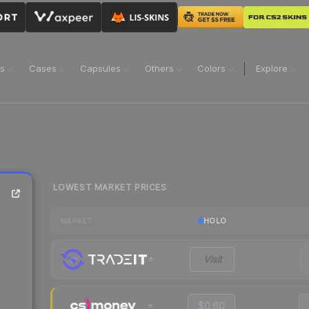
ns
Cases
Capsules
Others
Colors
Explore
LOWEST MARKET PRICES
HOLO
MARKET
Visit
$0.60