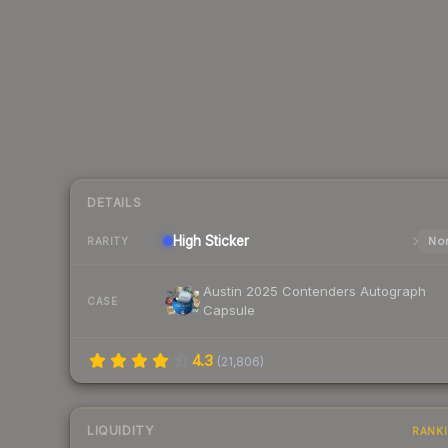
DETAILS
High
Sticker
Nor
RARITY
Austin 2025 Contenders Autograph
CASE
Capsule
4.3
(
21,806
)
LIQUIDITY
RANK