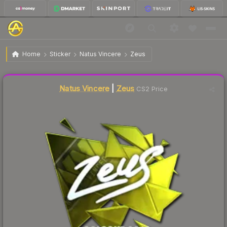
$24.89
Sticker | Zeus | Cologne 2016
Home
Sticker
Natus Vincere
Zeus
Liquidity score
7
out of 100.
Natus Vincere
|
Zeus
CS2 Price