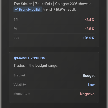
The
Sticker | Zeus (Foil) | Cologne 2016
shows a
trend.
+18.9% (30d).
Strongly bullish
24h
-2.4%
7d
-2.6%
30d
+18.9%
MARKET POSITION
Trades in the
budget
range
.
Bracket
Budget
Volatility
Low
Momentum
Negative