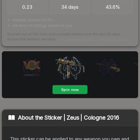
0.23
34 days
43.6%
bid/ask spread 43.6%
34 days of listings ahead of you
Scored out of 100 from units actually traded over the last
30
days
across the markets we track.
How we measure this
·
Liquidity rankings
About the
Sticker | Zeus | Cologne 2016
This sticker can be applied to any weapon you own and