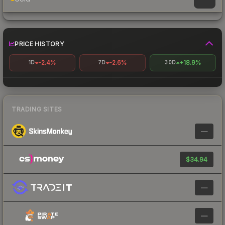
PRICE HISTORY
-2.4%
-2.6%
+18.9%
1D
7D
30D
TRADING SITES
—
$34.94
—
—