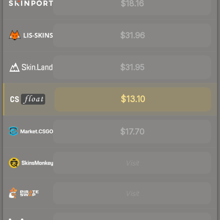
$18.16
$31.96
$31.95
$13.10
$17.70
Visit
Visit