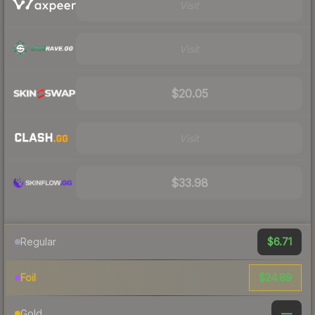
Visit
Visit
$20.05
Visit
$33.98
$6.71
Regular
$24.89
Foil
—
Gold