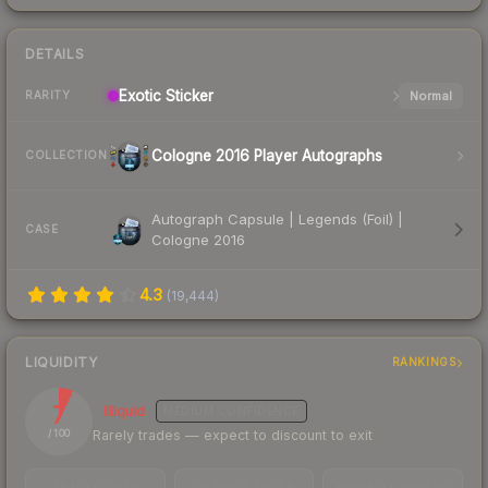
DETAILS
Exotic
Sticker
Normal
RARITY
Cologne 2016 Player Autographs
COLLECTION
Autograph Capsule | Legends (Foil) |
CASE
Cologne 2016
4.3
(
19,444
)
LIQUIDITY
RANKINGS
7
Illiquid
MEDIUM
CONFIDENCE
Rarely trades — expect to discount to exit
/ 100
TRADES / DAY
LISTINGS AHEAD
BUY/SELL SPREAD