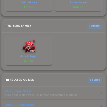
Natus Vincere
Natus Vincere
$
143.32
$
118.88
THE ZEUS FAMILY
1 weapon
Gambit Esports
$
50.83
RELATED GUIDES
3
guides
Float Value Guide
How float values affect skin wear, appearance & pricing.
Sticker Value Guide