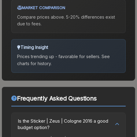
MARKET COMPARISON
Compare prices above. 5-20% differences exist
due to fees.
Timing Insight
Prices trending up - favorable for sellers.
See
charts for history.
Frequently Asked Questions
Is the Sticker | Zeus | Cologne 2016 a good
budget option?