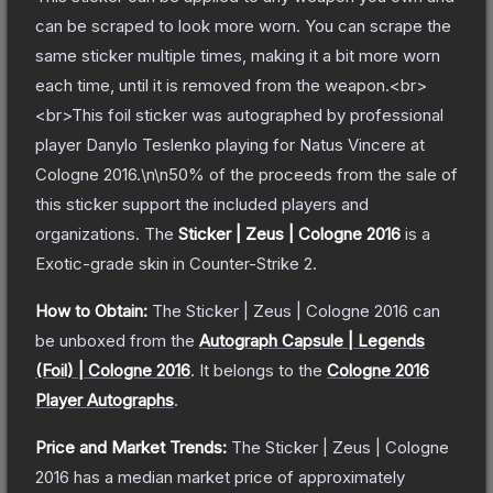
can be scraped to look more worn. You can scrape the
same sticker multiple times, making it a bit more worn
each time, until it is removed from the weapon.<br>
<br>This foil sticker was autographed by professional
player Danylo Teslenko playing for Natus Vincere at
Cologne 2016.\n\n50% of the proceeds from the sale of
this sticker support the included players and
organizations.
The
Sticker | Zeus | Cologne 2016
is a
Exotic
-grade
skin
in Counter-Strike 2
.
How to Obtain:
The
Sticker | Zeus | Cologne 2016
can
be unboxed from the
Autograph Capsule | Legends
(Foil) | Cologne 2016
.
It belongs to the
Cologne 2016
Player Autographs
.
Price and Market Trends:
The
Sticker | Zeus | Cologne
2016
has a median market price of approximately