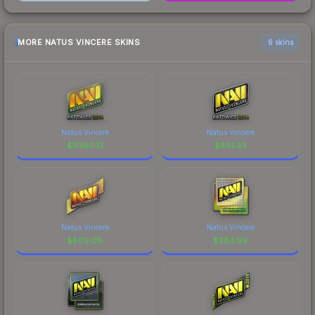
MORE NATUS VINCERE SKINS
6 skins
Natus Vincere
Natus Vincere
$
11390.13
$
881.33
Natus Vincere
Natus Vincere
$
609.08
$
283.99