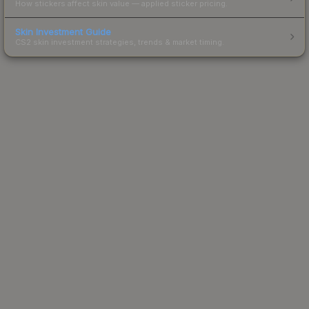
How stickers affect skin value — applied sticker pricing.
Skin Investment Guide
CS2 skin investment strategies, trends & market timing.