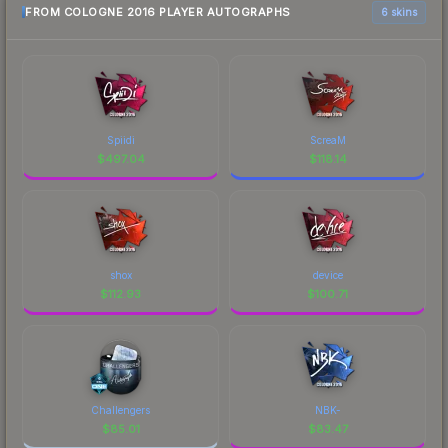
FROM COLOGNE 2016 PLAYER AUTOGRAPHS
6 skins
Spiidi
ScreaM
$
497.04
$
118.14
shox
device
$
112.93
$
100.71
Challengers
NBK-
$
85.01
$
83.47