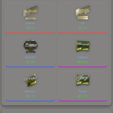
Aleksib
b1t
$
8.07
$
5.30
Boombl4
Edward
$
0.36
$
35.39
electronic
flamie
$
2.78
$
15.96