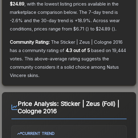
$24.89
, with the lowest listing prices available in the
marketplace comparison below.
The 7-day trend is
-2.6
% and the 30-day trend is
+
18.9
%.
Across wear
conditions, prices range from
$6.71
(
) to
$24.89
(
).
Community Rating:
The
Sticker | Zeus | Cologne 2016
has a community rating of
4.3
out of 5
based on
19,444
votes
.
This above-average rating suggests the
community considers it a solid choice among
Natus
Vincere
skins.
Price Analysis:
Sticker | Zeus (Foil) |
Cologne 2016
CURRENT TREND