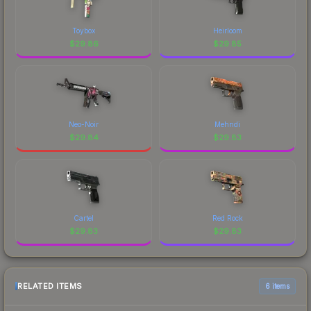
Toybox
Heirloom
$
29.86
$
29.85
Neo-Noir
Mehndi
$
29.84
$
29.83
Cartel
Red Rock
$
29.83
$
29.83
RELATED ITEMS
6 items