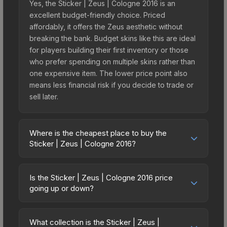
Yes, the Sticker | Zeus | Cologne 2016 is an
excellent budget-friendly choice. Priced
affordably, it offers the Zeus aesthetic without
breaking the bank. Budget skins like this are ideal
for players building their first inventory or those
who prefer spending on multiple skins rather than
one expensive item. The lower price point also
means less financial risk if you decide to trade or
sell later.
Where is the cheapest place to buy the
Sticker | Zeus | Cologne 2016?
Prices for the Sticker | Zeus | Cologne 2016 vary
across marketplaces due to fees, regional
Is the Sticker | Zeus | Cologne 2016 price
pricing, and seller competition. This skin can be
going up or down?
obtained by opening the Autograph Capsule |
The Sticker | Zeus | Cologne 2016 is currently
Legends (Foil) | Cologne 2016 or purchased
trending upward. Over the past 7 days, the price
directly from third-party marketplaces. The Steam
What collection is the Sticker | Zeus |