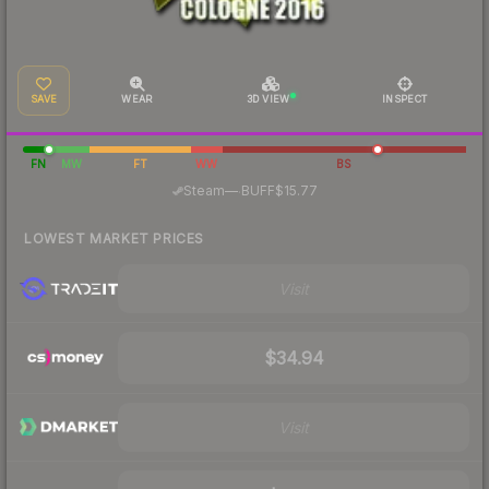
SAVE
WEAR
3D VIEW
INSPECT
FN
MW
FT
WW
BS
·
Steam
—
BUFF
$15.77
LOWEST MARKET PRICES
Visit
$34.94
Visit