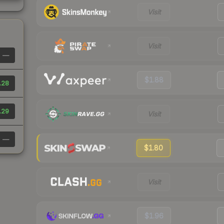
Visit
Visit
—
$1.88
.28
.29
Visit
—
$1.80
Visit
$1.96