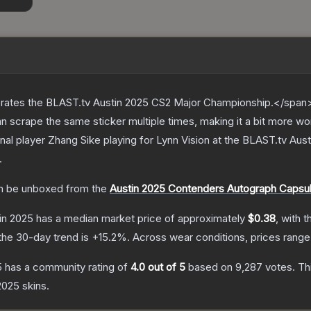
ates the BLAST.tv Austin 2025 CS2 Major Championship.</span><
scrape the same sticker multiple times, making it a bit more wo
nal player Zhang Sike playing for Lynn Vision at the BLAST.tv Au
.
 be unboxed from the
Austin 2025 Contenders Autograph Capsu
tin 2025
has a median market price of approximately
$0.38
, with 
the 30-day trend is
+
15.2
%.
Across wear conditions, prices rang
5
has a community rating of
4.0
out of 5
based on
9,287
votes
.
Thi
 2025
skins.