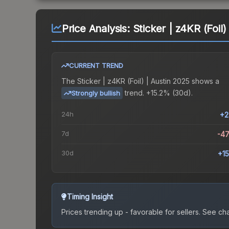
Price Analysis:
Sticker | z4KR (Foil)
CURRENT TREND
The
Sticker | z4KR (Foil) | Austin 2025
shows a
trend.
+15.2% (30d).
Strongly bullish
24h
+2
7d
-4
30d
+1
Timing Insight
Prices trending up - favorable for sellers.
See char