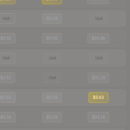
Visit
$0.04
Visit
$0.55
$0.05
$20.48
Visit
Visit
Visit
$1.52
Visit
$31.10
$0.39
$0.03
$9.83
$0.33
$0.03
$24.18