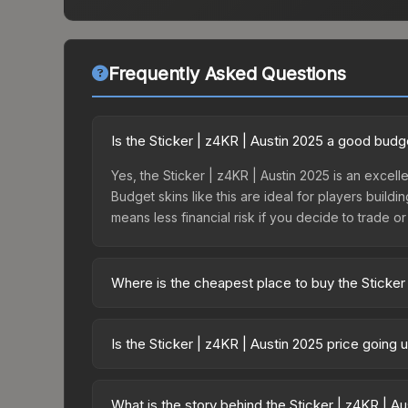
Frequently Asked Questions
Is the Sticker | z4KR | Austin 2025 a good budg
Yes, the Sticker | z4KR | Austin 2025 is an excelle
Budget skins like this are ideal for players build
means less financial risk if you decide to trade or s
Where is the cheapest place to buy the Sticker
Prices for the Sticker | z4KR | Austin 2025 vary 
Contenders Autograph Capsule or purchased direc
Is the Sticker | z4KR | Austin 2025 price going
DMarket, and Buff163 offer lower prices with 2-1
The Sticker | z4KR | Austin 2025 is currently tre
can indicate growing demand, reduced supply fro
What is the story behind the Sticker | z4KR | A