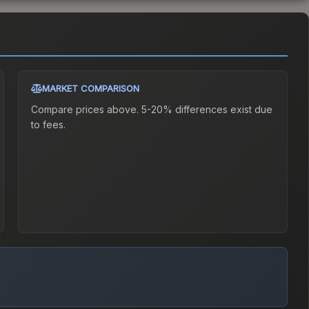
MARKET COMPARISON
Compare prices above. 5-20% differences exist due
to fees.