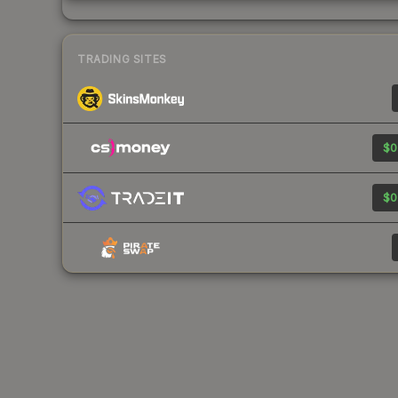
TRADING SITES
$0
$0