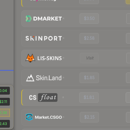
$3.50
$2.58
Visit
$1.85
0.04
$1.81
$2.11
0.38
$2.15
2.43