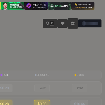
K
FOIL
REGULAR
GOLD
$0.29
Visit
Visit
$0.28
$0.03
$10.44