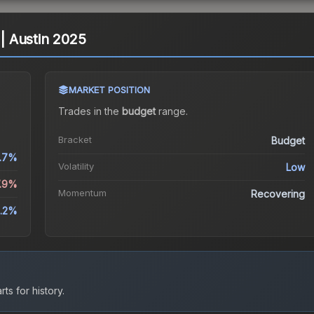
 | Austin 2025
MARKET POSITION
Trades in the
budget
range
.
Bracket
Budget
.7%
Volatility
Low
7.9%
Momentum
Recovering
5.2%
ts for history.