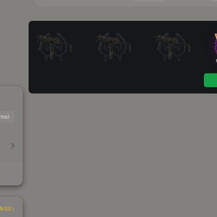
mal
INGS