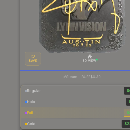
SAVE
3D VIEW
·
Steam
—
BUFF
$0.30
Regular
$
Holo
Foil
$
Gold
$2