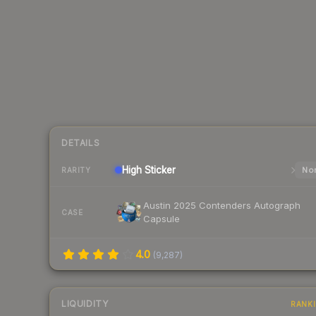
DETAILS
High
Sticker
Nor
RARITY
Austin 2025 Contenders Autograph
CASE
Capsule
4.0
(
9,287
)
LIQUIDITY
RANK