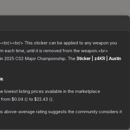
br/><br/> This sticker can be applied to any weapon you
rn each time, until it is removed from the weapon.<br>
stin 2025 CS2 Major Championship.
The
Sticker | z4KR | Austin
le
.
the lowest listing prices available in the marketplace
e from
$0.04
(
) to
$22.43
(
).
s above-average rating suggests the community considers it