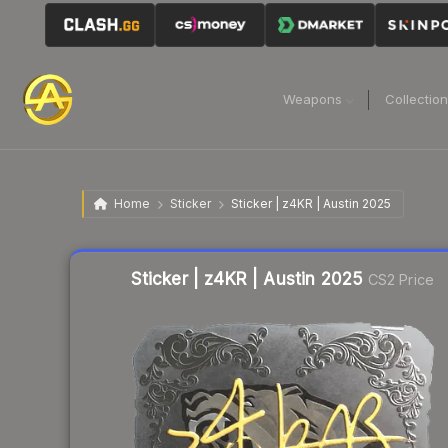
Weapons
Collectio
Home
Sticker
Sticker | z4KR | Austin 2025
Liquidity score
8
out of 100.
Sticker | z4KR | Austin 2025
CS2 Price