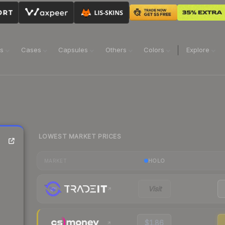
ns
Cases
Capsules
Others
Colors
Explore
LOWEST MARKET PRICES
HOLO
MARKET
Visit
$1.86