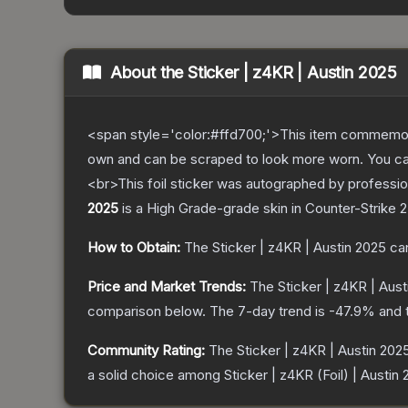
About the
Sticker | z4KR | Austin 2025
<span style='color:#ffd700;'>This item commemor
own and can be scraped to look more worn. You can 
<br>This foil sticker was autographed by professio
2025
is a
High Grade
-grade
skin
in Counter-Strike 2
How to Obtain:
The
Sticker | z4KR | Austin 2025
can
Price and Market Trends:
The
Sticker | z4KR | Aus
comparison below.
The 7-day trend is
-47.9
% and 
Community Rating:
The
Sticker | z4KR | Austin 202
a solid choice among
Sticker | z4KR (Foil) | Austin