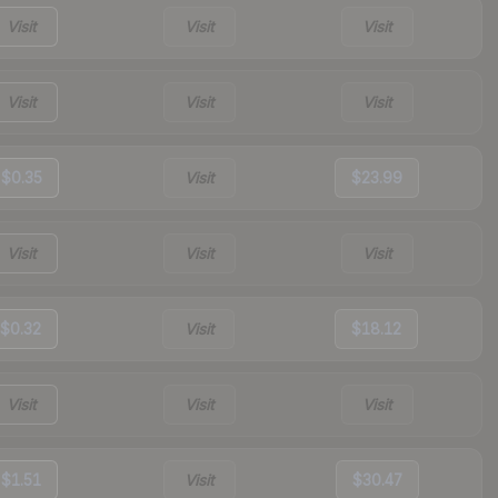
Visit
Visit
Visit
Visit
Visit
Visit
$0.35
Visit
$23.99
Visit
Visit
Visit
$0.32
Visit
$18.12
Visit
Visit
Visit
$1.51
Visit
$30.47