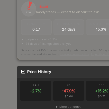
8
Illiquid
Rarely trades — expect to discount to exit
/ 100
TRADES / DAY
LISTINGS AHEAD
BUY/SELL SPR
0.17
24 days
45.3%
bid/ask spread 45.3%
24 days of listings ahead of you
Scored out of 100 from units actually traded over the last
30
day
across the markets we track.
How we measure this
·
Liquidity ran
Price History
24H
7D
30D
+
2.7
%
-47.9
%
+
15.2
%
$0.60
$0.77
More periods