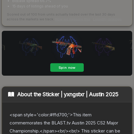
bid/ask spread 66.7%
15 days of listings ahead of you
Scored out of 100 from units actually traded over the last
30
days
across the markets we track.
How we measure this
·
Liquidity rankings
About the
Sticker | yxngstxr | Austin 2025
<span style='color:#ffd700;'>This item
commemorates the BLAST.tv Austin 2025 CS2 Major
Championship.</span><br/><br/> This sticker can be