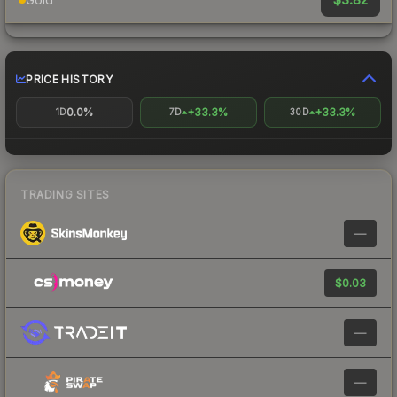
PRICE HISTORY
0.0%
+33.3%
+33.3%
1D
7D
30D
TRADING SITES
—
$0.03
—
—