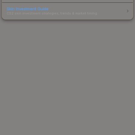
Skin Investment Guide
CS2 skin investment strategies, trends & market timing.