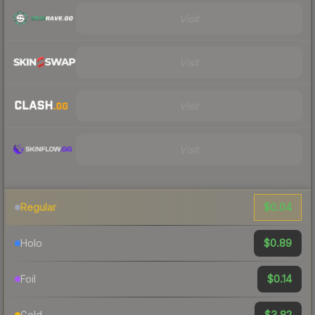
Visit
Visit
Visit
Visit
$0.04
Regular
$0.89
Holo
$0.14
Foil
$3.82
Gold