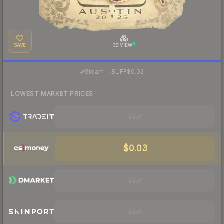
SAVE
3D VIEW
·
Steam
—
BUFF
$0.02
LOWEST MARKET PRICES
Visit
$0.03
Visit
Visit