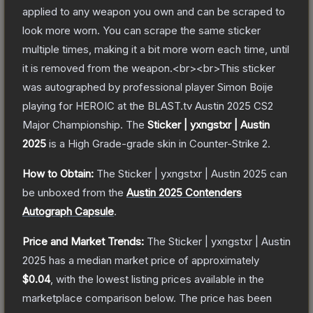
applied to any weapon you own and can be scraped to
look more worn. You can scrape the same sticker
multiple times, making it a bit more worn each time, until
it is removed from the weapon.<br><br>This sticker
was autographed by professional player Simon Boije
playing for HEROIC at the BLAST.tv Austin 2025 CS2
Major Championship.
The
Sticker | yxngstxr | Austin
2025
is a
High Grade
-grade
skin
in Counter-Strike 2
.
How to Obtain:
The
Sticker | yxngstxr | Austin 2025
can
be unboxed from the
Austin 2025 Contenders
Autograph Capsule
.
Price and Market Trends:
The
Sticker | yxngstxr | Austin
2025
has a median market price of approximately
$0.04
, with the lowest listing prices available in the
marketplace comparison below.
The price has been