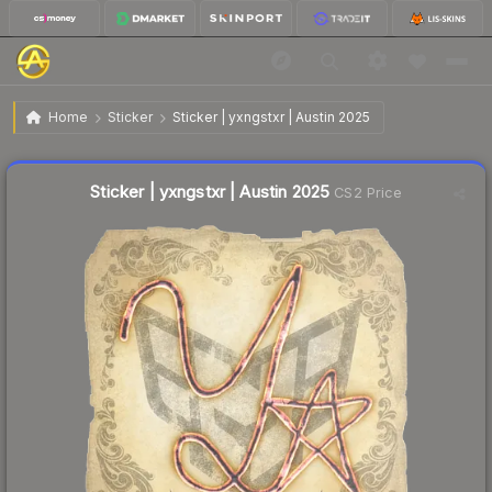
$0.04
Sticker | yxngstxr | Austin 2025
Home
Sticker
Sticker | yxngstxr | Austin 2025
↑
Up 33.3% this week
Liquidity score
22
out of 100.
Sticker | yxngstxr | Austin 2025
CS2 Price