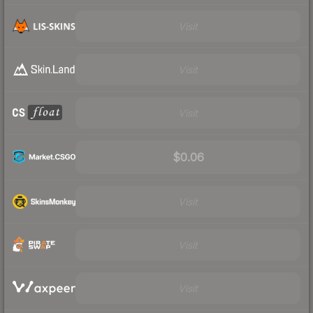
Visit
Visit
Visit
$0.06
Visit
Visit
Visit