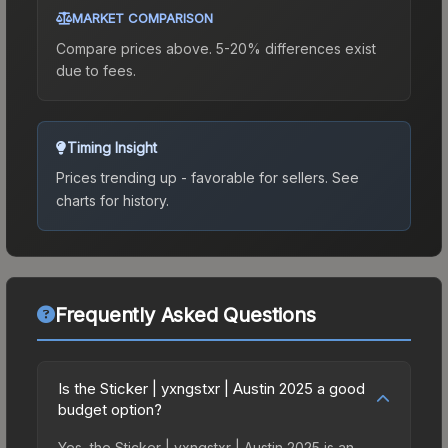
MARKET COMPARISON
Compare prices above. 5-20% differences exist
due to fees.
Timing Insight
Prices trending up - favorable for sellers.
See
charts for history.
Frequently Asked Questions
Is the Sticker | yxngstxr | Austin 2025 a good
budget option?
Yes, the Sticker | yxngstxr | Austin 2025 is an