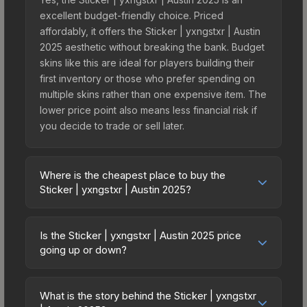
excellent budget-friendly choice. Priced
affordably, it offers the Sticker | yxngstxr | Austin
2025 aesthetic without breaking the bank. Budget
skins like this are ideal for players building their
first inventory or those who prefer spending on
multiple skins rather than one expensive item. The
lower price point also means less financial risk if
you decide to trade or sell later.
Where is the cheapest place to buy the
Sticker | yxngstxr | Austin 2025?
Prices for the Sticker | yxngstxr | Austin 2025 vary
across marketplaces due to fees, regional
Is the Sticker | yxngstxr | Austin 2025 price
pricing, and seller competition. This skin can be
going up or down?
obtained by opening the Austin 2025 Contenders
The Sticker | yxngstxr | Austin 2025 is currently
Autograph Capsule or purchased directly from
trending upward. Over the past 7 days, the price
third-party marketplaces. The Steam Community
What is the story behind the Sticker | yxngstxr