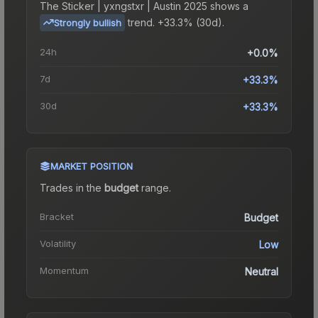
The
Sticker | yxngstxr | Austin 2025
shows a
trend.
+33.3% (30d).
Strongly bullish
24h
+0.0%
7d
+33.3%
30d
+33.3%
MARKET POSITION
Trades in the
budget
range
.
Bracket
Budget
Volatility
Low
Momentum
Neutral