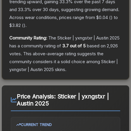
trending upward, gaining
33.3
% over the past 7 days
and
33.3
% over 30 days, suggesting growing demand.
Across wear conditions, prices range from
$0.04
(
) to
$3.82
(
).
Community Rating:
The
Sticker | yxngstxr | Austin 2025
has a community rating of
3.7
out of 5
based on
2,926
votes
.
This above-average rating suggests the
community considers it a solid choice among
Sticker |
yxngstxr | Austin 2025
skins.
Price Analysis:
Sticker | yxngstxr |
Austin 2025
CURRENT TREND