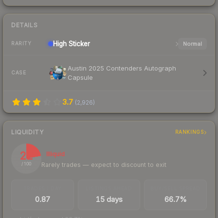
DETAILS
High
Sticker
Normal
RARITY
Austin 2025 Contenders Autograph
CASE
Capsule
3.7
(
2,926
)
LIQUIDITY
RANKINGS
22
Illiquid
Rarely trades — expect to discount to exit
/ 100
TRADES / DAY
LISTINGS AHEAD
BUY/SELL SPREAD
0.87
15 days
66.7%