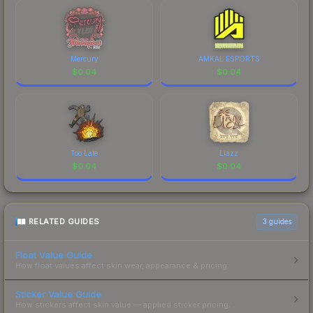
Mercury
AMKAL ESPORTS
$
0.04
$
0.04
Too Late
Liazz
$
0.04
$
0.04
RELATED GUIDES
3
guides
Float Value Guide
How float values affect skin wear, appearance & pricing.
Sticker Value Guide
How stickers affect skin value — applied sticker pricing.