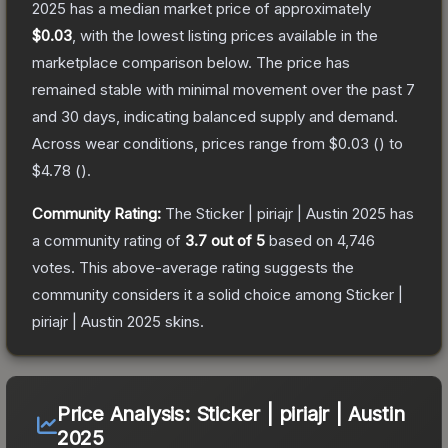
2025
has a median market price of approximately
$0.03
, with the lowest listing prices available in the
marketplace comparison below.
The price has
remained stable with minimal movement over the past 7
and 30 days, indicating balanced supply and demand.
Across wear conditions, prices range from
$0.03
(
) to
$4.78
(
).
Community Rating:
The
Sticker | piriajr | Austin 2025
has
a community rating of
3.7
out of 5
based on
4,746
votes
.
This above-average rating suggests the
community considers it a solid choice among
Sticker |
piriajr | Austin 2025
skins.
Price Analysis:
Sticker | piriajr | Austin
2025