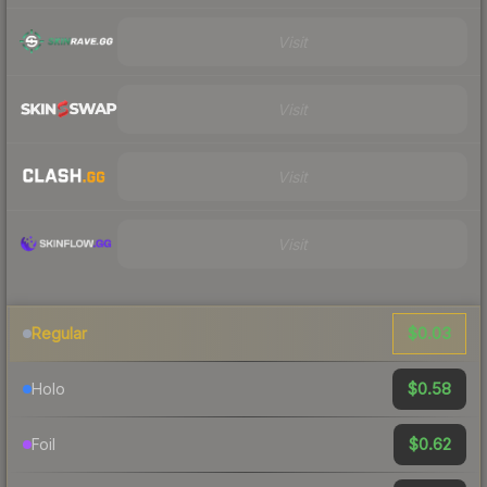
Visit
Visit
Visit
Visit
$0.03
Regular
$0.58
Holo
$0.62
Foil