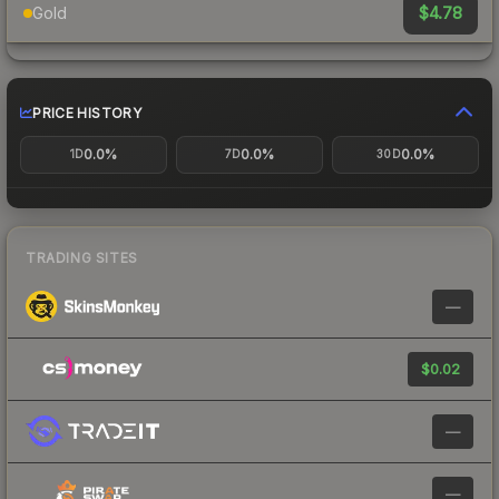
$4.78
Gold
PRICE HISTORY
0.0%
0.0%
0.0%
1D
7D
30D
TRADING SITES
—
$0.02
—
—