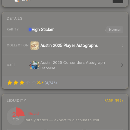
DETAILS
High
Sticker
Normal
RARITY
Austin 2025 Player Autographs
COLLECTION
Austin 2025 Contenders Autograph
CASE
Capsule
3.7
(
4,746
)
LIQUIDITY
RANKINGS
24
Illiquid
Rarely trades — expect to discount to exit
/ 100