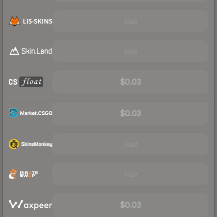
Visit
Visit
$0.03
$0.03
Visit
Visit
$0.03