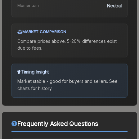
Momentum
Neutral
MARKET COMPARISON
Compare prices above. 5-20% differences exist
due to fees.
Timing Insight
Market stable - good for buyers and sellers.
See
charts for history.
Frequently Asked Questions