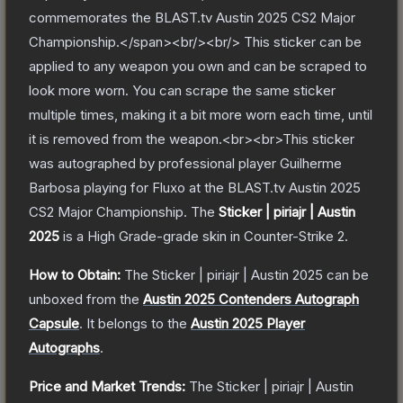
commemorates the BLAST.tv Austin 2025 CS2 Major
Championship.</span><br/><br/> This sticker can be
applied to any weapon you own and can be scraped to
look more worn. You can scrape the same sticker
multiple times, making it a bit more worn each time, until
it is removed from the weapon.<br><br>This sticker
was autographed by professional player Guilherme
Barbosa playing for Fluxo at the BLAST.tv Austin 2025
CS2 Major Championship.
The
Sticker | piriajr | Austin
2025
is a
High Grade
-grade
skin
in Counter-Strike 2
.
How to Obtain:
The
Sticker | piriajr | Austin 2025
can be
unboxed from the
Austin 2025 Contenders Autograph
Capsule
.
It belongs to the
Austin 2025 Player
Autographs
.
Price and Market Trends:
The
Sticker | piriajr | Austin