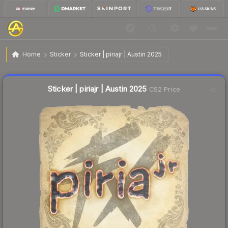
$0.03
Sticker | piriajr | Austin 2025
Home
Sticker
Sticker | piriajr | Austin 2025
Liquidity score
24
out of 100.
Sticker | piriajr | Austin 2025
CS2 Price