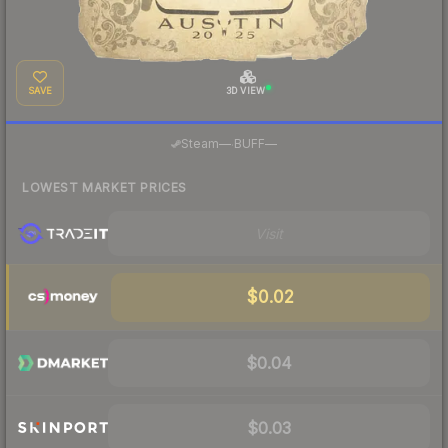
SAVE
3D VIEW
·
Steam
—
BUFF
—
LOWEST MARKET PRICES
Visit
$0.02
$0.04
$0.03