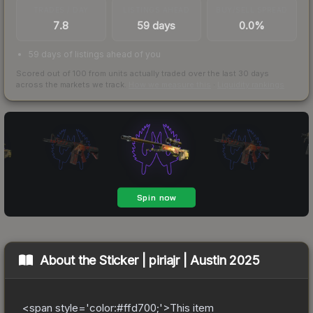
TRADES / DAY
LISTINGS AHEAD
BUY/SELL SPREAD
7.8
59 days
0.0%
59 days of listings ahead of you
Scored out of 100 from units actually traded over the last
30
days
across the markets we track.
How we measure this
·
Liquidity rankings
About the
Sticker | piriajr | Austin 2025
<span style='color:#ffd700;'>This item