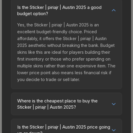
Is the Sticker | piriajr | Austin 2025 a good
budget option?
Yes, the Sticker | piriajr | Austin 2025 is an
excellent budget-friendly choice. Priced
affordably, it offers the Sticker | piriajr | Austin
2025 aesthetic without breaking the bank. Budget
skins like this are ideal for players building their
first inventory or those who prefer spending on
multiple skins rather than one expensive item. The
lower price point also means less financial risk if
you decide to trade or sell later.
Where is the cheapest place to buy the
Sticker | piriajr | Austin 2025?
Prices for the Sticker | piriajr | Austin 2025 vary
across marketplaces due to fees, regional
Is the Sticker | piriajr | Austin 2025 price going
pricing, and seller competition. This skin can be