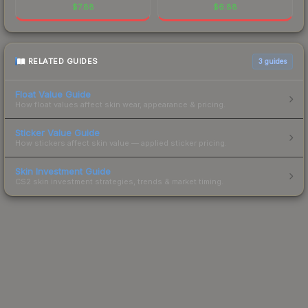
$
7.88
$
6.88
RELATED GUIDES
3
guides
Float Value Guide
How float values affect skin wear, appearance & pricing.
Sticker Value Guide
How stickers affect skin value — applied sticker pricing.
Skin Investment Guide
CS2 skin investment strategies, trends & market timing.