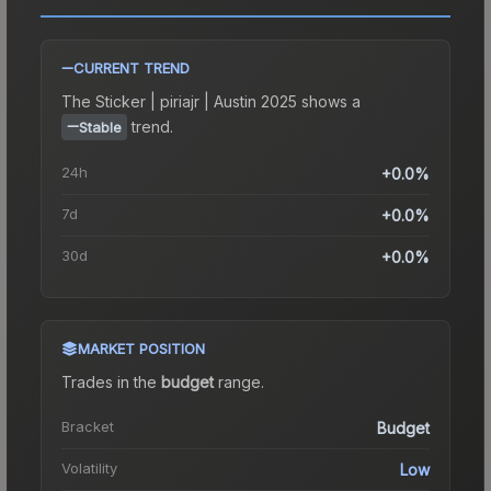
CURRENT TREND
The
Sticker | piriajr | Austin 2025
shows a
trend.
Stable
24h
+0.0%
7d
+0.0%
30d
+0.0%
MARKET POSITION
Trades in the
budget
range
.
Bracket
Budget
Volatility
Low