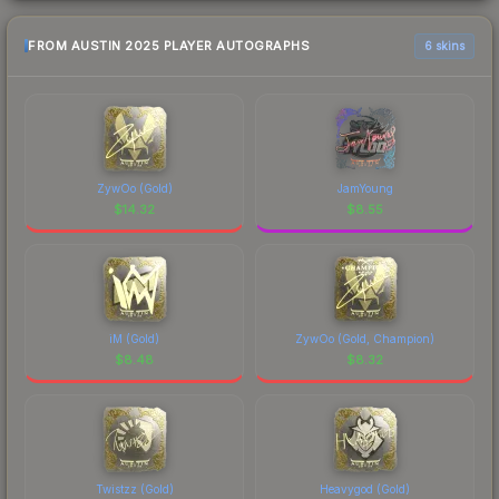
FROM AUSTIN 2025 PLAYER AUTOGRAPHS
6 skins
ZywOo (Gold)
JamYoung
$
14.32
$
8.55
iM (Gold)
ZywOo (Gold, Champion)
$
8.48
$
8.32
Twistzz (Gold)
Heavygod (Gold)