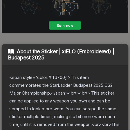
About the
Sticker | xiELO (Embroidered) |
Budapest 2025
<span style='color:#ffd700;'>This item
commemorates the StarLadder Budapest 2025 CS2
Major Championship.</span><br/><br/> This sticker
can be applied to any weapon you own and can be
scraped to look more worn. You can scrape the same
sticker multiple times, making it a bit more worn each
time, until it is removed from the weapon.<br><br>This