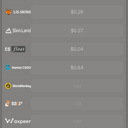
$0.26
$0.27
$0.04
$0.84
Visit
Visit
Visit