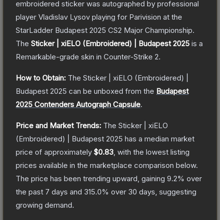
embroidered sticker was autographed by professional
player Vladislav Lysov playing for Parivision at the
StarLadder Budapest 2025 CS2 Major Championship.
The
Sticker | xiELO (Embroidered) | Budapest 2025
is a
Remarkable
-grade
skin
in Counter-Strike 2
.
How to Obtain:
The
Sticker | xiELO (Embroidered) |
Budapest 2025
can be unboxed from the
Budapest
2025 Contenders Autograph Capsule
.
Price and Market Trends:
The
Sticker | xiELO
(Embroidered) | Budapest 2025
has a median market
price of approximately
$0.83
, with the lowest listing
prices available in the marketplace comparison below.
The price has been trending upward, gaining
9.2
% over
the past 7 days and
315.0
% over 30 days, suggesting
growing demand.