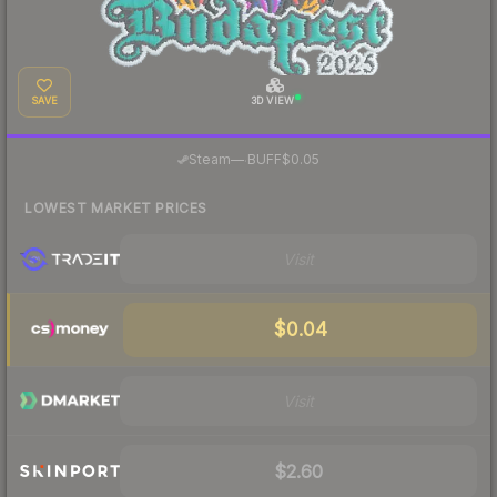
SAVE
3D VIEW
·
Steam
—
BUFF
$0.05
LOWEST MARKET PRICES
Visit
$0.04
Visit
$2.60