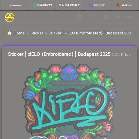
$0.83
Sticker | xiELO (Embroidered) | Budapest 2025
Home
Sticker
Sticker | xiELO (Embroidered) | Budapest 2025
↑
Up 9.2% this week
Liquidity score
8
out of 100.
Sticker | xiELO (Embroidered) | Budapest 2025
CS2 Price