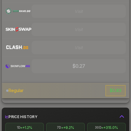
Visit
Visit
Visit
$0.27
$0.83
Regular
PRICE HISTORY
+1.2%
+9.2%
+315.0%
1D
7D
30D