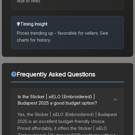
due to fees.
Timing Insight
Prices trending up - favorable for sellers.
See
charts for history.
Frequently Asked Questions
Is the Sticker | xiELO (Embroidered) |
Budapest 2025 a good budget option?
Yes, the Sticker | xiELO (Embroidered) | Budapest
2025 is an excellent budget-friendly choice.
Priced affordably, it offers the Sticker | xiELO