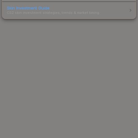
Skin Investment Guide
CS2 skin investment strategies, trends & market timing.