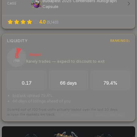
Budapest 2025 Contenders Autograph
CASE
Capsule
4.0
(
5,140
)
LIQUIDITY
RANKINGS
8
Illiquid
Rarely trades — expect to discount to exit
/ 100
TRADES / DAY
LISTINGS AHEAD
BUY/SELL SPREAD
0.17
66 days
79.4%
bid/ask spread 79.4%
66 days of listings ahead of you
Scored out of 100 from units actually traded over the last
30
days
across the markets we track.
How we measure this
·
Liquidity rankings