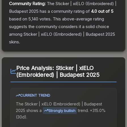
Community Rating:
The
Sticker | xiELO (Embroidered) |
Budapest 2025
has a community rating of
4.0
out of 5
based on
5,140
votes
.
This above-average rating
suggests the community considers it a solid choice
among
Sticker | xiELO (Embroidered) | Budapest 2025
skins.
Price Analysis:
Sticker | xiELO
(Embroidered) | Budapest 2025
CURRENT TREND
The
Sticker | xiELO (Embroidered) | Budapest
2025
shows a
trend.
+315.0%
Strongly bullish
(30d).