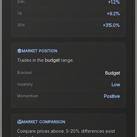
24h
+1.2%
7d
+9.2%
30d
+315.0%
MARKET POSITION
Trades in the
budget
range
.
Bracket
Budget
Volatility
Low
Momentum
Positive
MARKET COMPARISON
Compare prices above. 5-20% differences exist