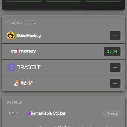
TRADING SITES
—
$0.04
—
—
DETAILS
Remarkable
Sticker
Normal
RARITY