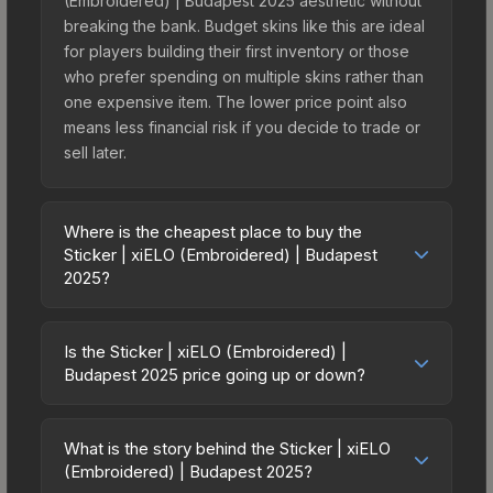
(Embroidered) | Budapest 2025 aesthetic without
breaking the bank. Budget skins like this are ideal
for players building their first inventory or those
who prefer spending on multiple skins rather than
one expensive item. The lower price point also
means less financial risk if you decide to trade or
sell later.
Where is the cheapest place to buy the
Sticker | xiELO (Embroidered) | Budapest
2025?
Prices for the Sticker | xiELO (Embroidered) |
Budapest 2025 vary across marketplaces due to
Is the Sticker | xiELO (Embroidered) |
fees, regional pricing, and seller competition. This
Budapest 2025 price going up or down?
skin can be obtained by opening the Budapest
The Sticker | xiELO (Embroidered) | Budapest
2025 Contenders Autograph Capsule or
2025 is currently trending upward. Over the past 7
purchased directly from third-party marketplaces.
What is the story behind the Sticker | xiELO
days, the price has increased by 9.2%, and over
(Embroidered) | Budapest 2025?
The Steam Community Market charges 15% fees,
the past 30 days it has risen 315.0%. Rising prices