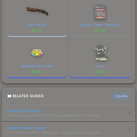
Clay Ambush
magixx (Glitter, Champion)
$
0.99
$
0.99
Welcome to the Clutch
nin9
$
0.99
$
0.99
RELATED GUIDES
3
guides
Float Value Guide
How float values affect skin wear, appearance & pricing.
Sticker Value Guide
How stickers affect skin value — applied sticker pricing.